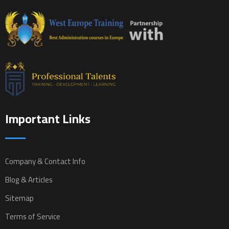
Important Links
Company & Contact Info
Blog & Articles
Sitemap
Terms of Service