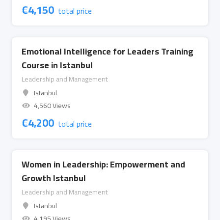
€
4,150
total price
Emotional Intelligence for Leaders Training
Course in Istanbul
Leadership and Management
Istanbul
4,560 Views
€
4,200
total price
Women in Leadership: Empowerment and
Growth Istanbul
Leadership and Management
Istanbul
4,195 Views