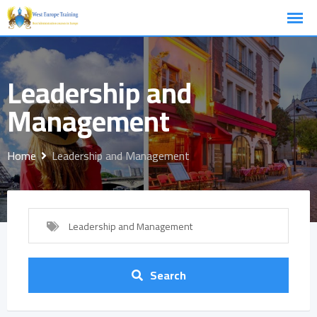
Skip
to
content
Leadership and
Management
Home
Leadership and Management
Leadership and Management
Search