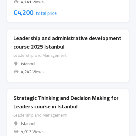
4,141 Views
€
4,200
total price
Leadership and administrative development
course 2025 Istanbul
Leadership and Management
Istanbul
4,242 Views
Strategic Thinking and Decision Making for
Leaders course in Istanbul
Leadership and Management
Istanbul
4,013 Views