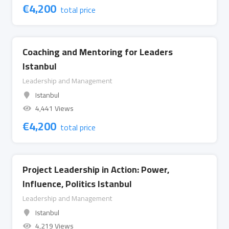
€
4,200
total price
Coaching and Mentoring for Leaders
Istanbul
Leadership and Management
Istanbul
4,441 Views
€
4,200
total price
Project Leadership in Action: Power,
Influence, Politics Istanbul
Leadership and Management
Istanbul
4,219 Views