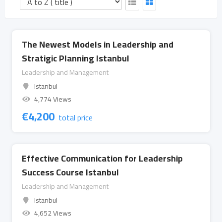
The Newest Models in Leadership and
Stratigic Planning Istanbul
Leadership and Management
Istanbul
4,774 Views
€
4,200
total price
Effective Communication for Leadership
Success Course Istanbul
Leadership and Management
Istanbul
4,652 Views