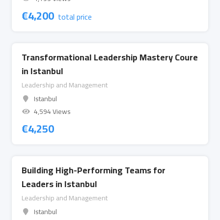
€
4,200
total price
Transformational Leadership Mastery Coure
in Istanbul
Leadership and Management
Istanbul
4,594 Views
€
4,250
Building High-Performing Teams for
Leaders in Istanbul
Leadership and Management
Istanbul