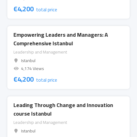
€
4,200
total price
Empowering Leaders and Managers: A
Comprehensive Istanbul
Leadership and Management
Istanbul
4,174 Views
€
4,200
total price
Leading Through Change and Innovation
course Istanbul
Leadership and Management
Istanbul