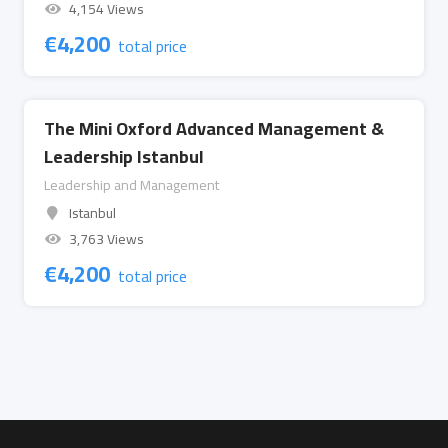
4,154 Views
€
4,200
total price
The Mini Oxford Advanced Management &
Leadership Istanbul
Leadership and Management
Istanbul
3,763 Views
€
4,200
total price