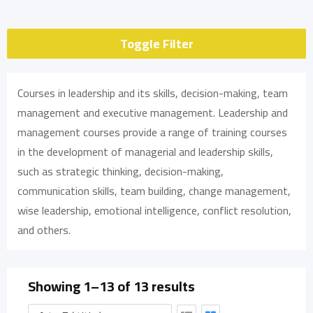
Toggle Filter
Courses in leadership and its skills, decision-making, team
management and executive management. Leadership and
management courses provide a range of training courses
in the development of managerial and leadership skills,
such as strategic thinking, decision-making,
communication skills, team building, change management,
wise leadership, emotional intelligence, conflict resolution,
and others.
Showing 1–13 of 13 results