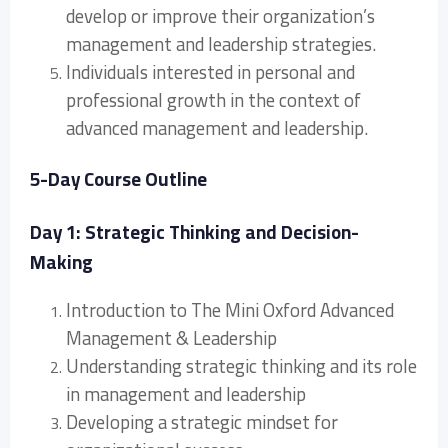
develop or improve their organization’s
management and leadership strategies.
Individuals interested in personal and
professional growth in the context of
advanced management and leadership.
5-Day Course Outline
Day 1: Strategic Thinking and Decision-
Making
Introduction to The Mini Oxford Advanced
Management & Leadership
Understanding strategic thinking and its role
in management and leadership
Developing a strategic mindset for