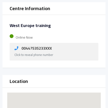
Centre Information
West Europe training
Online Now
00447535233XXX
Click to reveal phone number
Location