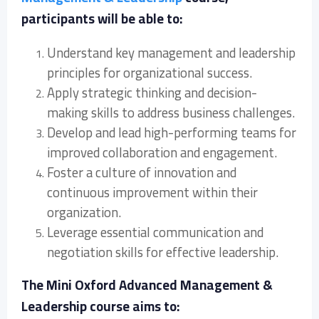
participants will be able to:
Understand key management and leadership
principles for organizational success.
Apply strategic thinking and decision-
making skills to address business challenges.
Develop and lead high-performing teams for
improved collaboration and engagement.
Foster a culture of innovation and
continuous improvement within their
organization.
Leverage essential communication and
negotiation skills for effective leadership.
The Mini Oxford Advanced Management &
Leadership course aims to: