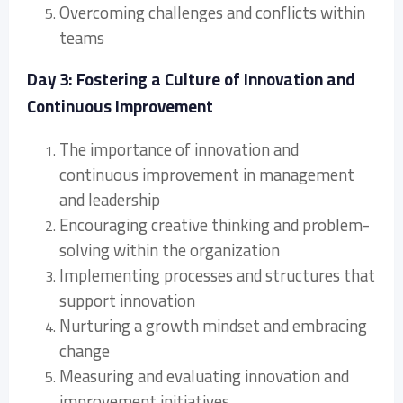
Overcoming challenges and conflicts within
teams
Day 3: Fostering a Culture of Innovation and
Continuous Improvement
The importance of innovation and
continuous improvement in management
and leadership
Encouraging creative thinking and problem-
solving within the organization
Implementing processes and structures that
support innovation
Nurturing a growth mindset and embracing
change
Measuring and evaluating innovation and
improvement initiatives