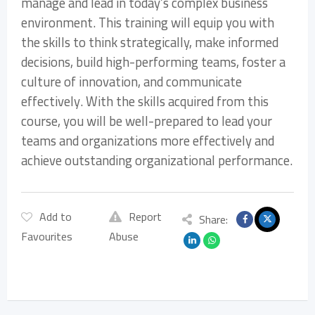
manage and lead in today’s complex business
environment. This training will equip you with
the skills to think strategically, make informed
decisions, build high-performing teams, foster a
culture of innovation, and communicate
effectively. With the skills acquired from this
course, you will be well-prepared to lead your
teams and organizations more effectively and
achieve outstanding organizational performance.
Add to
Report
Share:
Favourites
Abuse