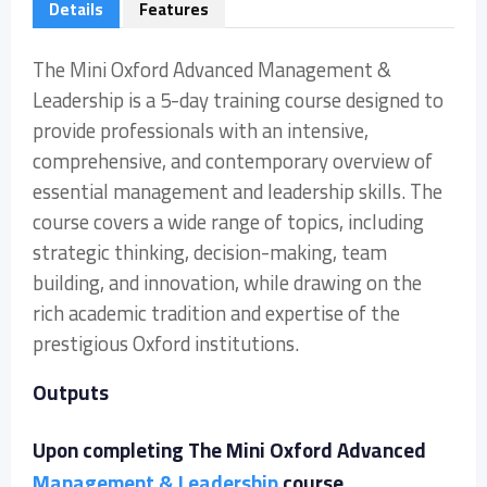
Details
Features
The Mini Oxford Advanced Management &
Leadership is a 5-day training course designed to
provide professionals with an intensive,
comprehensive, and contemporary overview of
essential management and leadership skills. The
course covers a wide range of topics, including
strategic thinking, decision-making, team
building, and innovation, while drawing on the
rich academic tradition and expertise of the
prestigious Oxford institutions.
Outputs
Upon completing The Mini Oxford Advanced
Management & Leadership
course,