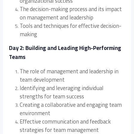
organizational success
The decision-making process and its impact
on management and leadership
Tools and techniques for effective decision-
making
Day 2: Building and Leading High-Performing
Teams
The role of management and leadership in
team development
Identifying and leveraging individual
strengths for team success
Creating a collaborative and engaging team
environment
Effective communication and feedback
strategies for team management