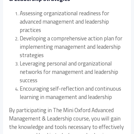
Assessing organizational readiness for
advanced management and leadership
practices
Developing a comprehensive action plan for
implementing management and leadership
strategies
Leveraging personal and organizational
networks for management and leadership
success
Encouraging self-reflection and continuous
learning in management and leadership
By participating in The Mini Oxford Advanced
Management & Leadership course, you will gain
the knowledge and tools necessary to effectively