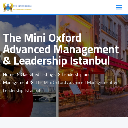
Skip
to
content
The Mini Oxford
Advanced Management
& Leadership Istanbul
Home
Classified Listings
Leadership and
Management
The Mini Oxford Advanced Management &
Leadership Istanbul