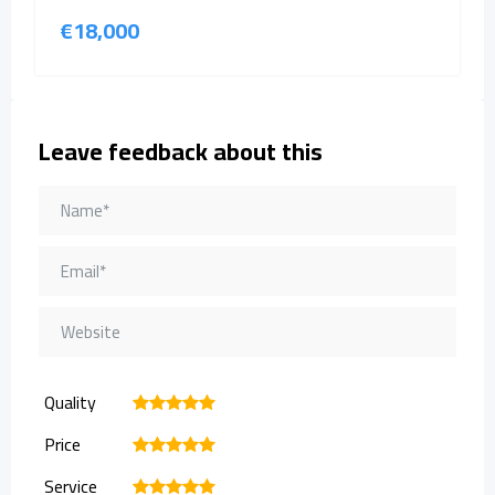
€
18,000
Leave feedback about this
Quality
1
2
3
4
5
Price
1
2
3
4
5
Service
1
2
3
4
5