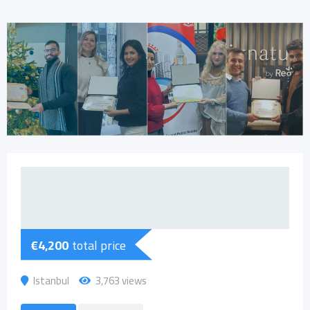
€
4,200
total price
Istanbul
3,763 views