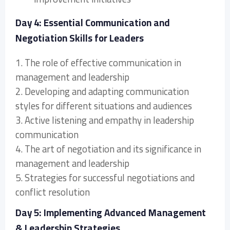
Day 4: Essential Communication and
Negotiation Skills for Leaders
1. The role of effective communication in
management and leadership
2. Developing and adapting communication
styles for different situations and audiences
3. Active listening and empathy in leadership
communication
4. The art of negotiation and its significance in
management and leadership
5. Strategies for successful negotiations and
conflict resolution
Day 5: Implementing Advanced Management
& Leadership Strategies