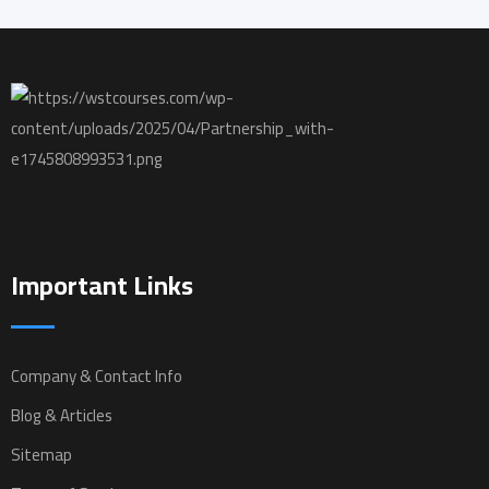
Important Links
Company & Contact Info
Blog & Articles
Sitemap