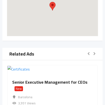
Related Ads
Senior Executive Management for CEOs
New
Barcelona
3,951 Views