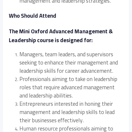
management and leadership strategies.
Who Should Attend
The Mini Oxford Advanced Management &
Leadership course is designed for:
Managers, team leaders, and supervisors
seeking to enhance their management and
leadership skills for career advancement.
Professionals aiming to take on leadership
roles that require advanced management
and leadership abilities.
Entrepreneurs interested in honing their
management and leadership skills to lead
their businesses effectively.
Human resource professionals aiming to