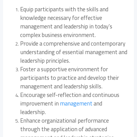
Equip participants with the skills and
knowledge necessary for effective
management and leadership in today’s
complex business environment.
Provide a comprehensive and contemporary
understanding of essential management and
leadership principles.
Foster a supportive environment for
participants to practice and develop their
management and leadership skills.
Encourage self-reflection and continuous
improvement in
management
and
leadership.
Enhance organizational performance
through the application of advanced