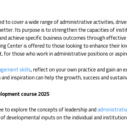
d to cover a wide range of administrative activities, dri
ter. Its purpose is to strengthen the capacities of instit
and achieve specific business outcomes through effective 
ng Center is offered to those looking to enhance their k
, for those who work in administrative positions or aspir
gement skills
, reflect on your own practice and gain an 
and inspiration can help the growth, success and sustaina
velopment course 2025
ee to explore the concepts of leadership and
administrati
f developmental inputs on the individual and institutiona