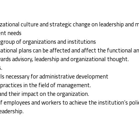
izational culture and strategic change on leadership an
ent needs
roup of organizations and institutions
tional plans can be affected and affect the functional an
wards advisory, leadership and organizational thought.
.
ills necessary for administrative development
practices in the field of management.
nd their impact on the organization.
 employees and workers to achieve the institution’s poli
eadership.