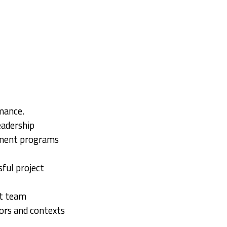
mance.
eadership
ement programs
sful project
ct team
ors and contexts