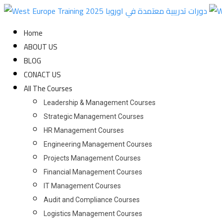
Skip
to
Home
content
ABOUT US
BLOG
CONACT US
All The Courses
Leadership & Management Courses
Strategic Management Courses
HR Management Courses
Engineering Management Courses
Projects Management Courses
Financial Management Courses
IT Management Courses
Audit and Compliance Courses
Logistics Management Courses