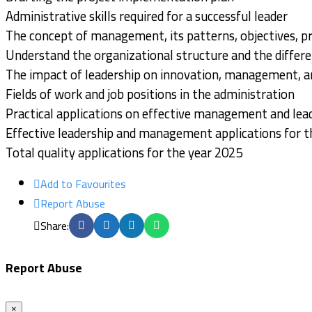
Administrative skills required for a successful leader
The concept of management, its patterns, objectives, pr
Understand the organizational structure and the differen
The impact of leadership on innovation, management, an
Fields of work and job positions in the administration
Practical applications on effective management and lea
Effective leadership and management applications for t
Total quality applications for the year 2025
Add to Favourites
Report Abuse
Share:
Report Abuse
×