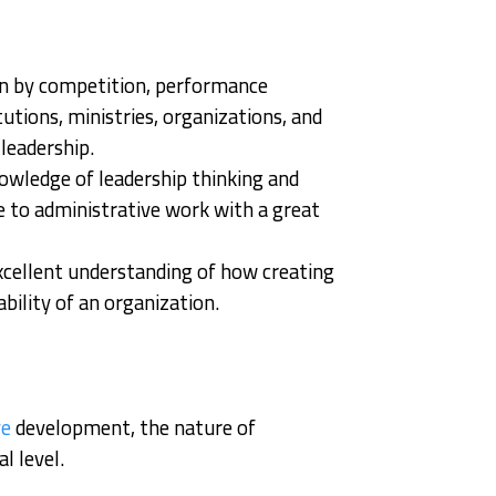
ven by competition, performance
utions, ministries, organizations, and
leadership.
nowledge of leadership thinking and
e to administrative work with a great
excellent understanding of how creating
bility of an organization.
ve
development, the nature of
l level.