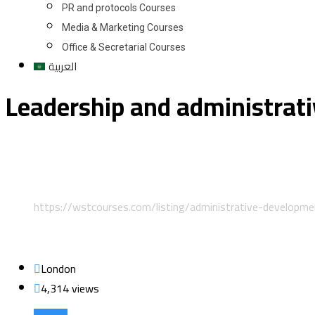
PR and protocols Courses
Media & Marketing Courses
Office & Secretarial Courses
العربية
Leadership and administrat
Home
Classified Listings
Leadership and Management
https://wstcourses.com/listing/administrative-developm
London
4,314 views