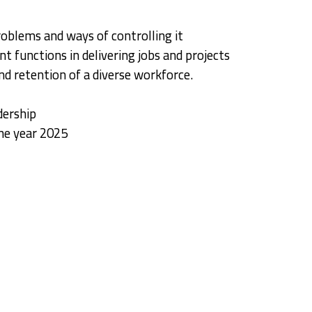
oblems and ways of controlling it
t functions in delivering jobs and projects
d retention of a diverse workforce.
dership
he year 2025