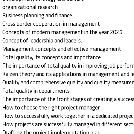
organizational research
Business planning and finance
Cross border cooperation in management
Concepts of modern management in the year 2025
Concept of leadership and leaders.
Management concepts and effective management
Total quality, its concepts and importance
The importance of total quality in improving job perfor
Kaizen theory and its applications in management and l
Quality and comprehensive quality and quality measur
Total quality in departments
The importance of the front stages of creating a succes
How to choose the right project manager
How to successfully work together in a dedicated proje
How projects are successfully managed in different sect
Drafting the project implementation plan