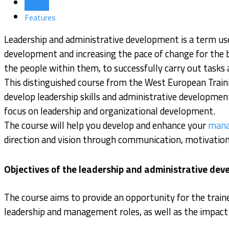
Details
Features
Leadership and administrative development is a term use
development and increasing the pace of change for the bet
the people within them, to successfully carry out tasks 
This distinguished course from the West European Traini
develop leadership skills and administrative development
focus on leadership and organizational development.
The course will help you develop and enhance your
mana
direction and vision through communication, motivation 
Objectives of the leadership and administrative de
The course aims to provide an opportunity for the train
leadership and management roles, as well as the impact o