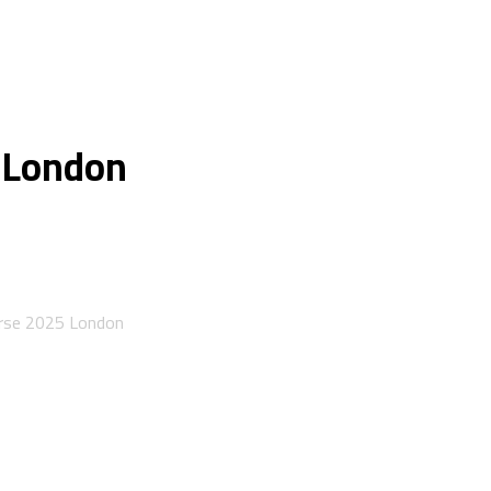
 London
urse 2025 London