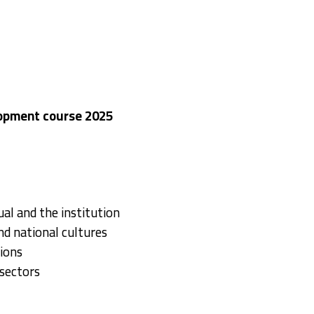
lopment course 2025
al and the institution
nd national cultures
ions
sectors