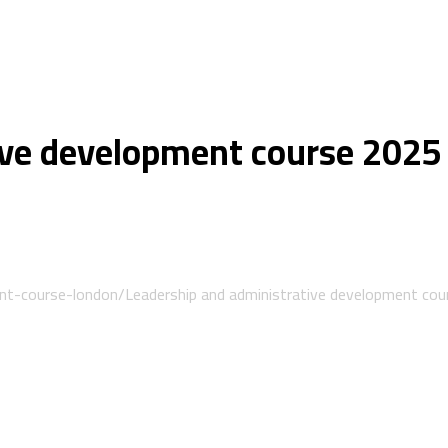
ive development course 2025
ent-course-london/
Leadership and administrative development co