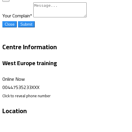
Your Complain
*
Close
Submit
Centre Information
West Europe training
Online Now
00447535233XXX
Click to reveal phone number
Location