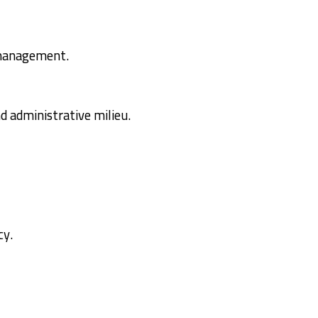
d management.
d administrative milieu.
cy.