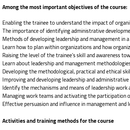
Among the most important objectives of the course:
Enabling the trainee to understand the impact of organ
The importance of identifying administrative developm
Methods of developing leadership and management in a g
Learn how to plan within organizations and how organiza
Raising the level of the trainee’s skill and awareness to
Learn about leadership and management methodologies
Developing the methodological, practical and ethical sk
Improving and developing leadership and administrative 
Identify the mechanisms and means of leadership work a
Managing work teams and activating the participation of
Effective persuasion and influence in management and l
Activities and training methods for the course