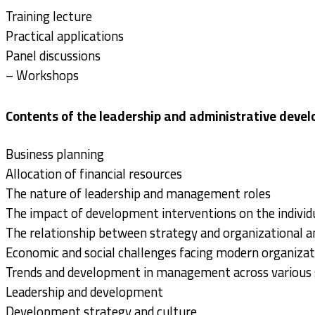
Training lecture
Practical applications
Panel discussions
– Workshops
Contents of the leadership and administrative deve
Business planning
Allocation of financial resources
The nature of leadership and management roles
The impact of development interventions on the individu
The relationship between strategy and organizational a
Economic and social challenges facing modern organizat
Trends and development in management across various 
Leadership and development
Development strategy and culture