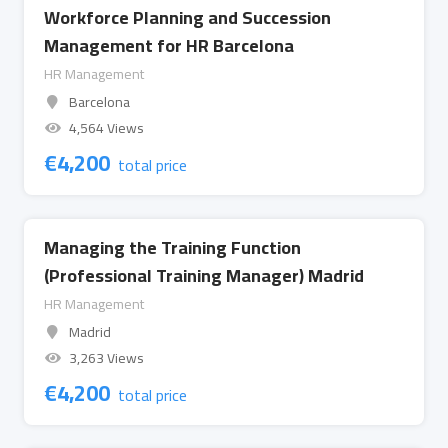
Workforce Planning and Succession
Management for HR Barcelona
HR Management
Barcelona
4,564 Views
€
4,200
total price
Managing the Training Function
(Professional Training Manager) Madrid
HR Management
Madrid
3,263 Views
€
4,200
total price