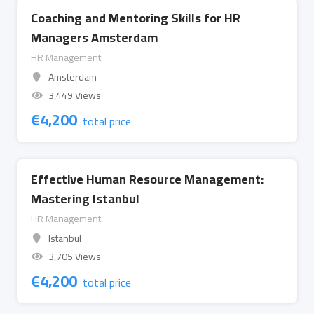
Coaching and Mentoring Skills for HR
Managers Amsterdam
HR Management
Amsterdam
3,449 Views
€
4,200
total price
Effective Human Resource Management:
Mastering Istanbul
HR Management
Istanbul
3,705 Views
€
4,200
total price