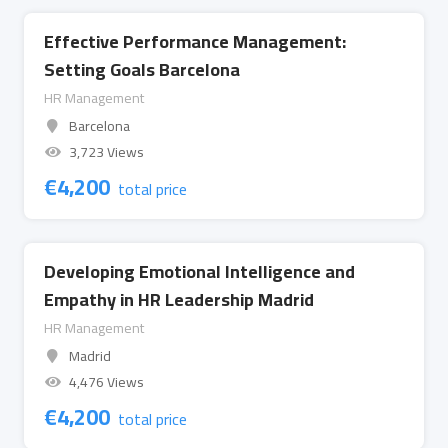
Effective Performance Management:
Setting Goals Barcelona
HR Management
Barcelona
3,723 Views
€
4,200
total price
Developing Emotional Intelligence and
Empathy in HR Leadership Madrid
HR Management
Madrid
4,476 Views
€
4,200
total price