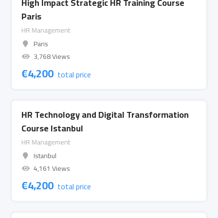
High Impact Strategic HR Training Course
Paris
HR Management
Paris
3,768 Views
€
4,200
total price
HR Technology and Digital Transformation
Course Istanbul
HR Management
Istanbul
4,161 Views
€
4,200
total price