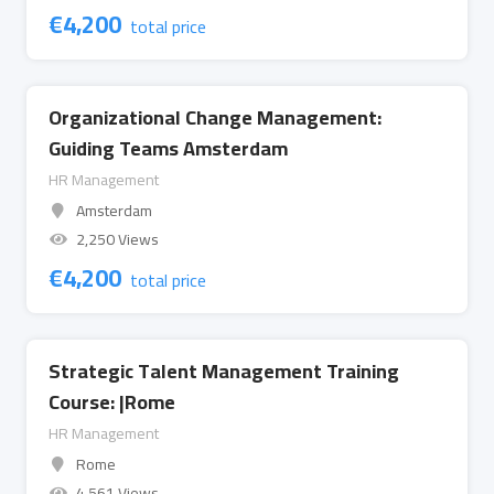
€
4,200
total price
Organizational Change Management:
Guiding Teams Amsterdam
HR Management
Amsterdam
2,250 Views
€
4,200
total price
Strategic Talent Management Training
Course: |Rome
HR Management
Rome
4,561 Views