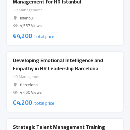
Management for HR Istanbul
HR Management
Istanbul
4,557 Views
€
4,200
total price
Developing Emotional Intelligence and
Empathy in HR Leadership Barcelona
HR Management
Barcelona
4,450 Views
€
4,200
total price
Strategic Talent Management Training