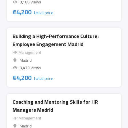
3,185 Views
€
4,200
total price
Building a High-Performance Culture:
Employee Engagement Madrid
HR Management
Madrid
3,479 Views
€
4,200
total price
Coaching and Mentoring Skills for HR
Managers Madrid
HR Management
Madrid