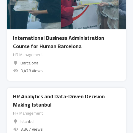
International Business Administration
Course for Human Barcelona
HR Management
Barcalona
3,478 Views
HR Analytics and Data-Driven Decision
Making Istanbul
HR Management
Istanbul
3,367 Views