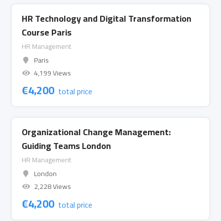
HR Technology and Digital Transformation
Course Paris
HR Management
Paris
4,199 Views
€
4,200
total price
Organizational Change Management:
Guiding Teams London
HR Management
London
2,228 Views
€
4,200
total price