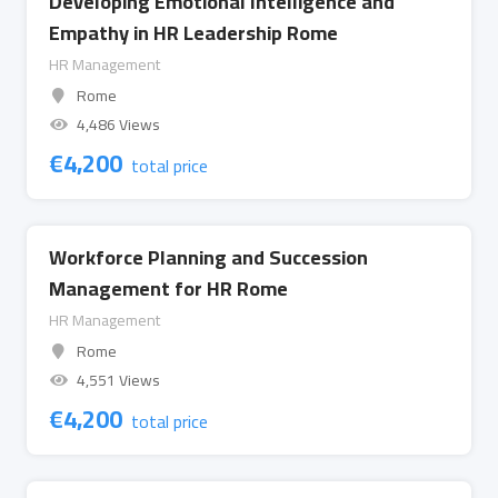
Developing Emotional Intelligence and
Empathy in HR Leadership Rome
HR Management
Rome
4,486 Views
€
4,200
total price
Workforce Planning and Succession
Management for HR Rome
HR Management
Rome
4,551 Views
€
4,200
total price