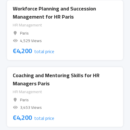
Workforce Planning and Succession
Management for HR Paris
HR Management
Paris
4,529 Views
€
4,200
total price
Coaching and Mentoring Skills for HR
Managers Paris
HR Management
Paris
3,453 Views
€
4,200
total price