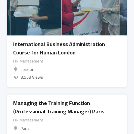
International Business Administration
Course for Human London
HR Management
London
3,553 Views
Managing the Training Function
(Professional Training Manager) Paris
HR Management
Paris