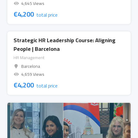
4,645 Views
€
4,200
total price
Strategic HR Leadership Course: Aligning
People | Barcelona
HR Management
Barcelona
4,659 Views
€
4,200
total price