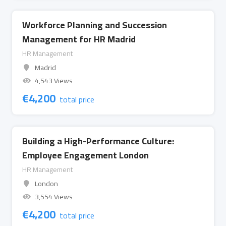
Workforce Planning and Succession
Management for HR Madrid
HR Management
Madrid
4,543 Views
€
4,200
total price
Building a High-Performance Culture:
Employee Engagement London
HR Management
London
3,554 Views
€
4,200
total price