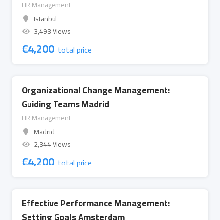
HR Management
Istanbul
3,493 Views
€
4,200
total price
Organizational Change Management:
Guiding Teams Madrid
HR Management
Madrid
2,344 Views
€
4,200
total price
Effective Performance Management:
Setting Goals Amsterdam