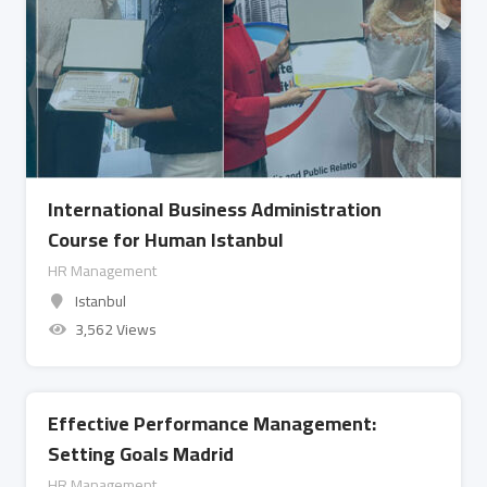
International Business Administration
Course for Human Istanbul
HR Management
Istanbul
3,562 Views
Effective Performance Management:
Setting Goals Madrid
HR Management