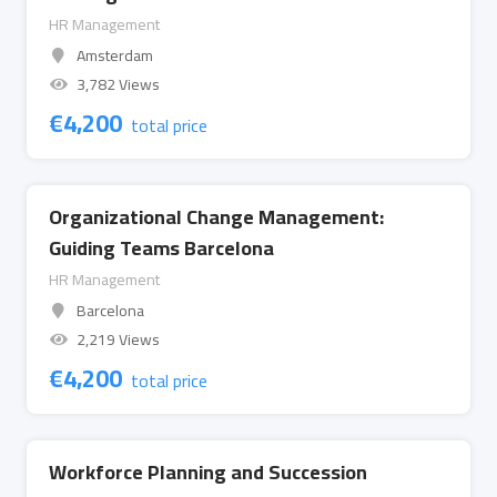
HR Management
Amsterdam
3,782 Views
€
4,200
total price
Organizational Change Management:
Guiding Teams Barcelona
HR Management
Barcelona
2,219 Views
€
4,200
total price
Workforce Planning and Succession