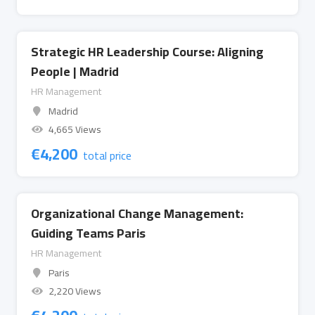
Strategic HR Leadership Course: Aligning
People | Madrid
HR Management
Madrid
4,665 Views
€
4,200
total price
Organizational Change Management:
Guiding Teams Paris
HR Management
Paris
2,220 Views