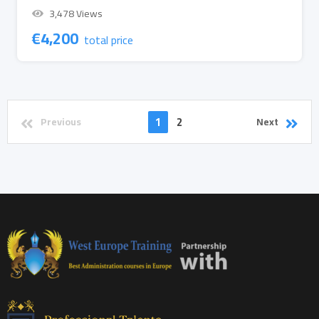
3,478 Views
€
4,200
total price
1
2
Previous
Next