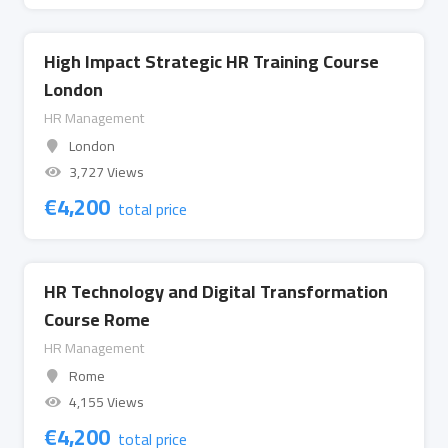
High Impact Strategic HR Training Course
London
HR Management
London
3,727 Views
€
4,200
total price
HR Technology and Digital Transformation
Course Rome
HR Management
Rome
4,155 Views
€
4,200
total price