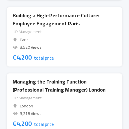
Building a High-Performance Culture:
Employee Engagement Paris
HR Management
Paris
3,520 Views
€
4,200
total price
Managing the Training Function
(Professional Training Manager) London
HR Management
London
3,218 Views
€
4,200
total price