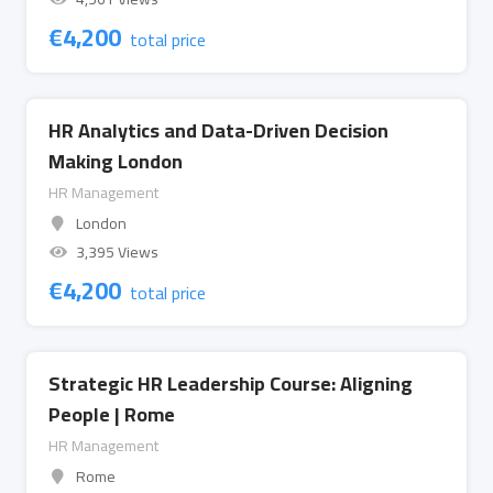
€
4,200
total price
HR Analytics and Data-Driven Decision
Making London
HR Management
London
3,395 Views
€
4,200
total price
Strategic HR Leadership Course: Aligning
People | Rome
HR Management
Rome