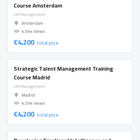
Course Amsterdam
HR Management
Amsterdam
4,544 Views
€
4,200
total price
Strategic Talent Management Training
Course Madrid
HR Management
Madrid
4,594 Views
€
4,200
total price