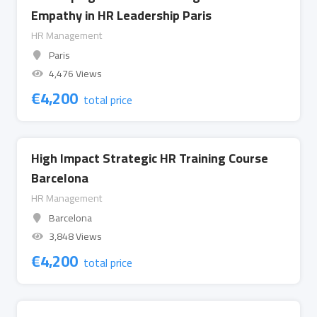
Empathy in HR Leadership Paris
HR Management
Paris
4,476 Views
€
4,200
total price
High Impact Strategic HR Training Course
Barcelona
HR Management
Barcelona
3,848 Views
€
4,200
total price