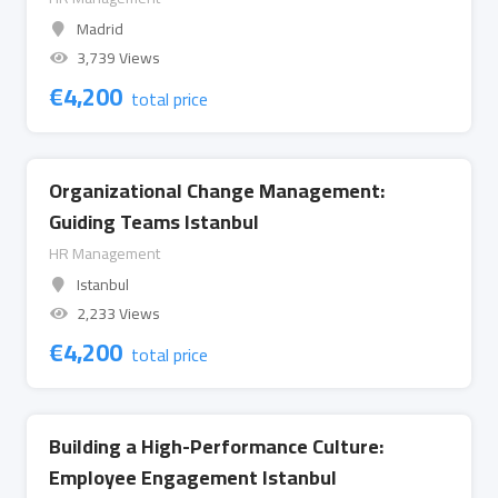
Madrid
3,739 Views
€
4,200
total price
Organizational Change Management:
Guiding Teams Istanbul
HR Management
Istanbul
2,233 Views
€
4,200
total price
Building a High-Performance Culture:
Employee Engagement Istanbul