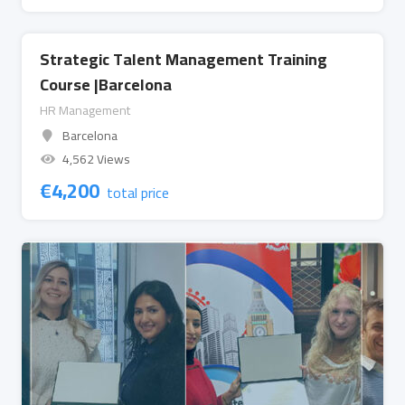
Strategic Talent Management Training
Course |Barcelona
HR Management
Barcelona
4,562 Views
€
4,200
total price