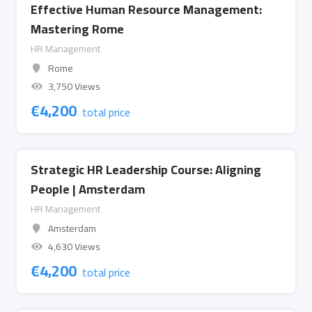
Effective Human Resource Management:
Mastering Rome
HR Management
Rome
3,750 Views
€
4,200
total price
Strategic HR Leadership Course: Aligning
People | Amsterdam
HR Management
Amsterdam
4,630 Views
€
4,200
total price