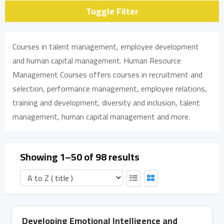
Toggle Filter
Courses in talent management, employee development
and human capital management. Human Resource
Management Courses offers courses in recruitment and
selection, performance management, employee relations,
training and development, diversity and inclusion, talent
management, human capital management and more.
Showing 1–50 of 98 results
Developing Emotional Intelligence and