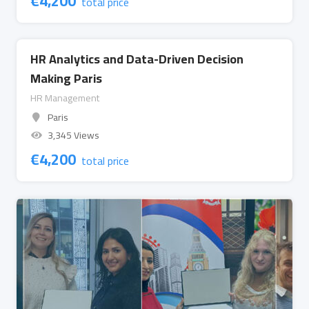
€
4,200
total price
HR Analytics and Data-Driven Decision
Making Paris
HR Management
Paris
3,345 Views
€
4,200
total price