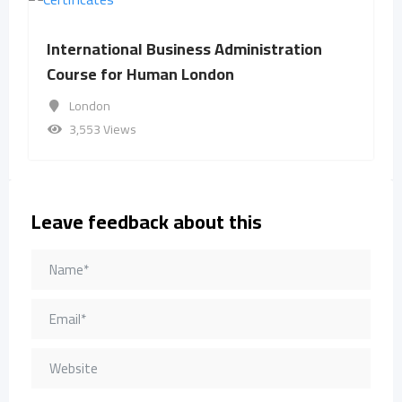
International Business Administration
Course for Human London
London
3,553 Views
Leave feedback about this