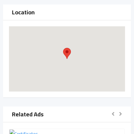
Location
Related Ads