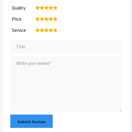
Quality
1
2
3
4
5
Price
1
2
3
4
5
Service
1
2
3
4
5