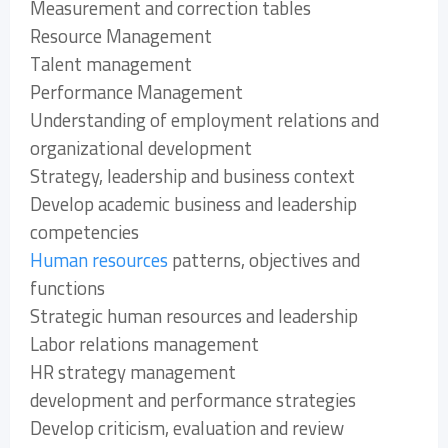
Measurement and correction tables
Resource Management
Talent management
Performance Management
Understanding of employment relations and
organizational development
Strategy, leadership and business context
Develop academic business and leadership
competencies
Human resources
patterns, objectives and
functions
Strategic human resources and leadership
Labor relations management
HR strategy management
development and performance strategies
Develop criticism, evaluation and review