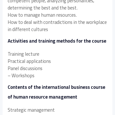
competent people, analyzing personalities,
determining the best and the best.
How to manage human resources.
How to deal with contradictions in the workplace
in different cultures
Activities and training methods for the course
Training lecture
Practical applications
Panel discussions
– Workshops
Contents of the international business course
of human resource management
Strategic management