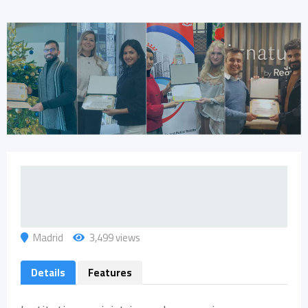
Madrid
3,499 views
Details
Features