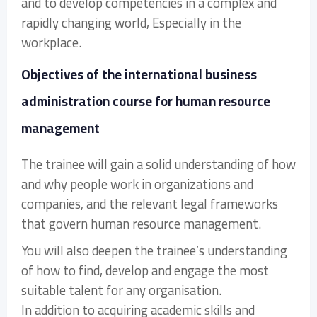
and to develop competencies in a complex and
rapidly changing world, Especially in the
workplace.
Objectives of the international business
administration course for human resource
management
The trainee will gain a solid understanding of how
and why people work in organizations and
companies, and the relevant legal frameworks
that govern human resource management.
You will also deepen the trainee’s understanding
of how to find, develop and engage the most
suitable talent for any organisation.
In addition to acquiring academic skills and