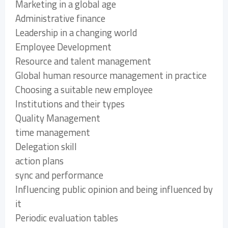
Marketing in a global age
Administrative finance
Leadership in a changing world
Employee Development
Resource and talent management
Global human resource management in practice
Choosing a suitable new employee
Institutions and their types
Quality Management
time management
Delegation skill
action plans
sync and performance
Influencing public opinion and being influenced by
it
Periodic evaluation tables