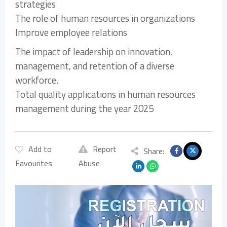
strategies
The role of human resources in organizations
Improve employee relations
The impact of leadership on innovation,
management, and retention of a diverse
workforce.
Total quality applications in human resources
management during the year 2025
Add to
Report
Share:
Favourites
Abuse