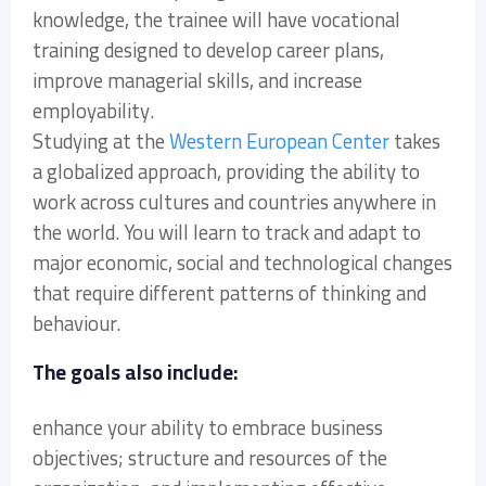
knowledge, the trainee will have vocational
training designed to develop career plans,
improve managerial skills, and increase
employability.
Studying at the
Western European Center
takes
a globalized approach, providing the ability to
work across cultures and countries anywhere in
the world. You will learn to track and adapt to
major economic, social and technological changes
that require different patterns of thinking and
behaviour.
The goals also include:
enhance your ability to embrace business
objectives; structure and resources of the