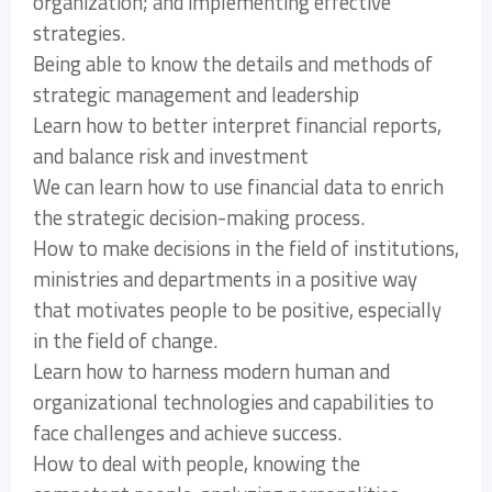
organization; and implementing effective
strategies.
Being able to know the details and methods of
strategic management and leadership
Learn how to better interpret financial reports,
and balance risk and investment
We can learn how to use financial data to enrich
the strategic decision-making process.
How to make decisions in the field of institutions,
ministries and departments in a positive way
that motivates people to be positive, especially
in the field of change.
Learn how to harness modern human and
organizational technologies and capabilities to
face challenges and achieve success.
How to deal with people, knowing the