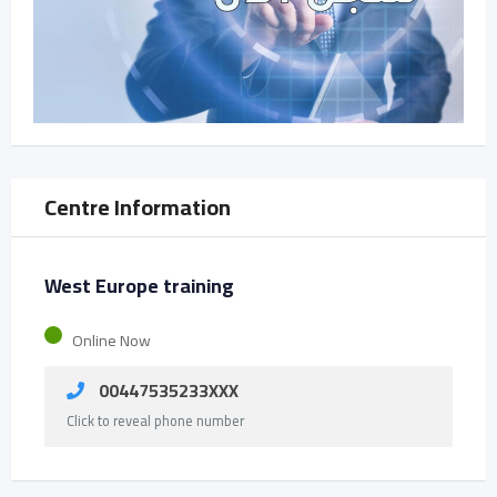
Centre Information
West Europe training
Online Now
00447535233XXX
Click to reveal phone number