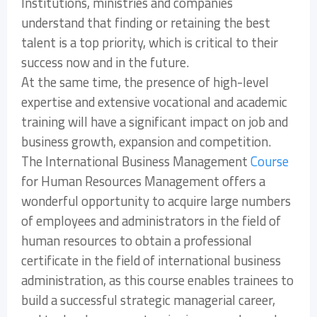
Institutions, ministries and companies
understand that finding or retaining the best
talent is a top priority, which is critical to their
success now and in the future.
At the same time, the presence of high-level
expertise and extensive vocational and academic
training will have a significant impact on job and
business growth, expansion and competition.
The International Business Management
Course
for Human Resources Management offers a
wonderful opportunity to acquire large numbers
of employees and administrators in the field of
human resources to obtain a professional
certificate in the field of international business
administration, as this course enables trainees to
build a successful strategic managerial career,