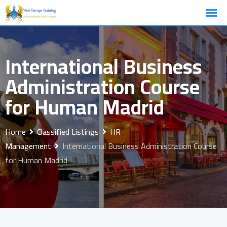
Skip
to
content
International Business
Administration Course
for Human Madrid
Home
Classified Listings
HR
Management
International Business Administration Course
for Human Madrid