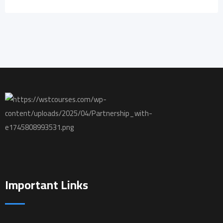
Important Links