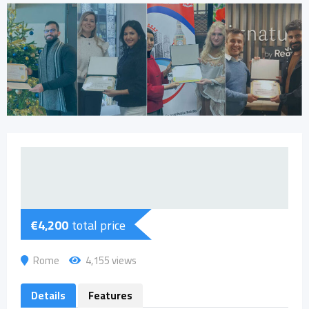
€
4,200
total price
Rome
4,155 views
Details
Features