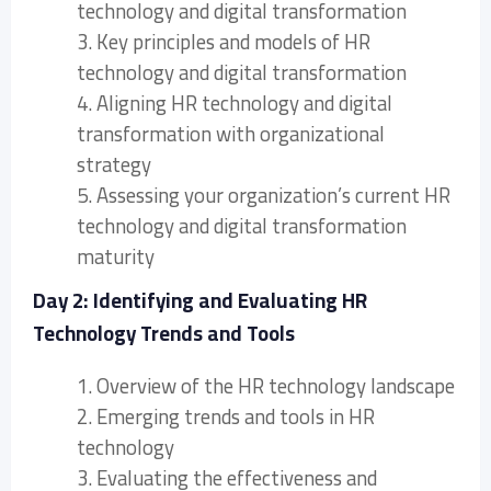
technology and digital transformation
3. Key principles and models of HR
technology and digital transformation
4. Aligning HR technology and digital
transformation with organizational
strategy
5. Assessing your organization’s current HR
technology and digital transformation
maturity
Day 2: Identifying and Evaluating HR
Technology Trends and Tools
1. Overview of the HR technology landscape
2. Emerging trends and tools in HR
technology
3. Evaluating the effectiveness and