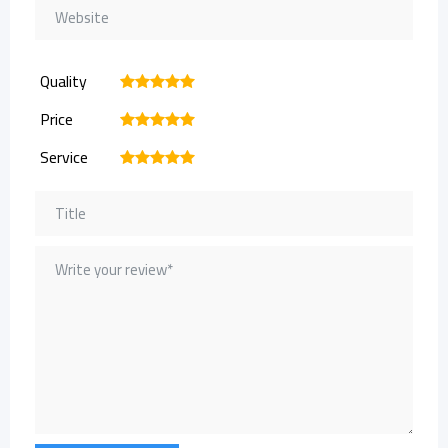
Quality
1
2
3
4
5
Price
1
2
3
4
5
Service
1
2
3
4
5