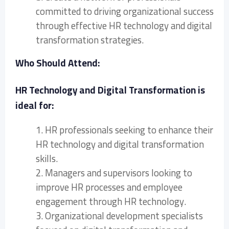
committed to driving organizational success
through effective HR technology and digital
transformation strategies.
Who Should Attend:
HR Technology and Digital Transformation is
ideal for:
1. HR professionals seeking to enhance their
HR technology and digital transformation
skills.
2. Managers and supervisors looking to
improve HR processes and employee
engagement through HR technology.
3. Organizational development specialists