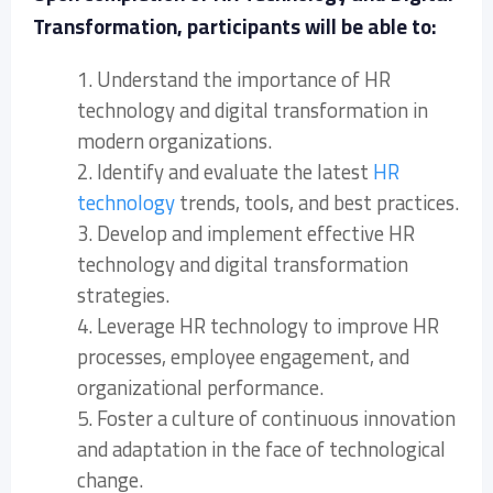
Transformation, participants will be able to:
1. Understand the importance of HR
technology and digital transformation in
modern organizations.
2. Identify and evaluate the latest
HR
technology
trends, tools, and best practices.
3. Develop and implement effective HR
technology and digital transformation
strategies.
4. Leverage HR technology to improve HR
processes, employee engagement, and
organizational performance.
5. Foster a culture of continuous innovation
and adaptation in the face of technological
change.