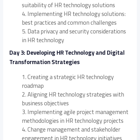
suitability of HR technology solutions
4. Implementing HR technology solutions:
best practices and common challenges
5. Data privacy and security considerations
in HR technology
Day 3: Developing HR Technology and Digital
Transformation Strategies
1. Creating a strategic HR technology
roadmap
2. Aligning HR technology strategies with
business objectives
3. Implementing agile project management
methodologies in HR technology projects
4. Change management and stakeholder
engagement in HR technology initiatives