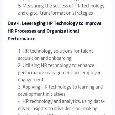
5. Measuring the success of HR technology
and digital transformation strategies
Day 4: Leveraging HR Technology to Improve
HR Processes and Organizational
Performance
1. HR technology solutions for talent
acquisition and onboarding
2. Utilizing HR technology to enhance
performance management and employee
engagement
3. Applying HR technology to learning and
development initiatives
4. HR technology and analytics: using data-
driven insights to drive decision-making