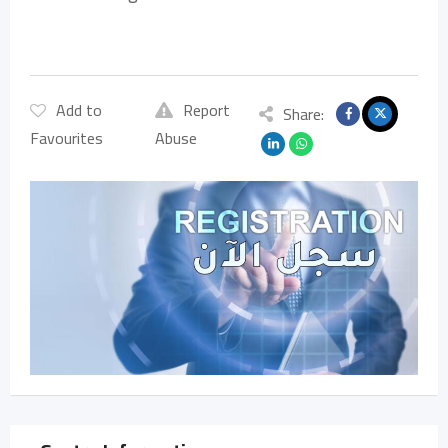
Add to
Report
Share:
Favourites
Abuse