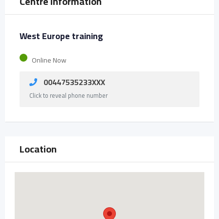
Centre Information
West Europe training
Online Now
00447535233XXX
Click to reveal phone number
Location