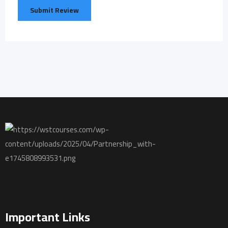
Important Links