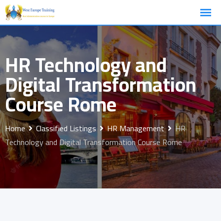
Skip
to
content
HR Technology and
Digital Transformation
Course Rome
Home
Classified Listings
HR Management
HR
Technology and Digital Transformation Course Rome