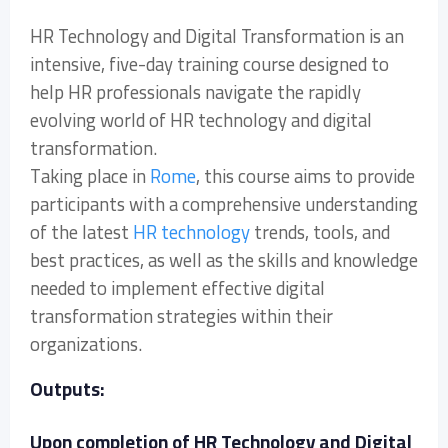
HR Technology and Digital Transformation is an
intensive, five-day training course designed to
help HR professionals navigate the rapidly
evolving world of HR technology and digital
transformation.
Taking place in
Rome
, this course aims to provide
participants with a comprehensive understanding
of the latest
HR technology
trends, tools, and
best practices, as well as the skills and knowledge
needed to implement effective digital
transformation strategies within their
organizations.
Outputs:
Upon completion of HR Technology and Digital