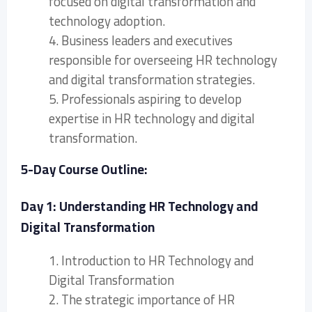
focused on digital transformation and
technology adoption.
4. Business leaders and executives
responsible for overseeing HR technology
and digital transformation strategies.
5. Professionals aspiring to develop
expertise in HR technology and digital
transformation.
5-Day Course Outline:
Day 1: Understanding HR Technology and
Digital Transformation
1. Introduction to HR Technology and
Digital Transformation
2. The strategic importance of HR