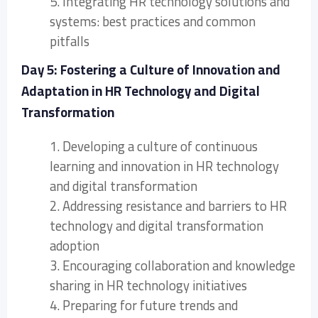
5. Integrating HR technology solutions and
systems: best practices and common
pitfalls
Day 5: Fostering a Culture of Innovation and
Adaptation in HR Technology and Digital
Transformation
1. Developing a culture of continuous
learning and innovation in HR technology
and digital transformation
2. Addressing resistance and barriers to HR
technology and digital transformation
adoption
3. Encouraging collaboration and knowledge
sharing in HR technology initiatives
4. Preparing for future trends and