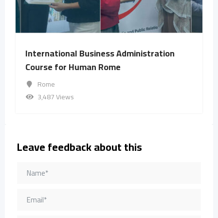
International Business Administration
Course for Human Rome
Rome
3,487 Views
Leave feedback about this