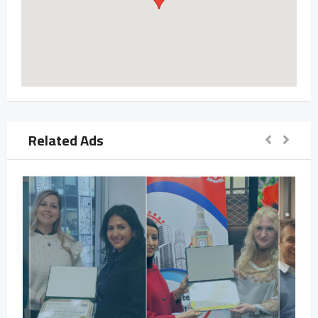
Related Ads