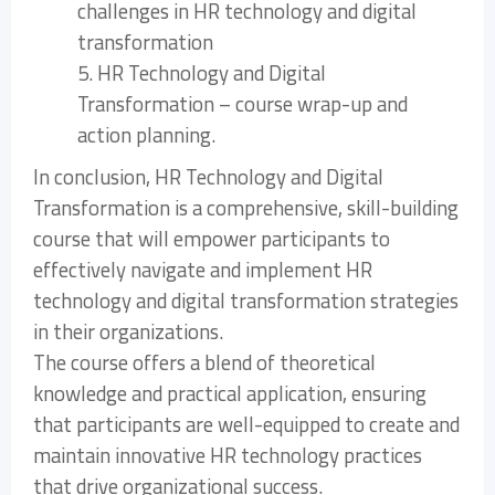
challenges in HR technology and digital
transformation
5. HR Technology and Digital
Transformation – course wrap-up and
action planning.
In conclusion, HR Technology and Digital
Transformation is a comprehensive, skill-building
course that will empower participants to
effectively navigate and implement HR
technology and digital transformation strategies
in their organizations.
The course offers a blend of theoretical
knowledge and practical application, ensuring
that participants are well-equipped to create and
maintain innovative HR technology practices
that drive organizational success.