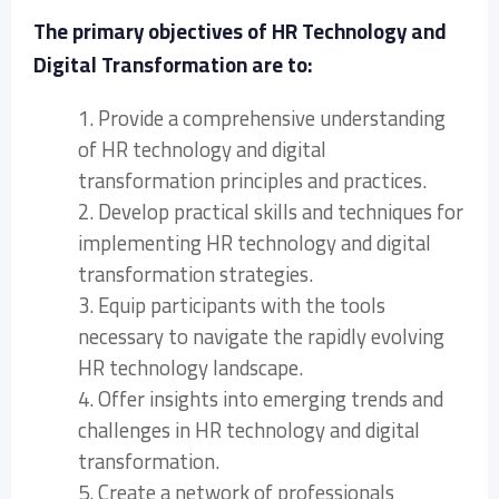
The primary objectives of HR Technology and
Digital Transformation are to:
1. Provide a comprehensive understanding
of HR technology and digital
transformation principles and practices.
2. Develop practical skills and techniques for
implementing HR technology and digital
transformation strategies.
3. Equip participants with the tools
necessary to navigate the rapidly evolving
HR technology landscape.
4. Offer insights into emerging trends and
challenges in HR technology and digital
transformation.
5. Create a network of professionals