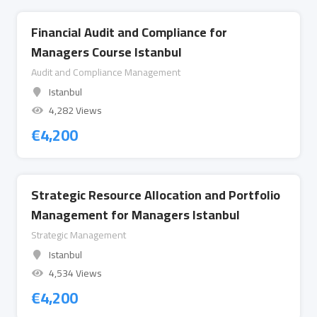
Financial Audit and Compliance for
Managers Course Istanbul
Audit and Compliance Management
Istanbul
4,282 Views
€
4,200
Strategic Resource Allocation and Portfolio
Management for Managers Istanbul
Strategic Management
Istanbul
4,534 Views
€
4,200