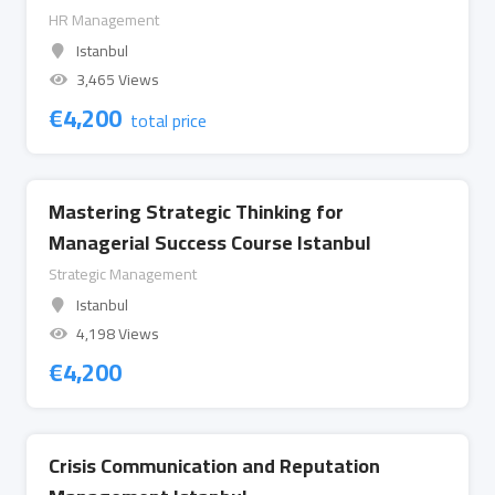
HR Management
Istanbul
3,465 Views
€
4,200
total price
Mastering Strategic Thinking for
Managerial Success Course Istanbul
Strategic Management
Istanbul
4,198 Views
€
4,200
Crisis Communication and Reputation