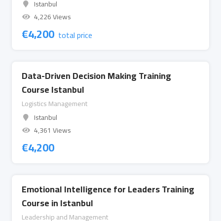
Istanbul
4,226 Views
€
4,200
total price
Data-Driven Decision Making Training
Course Istanbul
Logistics Management
Istanbul
4,361 Views
€
4,200
Emotional Intelligence for Leaders Training
Course in Istanbul
Leadership and Management