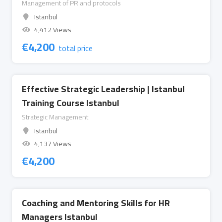
Management of PR and protocols
Istanbul
4,412 Views
€
4,200
total price
Effective Strategic Leadership | Istanbul
Training Course Istanbul
Strategic Management
Istanbul
4,137 Views
€
4,200
Coaching and Mentoring Skills for HR
Managers Istanbul