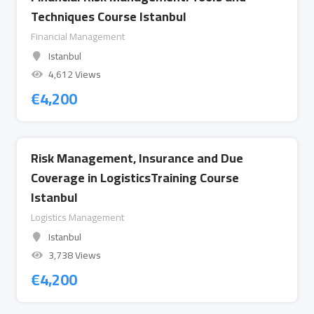
Techniques Course Istanbul
Financial Management
Istanbul
4,612 Views
€
4,200
Risk Management, Insurance and Due
Coverage in LogisticsTraining Course
Istanbul
Logistics Management
Istanbul
3,738 Views
€
4,200