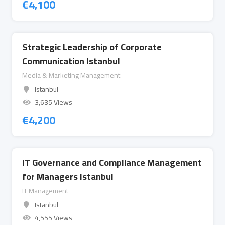
€
4,100
Strategic Leadership of Corporate
Communication Istanbul
Media & Marketing Management
Istanbul
3,635 Views
€
4,200
IT Governance and Compliance Management
for Managers Istanbul
IT Management
Istanbul
4,555 Views