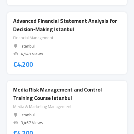
Advanced Financial Statement Analysis for
Decision-Making Istanbul
Financial Management
Istanbul
4,549 Views
€
4,200
Media Risk Management and Control
Training Course Istanbul
Media & Marketing Management
Istanbul
3,467 Views
€
4,200