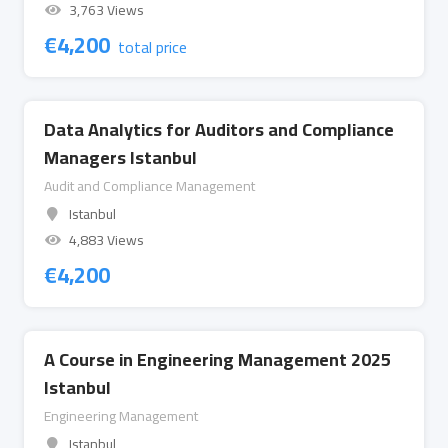
3,763 Views
€
4,200
total price
Data Analytics for Auditors and Compliance
Managers Istanbul
Audit and Compliance Management
Istanbul
4,883 Views
€
4,200
A Course in Engineering Management 2025
Istanbul
Engineering Management
Istanbul