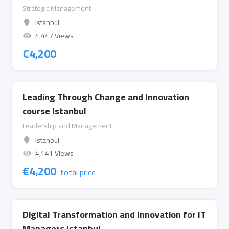
Strategic Management
Istanbul
4,447 Views
€
4,200
Leading Through Change and Innovation
course Istanbul
Leadership and Management
Istanbul
4,141 Views
€
4,200
total price
Digital Transformation and Innovation for IT
Managers Istanbul