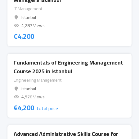
IT Management
Istanbul
4,287 Views
€
4,200
Fundamentals of Engineering Management
Course 2025 in Istanbul
Engineering Management
Istanbul
4,578 Views
€
4,200
total price
Advanced Administrative Skills Course for