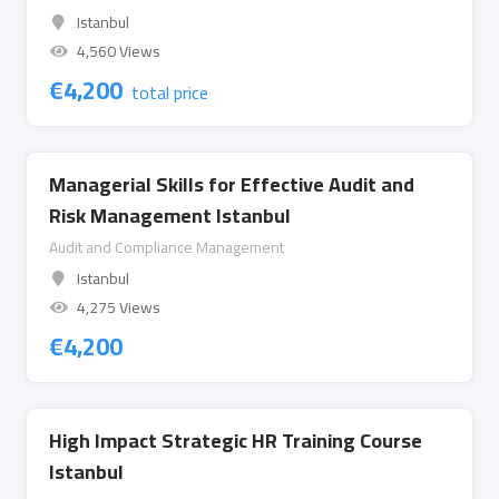
Istanbul
4,560 Views
€
4,200
total price
Managerial Skills for Effective Audit and
Risk Management Istanbul
Audit and Compliance Management
Istanbul
4,275 Views
€
4,200
High Impact Strategic HR Training Course
Istanbul