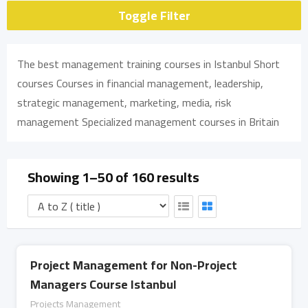
Toggle Filter
The best management training courses in Istanbul Short
courses Courses in financial management, leadership,
strategic management, marketing, media, risk
management Specialized management courses in Britain
Showing 1–50 of 160 results
Project Management for Non-Project
Managers Course Istanbul
Projects Management