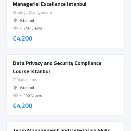
Managerial Excellence Istanbul
Strategic Management
Istanbul
4,246 Views
€
4,200
Data Privacy and Security Compliance
Course Istanbul
IT Management
Istanbul
4,448 Views
€
4,200
Team Management and Delegation Skills