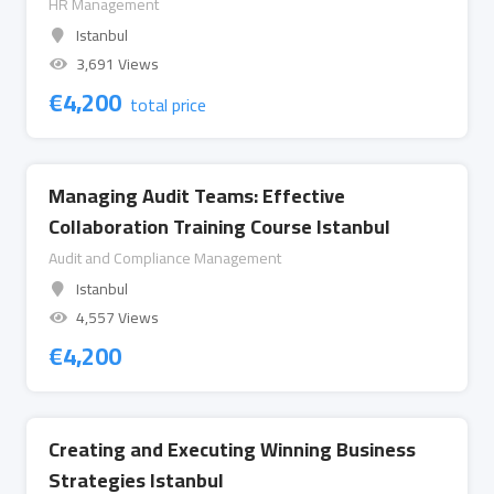
HR Management
Istanbul
3,691 Views
€
4,200
total price
Managing Audit Teams: Effective
Collaboration Training Course Istanbul
Audit and Compliance Management
Istanbul
4,557 Views
€
4,200
Creating and Executing Winning Business
Strategies Istanbul