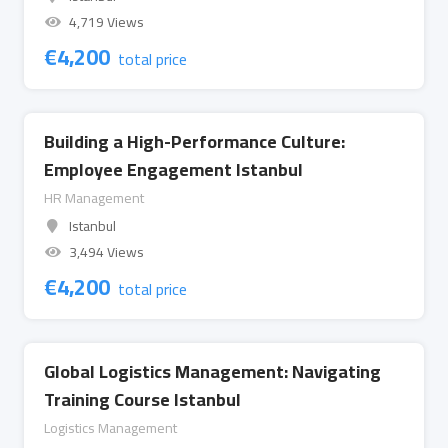
4,719 Views
€
4,200
total price
Building a High-Performance Culture:
Employee Engagement Istanbul
HR Management
Istanbul
3,494 Views
€
4,200
total price
Global Logistics Management: Navigating
Training Course Istanbul
Logistics Management