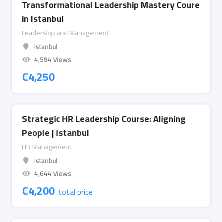
Transformational Leadership Mastery Coure
in Istanbul
Leadership and Management
Istanbul
4,594 Views
€
4,250
Strategic HR Leadership Course: Aligning
People | Istanbul
HR Management
Istanbul
4,644 Views
€
4,200
total price