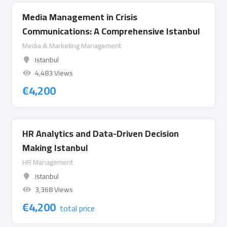
Media Management in Crisis
Communications: A Comprehensive Istanbul
Media & Marketing Management
Istanbul
4,483 Views
€
4,200
HR Analytics and Data-Driven Decision
Making Istanbul
HR Management
Istanbul
3,368 Views
€
4,200
total price