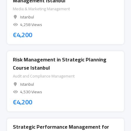
Management Istanbul
Media & Marketing Management
Istanbul
4,258 Views
€
4,200
Risk Management in Strategic Planning
Course Istanbul
Audit and Compliance Management
Istanbul
4,530 Views
€
4,200
Strategic Performance Management for