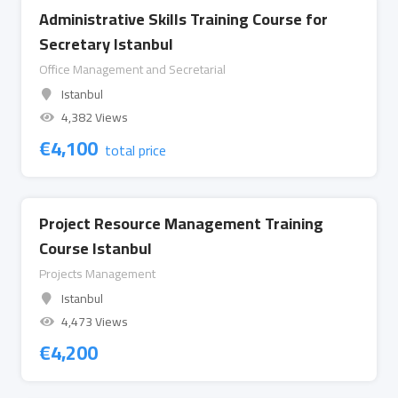
Administrative Skills Training Course for
Secretary Istanbul
Office Management and Secretarial
Istanbul
4,382 Views
€
4,100
total price
Project Resource Management Training
Course Istanbul
Projects Management
Istanbul
4,473 Views
€
4,200