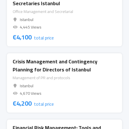
Secretaries Istanbul
Office Management and Secretarial
Istanbul
4,445 Views
€
4,100
total price
Crisis Management and Contingency
Planning for Directors of Istanbul
Management of PR and protocols
Istanbul
4,670 Views
€
4,200
total price
Financial Risk Management: Tools and