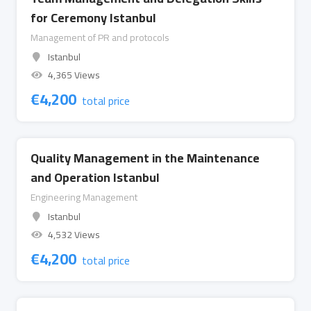
for Ceremony Istanbul
Management of PR and protocols
Istanbul
4,365 Views
€
4,200
total price
Quality Management in the Maintenance
and Operation Istanbul
Engineering Management
Istanbul
4,532 Views
€
4,200
total price