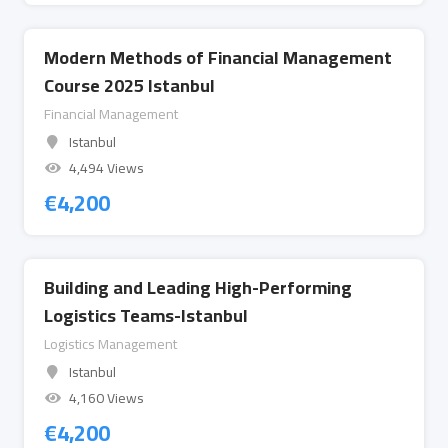
Modern Methods of Financial Management
Course 2025 Istanbul
Financial Management
Istanbul
4,494 Views
€
4,200
Building and Leading High-Performing
Logistics Teams-Istanbul
Logistics Management
Istanbul
4,160 Views
€
4,200