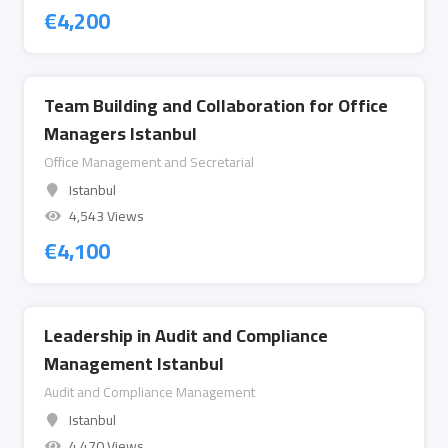
€
4,200
Team Building and Collaboration for Office
Managers Istanbul
Office Management and Secretarial
Istanbul
4,543 Views
€
4,100
Leadership in Audit and Compliance
Management Istanbul
Audit and Compliance Management
Istanbul
4,470 Views