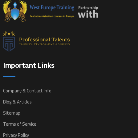
Important Links
Company & Contact Info
Blog & Articles
Sitemap
Terms of Service
Privacy Policy