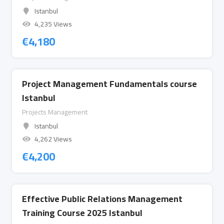
Istanbul
4,235 Views
€
4,180
Project Management Fundamentals course
Istanbul
Projects Management
Istanbul
4,262 Views
€
4,200
Effective Public Relations Management
Training Course 2025 Istanbul