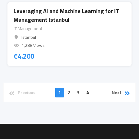
Leveraging AI and Machine Learning for IT
Management Istanbul
IT Management
Istanbul
4,288 Views
€
4,200
1
2
3
4
Previous
Next