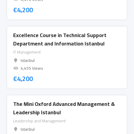
€
4,200
Excellence Course in Technical Support
Department and Information Istanbul
IT Management
Istanbul
4,455 Views
€
4,200
The Mini Oxford Advanced Management &
Leadership Istanbul
Leadership and Management
Istanbul