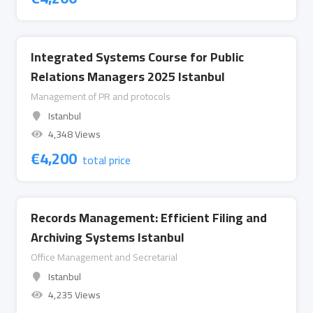
Integrated Systems Course for Public
Relations Managers 2025 Istanbul
Management of PR and protocols
Istanbul
4,348 Views
€
4,200
total price
Records Management: Efficient Filing and
Archiving Systems Istanbul
Office Management and Secretarial
Istanbul
4,235 Views