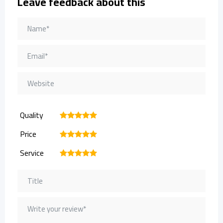
Leave feedback about this
Quality
1
2
3
4
5
Price
1
2
3
4
5
Service
1
2
3
4
5