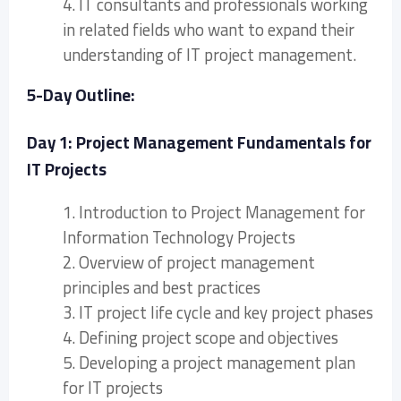
4. IT consultants and professionals working
in related fields who want to expand their
understanding of IT project management.
5-Day Outline:
Day 1: Project Management Fundamentals for
IT Projects
1. Introduction to Project Management for
Information Technology Projects
2. Overview of project management
principles and best practices
3. IT project life cycle and key project phases
4. Defining project scope and objectives
5. Developing a project management plan
for IT projects