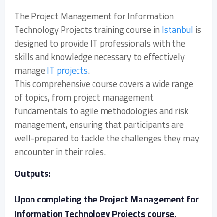
The Project Management for Information
Technology Projects training course in
Istanbul
is
designed to provide IT professionals with the
skills and knowledge necessary to effectively
manage
IT projects
.
This comprehensive course covers a wide range
of topics, from project management
fundamentals to agile methodologies and risk
management, ensuring that participants are
well-prepared to tackle the challenges they may
encounter in their roles.
Outputs:
Upon completing the Project Management for
Information Technology Projects course,