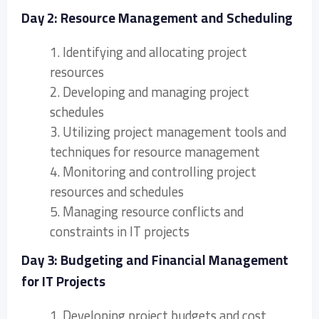
Day 2: Resource Management and Scheduling
1. Identifying and allocating project
resources
2. Developing and managing project
schedules
3. Utilizing project management tools and
techniques for resource management
4. Monitoring and controlling project
resources and schedules
5. Managing resource conflicts and
constraints in IT projects
Day 3: Budgeting and Financial Management
for IT Projects
1. Developing project budgets and cost