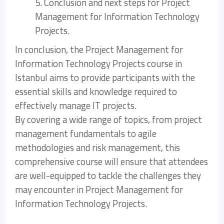
5. Conclusion and next steps for Project
Management for Information Technology
Projects.
In conclusion, the Project Management for
Information Technology Projects course in
Istanbul aims to provide participants with the
essential skills and knowledge required to
effectively manage IT projects.
By covering a wide range of topics, from project
management fundamentals to agile
methodologies and risk management, this
comprehensive course will ensure that attendees
are well-equipped to tackle the challenges they
may encounter in Project Management for
Information Technology Projects.