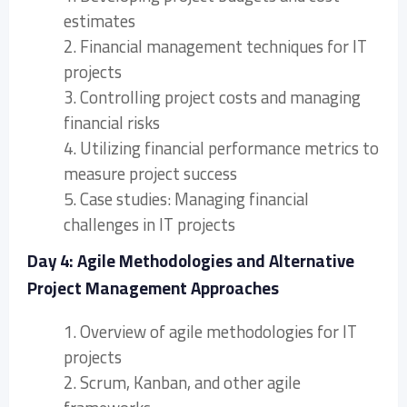
estimates
2. Financial management techniques for IT
projects
3. Controlling project costs and managing
financial risks
4. Utilizing financial performance metrics to
measure project success
5. Case studies: Managing financial
challenges in IT projects
Day 4: Agile Methodologies and Alternative
Project Management Approaches
1. Overview of agile methodologies for IT
projects
2. Scrum, Kanban, and other agile