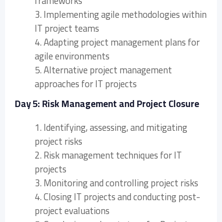
frameworks
3. Implementing agile methodologies within
IT project teams
4. Adapting project management plans for
agile environments
5. Alternative project management
approaches for IT projects
Day 5: Risk Management and Project Closure
1. Identifying, assessing, and mitigating
project risks
2. Risk management techniques for IT
projects
3. Monitoring and controlling project risks
4. Closing IT projects and conducting post-
project evaluations