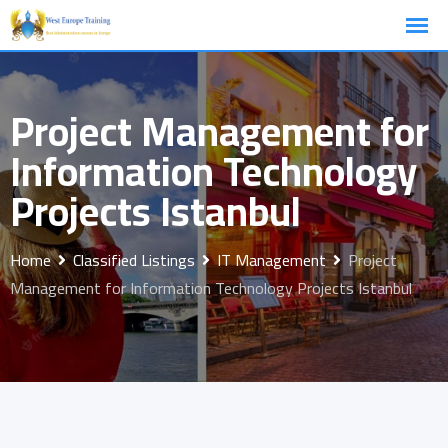
Skip
to
content
Project Management for
Information Technology
Projects Istanbul
Home
Classified Listings
IT Management
Project
Management for Information Technology Projects Istanbul