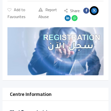
Add to
Report
Share:
Favourites
Abuse
Centre Information