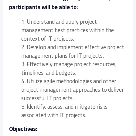
participants will be able to:
1. Understand and apply project
management best practices within the
context of IT projects.
2. Develop and implement effective project
management plans for IT projects.
3. Effectively manage project resources,
timelines, and budgets.
4. Utilize agile methodologies and other
project management approaches to deliver
successful IT projects.
5. Identify, assess, and mitigate risks
associated with IT projects.
Objectives: