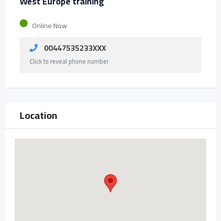
West Europe training
Online Now
00447535233XXX
Click to reveal phone number
Location