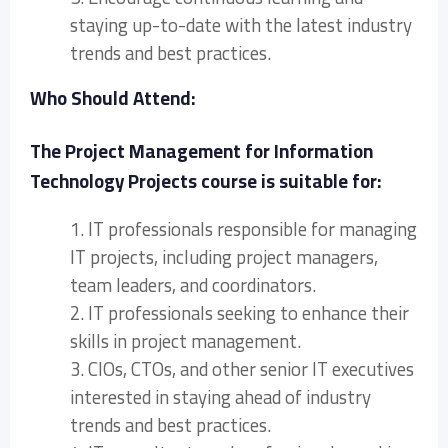
staying up-to-date with the latest industry
trends and best practices.
Who Should Attend:
The Project Management for Information
Technology Projects course is suitable for:
1. IT professionals responsible for managing
IT projects, including project managers,
team leaders, and coordinators.
2. IT professionals seeking to enhance their
skills in project management.
3. CIOs, CTOs, and other senior IT executives
interested in staying ahead of industry
trends and best practices.