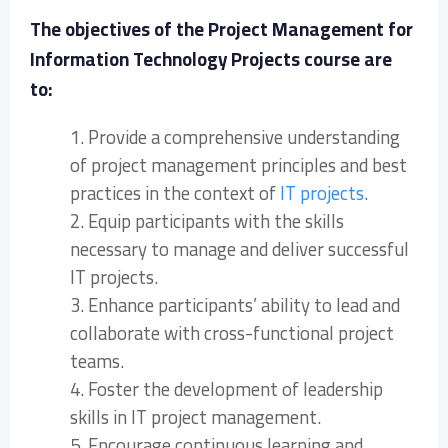
The objectives of the Project Management for
Information Technology Projects course are
to:
1. Provide a comprehensive understanding
of project management principles and best
practices in the context of
IT projects
.
2. Equip participants with the skills
necessary to manage and deliver successful
IT projects.
3. Enhance participants’ ability to lead and
collaborate with cross-functional project
teams.
4. Foster the development of leadership
skills in IT project management.
5. Encourage continuous learning and