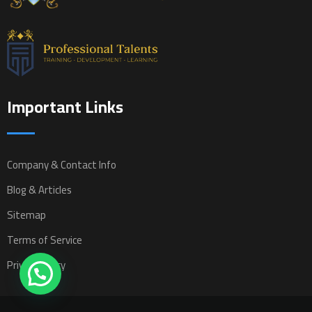
Important Links
Company & Contact Info
Blog & Articles
Sitemap
Terms of Service
Privacy Policy