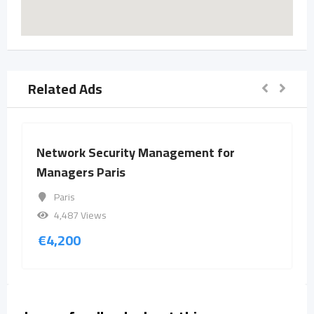
Related Ads
Network Security Management for
Managers Paris
Paris
4,487 Views
€
4,200