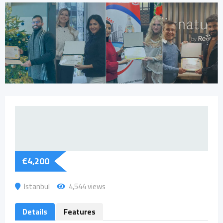
€
4,200
Istanbul
4,544 views
Details
Features