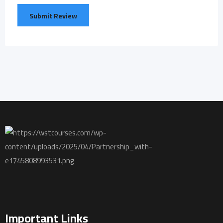
Important Links