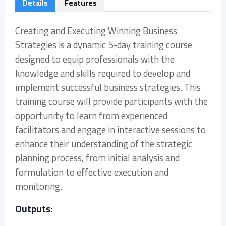
Details
Features
Creating and Executing Winning Business
Strategies is a dynamic 5-day training course
designed to equip professionals with the
knowledge and skills required to develop and
implement successful business strategies. This
training course will provide participants with the
opportunity to learn from experienced
facilitators and engage in interactive sessions to
enhance their understanding of the strategic
planning process, from initial analysis and
formulation to effective execution and
monitoring.
Outputs: