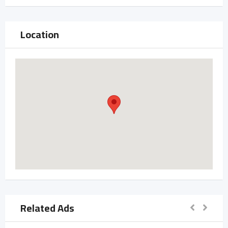
Location
Related Ads