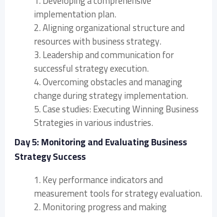
1. Developing a comprehensive
implementation plan.
2. Aligning organizational structure and
resources with business strategy.
3. Leadership and communication for
successful strategy execution.
4. Overcoming obstacles and managing
change during strategy implementation.
5. Case studies: Executing Winning Business
Strategies in various industries.
Day 5: Monitoring and Evaluating Business
Strategy Success
1. Key performance indicators and
measurement tools for strategy evaluation.
2. Monitoring progress and making