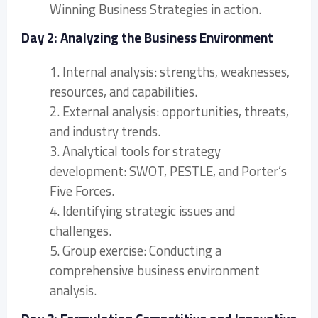
Winning Business Strategies in action.
Day 2: Analyzing the Business Environment
1. Internal analysis: strengths, weaknesses,
resources, and capabilities.
2. External analysis: opportunities, threats,
and industry trends.
3. Analytical tools for strategy
development: SWOT, PESTLE, and Porter’s
Five Forces.
4. Identifying strategic issues and
challenges.
5. Group exercise: Conducting a
comprehensive business environment
analysis.