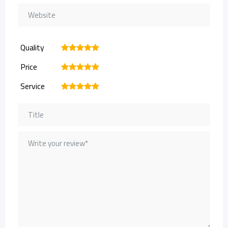
Quality
1
2
3
4
5
Price
1
2
3
4
5
Service
1
2
3
4
5