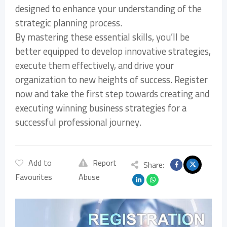
designed to enhance your understanding of the
strategic planning process.
By mastering these essential skills, you’ll be
better equipped to develop innovative strategies,
execute them effectively, and drive your
organization to new heights of success. Register
now and take the first step towards creating and
executing winning business strategies for a
successful professional journey.
Add to
Report
Share:
Favourites
Abuse