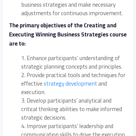
business strategies and make necessary
adjustments for continuous improvement.
The primary objectives of the Creating and
Executing Winning Business Strategies course
are to:
1. Enhance participants’ understanding of
strategic planning concepts and principles.
2. Provide practical tools and techniques for
effective
strategy development
and
execution.
3. Develop participants’ analytical and
critical thinking abilities to make informed
strategic decisions.
4. Improve participants’ leadership and
communication skills to drive the execution