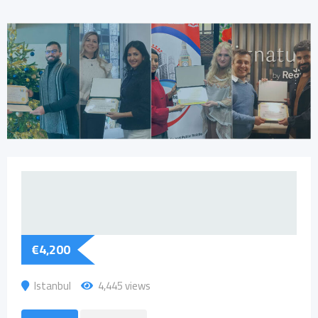
€
4,200
Istanbul
4,445 views