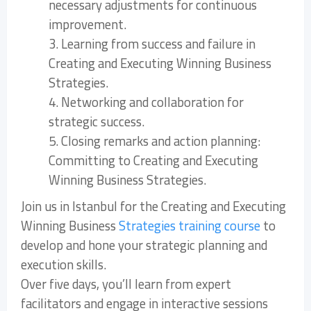
necessary adjustments for continuous
improvement.
3. Learning from success and failure in
Creating and Executing Winning Business
Strategies.
4. Networking and collaboration for
strategic success.
5. Closing remarks and action planning:
Committing to Creating and Executing
Winning Business Strategies.
Join us in Istanbul for the Creating and Executing
Winning Business
Strategies training course
to
develop and hone your strategic planning and
execution skills.
Over five days, you’ll learn from expert
facilitators and engage in interactive sessions