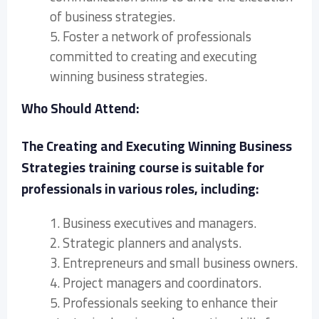
of business strategies.
5. Foster a network of professionals
committed to creating and executing
winning business strategies.
Who Should Attend:
The Creating and Executing Winning Business
Strategies training course is suitable for
professionals in various roles, including:
1. Business executives and managers.
2. Strategic planners and analysts.
3. Entrepreneurs and small business owners.
4. Project managers and coordinators.
5. Professionals seeking to enhance their