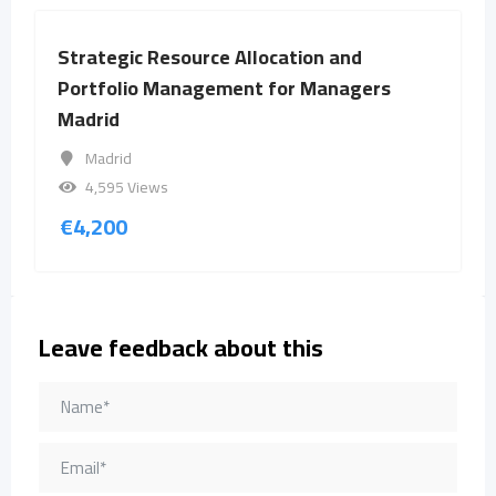
Strategic Resource Allocation and
Portfolio Management for Managers
Madrid
Madrid
4,595 Views
€
4,200
Leave feedback about this