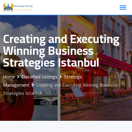
Skip
to
content
Creating and Executing
Winning Business
Strategies Istanbul
Home
Classified Listings
Strategic
Management
Creating and Executing Winning Business
Strategies Istanbul