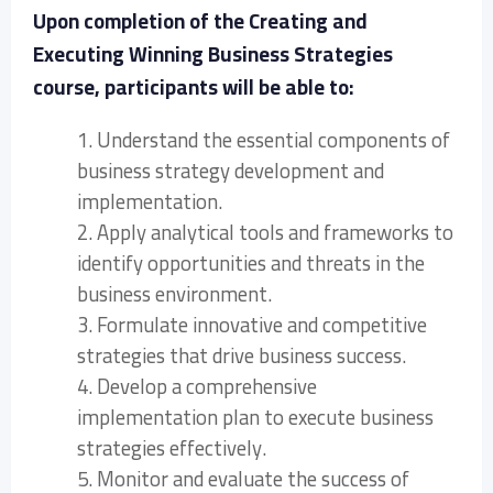
Upon completion of the Creating and
Executing Winning Business Strategies
course, participants will be able to:
1. Understand the essential components of
business strategy development and
implementation.
2. Apply analytical tools and frameworks to
identify opportunities and threats in the
business environment.
3. Formulate innovative and competitive
strategies that drive business success.
4. Develop a comprehensive
implementation plan to execute business
strategies effectively.
5. Monitor and evaluate the success of