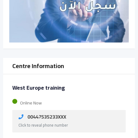
Centre Information
West Europe training
Online Now
00447535233XXX
Click to reveal phone number