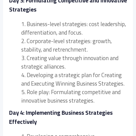
Day 3: Formulating Competitive and Innovative
Strategies
1. Business-level strategies: cost leadership,
differentiation, and focus.
2. Corporate-level strategies: growth,
stability, and retrenchment.
3. Creating value through innovation and
strategic alliances.
4. Developing a strategic plan for Creating
and Executing Winning Business Strategies.
5. Role play: Formulating competitive and
innovative business strategies.
Day 4: Implementing Business Strategies
Effectively