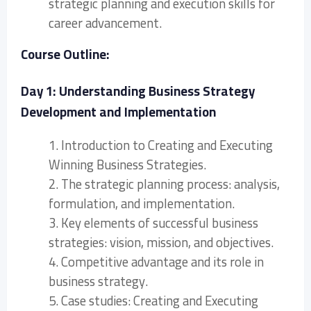
strategic planning and execution skills for
career advancement.
Course Outline:
Day 1: Understanding Business Strategy
Development and Implementation
1. Introduction to Creating and Executing
Winning Business Strategies.
2. The strategic planning process: analysis,
formulation, and implementation.
3. Key elements of successful business
strategies: vision, mission, and objectives.
4. Competitive advantage and its role in
business strategy.
5. Case studies: Creating and Executing