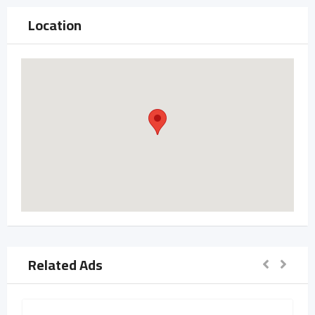
Location
Related Ads