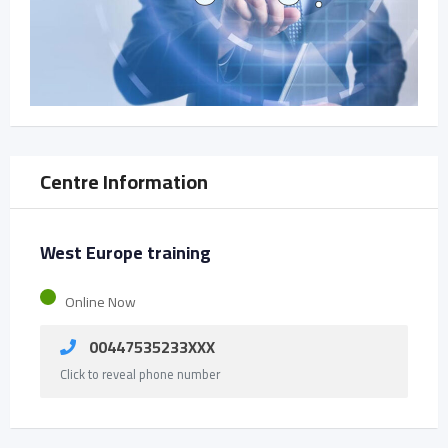
Centre Information
West Europe training
Online Now
00447535233XXX
Click to reveal phone number