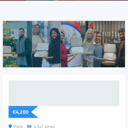
€
4,200
Paris
4,547 views