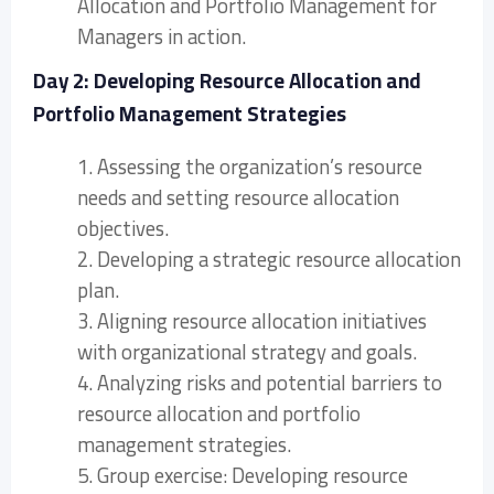
Allocation and Portfolio Management for
Managers in action.
Day 2: Developing Resource Allocation and
Portfolio Management Strategies
1. Assessing the organization’s resource
needs and setting resource allocation
objectives.
2. Developing a strategic resource allocation
plan.
3. Aligning resource allocation initiatives
with organizational strategy and goals.
4. Analyzing risks and potential barriers to
resource allocation and portfolio
management strategies.
5. Group exercise: Developing resource