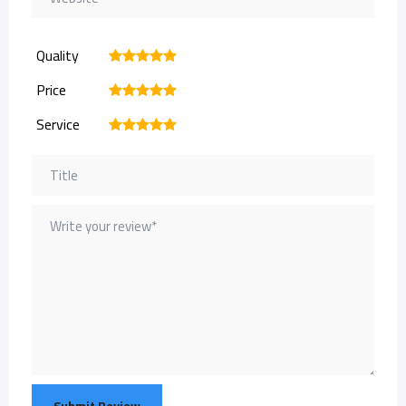
Quality
1
2
3
4
5
Price
1
2
3
4
5
Service
1
2
3
4
5