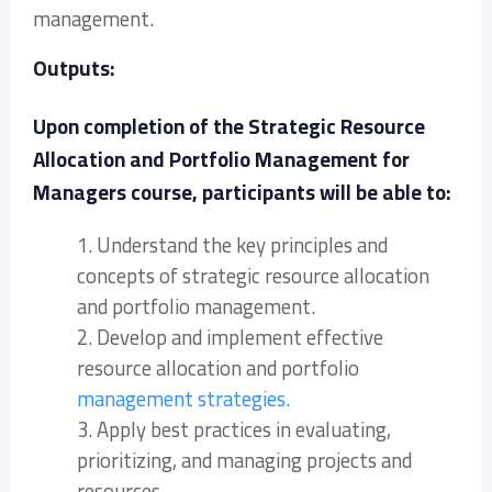
management.
Outputs:
Upon completion of the Strategic Resource
Allocation and Portfolio Management for
Managers course, participants will be able to:
1. Understand the key principles and
concepts of strategic resource allocation
and portfolio management.
2. Develop and implement effective
resource allocation and portfolio
management strategies.
3. Apply best practices in evaluating,
prioritizing, and managing projects and
resources.