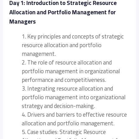
Day 1: Introduction to Strategic Resource
Allocation and Portfolio Management for
Managers
1. Key principles and concepts of strategic
resource allocation and portfolio
management.
2. The role of resource allocation and
portfolio management in organizational
performance and competitiveness.
3. Integrating resource allocation and
portfolio management into organizational
strategy and decision-making.
4. Drivers and barriers to effective resource
allocation and portfolio management.
5. Case studies: Strategic Resource