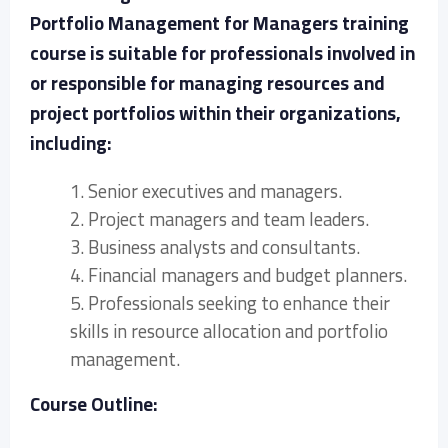
Portfolio Management for Managers training
course is suitable for professionals involved in
or responsible for managing resources and
project portfolios within their organizations,
including:
1. Senior executives and managers.
2. Project managers and team leaders.
3. Business analysts and consultants.
4. Financial managers and budget planners.
5. Professionals seeking to enhance their
skills in resource allocation and portfolio
management.
Course Outline: