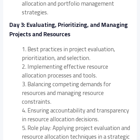
allocation and portfolio management
strategies.
Day 3: Evaluating, Prioritizing, and Managing
Projects and Resources
1. Best practices in project evaluation,
prioritization, and selection.
2. Implementing effective resource
allocation processes and tools.
3. Balancing competing demands for
resources and managing resource
constraints.
4. Ensuring accountability and transparency
in resource allocation decisions.
5. Role play: Applying project evaluation and
resource allocation techniques in a strategic