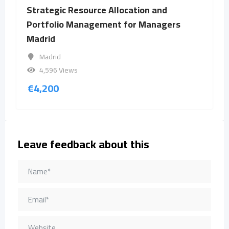
Strategic Resource Allocation and
Portfolio Management for Managers
Madrid
Madrid
4,596 Views
€
4,200
Leave feedback about this