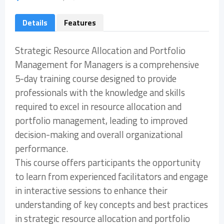
Details
Features
Strategic Resource Allocation and Portfolio
Management for Managers is a comprehensive
5-day training course designed to provide
professionals with the knowledge and skills
required to excel in resource allocation and
portfolio management, leading to improved
decision-making and overall organizational
performance.
This course offers participants the opportunity
to learn from experienced facilitators and engage
in interactive sessions to enhance their
understanding of key concepts and best practices
in strategic resource allocation and portfolio