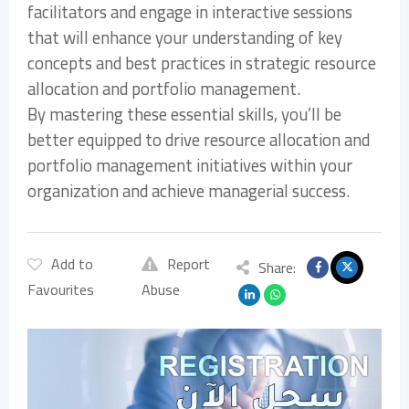
facilitators and engage in interactive sessions
that will enhance your understanding of key
concepts and best practices in strategic resource
allocation and portfolio management.
By mastering these essential skills, you’ll be
better equipped to drive resource allocation and
portfolio management initiatives within your
organization and achieve managerial success.
Add to
Report
Share:
Favourites
Abuse