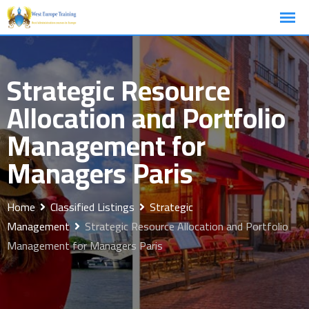
Skip
to
content
Strategic Resource
Allocation and Portfolio
Management for
Managers Paris
Home
Classified Listings
Strategic
Management
Strategic Resource Allocation and Portfolio
Management for Managers Paris