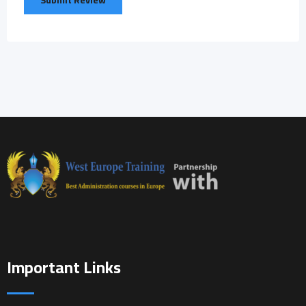
Important Links