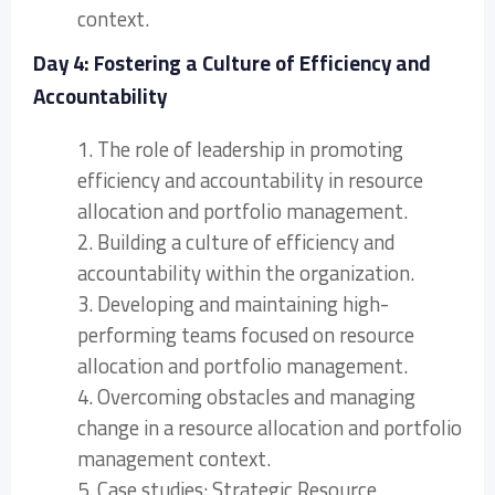
context.
Day 4: Fostering a Culture of Efficiency and
Accountability
1. The role of leadership in promoting
efficiency and accountability in resource
allocation and portfolio management.
2. Building a culture of efficiency and
accountability within the organization.
3. Developing and maintaining high-
performing teams focused on resource
allocation and portfolio management.
4. Overcoming obstacles and managing
change in a resource allocation and portfolio
management context.
5. Case studies: Strategic Resource