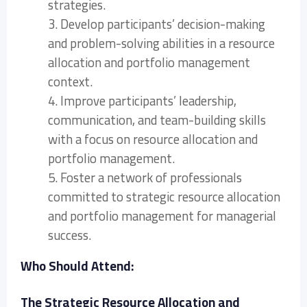
strategies.
3. Develop participants’ decision-making
and problem-solving abilities in a resource
allocation and portfolio management
context.
4. Improve participants’ leadership,
communication, and team-building skills
with a focus on resource allocation and
portfolio management.
5. Foster a network of professionals
committed to strategic resource allocation
and portfolio management for managerial
success.
Who Should Attend:
The Strategic Resource Allocation and