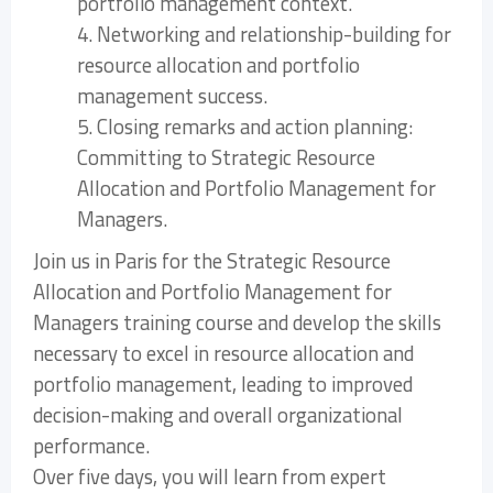
portfolio management context.
4. Networking and relationship-building for
resource allocation and portfolio
management success.
5. Closing remarks and action planning:
Committing to Strategic Resource
Allocation and Portfolio Management for
Managers.
Join us in Paris for the Strategic Resource
Allocation and Portfolio Management for
Managers training course and develop the skills
necessary to excel in resource allocation and
portfolio management, leading to improved
decision-making and overall organizational
performance.
Over five days, you will learn from expert