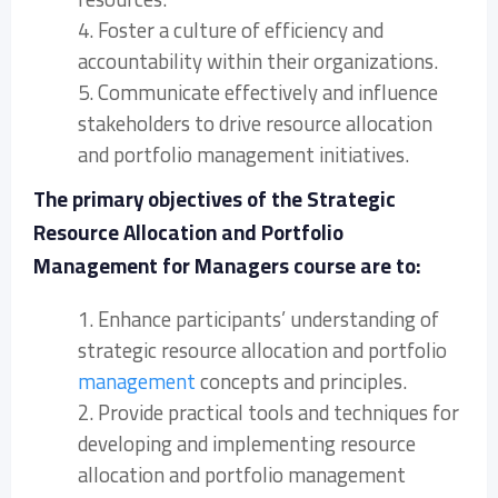
4. Foster a culture of efficiency and
accountability within their organizations.
5. Communicate effectively and influence
stakeholders to drive resource allocation
and portfolio management initiatives.
The primary objectives of the Strategic
Resource Allocation and Portfolio
Management for Managers course are to:
1. Enhance participants’ understanding of
strategic resource allocation and portfolio
management
concepts and principles.
2. Provide practical tools and techniques for
developing and implementing resource
allocation and portfolio management