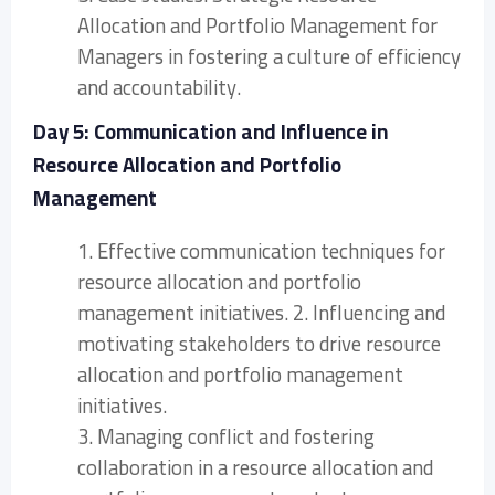
Allocation and Portfolio Management for
Managers in fostering a culture of efficiency
and accountability.
Day 5: Communication and Influence in
Resource Allocation and Portfolio
Management
1. Effective communication techniques for
resource allocation and portfolio
management initiatives. 2. Influencing and
motivating stakeholders to drive resource
allocation and portfolio management
initiatives.
3. Managing conflict and fostering
collaboration in a resource allocation and