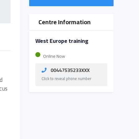
Centre Information
West Europe training
Online Now
00447535233XXX
nd
Click to reveal phone number
cus