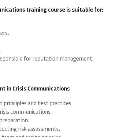
cations training course is suitable for:
ers.
.
responsible for reputation management.
t in Crisis Communications
 principles and best practices.
risis communications.
preparation.
nducting risk assessments.