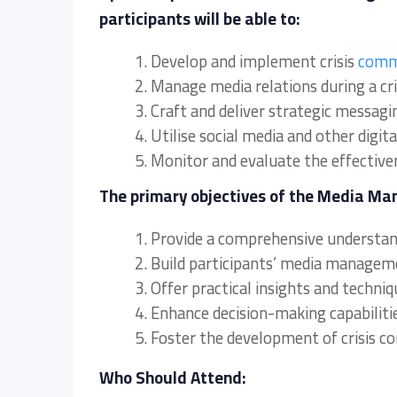
participants will be able to:
1. Develop and implement crisis
comm
2. Manage media relations during a cri
3. Craft and deliver strategic messagi
4. Utilise social media and other digit
5. Monitor and evaluate the effective
The primary objectives of the Media Ma
1. Provide a comprehensive understand
2. Build participants’ media manageme
3. Offer practical insights and techni
4. Enhance decision-making capabiliti
5. Foster the development of crisis 
Who Should Attend: