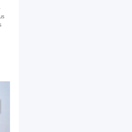
-
us
s