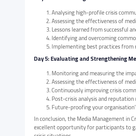
1. Analysing high-profile crisis commu
2. Assessing the effectiveness of me
3. Lessons learned from successful an
4. Identifying and overcoming comm
5. Implementing best practices from 
Day 5: Evaluating and Strengthening M
1. Monitoring and measuring the impa
2. Assessing the effectiveness of me
3. Continuously improving crisis com
4. Post-crisis analysis and reputation 
5. Future-proofing your organisation’
In conclusion, the Media Management in Cri
excellent opportunity for participants to
crisis situations.