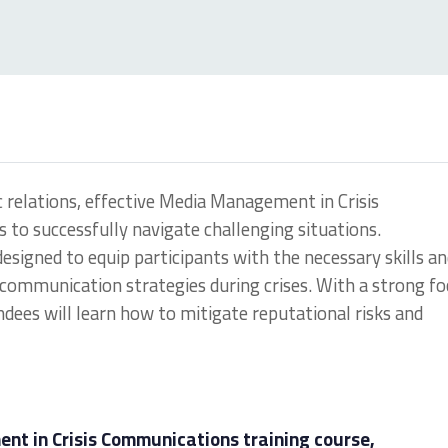
c relations, effective Media Management in Crisis
 to successfully navigate challenging situations.
s designed to equip participants with the necessary skills a
ommunication strategies during crises. With a strong fo
ndees will learn how to mitigate reputational risks and
t in Crisis Communications training course,