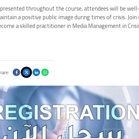
presented throughout the course, attendees will be well
tain a positive public image during times of crisis. Join 
become a skilled practitioner in Media Management in Crisi
hare: