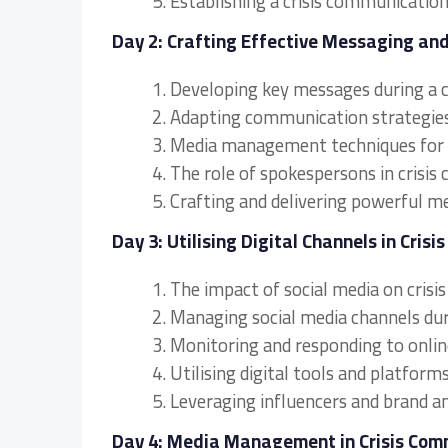
5. Establishing a crisis communicatio
Day 2: Crafting Effective Messaging a
1. Developing key messages during a cr
2. Adapting communication strategies 
3. Media management techniques for c
4. The role of spokespersons in crisi
5. Crafting and delivering powerful m
Day 3: Utilising Digital Channels in Cris
1. The impact of social media on cris
2. Managing social media channels duri
3. Monitoring and responding to onlin
4. Utilising digital tools and platfor
5. Leveraging influencers and brand am
Day 4: Media Management in Crisis Com