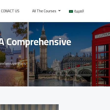
CONACT US
All The Courses
العربية
 A Comprehensive
rehensive Paris