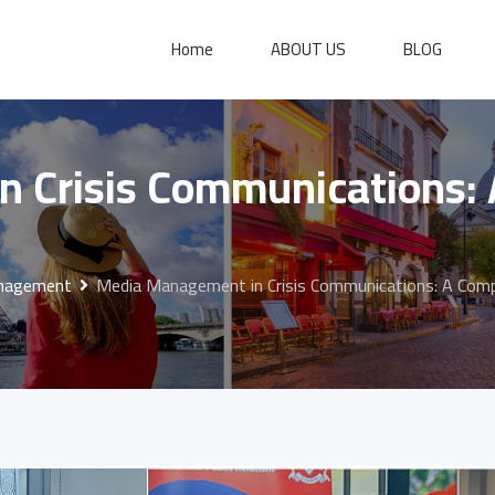
Home
ABOUT US
BLOG
 Crisis Communications:
anagement
Media Management in Crisis Communications: A Comp