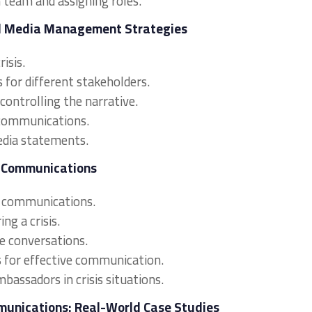
n team and assigning roles.
nd Media Management Strategies
isis.
for different stakeholders.
ontrolling the narrative.
s communications.
edia statements.
is Communications
is communications.
ng a crisis.
e conversations.
ms for effective communication.
bassadors in crisis situations.
munications: Real-World Case Studies