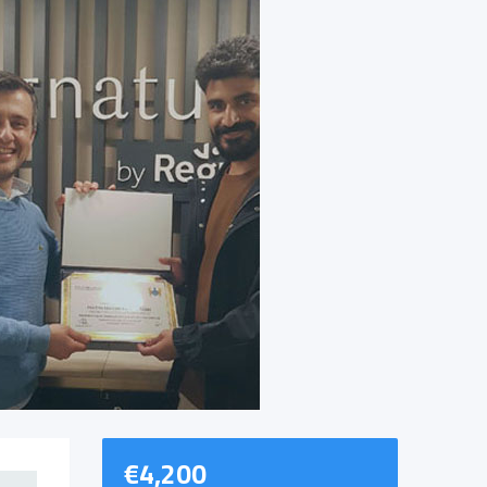
€
4,200