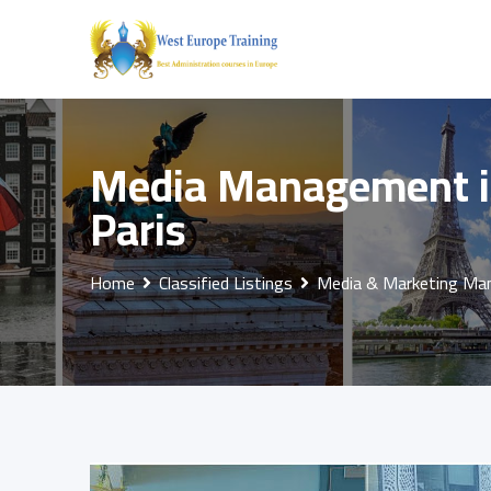
Skip
to
content
Media Management in
Paris
Home
Classified Listings
Media & Marketing M