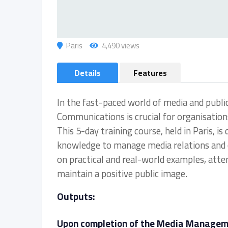
Paris
4,490 views
Details
Features
In the fast-paced world of media and publi
Communications is crucial for organisations
This 5-day training course, held in Paris, i
knowledge to manage media relations and c
on practical and real-world examples, atte
maintain a positive public image.
Outputs:
Upon completion of the Media Managemen