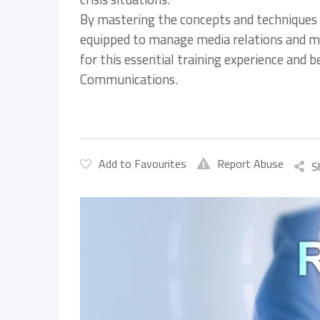
By mastering the concepts and techniques 
equipped to manage media relations and main
for this essential training experience and 
Communications.
Add to Favourites
Report Abuse
S