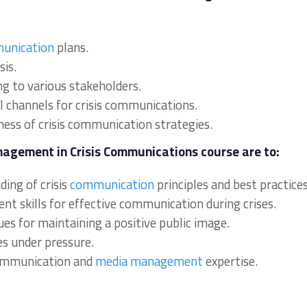
unication
plans.
sis.
ng to various stakeholders.
al channels for crisis communications.
ness of crisis communication strategies.
nagement in Crisis Communications course are to:
ing of crisis
communication
principles and best practices
nt skills for effective communication during crises.
ques for maintaining a positive public image.
es under pressure.
communication and
media management
expertise.