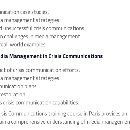
nication case studies.
dia management strategies.
d unsuccessful crisis communications.
on challenges in media management.
real-world examples.
edia Management in Crisis Communications
ct of crisis communication efforts.
dia management strategies.
munication plans.
restoration.
s crisis communication capabilities.
sis Communications training course in Paris provides an
 gain a comprehensive understanding of media managemen