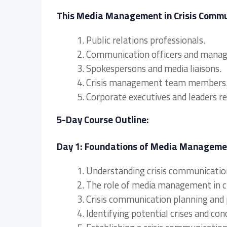
This Media Management in Crisis Communi
1. Public relations professionals.
2. Communication officers and manag
3. Spokespersons and media liaisons.
4. Crisis management team members
5. Corporate executives and leaders 
5-Day Course Outline:
Day 1: Foundations of Media Managemen
1. Understanding crisis communication
2. The role of media management in c
3. Crisis communication planning and 
4. Identifying potential crises and co