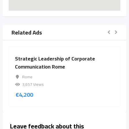
Related Ads
Strategic Leadership of Corporate
Communication Rome
Rome
3,657 Views
€
4,200
Leave feedback about this