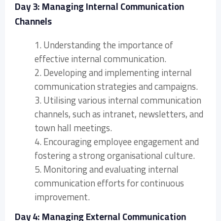
Day 3: Managing Internal Communication
Channels
1. Understanding the importance of
effective internal communication.
2. Developing and implementing internal
communication strategies and campaigns.
3. Utilising various internal communication
channels, such as intranet, newsletters, and
town hall meetings.
4. Encouraging employee engagement and
fostering a strong organisational culture.
5. Monitoring and evaluating internal
communication efforts for continuous
improvement.
Day 4: Managing External Communication