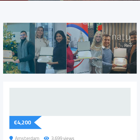
€
4,200
Amsterdam
3,699 views