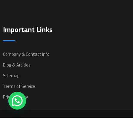
Important Links
Company & Contact Info
Blog & Articles
Sitemap
Terms of Service
Privacy Policy
All rights reserved © 2025