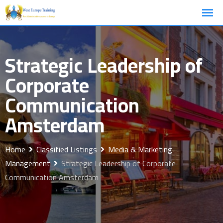
Skip
to
content
Strategic Leadership of
Corporate
Communication
Amsterdam
Home
Classified Listings
Media & Marketing
Management
Strategic Leadership of Corporate
Communication Amsterdam