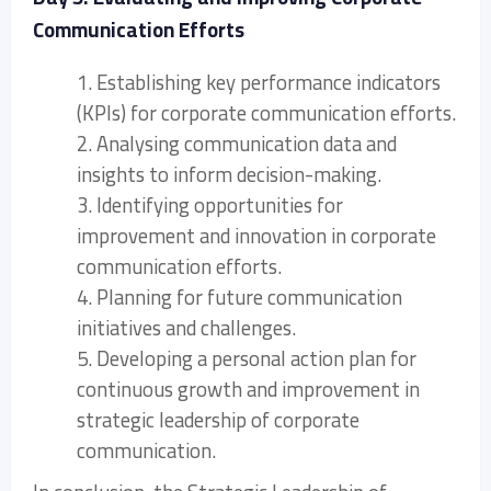
Communication Efforts
1. Establishing key performance indicators
(KPIs) for corporate communication efforts.
2. Analysing communication data and
insights to inform decision-making.
3. Identifying opportunities for
improvement and innovation in corporate
communication efforts.
4. Planning for future communication
initiatives and challenges.
5. Developing a personal action plan for
continuous growth and improvement in
strategic leadership of corporate
communication.