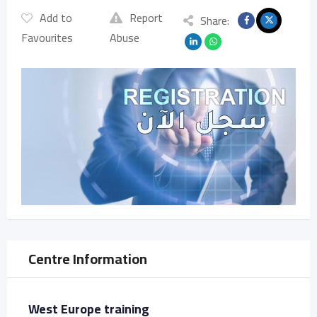
Add to
Report
Share:
Favourites
Abuse
Centre Information
West Europe training