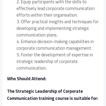
2. Equip participants with the skills to
effectively lead corporate communication
efforts within their organisation.
3. Offer practical insights and techniques for
developing and implementing strategic
communication plans.
4. Enhance decision-making capabilities in
corporate communication management.
5. Foster the development of expertise in
strategic leadership of corporate
communication.
Who Should Attend:
The Strategic Leadership of Corporate
Communication training course is suitable for: