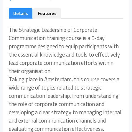
Details
Features
The Strategic Leadership of Corporate
Communication training course is a 5-day
programme designed to equip participants with
the essential knowledge and tools to effectively
lead corporate communication efforts within
their organisation.
Taking place in Amsterdam, this course covers a
wide range of topics related to strategic
communication leadership, from understanding
the role of corporate communication and
developing a clear strategy to managing internal
and external communication channels and
evaluating communication effectiveness.