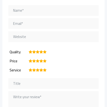
Quality
1
2
3
4
5
Price
1
2
3
4
5
Service
1
2
3
4
5