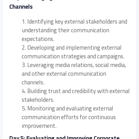
Channels
1. Identifying key external stakeholders and
understanding their communication
expectations.
2. Developing and implementing external
communication strategies and campaigns.
3. Leveraging media relations, social media,
and other external communication
channels.
4. Building trust and credibility with external
stakeholders.
5. Monitoring and evaluating external
communication efforts for continuous
improvement.
Day 5: Evaluating and Improving Corporate