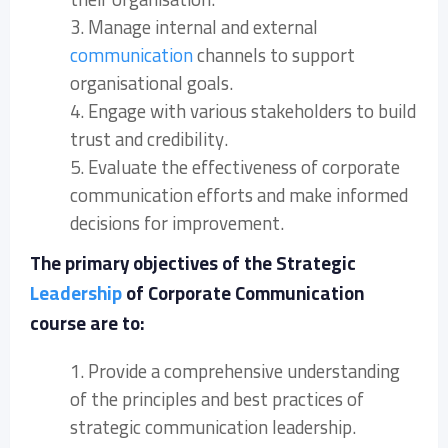
3. Manage internal and external
communication
channels to support
organisational goals.
4. Engage with various stakeholders to build
trust and credibility.
5. Evaluate the effectiveness of corporate
communication efforts and make informed
decisions for improvement.
The primary objectives of the Strategic
Leadership
of Corporate Communication
course are to:
1. Provide a comprehensive understanding
of the principles and best practices of
strategic communication leadership.