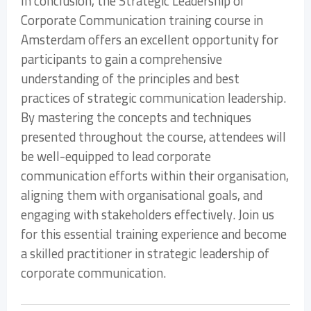
In conclusion, the Strategic Leadership of
Corporate Communication training course in
Amsterdam offers an excellent opportunity for
participants to gain a comprehensive
understanding of the principles and best
practices of strategic communication leadership.
By mastering the concepts and techniques
presented throughout the course, attendees will
be well-equipped to lead corporate
communication efforts within their organisation,
aligning them with organisational goals, and
engaging with stakeholders effectively. Join us
for this essential training experience and become
a skilled practitioner in strategic leadership of
corporate communication.