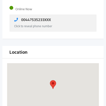
Online Now
00447535233XXX
Click to reveal phone number
Location