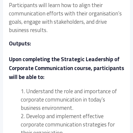
Participants will learn how to align their
communication efforts with their organisation’s
goals, engage with stakeholders, and drive
business results.
Outputs:
Upon completing the Strategic Leadership of
Corporate Communication course, participants
will be able to:
1. Understand the role and importance of
corporate communication in today’s
business environment.
2. Develop and implement effective
corporate communication strategies for
their organisation.