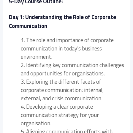
5-Day Course Outline:
Day 1: Understanding the Role of Corporate
Communication
1. The role and importance of corporate
communication in today’s business
environment.
2. Identifying key communication challenges
and opportunities for organisations.
3. Exploring the different facets of
corporate communication: internal,
external, and crisis communication.
4. Developing a clear corporate
communication strategy for your
organisation.
5. Aligning communication efforts with