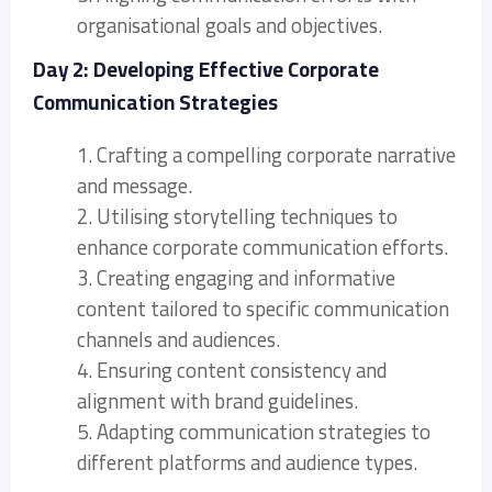
organisational goals and objectives.
Day 2: Developing Effective Corporate
Communication Strategies
1. Crafting a compelling corporate narrative
and message.
2. Utilising storytelling techniques to
enhance corporate communication efforts.
3. Creating engaging and informative
content tailored to specific communication
channels and audiences.
4. Ensuring content consistency and
alignment with brand guidelines.
5. Adapting communication strategies to
different platforms and audience types.