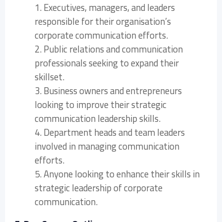
1. Executives, managers, and leaders
responsible for their organisation’s
corporate communication efforts.
2. Public relations and communication
professionals seeking to expand their
skillset.
3. Business owners and entrepreneurs
looking to improve their strategic
communication leadership skills.
4. Department heads and team leaders
involved in managing communication
efforts.
5. Anyone looking to enhance their skills in
strategic leadership of corporate
communication.