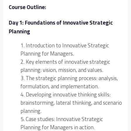
Course Outline:
Day 1: Foundations of Innovative Strategic
Planning
1. Introduction to Innovative Strategic
Planning for Managers.
2. Key elements of innovative strategic
planning: vision, mission, and values.
3. The strategic planning process: analysis,
formulation, and implementation.
4. Developing innovative thinking skills:
brainstorming, lateral thinking, and scenario
planning.
5. Case studies: Innovative Strategic
Planning for Managers in action.