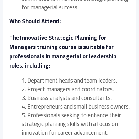
for managerial success.
Who Should Attend:
The Innovative Strategic Planning for
Managers training course is suitable for
professionals in managerial or leadership
roles, including:
1. Department heads and team leaders.
2. Project managers and coordinators.
3. Business analysts and consultants.
4. Entrepreneurs and small business owners.
5. Professionals seeking to enhance their
strategic planning skills with a focus on
innovation for career advancement.