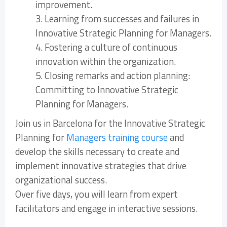
improvement.
3. Learning from successes and failures in
Innovative Strategic Planning for Managers.
4. Fostering a culture of continuous
innovation within the organization.
5. Closing remarks and action planning:
Committing to Innovative Strategic
Planning for Managers.
Join us in Barcelona for the Innovative Strategic
Planning for
Managers training course
and
develop the skills necessary to create and
implement innovative strategies that drive
organizational success.
Over five days, you will learn from expert
facilitators and engage in interactive sessions.