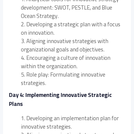
development: SWOT, PESTLE, and Blue
Ocean Strategy.
2. Developing a strategic plan with a focus
on innovation.
3. Aligning innovative strategies with
organizational goals and objectives.
4. Encouraging a culture of innovation
within the organization.
5. Role play: Formulating innovative
strategies.
Day 4: Implementing Innovative Strategic
Plans
1. Developing an implementation plan for
innovative strategies.