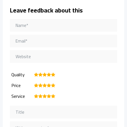
Leave feedback about this
Quality
1
2
3
4
5
Price
1
2
3
4
5
Service
1
2
3
4
5