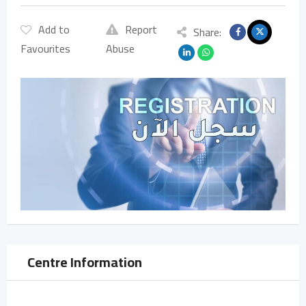
Add to
Report
Share:
Favourites
Abuse
Centre Information