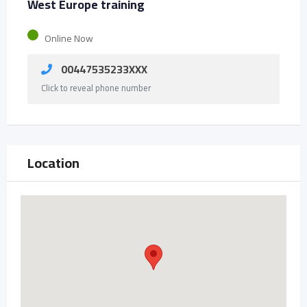
West Europe training
Online Now
00447535233XXX
Click to reveal phone number
Location