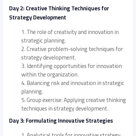
Day 2: Creative Thinking Techniques for
Strategy Development
1. The role of creativity and innovation in
strategic planning.
2. Creative problem-solving techniques for
strategy development.
3. Identifying opportunities for innovation
within the organization.
4. Balancing risk and innovation in strategic
planning.
5. Group exercise: Applying creative thinking
techniques in strategy development.
Day 3: Formulating Innovative Strategies
1. Analytical tools for innovative strategy