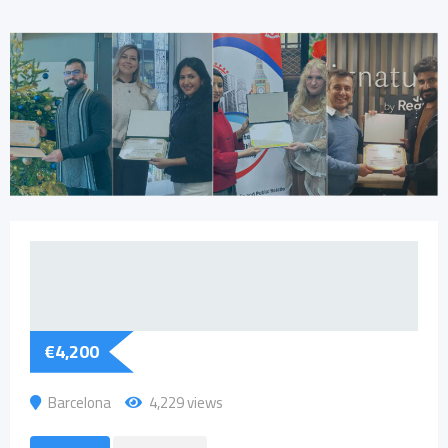
€
4,200
Barcelona
4,229 views