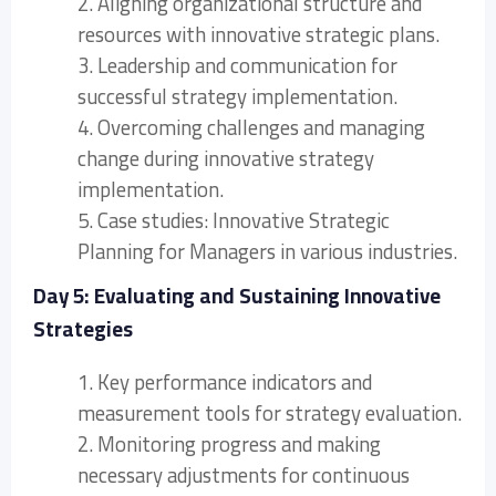
2. Aligning organizational structure and
resources with innovative strategic plans.
3. Leadership and communication for
successful strategy implementation.
4. Overcoming challenges and managing
change during innovative strategy
implementation.
5. Case studies: Innovative Strategic
Planning for Managers in various industries.
Day 5: Evaluating and Sustaining Innovative
Strategies
1. Key performance indicators and
measurement tools for strategy evaluation.
2. Monitoring progress and making
necessary adjustments for continuous