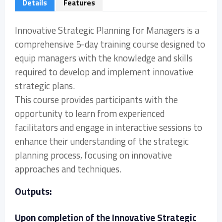
Details
Features
Innovative Strategic Planning for Managers is a
comprehensive 5-day training course designed to
equip managers with the knowledge and skills
required to develop and implement innovative
strategic plans.
This course provides participants with the
opportunity to learn from experienced
facilitators and engage in interactive sessions to
enhance their understanding of the strategic
planning process, focusing on innovative
approaches and techniques.
Outputs:
Upon completion of the Innovative Strategic