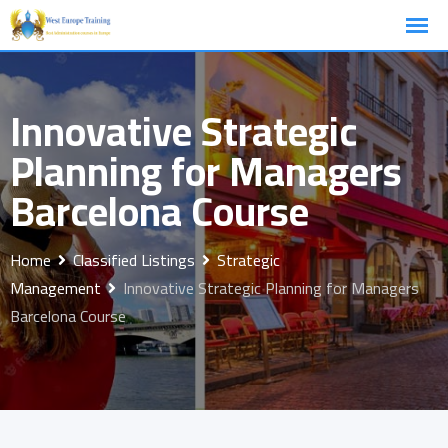
Skip
to
content
Innovative Strategic
Planning for Managers
Barcelona Course
Home
Classified Listings
Strategic
Management
Innovative Strategic Planning for Managers
Barcelona Course