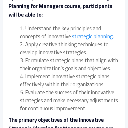
Planning for Managers course, participants
will be able to:
1. Understand the key principles and
concepts of innovative
strategic planning
.
2. Apply creative thinking techniques to
develop innovative strategies.
3. Formulate strategic plans that align with
their organization’s goals and objectives.
4. Implement innovative strategic plans
effectively within their organizations.
5. Evaluate the success of their innovative
strategies and make necessary adjustments
for continuous improvement.
The primary objectives of the Innovative