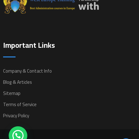
Important Links
Company & Contact Info
Blog & Articles
Sitemap
Terms of Service
Privacy Policy