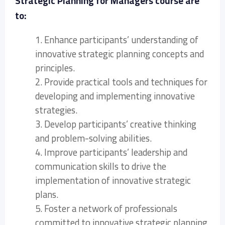
Strategic Planning for Managers course are
to:
1. Enhance participants’ understanding of
innovative strategic planning concepts and
principles.
2. Provide practical tools and techniques for
developing and implementing innovative
strategies.
3. Develop participants’ creative thinking
and problem-solving abilities.
4. Improve participants’ leadership and
communication skills to drive the
implementation of innovative strategic
plans.
5. Foster a network of professionals
committed to innovative strategic planning