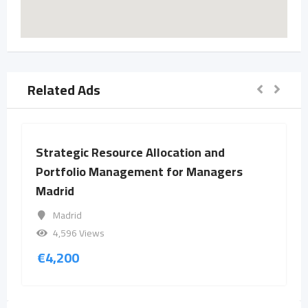
Related Ads
Strategic Resource Allocation and
Portfolio Management for Managers
Madrid
Madrid
4,596 Views
€
4,200