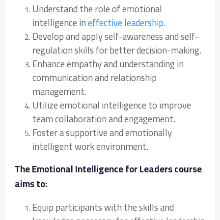
Understand the role of emotional
intelligence in
effective leadership
.
Develop and apply self-awareness and self-
regulation skills for better decision-making.
Enhance empathy and understanding in
communication and relationship
management.
Utilize emotional intelligence to improve
team collaboration and engagement.
Foster a supportive and emotionally
intelligent work environment.
The Emotional Intelligence for Leaders course
aims to:
Equip participants with the skills and