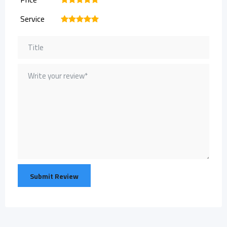
Service
1
2
3
4
5