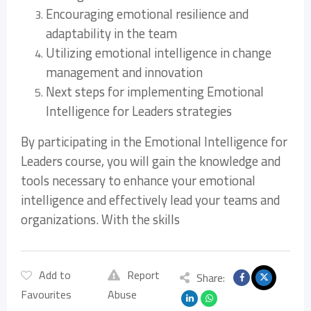
Encouraging emotional resilience and
adaptability in the team
Utilizing emotional intelligence in change
management and innovation
Next steps for implementing Emotional
Intelligence for Leaders strategies
By participating in the Emotional Intelligence for
Leaders course, you will gain the knowledge and
tools necessary to enhance your emotional
intelligence and effectively lead your teams and
organizations. With the skills
Add to
Report
Share:
Favourites
Abuse