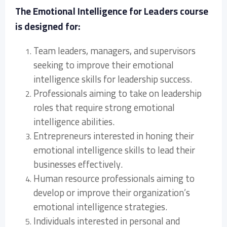
The Emotional Intelligence for Leaders course
is designed for:
Team leaders, managers, and supervisors
seeking to improve their emotional
intelligence skills for leadership success.
Professionals aiming to take on leadership
roles that require strong emotional
intelligence abilities.
Entrepreneurs interested in honing their
emotional intelligence skills to lead their
businesses effectively.
Human resource professionals aiming to
develop or improve their organization’s
emotional intelligence strategies.
Individuals interested in personal and