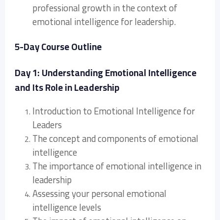
professional growth in the context of
emotional intelligence for leadership.
5-Day Course Outline
Day 1: Understanding Emotional Intelligence
and Its Role in Leadership
Introduction to Emotional Intelligence for
Leaders
The concept and components of emotional
intelligence
The importance of emotional intelligence in
leadership
Assessing your personal emotional
intelligence levels