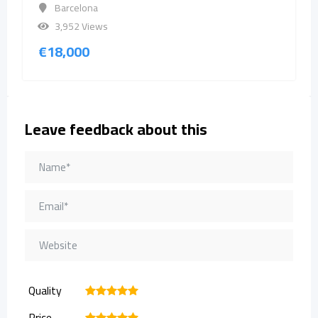
Barcelona
3,952 Views
€
18,000
Leave feedback about this
Quality
1
2
3
4
5
Price
1
2
3
4
5