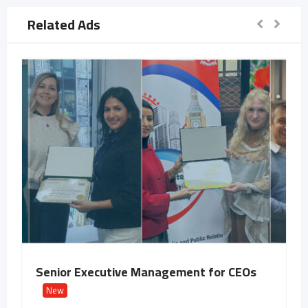
Related Ads
Senior Executive Management for CEOs
New