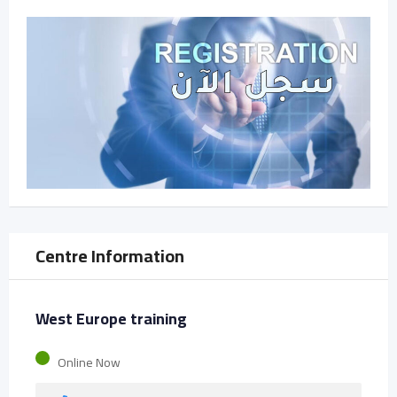
Centre Information
West Europe training
Online Now