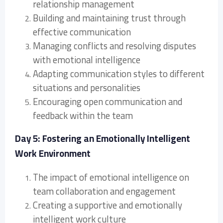
relationship management
Building and maintaining trust through
effective communication
Managing conflicts and resolving disputes
with emotional intelligence
Adapting communication styles to different
situations and personalities
Encouraging open communication and
feedback within the team
Day 5: Fostering an Emotionally Intelligent
Work Environment
The impact of emotional intelligence on
team collaboration and engagement
Creating a supportive and emotionally
intelligent work culture