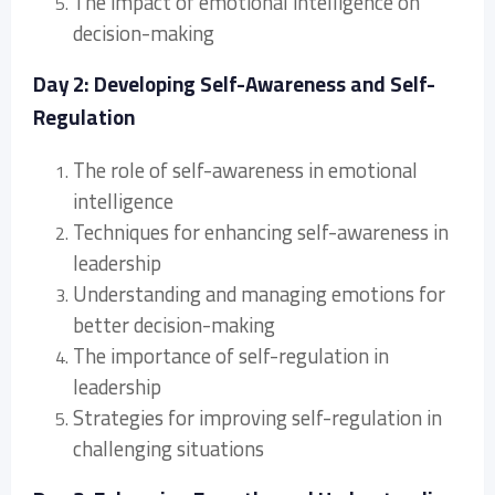
The impact of emotional intelligence on
decision-making
Day 2: Developing Self-Awareness and Self-
Regulation
The role of self-awareness in emotional
intelligence
Techniques for enhancing self-awareness in
leadership
Understanding and managing emotions for
better decision-making
The importance of self-regulation in
leadership
Strategies for improving self-regulation in
challenging situations