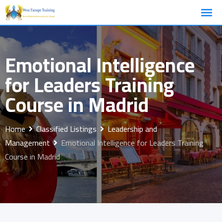
Skip
to
content
Emotional Intelligence
for Leaders Training
Course in Madrid
Home
Classified Listings
Leadership and
Management
Emotional Intelligence for Leaders Training
Course in Madrid