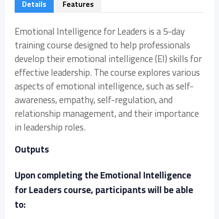
Details
Features
Emotional Intelligence for Leaders is a 5-day
training course designed to help professionals
develop their emotional intelligence (EI) skills for
effective leadership. The course explores various
aspects of emotional intelligence, such as self-
awareness, empathy, self-regulation, and
relationship management, and their importance
in leadership roles.
Outputs
Upon completing the Emotional Intelligence
for Leaders course, participants will be able
to: