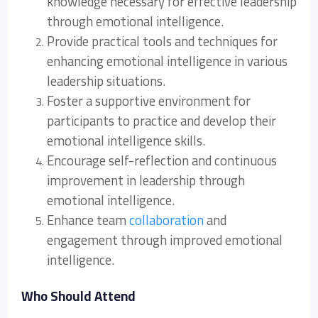
knowledge necessary for effective leadership
through emotional intelligence.
Provide practical tools and techniques for
enhancing emotional intelligence in various
leadership situations.
Foster a supportive environment for
participants to practice and develop their
emotional intelligence skills.
Encourage self-reflection and continuous
improvement in leadership through
emotional intelligence.
Enhance team
collaboration
and
engagement through improved emotional
intelligence.
Who Should Attend