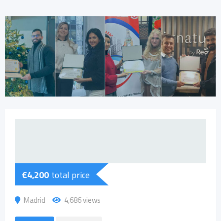
€
4,200
total price
Madrid
4,686 views