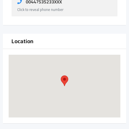
00447535233XXX
Click to reveal phone number
Location