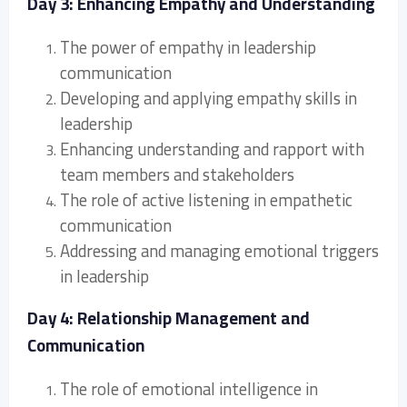
Day 3: Enhancing Empathy and Understanding
The power of empathy in leadership
communication
Developing and applying empathy skills in
leadership
Enhancing understanding and rapport with
team members and stakeholders
The role of active listening in empathetic
communication
Addressing and managing emotional triggers
in leadership
Day 4: Relationship Management and
Communication
The role of emotional intelligence in