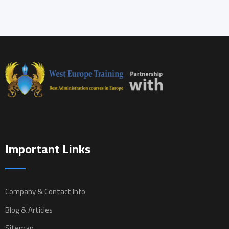
Important Links
Company & Contact Info
Blog & Articles
Sitemap