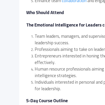
Enhance team
collaboration
and engag
Who Should Attend
The Emotional Intelligence for Leaders c
Team leaders, managers, and supervisor
leadership success.
Professionals aiming to take on leaders
Entrepreneurs interested in honing thei
effectively.
Human resource professionals aiming 
intelligence strategies.
Individuals interested in personal and
for leadership.
5-Day Course Outline