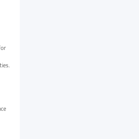
for
ties.
nce