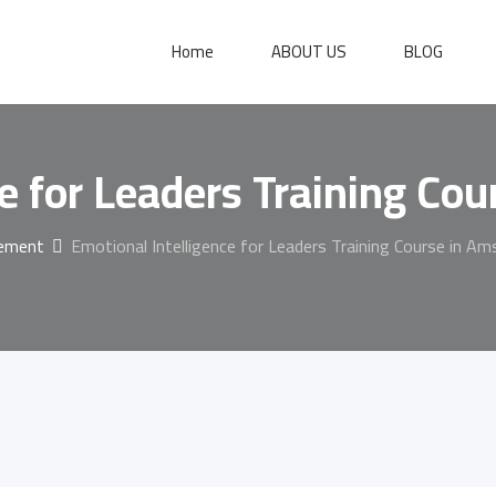
Home
ABOUT US
BLOG
ce for Leaders Training Co
gement
Emotional Intelligence for Leaders Training Course in A