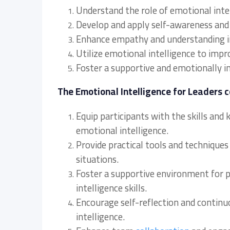
Understand the role of emotional inte
Develop and apply self-awareness and s
Enhance empathy and understanding 
Utilize emotional intelligence to im
Foster a supportive and emotionally i
The Emotional Intelligence for Leaders c
Equip participants with the skills and
emotional intelligence.
Provide practical tools and techniques
situations.
Foster a supportive environment for p
intelligence skills.
Encourage self-reflection and contin
intelligence.