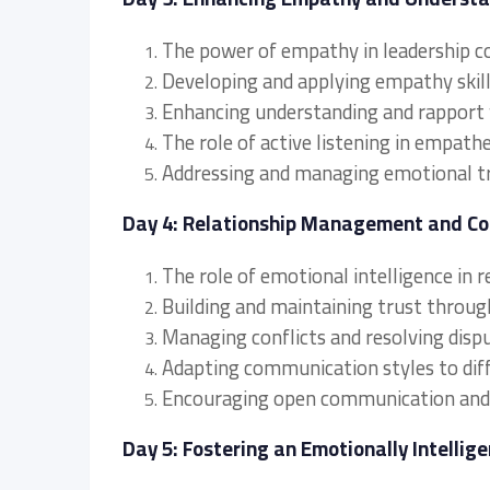
The power of empathy in leadership 
Developing and applying empathy skill
Enhancing understanding and rapport
The role of active listening in empat
Addressing and managing emotional tri
Day 4: Relationship Management and C
The role of emotional intelligence in
Building and maintaining trust throu
Managing conflicts and resolving disp
Adapting communication styles to diff
Encouraging open communication and 
Day 5: Fostering an Emotionally Intelli