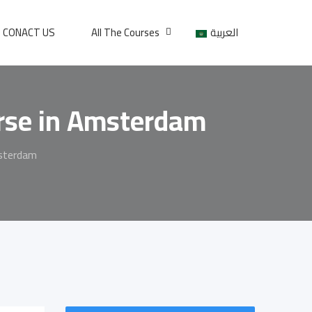
CONACT US
All The Courses
العربية
urse in Amsterdam
msterdam