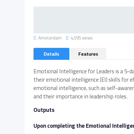
Amsterdam
4,595 views
Details
Features
Emotional Intelligence for Leaders is a 5-d
their emotional intelligence (EI) skills for
emotional intelligence, such as self-aware
and their importance in leadership roles.
Outputs
Upon completing the Emotional Intelligen