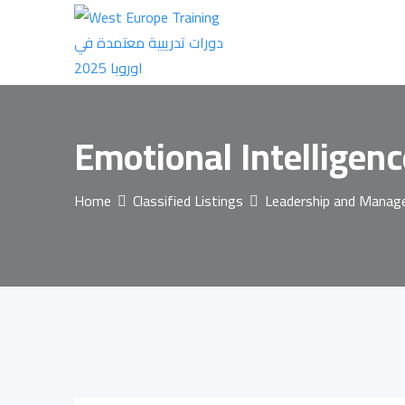
Skip
to
content
Emotional Intelligen
Home
Classified Listings
Leadership and Mana