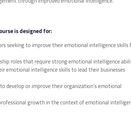
ement through improved emotional intelligence.
ourse is designed for:
s seeking to improve their emotional intelligence skills 
hip roles that require strong emotional intelligence abili
r emotional intelligence skills to lead their businesses
to develop or improve their organization’s emotional
 professional growth in the context of emotional intellige