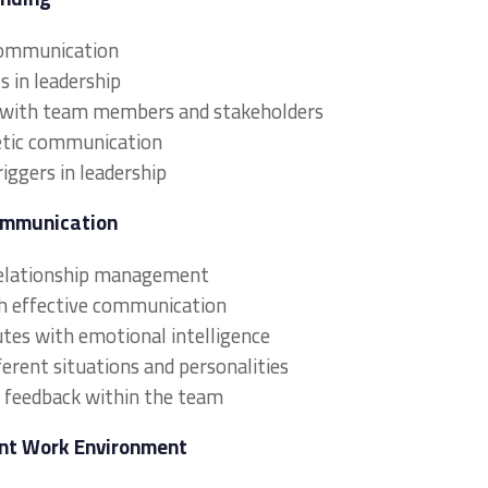
communication
s in leadership
 with team members and stakeholders
hetic communication
ggers in leadership
ommunication
 relationship management
gh effective communication
utes with emotional intelligence
erent situations and personalities
feedback within the team
gent Work Environment