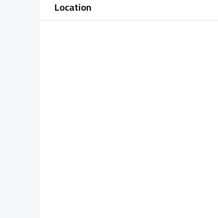
Location