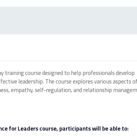
ay training course designed to help professionals develop
 effective leadership. The course explores various aspects o
ness, empathy, self-regulation, and relationship managem
ce for Leaders course, participants will be able to: