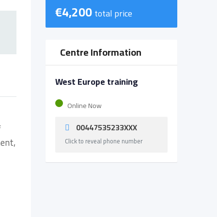
€
4,200
total price
Centre Information
West Europe training
Online Now
00447535233XXX
f
ent,
Click to reveal phone number