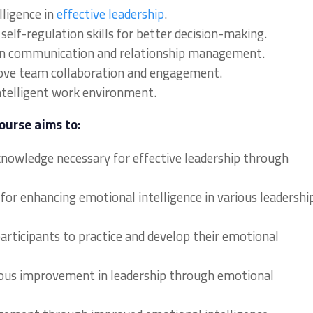
lligence in
effective leadership
.
elf-regulation skills for better decision-making.
in communication and relationship management.
prove team collaboration and engagement.
ntelligent work environment.
ourse aims to:
 knowledge necessary for effective leadership through
 for enhancing emotional intelligence in various leadershi
articipants to practice and develop their emotional
uous improvement in leadership through emotional