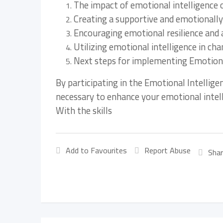
The impact of emotional intelligence
Creating a supportive and emotionally
Encouraging emotional resilience and 
Utilizing emotional intelligence in 
Next steps for implementing Emotional
By participating in the Emotional Intellige
necessary to enhance your emotional intell
With the skills
Add to Favourites
Report Abuse
Shar