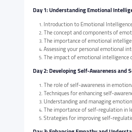
Day 1: Understanding Emotional Intellige
Introduction to Emotional Intelligenc
The concept and components of emotio
The importance of emotional intellige
Assessing your personal emotional inte
The impact of emotional intelligence
Day 2: Developing Self-Awareness and S
The role of self-awareness in emotiona
Techniques for enhancing self-awarene
Understanding and managing emotions
The importance of self-regulation in l
Strategies for improving self-regulati
Day 3: Enhancing Empathy and Underst