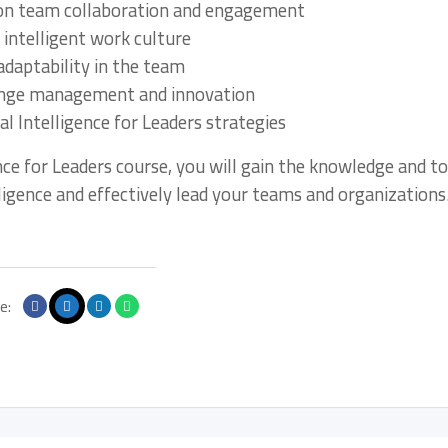
 on team collaboration and engagement
 intelligent work culture
adaptability in the team
change management and innovation
 Intelligence for Leaders strategies
nce for Leaders course, you will gain the knowledge and to
igence and effectively lead your teams and organizations
e: