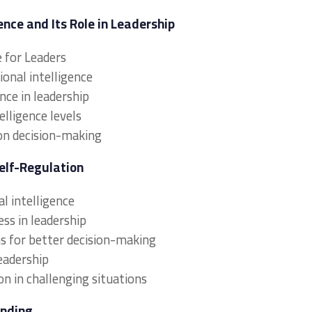
nce and Its Role in Leadership
e for Leaders
nal intelligence
nce in leadership
lligence levels
 on decision-making
elf-Regulation
l intelligence
ss in leadership
 for better decision-making
eadership
on in challenging situations
anding