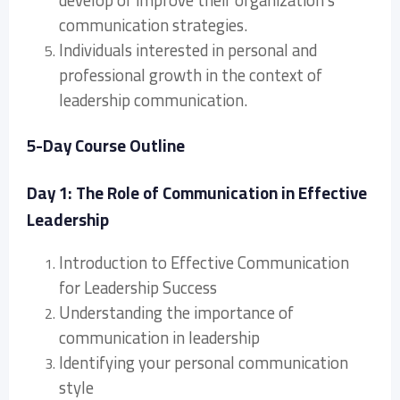
develop or improve their organization’s
communication strategies.
Individuals interested in personal and
professional growth in the context of
leadership communication.
5-Day Course Outline
Day 1: The Role of Communication in Effective
Leadership
Introduction to Effective Communication
for Leadership Success
Understanding the importance of
communication in leadership
Identifying your personal communication
style