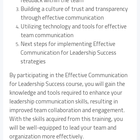
feedback within the team
Building a culture of trust and transparency
through effective communication
Utilizing technology and tools for effective
team communication
Next steps for implementing Effective
Communication for Leadership Success
strategies
By participating in the Effective Communication
for Leadership Success course, you will gain the
knowledge and tools required to enhance your
leadership communication skills, resulting in
improved team collaboration and engagement.
With the skills acquired from this training, you
will be well-equipped to lead your team and
organization more effectively.