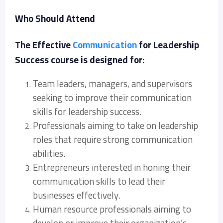
Who Should Attend
The Effective
Communication
for Leadership
Success course is designed for:
Team leaders, managers, and supervisors
seeking to improve their communication
skills for leadership success.
Professionals aiming to take on leadership
roles that require strong communication
abilities.
Entrepreneurs interested in honing their
communication skills to lead their
businesses effectively.
Human resource professionals aiming to