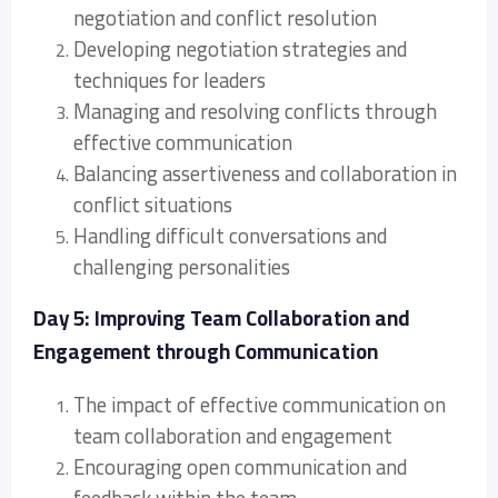
negotiation and conflict resolution
Developing negotiation strategies and
techniques for leaders
Managing and resolving conflicts through
effective communication
Balancing assertiveness and collaboration in
conflict situations
Handling difficult conversations and
challenging personalities
Day 5: Improving Team Collaboration and
Engagement through Communication
The impact of effective communication on
team collaboration and engagement
Encouraging open communication and