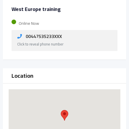
West Europe training
Online Now
00447535233XXX
Click to reveal phone number
Location