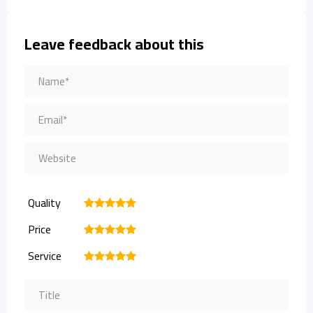
Leave feedback about this
Quality
1
2
3
4
5
Price
1
2
3
4
5
Service
1
2
3
4
5