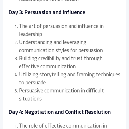
Day 3: Persuasion and Influence
The art of persuasion and influence in
leadership
Understanding and leveraging
communication styles for persuasion
Building credibility and trust through
effective communication
Utilizing storytelling and framing techniques
to persuade
Persuasive communication in difficult
situations
Day 4: Negotiation and Conflict Resolution
The role of effective communication in