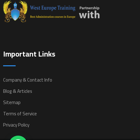
Important Links
Company & Contact Info
Blog & Articles
Sitemap
Terms of Service
Privacy Policy