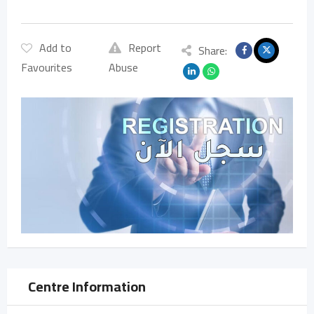
Add to
Report
Share:
Favourites
Abuse
Centre Information