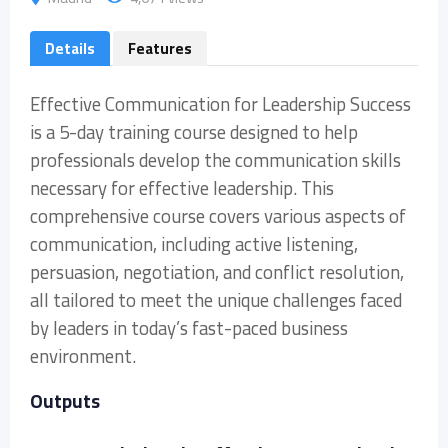
Details
Features
Effective Communication for Leadership Success
is a 5-day training course designed to help
professionals develop the communication skills
necessary for effective leadership. This
comprehensive course covers various aspects of
communication, including active listening,
persuasion, negotiation, and conflict resolution,
all tailored to meet the unique challenges faced
by leaders in today’s fast-paced business
environment.
Outputs