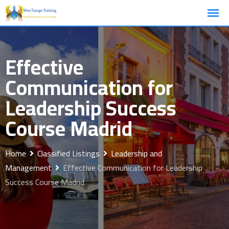
Skip
to
content
Effective
Communication for
Leadership Success
Course Madrid
Home
Classified Listings
Leadership and
Management
Effective Communication for Leadership
Success Course Madrid