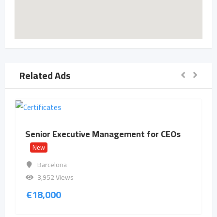
Related Ads
Senior Executive Management for CEOs
New
Barcelona
3,952 Views
€
18,000