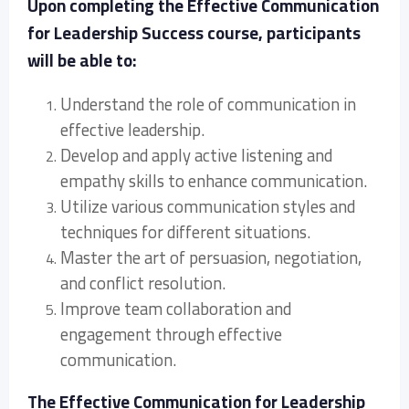
Upon completing the Effective Communication
for Leadership Success course, participants
will be able to:
Understand the role of communication in
effective leadership.
Develop and apply active listening and
empathy skills to enhance communication.
Utilize various communication styles and
techniques for different situations.
Master the art of persuasion, negotiation,
and conflict resolution.
Improve team collaboration and
engagement through effective
communication.
The Effective Communication for Leadership