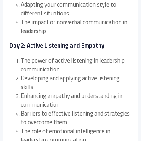
Adapting your communication style to
different situations
The impact of nonverbal communication in
leadership
Day 2: Active Listening and Empathy
The power of active listening in leadership
communication
Developing and applying active listening
skills
Enhancing empathy and understanding in
communication
Barriers to effective listening and strategies
to overcome them
The role of emotional intelligence in
leadership communication