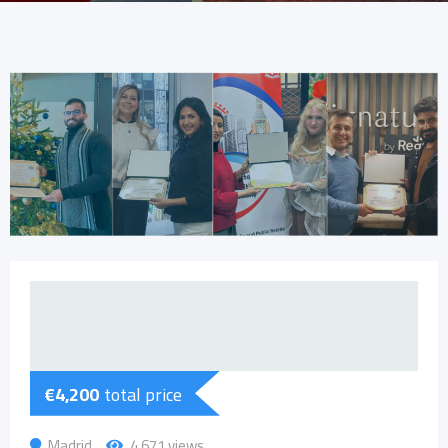
€
4,200
total price
Madrid
4,671 views