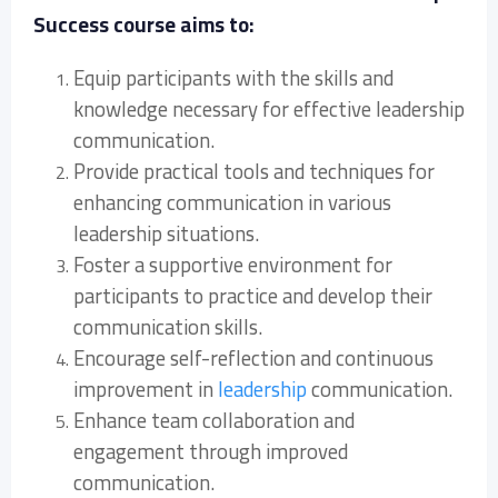
Success course aims to:
Equip participants with the skills and
knowledge necessary for effective leadership
communication.
Provide practical tools and techniques for
enhancing communication in various
leadership situations.
Foster a supportive environment for
participants to practice and develop their
communication skills.
Encourage self-reflection and continuous
improvement in
leadership
communication.
Enhance team collaboration and
engagement through improved
communication.