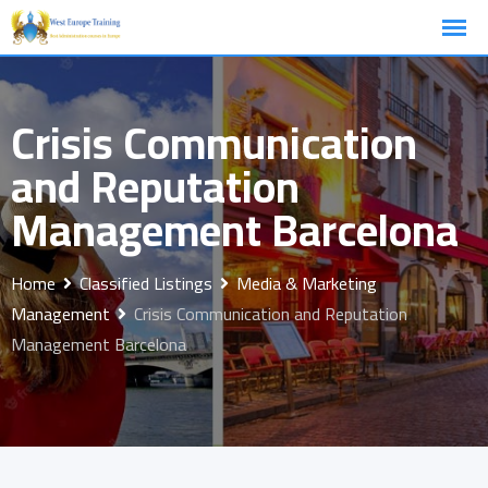
Skip
to
content
Crisis Communication
and Reputation
Management Barcelona
Home
Classified Listings
Media & Marketing
Management
Crisis Communication and Reputation
Management Barcelona