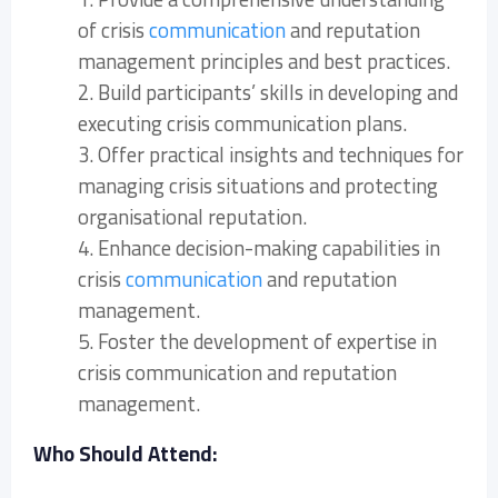
of crisis
communication
and reputation
management principles and best practices.
2. Build participants’ skills in developing and
executing crisis communication plans.
3. Offer practical insights and techniques for
managing crisis situations and protecting
organisational reputation.
4. Enhance decision-making capabilities in
crisis
communication
and reputation
management.
5. Foster the development of expertise in
crisis communication and reputation
management.
Who Should Attend: