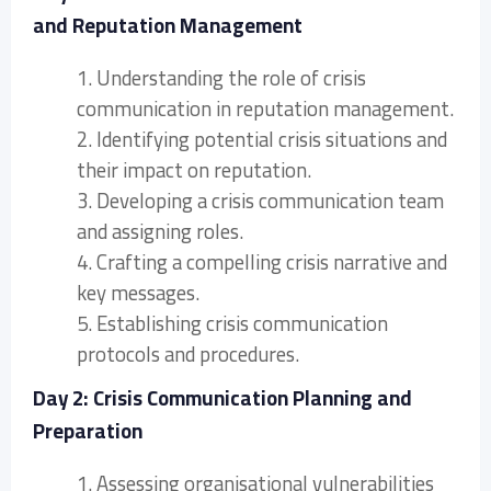
and Reputation Management
1. Understanding the role of crisis
communication in reputation management.
2. Identifying potential crisis situations and
their impact on reputation.
3. Developing a crisis communication team
and assigning roles.
4. Crafting a compelling crisis narrative and
key messages.
5. Establishing crisis communication
protocols and procedures.
Day 2: Crisis Communication Planning and
Preparation
1. Assessing organisational vulnerabilities