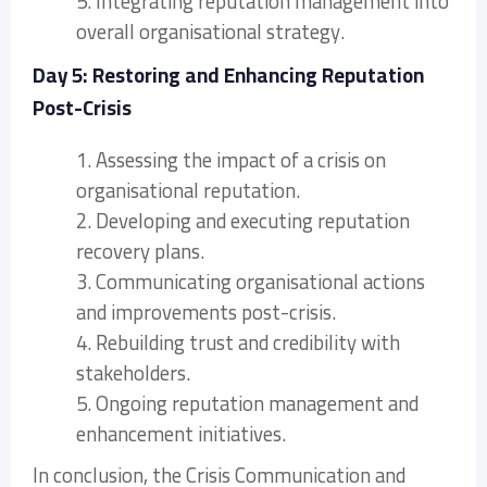
5. Integrating reputation management into
overall organisational strategy.
Day 5: Restoring and Enhancing Reputation
Post-Crisis
1. Assessing the impact of a crisis on
organisational reputation.
2. Developing and executing reputation
recovery plans.
3. Communicating organisational actions
and improvements post-crisis.
4. Rebuilding trust and credibility with
stakeholders.
5. Ongoing reputation management and
enhancement initiatives.
In conclusion, the Crisis Communication and