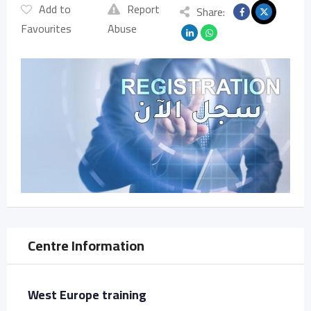
Add to
Report
Share:
Favourites
Abuse
Centre Information
West Europe training