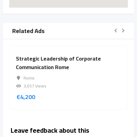
Related Ads
Strategic Leadership of Corporate
Communication Rome
Rome
3,657 Views
€
4,200
Leave feedback about this