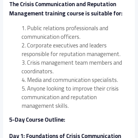
The Crisis Communication and Reputation
Management training course is suitable for:
1. Public relations professionals and
communication officers.
2. Corporate executives and leaders
responsible for reputation management.
3. Crisis management team members and
coordinators.
4. Media and communication specialists.
5. Anyone looking to improve their crisis
communication and reputation
management skills.
5-Day Course Outline:
Day 1: Foundations of Crisis Communication