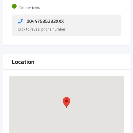
Online Now
00447535233XXX
Click to reveal phone number
Location