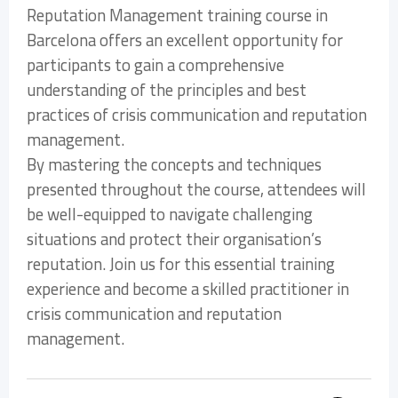
Reputation Management training course in
Barcelona offers an excellent opportunity for
participants to gain a comprehensive
understanding of the principles and best
practices of crisis communication and reputation
management.
By mastering the concepts and techniques
presented throughout the course, attendees will
be well-equipped to navigate challenging
situations and protect their organisation’s
reputation. Join us for this essential training
experience and become a skilled practitioner in
crisis communication and reputation
management.