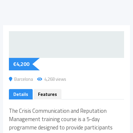
€
4,200
Barcelona
4,268 views
Details
Features
The Crisis Communication and Reputation
Management training course is a 5-day
programme designed to provide participants