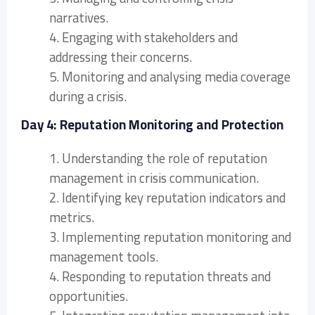
narratives.
4. Engaging with stakeholders and
addressing their concerns.
5. Monitoring and analysing media coverage
during a crisis.
Day 4: Reputation Monitoring and Protection
1. Understanding the role of reputation
management in crisis communication.
2. Identifying key reputation indicators and
metrics.
3. Implementing reputation monitoring and
management tools.
4. Responding to reputation threats and
opportunities.