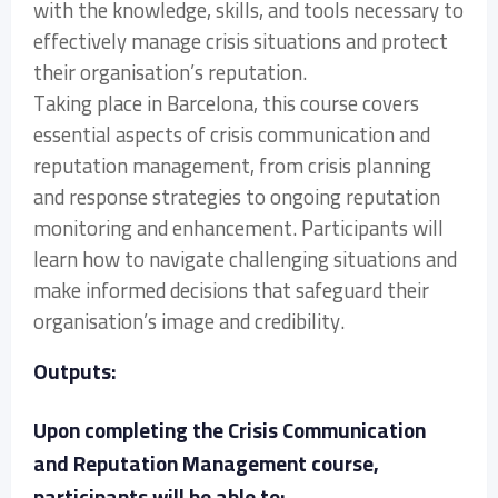
with the knowledge, skills, and tools necessary to
effectively manage crisis situations and protect
their organisation’s reputation.
Taking place in Barcelona, this course covers
essential aspects of crisis communication and
reputation management, from crisis planning
and response strategies to ongoing reputation
monitoring and enhancement. Participants will
learn how to navigate challenging situations and
make informed decisions that safeguard their
organisation’s image and credibility.
Outputs:
Upon completing the Crisis Communication
and Reputation Management course,
participants will be able to: