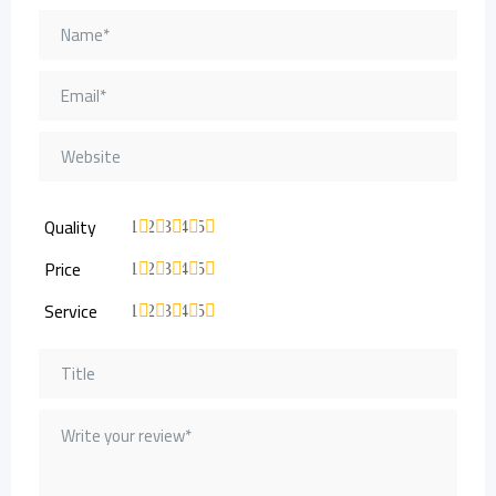
Quality
1
2
3
4
5
Price
1
2
3
4
5
Service
1
2
3
4
5