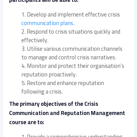
1. Develop and implement effective crisis
communication plans
.
2. Respond to crisis situations quickly and
effectively.
3. Utilise various communication channels
to manage and control crisis narratives.
4. Monitor and protect their organisation’s
reputation proactively.
5. Restore and enhance reputation
following a crisis.
The primary objectives of the Crisis
Communication and Reputation Management
course are to:
1. Provide a comprehensive understanding