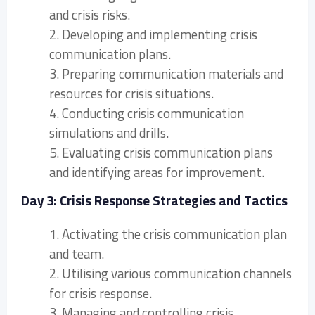
and crisis risks.
2. Developing and implementing crisis
communication plans.
3. Preparing communication materials and
resources for crisis situations.
4. Conducting crisis communication
simulations and drills.
5. Evaluating crisis communication plans
and identifying areas for improvement.
Day 3: Crisis Response Strategies and Tactics
1. Activating the crisis communication plan
and team.
2. Utilising various communication channels
for crisis response.
3. Managing and controlling crisis