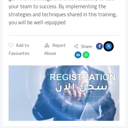
your team to success. By implementing the
strategies and techniques shared in this training,
you will be well-equipped
Add to
Report
Share:
Favourites
Abuse