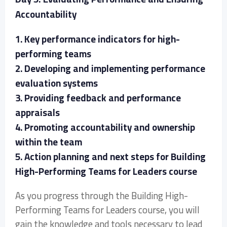
Accountability
1. Key performance indicators for high-
performing teams
2. Developing and implementing performance
evaluation systems
3. Providing feedback and performance
appraisals
4. Promoting accountability and ownership
within the team
5. Action planning and next steps for Building
High-Performing Teams for Leaders course
As you progress through the Building High-
Performing Teams for Leaders course, you will
gain the knowledge and tools necessary to lead