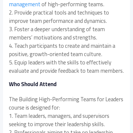
management
of high-performing teams.
2. Provide practical tools and techniques to
improve team performance and dynamics.
3. Foster a deeper understanding of team
members’ motivations and strengths.
4. Teach participants to create and maintain a
positive, growth-oriented team culture.
5. Equip leaders with the skills to effectively
evaluate and provide feedback to team members.
Who Should Attend
The Building High-Performing Teams for Leaders
course is designed for:
1. Team leaders, managers, and supervisors
seeking to improve their leadership skills.
2. Professionals aiming to take on leadership