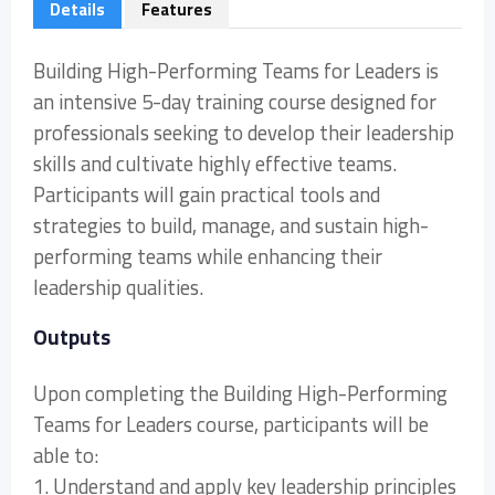
Details
Features
Building High-Performing Teams for Leaders is
an intensive 5-day training course designed for
professionals seeking to develop their leadership
skills and cultivate highly effective teams.
Participants will gain practical tools and
strategies to build, manage, and sustain high-
performing teams while enhancing their
leadership qualities.
Outputs
Upon completing the Building High-Performing
Teams for Leaders course, participants will be
able to:
1. Understand and apply key leadership principles