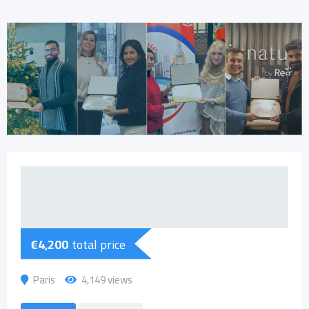
€
4,200
total price
Paris
4,149 views