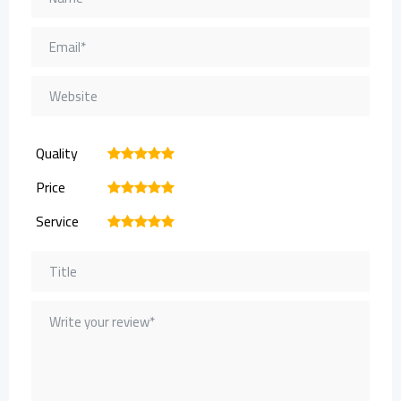
Quality
1
2
3
4
5
Price
1
2
3
4
5
Service
1
2
3
4
5