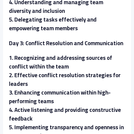
4. Understanding and managing team
diversity and inclusion
5. Delegating tasks effectively and
empowering team members
Day 3: Conflict Resolution and Communication
1. Recognizing and addressing sources of
conflict within the team
2. Effective conflict resolution strategies for
leaders
3. Enhancing communication within high-
performing teams
4. Active listening and providing constructive
feedback
5. Implementing transparency and openness in