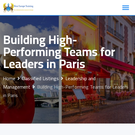
Skip
to
content
Building High-
Performing Teams for
Leaders in Paris
Home
Classified Listings
Leadership and
Management
Building High-Performing Teams for Leaders
in Paris