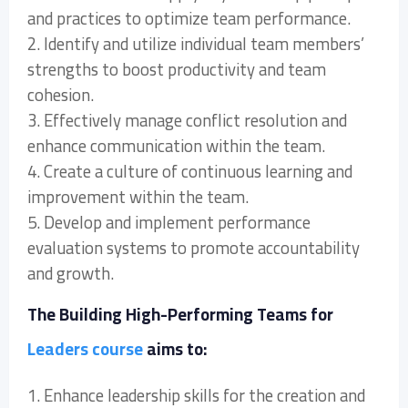
and practices to optimize team performance.
2. Identify and utilize individual team members’
strengths to boost productivity and team
cohesion.
3. Effectively manage conflict resolution and
enhance communication within the team.
4. Create a culture of continuous learning and
improvement within the team.
5. Develop and implement performance
evaluation systems to promote accountability
and growth.
The Building High-Performing Teams for
Leaders course
aims to:
1. Enhance leadership skills for the creation and