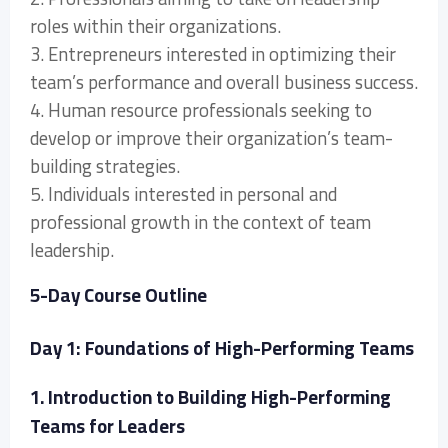
roles within their organizations.
3. Entrepreneurs interested in optimizing their
team’s performance and overall business success.
4. Human resource professionals seeking to
develop or improve their organization’s team-
building strategies.
5. Individuals interested in personal and
professional growth in the context of team
leadership.
5-Day Course Outline
Day 1: Foundations of High-Performing Teams
1. Introduction to Building High-Performing
Teams for Leaders