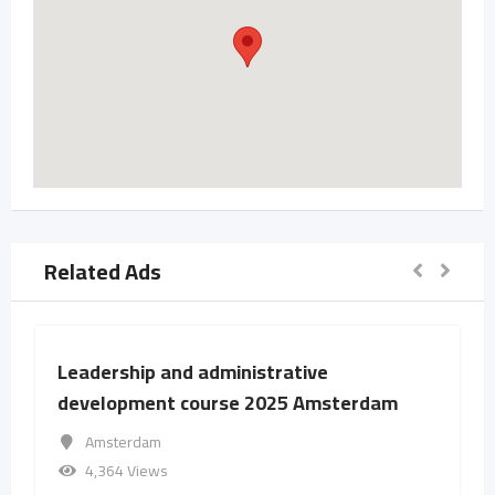
Related Ads
Leadership and administrative
development course 2025 Amsterdam
Amsterdam
4,364 Views