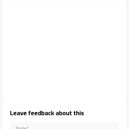
Leave feedback about this