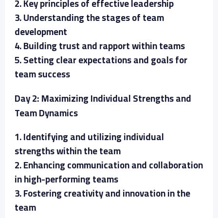
2. Key principles of effective leadership
3. Understanding the stages of team
development
4. Building trust and rapport within teams
5. Setting clear expectations and goals for
team success
Day 2: Maximizing Individual Strengths and
Team Dynamics
1. Identifying and utilizing individual
strengths within the team
2. Enhancing communication and collaboration
in high-performing teams
3. Fostering creativity and innovation in the
team