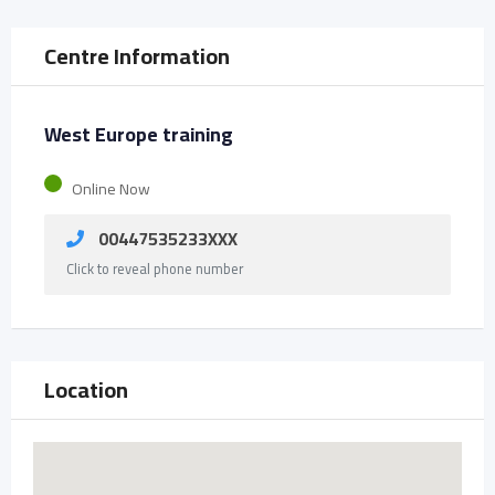
Centre Information
West Europe training
Online Now
00447535233XXX
Click to reveal phone number
Location