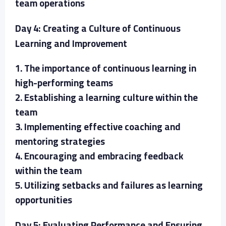
team operations
Day 4: Creating a Culture of Continuous
Learning and Improvement
1. The importance of continuous learning in
high-performing teams
2. Establishing a learning culture within the
team
3. Implementing effective coaching and
mentoring strategies
4. Encouraging and embracing feedback
within the team
5. Utilizing setbacks and failures as learning
opportunities
Day 5: Evaluating Performance and Ensuring