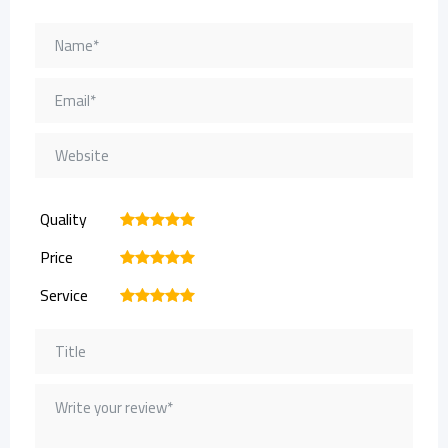
Quality
1
2
3
4
5
Price
1
2
3
4
5
Service
1
2
3
4
5