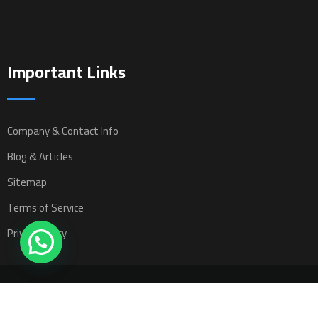
Important Links
Company & Contact Info
Blog & Articles
Sitemap
Terms of Service
Privacy Policy
All rights reserved © 2025