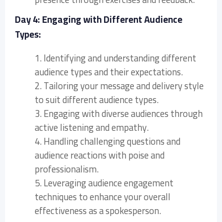
Day 4: Engaging with Different Audience
Types:
1. Identifying and understanding different
audience types and their expectations.
2. Tailoring your message and delivery style
to suit different audience types.
3. Engaging with diverse audiences through
active listening and empathy.
4. Handling challenging questions and
audience reactions with poise and
professionalism.
5. Leveraging audience engagement
techniques to enhance your overall
effectiveness as a spokesperson.