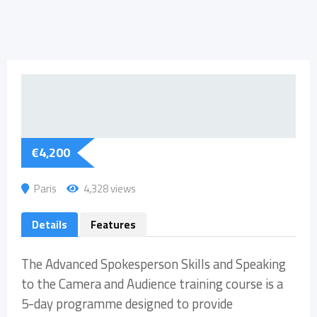
€
4,200
Paris
4,328 views
Details
Features
The Advanced Spokesperson Skills and Speaking
to the Camera and Audience training course is a
5-day programme designed to provide