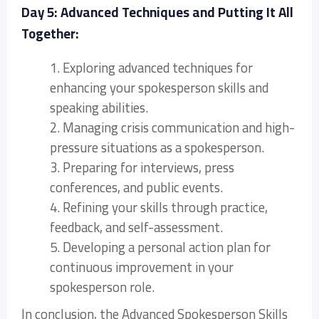
Day 5: Advanced Techniques and Putting It All
Together:
1. Exploring advanced techniques for
enhancing your spokesperson skills and
speaking abilities.
2. Managing crisis communication and high-
pressure situations as a spokesperson.
3. Preparing for interviews, press
conferences, and public events.
4. Refining your skills through practice,
feedback, and self-assessment.
5. Developing a personal action plan for
continuous improvement in your
spokesperson role.
In conclusion, the Advanced Spokesperson Skills