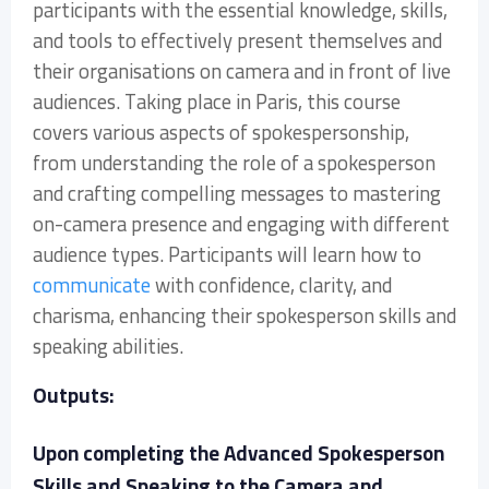
participants with the essential knowledge, skills,
and tools to effectively present themselves and
their organisations on camera and in front of live
audiences. Taking place in Paris, this course
covers various aspects of spokespersonship,
from understanding the role of a spokesperson
and crafting compelling messages to mastering
on-camera presence and engaging with different
audience types. Participants will learn how to
communicate
with confidence, clarity, and
charisma, enhancing their spokesperson skills and
speaking abilities.
Outputs:
Upon completing the Advanced Spokesperson
Skills and Speaking to the Camera and