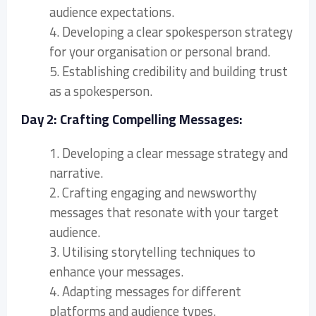
audience expectations.
4. Developing a clear spokesperson strategy
for your organisation or personal brand.
5. Establishing credibility and building trust
as a spokesperson.
Day 2: Crafting Compelling Messages:
1. Developing a clear message strategy and
narrative.
2. Crafting engaging and newsworthy
messages that resonate with your target
audience.
3. Utilising storytelling techniques to
enhance your messages.
4. Adapting messages for different
platforms and audience types.