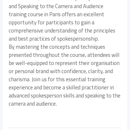
and Speaking to the Camera and Audience
training course in Paris offers an excellent
opportunity for participants to gain a
comprehensive understanding of the principles
and best practices of spokespersonship.
By mastering the concepts and techniques
presented throughout the course, attendees will
be well-equipped to represent their organisation
or personal brand with confidence, clarity, and
charisma. Join us for this essential training
experience and become a skilled practitioner in
advanced spokesperson skills and speaking to the
camera and audience.