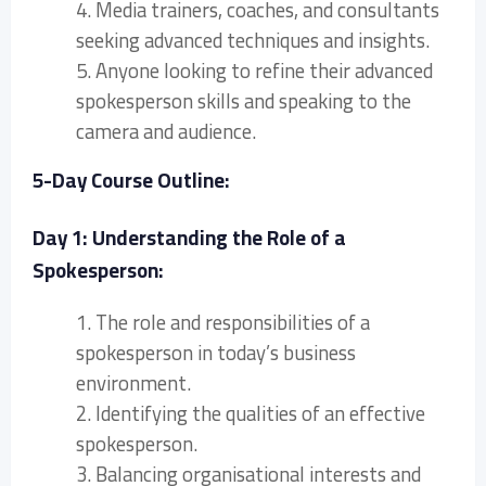
4. Media trainers, coaches, and consultants
seeking advanced techniques and insights.
5. Anyone looking to refine their advanced
spokesperson skills and speaking to the
camera and audience.
5-Day Course Outline:
Day 1: Understanding the Role of a
Spokesperson:
1. The role and responsibilities of a
spokesperson in today’s business
environment.
2. Identifying the qualities of an effective
spokesperson.
3. Balancing organisational interests and