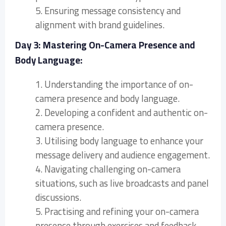
5. Ensuring message consistency and
alignment with brand guidelines.
Day 3: Mastering On-Camera Presence and
Body Language:
1. Understanding the importance of on-
camera presence and body language.
2. Developing a confident and authentic on-
camera presence.
3. Utilising body language to enhance your
message delivery and audience engagement.
4. Navigating challenging on-camera
situations, such as live broadcasts and panel
discussions.
5. Practising and refining your on-camera
presence through exercises and feedback.