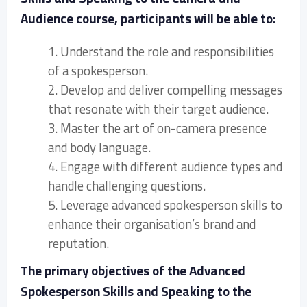
Audience course, participants will be able to:
1. Understand the role and responsibilities
of a spokesperson.
2. Develop and deliver compelling messages
that resonate with their target audience.
3. Master the art of on-camera presence
and body language.
4. Engage with different audience types and
handle challenging questions.
5. Leverage advanced spokesperson skills to
enhance their organisation’s brand and
reputation.
The primary objectives of the Advanced
Spokesperson Skills and Speaking to the