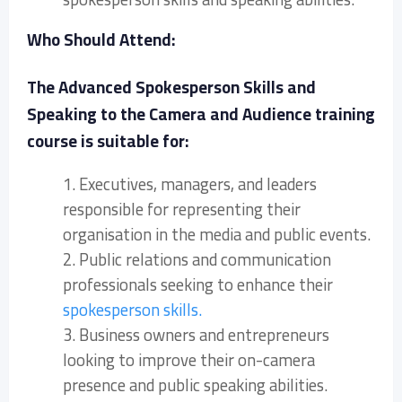
Who Should Attend:
The Advanced Spokesperson Skills and
Speaking to the Camera and Audience training
course is suitable for:
1. Executives, managers, and leaders
responsible for representing their
organisation in the media and public events.
2. Public relations and communication
professionals seeking to enhance their
spokesperson skills.
3. Business owners and entrepreneurs
looking to improve their on-camera
presence and public speaking abilities.