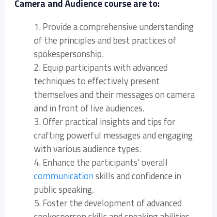
Camera and Audience course are to:
1. Provide a comprehensive understanding
of the principles and best practices of
spokespersonship.
2. Equip participants with advanced
techniques to effectively present
themselves and their messages on camera
and in front of live audiences.
3. Offer practical insights and tips for
crafting powerful messages and engaging
with various audience types.
4. Enhance the participants’ overall
communication
skills and confidence in
public speaking.
5. Foster the development of advanced
spokesperson skills and speaking abilities.