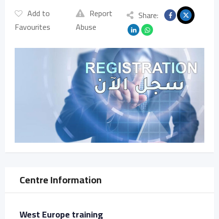
Add to
Report
Share:
Favourites
Abuse
Centre Information
West Europe training