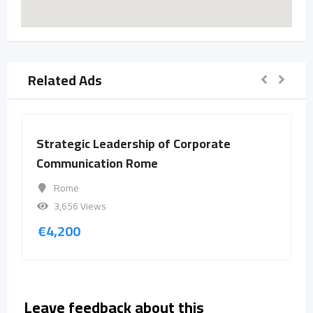
Related Ads
Strategic Leadership of Corporate
Communication Rome
Rome
3,656 Views
€
4,200
Leave feedback about this