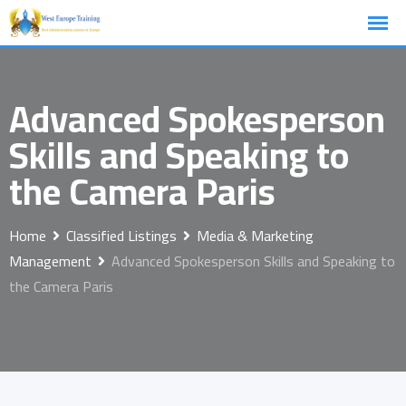
Skip
to
content
Advanced Spokesperson
Skills and Speaking to
the Camera Paris
Home
Classified Listings
Media & Marketing
Management
Advanced Spokesperson Skills and Speaking to
the Camera Paris