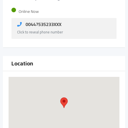
Online Now
00447535233XXX
Click to reveal phone number
Location