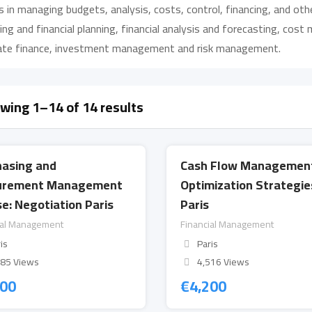
 in managing budgets, analysis, costs, control, financing, and ot
ng and financial planning, financial analysis and forecasting, co
ate finance, investment management and risk management.
wing 1–14 of 14 results
hasing and
Cash Flow Managemen
urement Management
Optimization Strategie
e: Negotiation Paris
Paris
ial Management
Financial Management
is
Paris
685 Views
4,516 Views
200
€
4,200