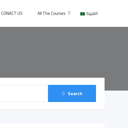
CONACT US
All The Courses
العربية
Search