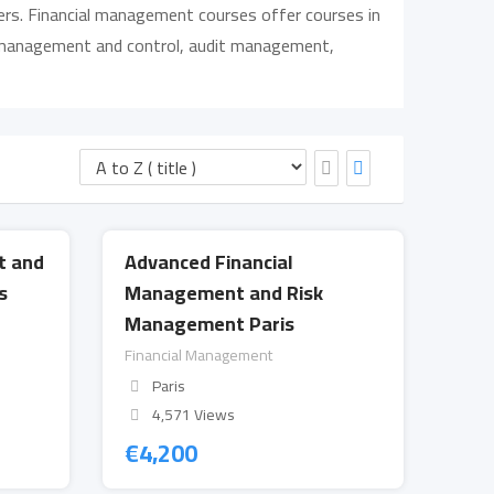
hers. Financial management courses offer courses in
st management and control, audit management,
t and
Advanced Financial
s
Management and Risk
Management Paris
Financial Management
Paris
4,571 Views
€
4,200