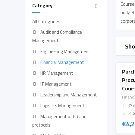
Courses
Category
budgeti
corpor
All Categories
Audit and Compliance
Management
Sho
Engineering Management
Financial Management
Purc
HR Management
Proc
IT Management
Cours
Leadership and Management
Financ
Logistics Management
Par
4,
Management of PR and
€
4,
protocols