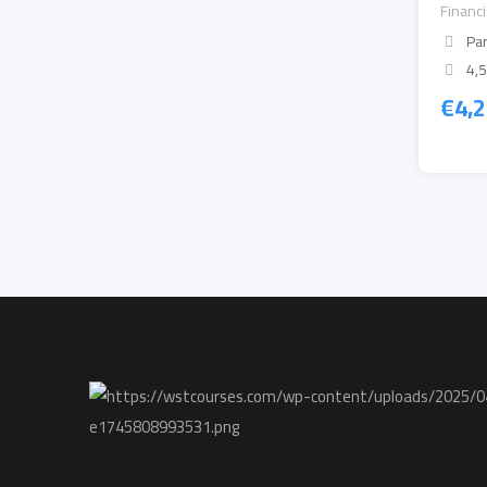
Financ
Par
4,
€
4,