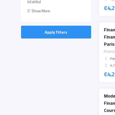
Istanbul
€
4,
Show More
Finan
Apply filters
Fina
Paris
Financ
Par
4,
€
4,
Mode
Fina
Cours