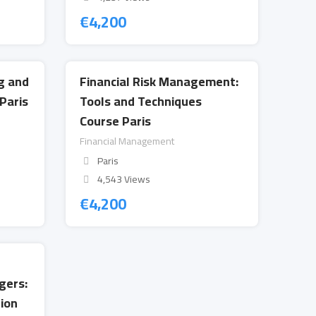
€
4,200
g and
Financial Risk Management:
Paris
Tools and Techniques
Course Paris
Financial Management
Paris
4,543 Views
€
4,200
gers:
ion