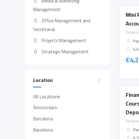
Media & Marketing
Management
Mini 
Office Management and
Accou
Secretarial
Financ
Projects Management
Par
4,
Strategic Management
€
4,
Location
Fina
All Locations
Cour
Amsterdam
Depa
Barcalona
Financ
Barcelona
Par
4,