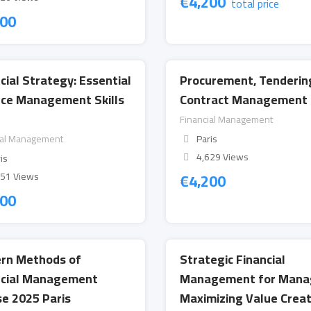
€
4,200
total price
200
cial Strategy: Essential
Procurement, Tenderin
nce Management Skills
Contract Management 
Financial Management
ial Management
Paris
4,629 Views
is
€
4,200
151 Views
200
rn Methods of
Strategic Financial
ncial Management
Management for Mana
e 2025 Paris
Maximizing Value Creat