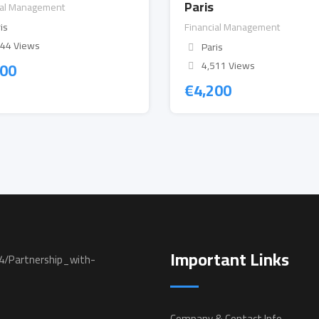
Paris
ial Management
is
Financial Management
544 Views
Paris
200
4,511 Views
€
4,200
Important Links
Company & Contact Info