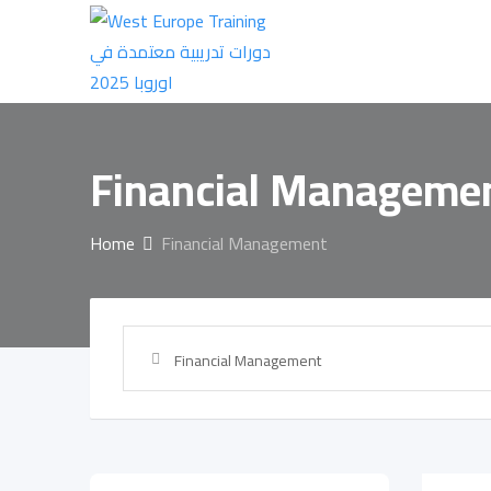
Skip
to
content
Financial Manageme
Home
Financial Management
Financial Management