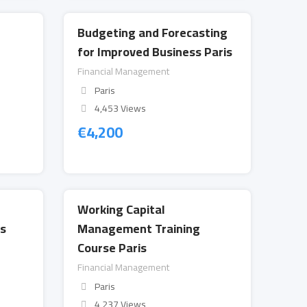
Budgeting and Forecasting
r
for Improved Business Paris
Financial Management
Paris
4,453 Views
€
4,200
Working Capital
s
Management Training
Course Paris
Financial Management
Paris
4,237 Views