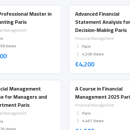
Professional Master in
Advanced Financial
nting Paris
Statement Analysis fo
Decision-Making Paris
ial Management
is
Financial Management
658 Views
Paris
200
4,536 Views
€
4,200
ncial Management
A Course in Financial
se for Managers and
Management 2025 Pari
rtment Paris
Financial Management
ial Management
Paris
4,461 Views
is
526 Views