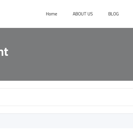
Home
ABOUT US
BLOG
nt