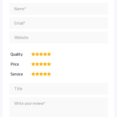
Quality
1
2
3
4
5
Price
1
2
3
4
5
Service
1
2
3
4
5