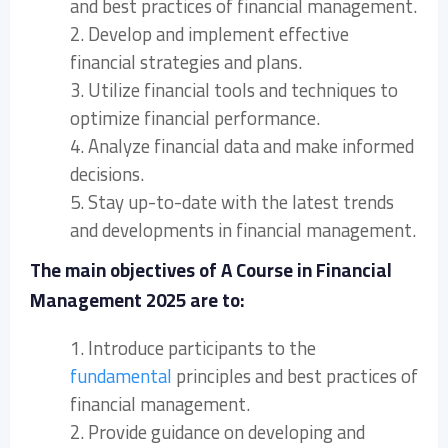
and best practices of financial management.
2. Develop and implement effective
financial strategies and plans.
3. Utilize financial tools and techniques to
optimize financial performance.
4. Analyze financial data and make informed
decisions.
5. Stay up-to-date with the latest trends
and developments in financial management.
The main objectives of A Course in Financial
Management 2025 are to:
1. Introduce participants to the
fundamental
principles and best practices of
financial management.
2. Provide guidance on developing and