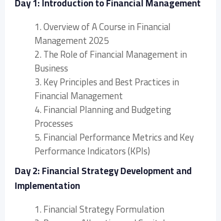
Day 1: Introduction to Financial Management
1. Overview of A Course in Financial
Management 2025
2. The Role of Financial Management in
Business
3. Key Principles and Best Practices in
Financial Management
4. Financial Planning and Budgeting
Processes
5. Financial Performance Metrics and Key
Performance Indicators (KPIs)
Day 2: Financial Strategy Development and
Implementation
1. Financial Strategy Formulation