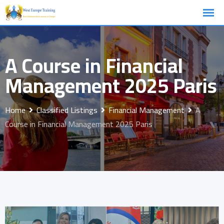
Skip
to
content
A Course in Financial
Management 2025 Paris
Home
Classified Listings
Financial Management
A
Course in Financial Management 2025 Paris