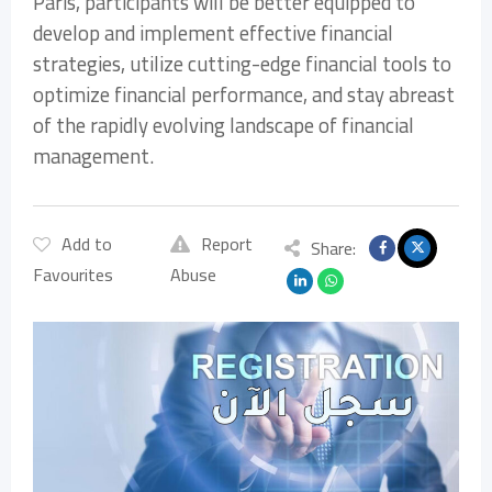
Paris, participants will be better equipped to
develop and implement effective financial
strategies, utilize cutting-edge financial tools to
optimize financial performance, and stay abreast
of the rapidly evolving landscape of financial
management.
Add to
Report
Share:
Favourites
Abuse