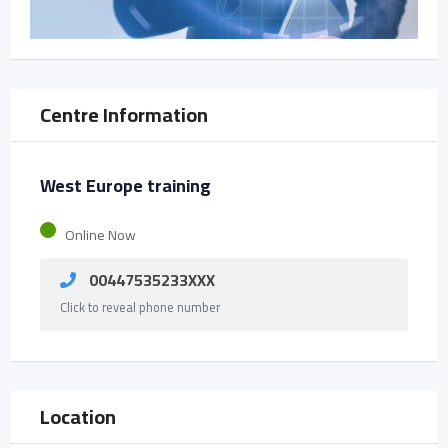
Centre Information
West Europe training
Online Now
00447535233XXX
Click to reveal phone number
Location