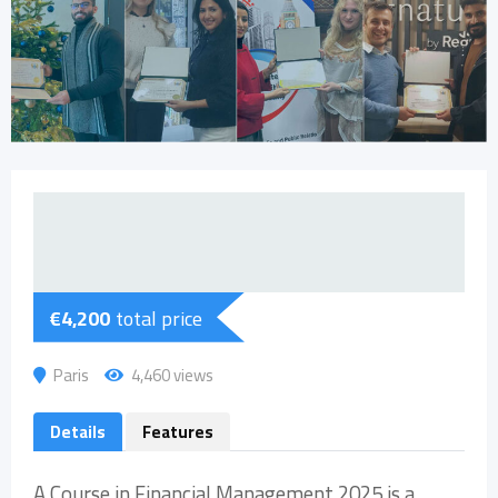
€
4,200
total price
Paris
4,460 views
Details
Features
A Course in Financial Management 2025 is a