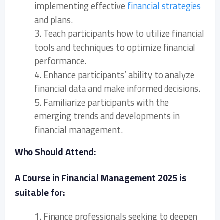
implementing effective
financial strategies
and plans.
3. Teach participants how to utilize financial
tools and techniques to optimize financial
performance.
4. Enhance participants’ ability to analyze
financial data and make informed decisions.
5. Familiarize participants with the
emerging trends and developments in
financial management.
Who Should Attend:
A Course in Financial Management 2025 is
suitable for:
1. Finance professionals seeking to deepen