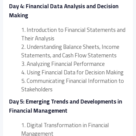
Day 4: Financial Data Analysis and Decision
Making
1. Introduction to Financial Statements and
Their Analysis
2. Understanding Balance Sheets, Income
Statements, and Cash Flow Statements
3. Analyzing Financial Performance
4. Using Financial Data for Decision Making
5. Communicating Financial Information to
Stakeholders
Day 5: Emerging Trends and Developments in
Financial Management
1. Digital Transformation in Financial
Management