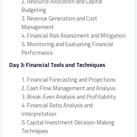
2. Resource Allocation and Capital
Budgeting
3. Revenue Generation and Cost
Management
4. Financial Risk Assessment and Mitigation
5. Monitoring and Evaluating Financial
Performance
Day 3: Financial Tools and Techniques
1. Financial Forecasting and Projections
2. Cash Flow Management and Analysis
3. Break-Even Analysis and Profitability
4. Financial Ratio Analysis and
Interpretation
5. Capital Investment Decision-Making
Techniques