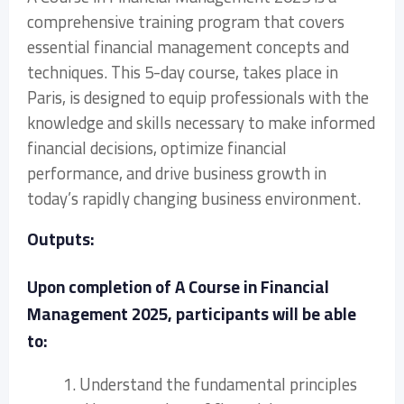
comprehensive training program that covers
essential financial management concepts and
techniques. This 5-day course, takes place in
Paris, is designed to equip professionals with the
knowledge and skills necessary to make informed
financial decisions, optimize financial
performance, and drive business growth in
today’s rapidly changing business environment.
Outputs:
Upon completion of A Course in Financial
Management 2025, participants will be able
to:
1. Understand the fundamental principles