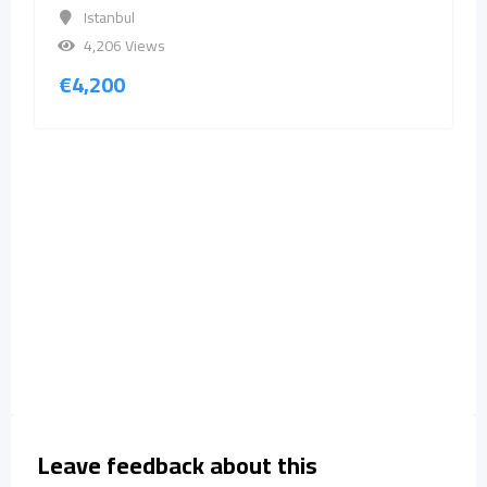
Istanbul
4,206 Views
€
4,200
Leave feedback about this