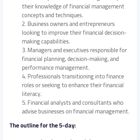
their knowledge of financial management
concepts and techniques.
2. Business owners and entrepreneurs
looking to improve their financial decision-
making capabilities.
3. Managers and executives responsible for
financial planning, decision-making, and
performance management.
4. Professionals transitioning into finance
roles or seeking to enhance their financial
literacy.
5. Financial analysts and consultants who
advise businesses on financial management.
The outline for the 5-day: