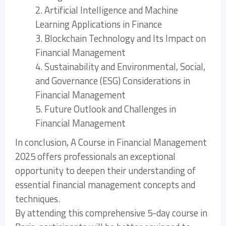
2. Artificial Intelligence and Machine
Learning Applications in Finance
3. Blockchain Technology and Its Impact on
Financial Management
4. Sustainability and Environmental, Social,
and Governance (ESG) Considerations in
Financial Management
5. Future Outlook and Challenges in
Financial Management
In conclusion, A Course in Financial Management
2025 offers professionals an exceptional
opportunity to deepen their understanding of
essential financial management concepts and
techniques.
By attending this comprehensive 5-day course in