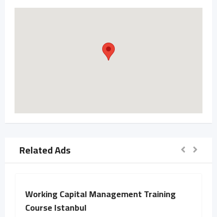
Related Ads
Working Capital Management Training
Course Istanbul