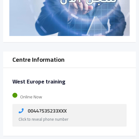
Centre Information
West Europe training
Online Now
00447535233XXX
Click to reveal phone number