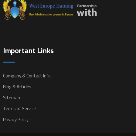
Important Links
Company & Contact Info
Blog & Articles
Sitemap
Terms of Service
Privacy Policy