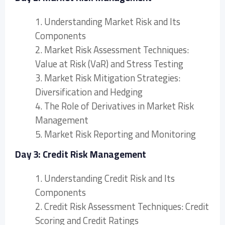
1. Understanding Market Risk and Its
Components
2. Market Risk Assessment Techniques:
Value at Risk (VaR) and Stress Testing
3. Market Risk Mitigation Strategies:
Diversification and Hedging
4. The Role of Derivatives in Market Risk
Management
5. Market Risk Reporting and Monitoring
Day 3: Credit Risk Management
1. Understanding Credit Risk and Its
Components
2. Credit Risk Assessment Techniques: Credit
Scoring and Credit Ratings