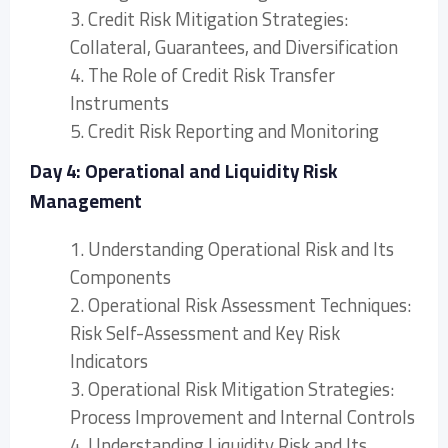
3. Credit Risk Mitigation Strategies:
Collateral, Guarantees, and Diversification
4. The Role of Credit Risk Transfer
Instruments
5. Credit Risk Reporting and Monitoring
Day 4: Operational and Liquidity Risk
Management
1. Understanding Operational Risk and Its
Components
2. Operational Risk Assessment Techniques:
Risk Self-Assessment and Key Risk
Indicators
3. Operational Risk Mitigation Strategies:
Process Improvement and Internal Controls
4. Understanding Liquidity Risk and Its