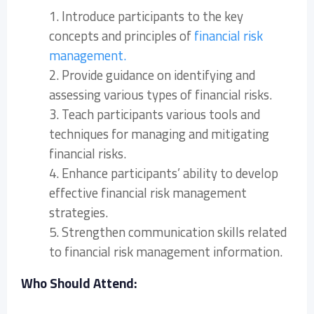
1. Introduce participants to the key
concepts and principles of
financial risk
management.
2. Provide guidance on identifying and
assessing various types of financial risks.
3. Teach participants various tools and
techniques for managing and mitigating
financial risks.
4. Enhance participants’ ability to develop
effective financial risk management
strategies.
5. Strengthen communication skills related
to financial risk management information.
Who Should Attend: