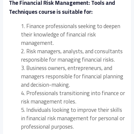
The Financial Risk Management: Tools and
Techniques course is suitable for:
1. Finance professionals seeking to deepen
their knowledge of financial risk
management.
2. Risk managers, analysts, and consultants
responsible for managing financial risks.
3. Business owners, entrepreneurs, and
managers responsible for financial planning
and decision-making.
4. Professionals transitioning into finance or
risk management roles.
5. Individuals looking to improve their skills
in financial risk management for personal or
professional purposes.