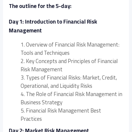
The outline for the 5-day:
Day 1: Introduction to Financial Risk
Management
1. Overview of Financial Risk Management:
Tools and Techniques
2. Key Concepts and Principles of Financial
Risk Management
3. Types of Financial Risks: Market, Credit,
Operational, and Liquidity Risks
4. The Role of Financial Risk Management in
Business Strategy
5. Financial Risk Management Best
Practices
Day 2: Market Risk Management