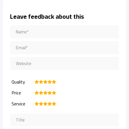
Leave feedback about this
Quality
1
2
3
4
5
Price
1
2
3
4
5
Service
1
2
3
4
5