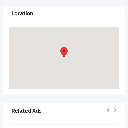
Location
Related Ads