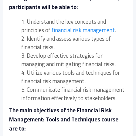
participants will be able to:
1. Understand the key concepts and
principles of
financial risk management
.
2. Identify and assess various types of
financial risks.
3. Develop effective strategies for
managing and mitigating financial risks.
4. Utilize various tools and techniques for
financial risk management.
5. Communicate financial risk management
information effectively to stakeholders.
The main objectives of the Financial Risk
Management: Tools and Techniques course
are to: