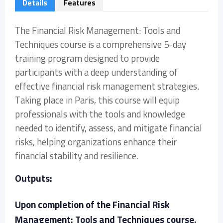
Details
Features
The Financial Risk Management: Tools and
Techniques course is a comprehensive 5-day
training program designed to provide
participants with a deep understanding of
effective financial risk management strategies.
Taking place in Paris, this course will equip
professionals with the tools and knowledge
needed to identify, assess, and mitigate financial
risks, helping organizations enhance their
financial stability and resilience.
Outputs:
Upon completion of the Financial Risk
Management: Tools and Techniques course,