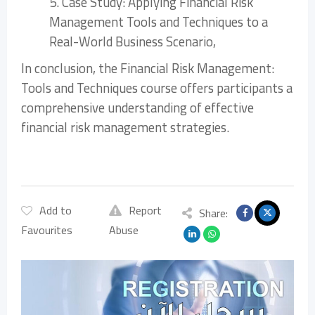
5. Case Study: Applying Financial Risk
Management Tools and Techniques to a
Real-World Business Scenario,
In conclusion, the Financial Risk Management:
Tools and Techniques course offers participants a
comprehensive understanding of effective
financial risk management strategies.
Add to
Report
Share:
Favourites
Abuse