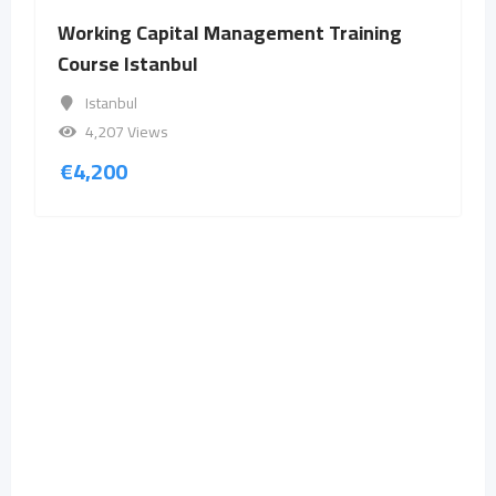
Working Capital Management Training
Course Istanbul
Istanbul
4,207 Views
€
4,200