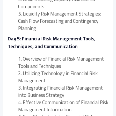
Components
5. Liquidity Risk Management Strategies:
Cash Flow Forecasting and Contingency
Planning
Day 5: Financial Risk Management Tools,
Techniques, and Communication
1. Overview of Financial Risk Management
Tools and Techniques
2. Utilizing Technology in Financial Risk
Management
3. Integrating Financial Risk Management
into Business Strategy
4. Effective Communication of Financial Risk
Management Information