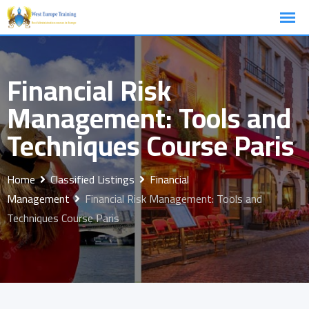
Skip
to
content
Financial Risk
Management: Tools and
Techniques Course Paris
Home
Classified Listings
Financial
Management
Financial Risk Management: Tools and
Techniques Course Paris