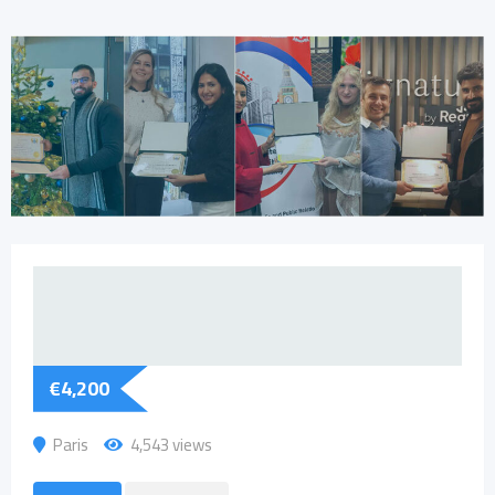
€
4,200
Paris
4,543 views