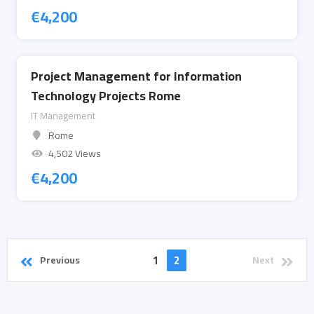
€
4,200
Project Management for Information
Technology Projects Rome
IT Management
Rome
4,502 Views
€
4,200
1
2
Previous
Next