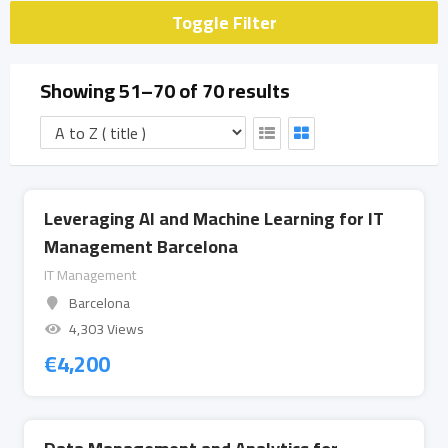
Toggle Filter
Showing 51–70 of 70 results
Leveraging AI and Machine Learning for IT
Management Barcelona
IT Management
Barcelona
4,303 Views
€
4,200