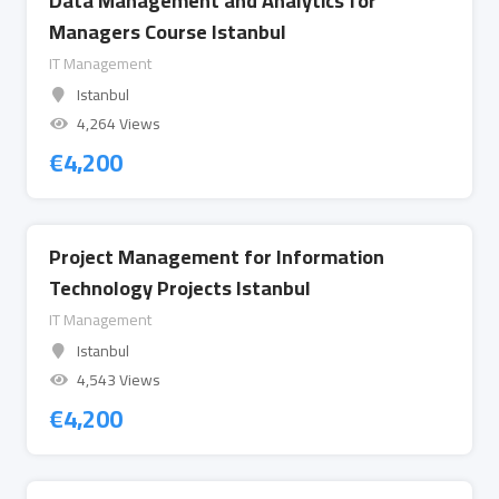
Data Management and Analytics for
Managers Course Istanbul
IT Management
Istanbul
4,264 Views
€
4,200
Project Management for Information
Technology Projects Istanbul
IT Management
Istanbul
4,543 Views
€
4,200