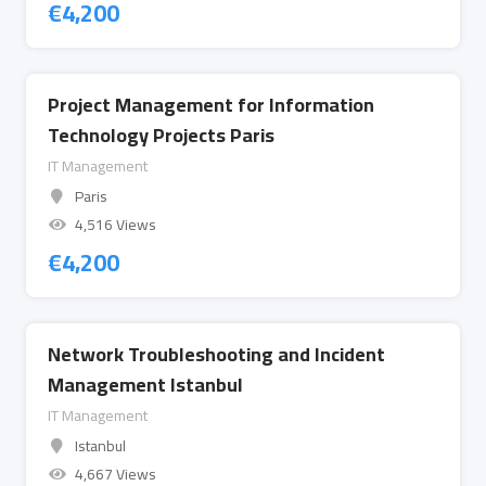
€
4,200
Project Management for Information
Technology Projects Paris
IT Management
Paris
4,516 Views
€
4,200
Network Troubleshooting and Incident
Management Istanbul
IT Management
Istanbul
4,667 Views