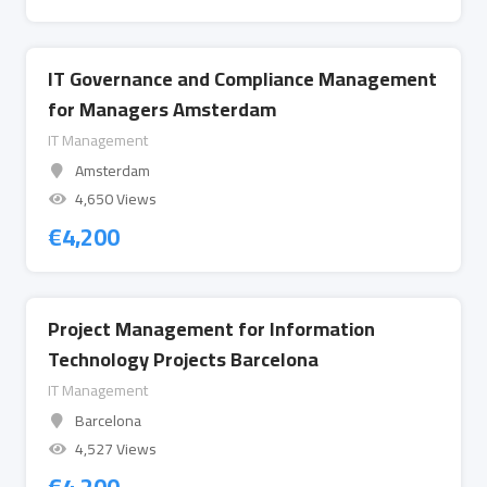
IT Governance and Compliance Management
for Managers Amsterdam
IT Management
Amsterdam
4,650 Views
€
4,200
Project Management for Information
Technology Projects Barcelona
IT Management
Barcelona
4,527 Views