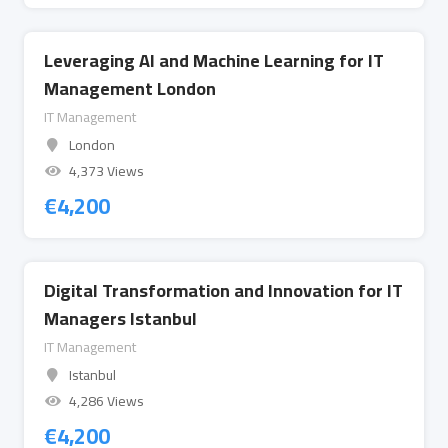
Leveraging AI and Machine Learning for IT
Management London
IT Management
London
4,373 Views
€
4,200
Digital Transformation and Innovation for IT
Managers Istanbul
IT Management
Istanbul
4,286 Views
€
4,200