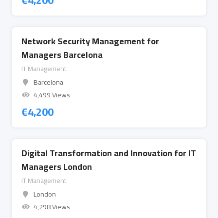
€
4,200
Network Security Management for
Managers Barcelona
IT Management
Barcelona
4,499 Views
€
4,200
Digital Transformation and Innovation for IT
Managers London
IT Management
London
4,298 Views