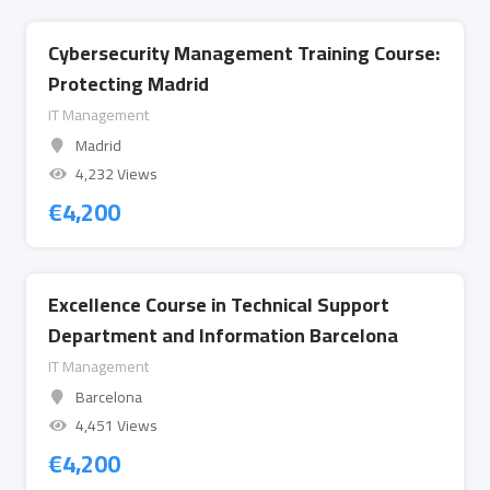
Cybersecurity Management Training Course:
Protecting Madrid
IT Management
Madrid
4,232 Views
€
4,200
Excellence Course in Technical Support
Department and Information Barcelona
IT Management
Barcelona
4,451 Views
€
4,200