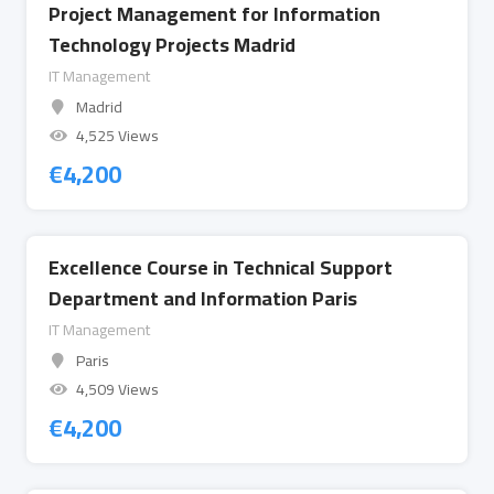
Project Management for Information
Technology Projects Madrid
IT Management
Madrid
4,525 Views
€
4,200
Excellence Course in Technical Support
Department and Information Paris
IT Management
Paris
4,509 Views
€
4,200