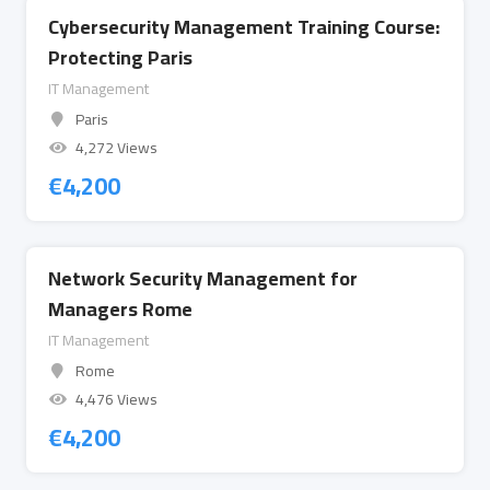
Cybersecurity Management Training Course:
Protecting Paris
IT Management
Paris
4,272 Views
€
4,200
Network Security Management for
Managers Rome
IT Management
Rome
4,476 Views
€
4,200