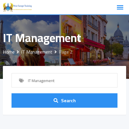
Skip
to
content
IT Management
Home
IT Management
Page 2
IT Management
Search