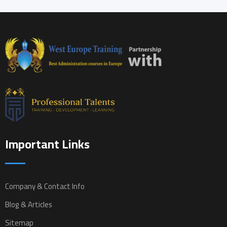
Important Links
Company & Contact Info
Blog & Articles
Sitemap