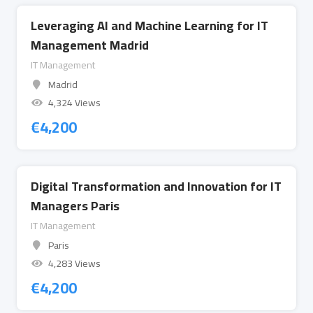
Leveraging AI and Machine Learning for IT
Management Madrid
IT Management
Madrid
4,324 Views
€
4,200
Digital Transformation and Innovation for IT
Managers Paris
IT Management
Paris
4,283 Views
€
4,200