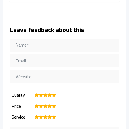
Leave feedback about this
Quality
1
2
3
4
5
Price
1
2
3
4
5
Service
1
2
3
4
5