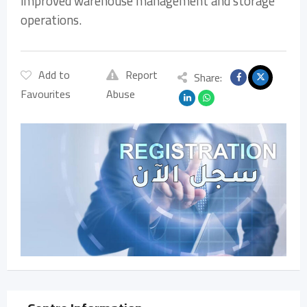
improved warehouse management and storage
operations.
Add to
Report
Share:
Favourites
Abuse