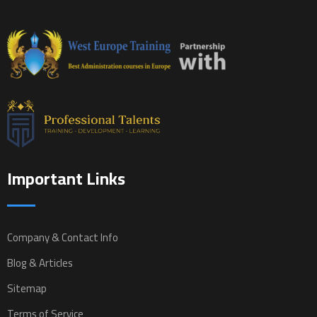
Important Links
Company & Contact Info
Blog & Articles
Sitemap
Terms of Service