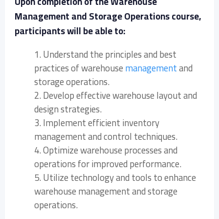
Upon completion of the Warehouse
Management and Storage Operations course,
participants will be able to:
1. Understand the principles and best
practices of warehouse
management
and
storage operations.
2. Develop effective warehouse layout and
design strategies.
3. Implement efficient inventory
management and control techniques.
4. Optimize warehouse processes and
operations for improved performance.
5. Utilize technology and tools to enhance
warehouse management and storage
operations.