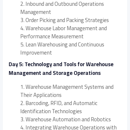
2. Inbound and Outbound Operations
Management
3. Order Picking and Packing Strategies
4. Warehouse Labor Management and
Performance Measurement
5. Lean Warehousing and Continuous
Improvement
Day 5: Technology and Tools for Warehouse
Management and Storage Operations
1. Warehouse Management Systems and
Their Applications
2. Barcoding, RFID, and Automatic
Identification Technologies
3. Warehouse Automation and Robotics
4. Integrating Warehouse Operations with