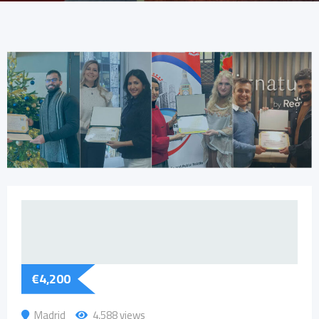
€
4,200
Madrid
4,588 views