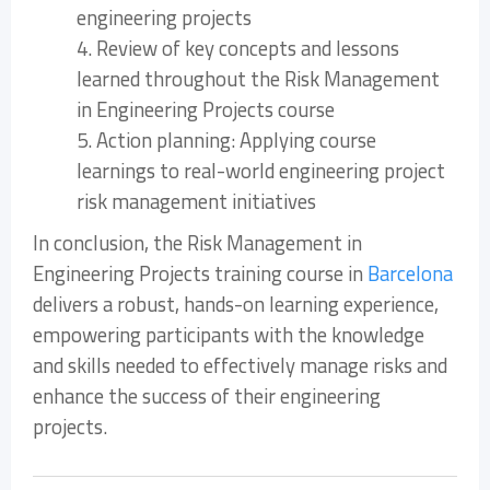
engineering projects
4. Review of key concepts and lessons
learned throughout the Risk Management
in Engineering Projects course
5. Action planning: Applying course
learnings to real-world engineering project
risk management initiatives
In conclusion, the Risk Management in
Engineering Projects training course in
Barcelona
delivers a robust, hands-on learning experience,
empowering participants with the knowledge
and skills needed to effectively manage risks and
enhance the success of their engineering
projects.