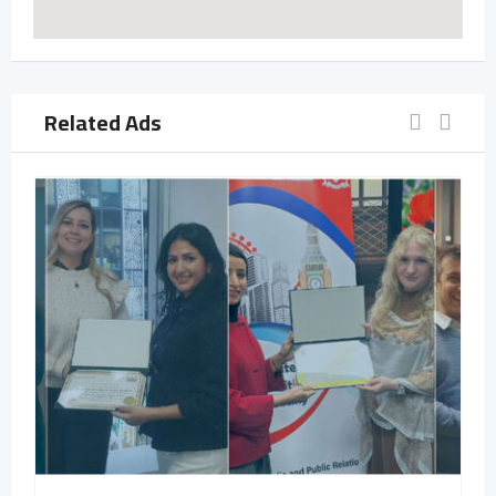
Related Ads