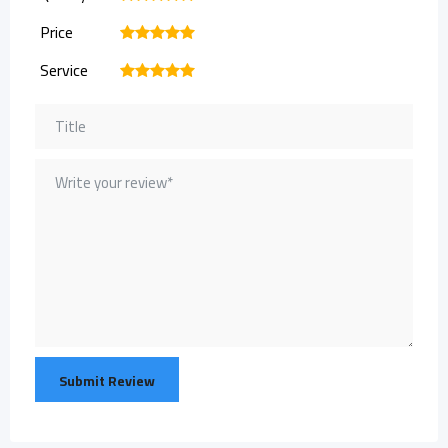
Price
1
2
3
4
5
Service
1
2
3
4
5