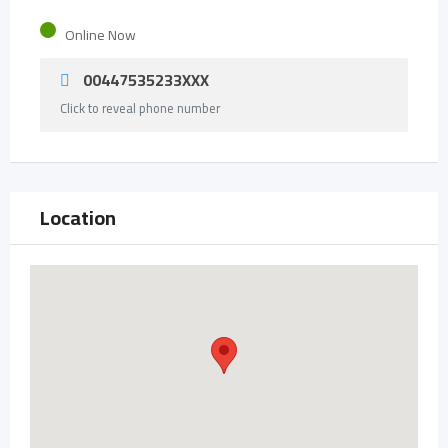
Online Now
00447535233XXX
Click to reveal phone number
Location