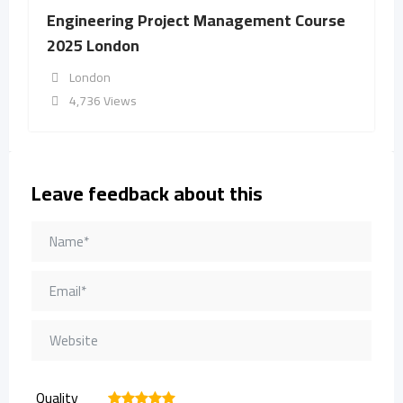
Engineering Project Management Course
2025 London
London
4,736 Views
Leave feedback about this
Quality
1
2
3
4
5