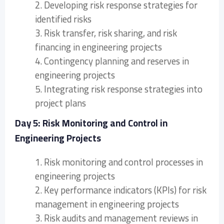
2. Developing risk response strategies for
identified risks
3. Risk transfer, risk sharing, and risk
financing in engineering projects
4. Contingency planning and reserves in
engineering projects
5. Integrating risk response strategies into
project plans
Day 5: Risk Monitoring and Control in
Engineering Projects
1. Risk monitoring and control processes in
engineering projects
2. Key performance indicators (KPIs) for risk
management in engineering projects
3. Risk audits and management reviews in