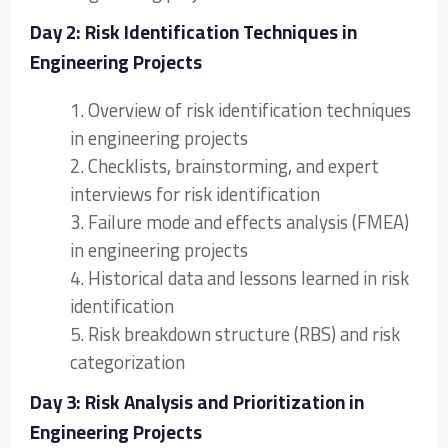
Day 2: Risk Identification Techniques in
Engineering Projects
1. Overview of risk identification techniques
in engineering projects
2. Checklists, brainstorming, and expert
interviews for risk identification
3. Failure mode and effects analysis (FMEA)
in engineering projects
4. Historical data and lessons learned in risk
identification
5. Risk breakdown structure (RBS) and risk
categorization
Day 3: Risk Analysis and Prioritization in
Engineering Projects