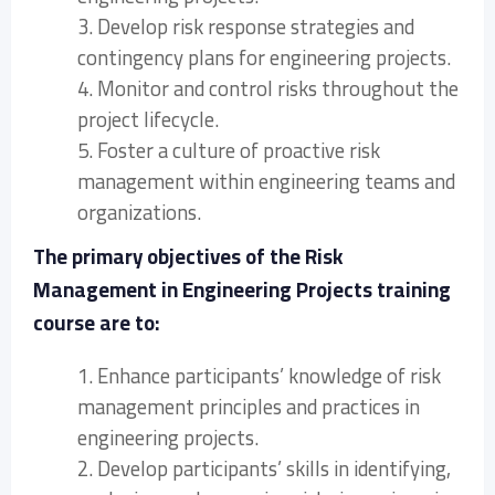
3. Develop risk response strategies and
contingency plans for engineering projects.
4. Monitor and control risks throughout the
project lifecycle.
5. Foster a culture of proactive risk
management within engineering teams and
organizations.
The primary objectives of the Risk
Management in Engineering Projects training
course are to:
1. Enhance participants’ knowledge of risk
management principles and practices in
engineering projects.
2. Develop participants’ skills in identifying,