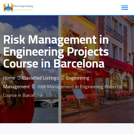
Skip
to
content
Risk Management in
Engineering Projects
Course in Barcelona
Home
Classified Listings
Engineering
Management
Risk Management in Engineering Projects
Course in Barcelona