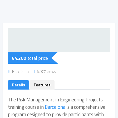
€
4,200
total price
Barcelona
4,977 views
Details
Features
The Risk Management in Engineering Projects
training course in
Barcelona
is a comprehensive
program designed to provide participants with