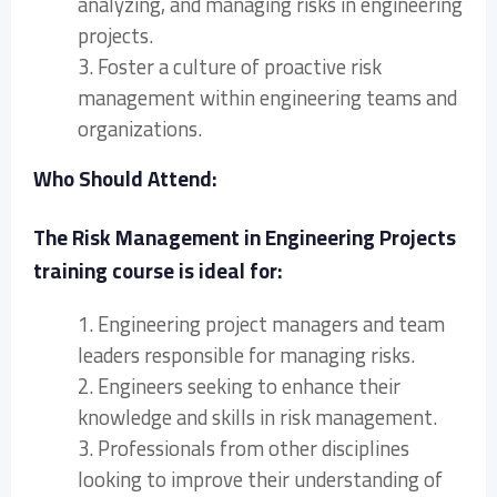
analyzing, and managing risks in engineering
projects.
3. Foster a culture of proactive risk
management within engineering teams and
organizations.
Who Should Attend:
The Risk Management in Engineering Projects
training course is ideal for:
1. Engineering project managers and team
leaders responsible for managing risks.
2. Engineers seeking to enhance their
knowledge and skills in risk management.
3. Professionals from other disciplines
looking to improve their understanding of