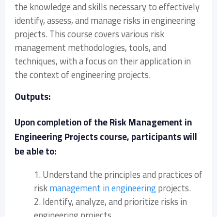
the knowledge and skills necessary to effectively
identify, assess, and manage risks in engineering
projects. This course covers various risk
management methodologies, tools, and
techniques, with a focus on their application in
the context of engineering projects.
Outputs:
Upon completion of the Risk Management in
Engineering Projects course, participants will
be able to:
1. Understand the principles and practices of
risk
management in engineering
projects.
2. Identify, analyze, and prioritize risks in
engineering projects.