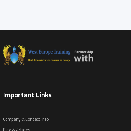
Important Links
Company & Contact Info
Blog & Articles