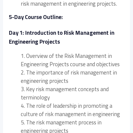
risk management in engineering projects.
5-Day Course Outline:
Day 1: Introduction to Risk Management in
Engineering Projects
1. Overview of the Risk Management in
Engineering Projects course and objectives
2. The importance of risk management in
engineering projects
3. Key risk management concepts and
terminology
4. The role of leadership in promoting a
culture of risk management in engineering
5. The risk management process in
engineering projects