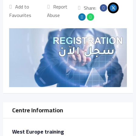
Add to
Report
Share:
Favourites
Abuse
Centre Information
West Europe training