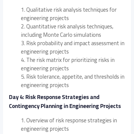
1. Qualitative risk analysis techniques for
engineering projects
2. Quantitative risk analysis techniques,
including Monte Carlo simulations
3. Risk probability and impact assessment in
engineering projects
4. The risk matrix for prioritizing risks in
engineering projects
5. Risk tolerance, appetite, and thresholds in
engineering projects
Day 4: Risk Response Strategies and
Contingency Planning in Engineering Projects
1. Overview of risk response strategies in
engineering projects