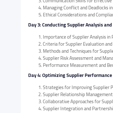
3. Communication Skills for Effective
4. Managing Conflict and Deadlocks i
5. Ethical Considerations and Complia
Day 3: Conducting Supplier Analysis and
1. Importance of Supplier Analysis 
2. Criteria for Supplier Evaluation and
3. Methods and Techniques for Supplie
4. Supplier Risk Assessment and Ma
5. Performance Measurement and Ben
Day 4: Optimizing Supplier Performance
1. Strategies for Improving Supplier
2. Supplier Relationship Management
3. Collaborative Approaches for Supp
4. Supplier Integration and Partnershi