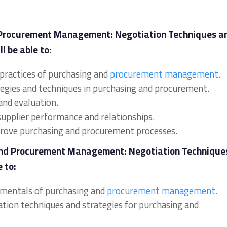
 Procurement Management: Negotiation Techniques a
l be able to:
 practices of purchasing and
procurement management.
tegies and techniques in purchasing and procurement.
and evaluation.
supplier performance and relationships.
mprove purchasing and procurement processes.
 and Procurement Management: Negotiation Technique
 to:
damentals of purchasing and
procurement management.
iation techniques and strategies for purchasing and