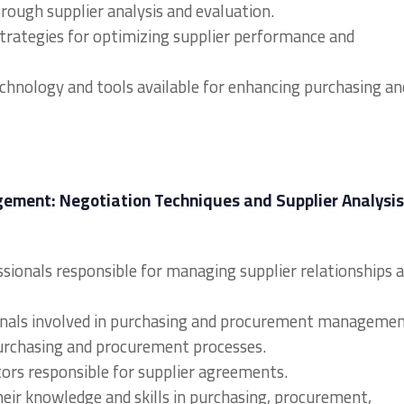
rough supplier analysis and evaluation.
strategies for optimizing supplier performance and
technology and tools available for enhancing purchasing an
ment: Negotiation Techniques and Supplier Analysis
sionals responsible for managing supplier relationships 
sionals involved in purchasing and procurement managemen
urchasing and procurement processes.
ors responsible for supplier agreements.
heir knowledge and skills in purchasing, procurement,