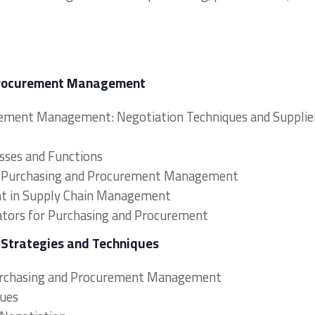
 Procurement Management
rement Management: Negotiation Techniques and Supplie
sses and Functions
s in Purchasing and Procurement Management
nt in Supply Chain Management
ators for Purchasing and Procurement
n Strategies and Techniques
Purchasing and Procurement Management
ques