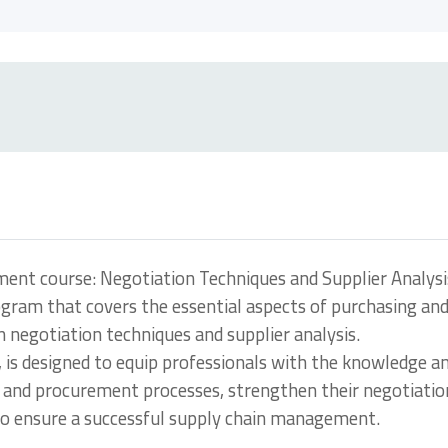
nt course: Negotiation Techniques and Supplier Analysi
ogram that covers the essential aspects of purchasing an
egotiation techniques and supplier analysis.
, is designed to equip professionals with the knowledge a
ng and procurement processes, strengthen their negotiatio
s to ensure a successful supply chain management.