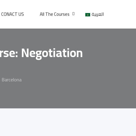
CONACT US
All The Courses
العربية
se: Negotiation
 Barcelona