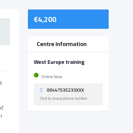
€
4,200
Centre Information
West Europe training
Online Now
s
00447535233XXX
d
Click to reveal phone number
nd
n