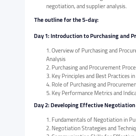
negotiation, and supplier analysis.
The outline for the 5-day:
Day 1: Introduction to Purchasing and
1. Overview of Purchasing and Procu
Analysis
2. Purchasing and Procurement Proce
3. Key Principles and Best Practice
4. Role of Purchasing and Procureme
5. Key Performance Metrics and Indic
Day 2: Developing Effective Negotiatio
1. Fundamentals of Negotiation in 
2. Negotiation Strategies and Techni