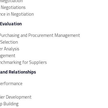
 Negotiation
n Negotiations
nce in Negotiation
 Evaluation
in Purchasing and Procurement Management
 Selection
r Analysis
nagement
chmarking for Suppliers
 and Relationships
 Performance
lier Development
p Building