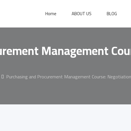
Home
ABOUT US
BLOG
urement Management Cour
Purchasing and Procurement Management Course: Negotiation