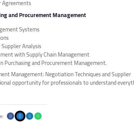
r Agreements
asing and Procurement Management
agement Systems
ions
r Supplier Analysis
urement with Supply Chain Management
s in Purchasing and Procurement Management.
ement Management: Negotiation Techniques and Supplier
tional opportunity for professionals to understand everyt
e: