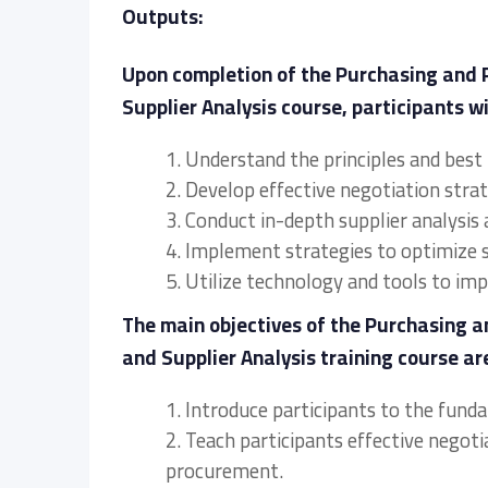
Outputs:
Upon completion of the Purchasing and
Supplier Analysis course, participants wil
1. Understand the principles and best
2. Develop effective negotiation stra
3. Conduct in-depth supplier analysis 
4. Implement strategies to optimize 
5. Utilize technology and tools to i
The main objectives of the Purchasing
and Supplier Analysis training course are
1. Introduce participants to the fun
2. Teach participants effective negot
procurement.