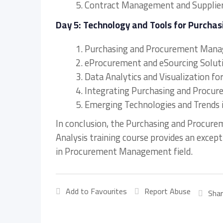
5. Contract Management and Supplie
Day 5: Technology and Tools for Purch
1. Purchasing and Procurement Man
2. eProcurement and eSourcing Solut
3. Data Analytics and Visualization fo
4. Integrating Purchasing and Proc
5. Emerging Technologies and Trend
In conclusion, the Purchasing and Procur
Analysis training course provides an excep
in Procurement Management field.
Add to Favourites
Report Abuse
Shar