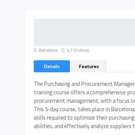
Barcelona
4,719 views
Details
Features
The Purchasing and Procurement Manageme
training course offers a comprehensive pr
procurement management, with a focus on n
This 5-day course, takes place in Barcelona
skills required to optimize their purchasi
abilities, and effectively analyze supplier