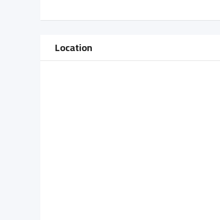
Location