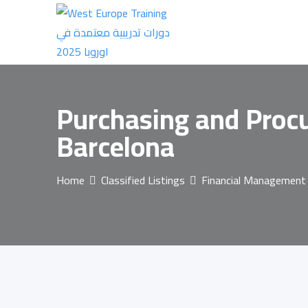
Skip
to
content
Purchasing and Proc
Barcelona
Home
Classified Listings
Financial Management