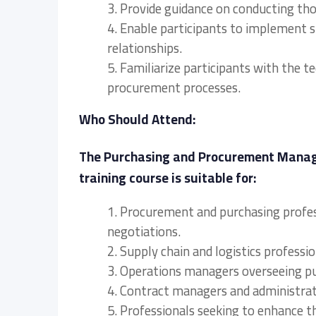
3. Provide guidance on conducting tho
4. Enable participants to implement 
relationships.
5. Familiarize participants with the 
procurement processes.
Who Should Attend:
The Purchasing and Procurement Manage
training course is suitable for:
1. Procurement and purchasing profes
negotiations.
2. Supply chain and logistics profes
3. Operations managers overseeing p
4. Contract managers and administrat
5. Professionals seeking to enhance t