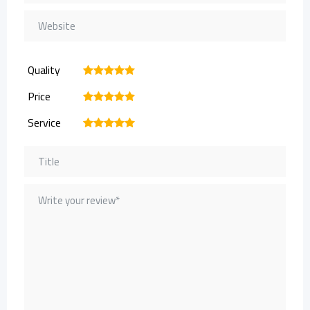
Quality
1
2
3
4
5
Price
1
2
3
4
5
Service
1
2
3
4
5