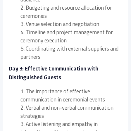
2. Budgeting and resource allocation for
ceremonies
3. Venue selection and negotiation
4. Timeline and project management for
ceremony execution
5. Coordinating with external suppliers and
partners
Day 3: Effective Communication with
Distinguished Guests
1. The importance of effective
communication in ceremonial events
2. Verbal and non-verbal communication
strategies
3. Active listening and empathy in