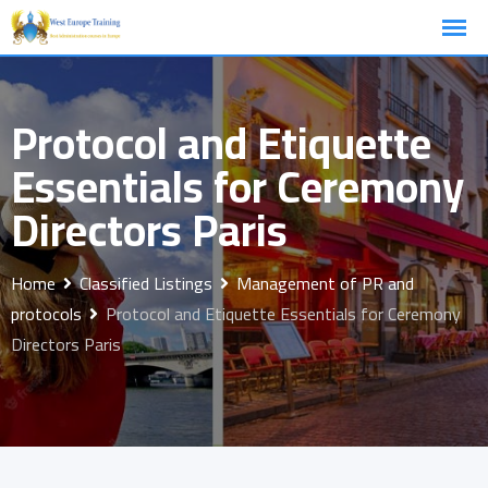
Skip
to
content
Protocol and Etiquette
Essentials for Ceremony
Directors Paris
Home
Classified Listings
Management of PR and
protocols
Protocol and Etiquette Essentials for Ceremony
Directors Paris