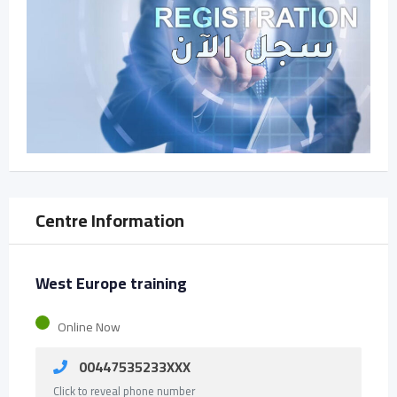
Centre Information
West Europe training
Online Now
00447535233XXX
Click to reveal phone number