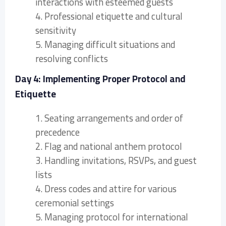
interactions with esteemed guests
4. Professional etiquette and cultural
sensitivity
5. Managing difficult situations and
resolving conflicts
Day 4: Implementing Proper Protocol and
Etiquette
1. Seating arrangements and order of
precedence
2. Flag and national anthem protocol
3. Handling invitations, RSVPs, and guest
lists
4. Dress codes and attire for various
ceremonial settings
5. Managing protocol for international