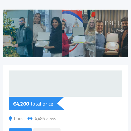
€
4,200
total price
Paris
4,486 views