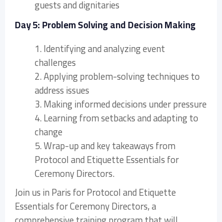
guests and dignitaries
Day 5: Problem Solving and Decision Making
1. Identifying and analyzing event
challenges
2. Applying problem-solving techniques to
address issues
3. Making informed decisions under pressure
4. Learning from setbacks and adapting to
change
5. Wrap-up and key takeaways from
Protocol and Etiquette Essentials for
Ceremony Directors.
Join us in Paris for Protocol and Etiquette
Essentials for Ceremony Directors, a
comprehensive training program that will