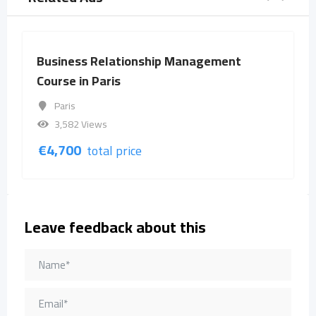
Business Relationship Management
Course in Paris
Paris
3,582 Views
€
4,700
total price
Leave feedback about this