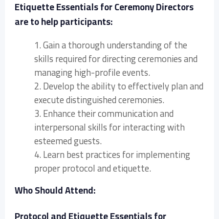
Etiquette Essentials for Ceremony Directors
are to help participants:
1. Gain a thorough understanding of the
skills required for directing ceremonies and
managing high-profile events.
2. Develop the ability to effectively plan and
execute distinguished ceremonies.
3. Enhance their communication and
interpersonal skills for interacting with
esteemed guests.
4. Learn best practices for implementing
proper protocol and etiquette.
Who Should Attend:
Protocol and Etiquette Essentials for