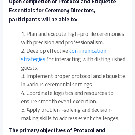
Upon completion of Protocol and Etiquette
Essentials for Ceremony Directors,
participants will be able to:
1. Plan and execute high-profile ceremonies
with precision and professionalism.
2. Develop effective
communication
strategies
for interacting with distinguished
guests.
3. Implement proper protocol and etiquette
in various ceremonial settings.
4. Coordinate logistics and resources to
ensure smooth event execution.
5. Apply problem-solving and decision-
making skills to address event challenges.
The primary objectives of Protocol and