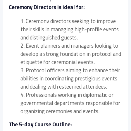
Ceremony Directors is ideal for:
1. Ceremony directors seeking to improve
their skills in managing high-profile events
and distinguished guests.
2. Event planners and managers looking to
develop a strong foundation in protocol and
etiquette for ceremonial events.
3. Protocol officers aiming to enhance their
abilities in coordinating prestigious events
and dealing with esteemed attendees.
4. Professionals working in diplomatic or
governmental departments responsible for
organizing ceremonies and events.
The 5-day Course Outline: