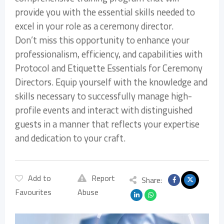
provide you with the essential skills needed to
excel in your role as a ceremony director.
Don’t miss this opportunity to enhance your
professionalism, efficiency, and capabilities with
Protocol and Etiquette Essentials for Ceremony
Directors. Equip yourself with the knowledge and
skills necessary to successfully manage high-
profile events and interact with distinguished
guests in a manner that reflects your expertise
and dedication to your craft.
Add to
Report
Share:
Favourites
Abuse