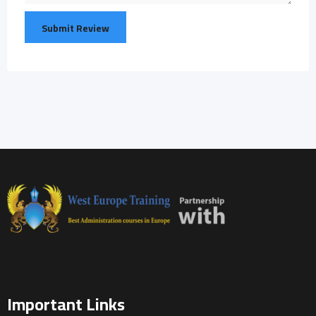
Important Links