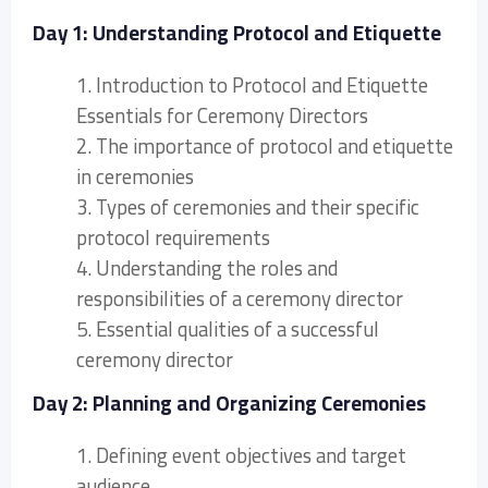
Day 1: Understanding Protocol and Etiquette
1. Introduction to Protocol and Etiquette
Essentials for Ceremony Directors
2. The importance of protocol and etiquette
in ceremonies
3. Types of ceremonies and their specific
protocol requirements
4. Understanding the roles and
responsibilities of a ceremony director
5. Essential qualities of a successful
ceremony director
Day 2: Planning and Organizing Ceremonies
1. Defining event objectives and target
audience