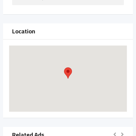
Location
Related Ads