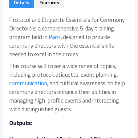
Details
Features
Protocol and Etiquette Essentials for Ceremony
Directors is a comprehensive 5-day training
program held in
Paris
, designed to provide
ceremony directors with the essential skills
needed to excel in their roles.
This course will cover a wide range of topics,
including protocol, etiquette, event planning,
communication
, and cultural awareness, to help
ceremony directors enhance their abilities in
managing high-profile events and interacting
with distinguished guests.
Outputs: