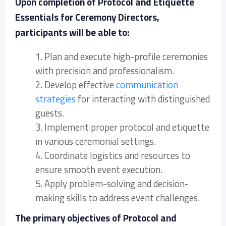
Upon completion of Protocol and Etiquette
Essentials for Ceremony Directors,
participants will be able to:
1. Plan and execute high-profile ceremonies
with precision and professionalism.
2. Develop effective
communication
strategies
for interacting with distinguished
guests.
3. Implement proper protocol and etiquette
in various ceremonial settings.
4. Coordinate logistics and resources to
ensure smooth event execution.
5. Apply problem-solving and decision-
making skills to address event challenges.
The primary objectives of Protocol and