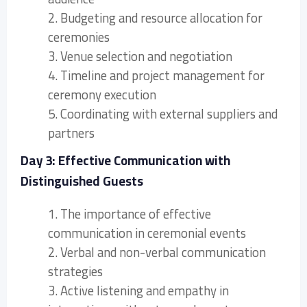
2. Budgeting and resource allocation for
ceremonies
3. Venue selection and negotiation
4. Timeline and project management for
ceremony execution
5. Coordinating with external suppliers and
partners
Day 3: Effective Communication with
Distinguished Guests
1. The importance of effective
communication in ceremonial events
2. Verbal and non-verbal communication
strategies
3. Active listening and empathy in