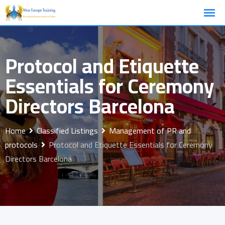
Skip
to
content
Protocol and Etiquette
Essentials for Ceremony
Directors Barcelona
Home
Classified Listings
Management of PR and
protocols
Protocol and Etiquette Essentials for Ceremony
Directors Barcelona