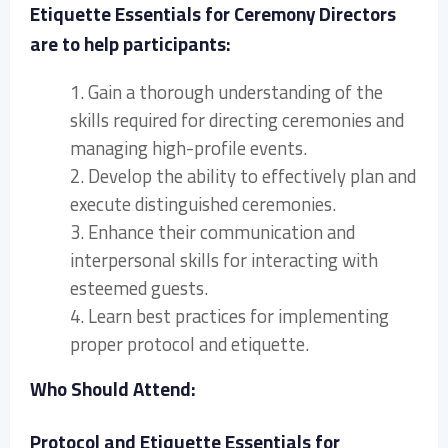
Etiquette Essentials for Ceremony Directors
are to help participants:
1. Gain a thorough understanding of the
skills required for directing ceremonies and
managing high-profile events.
2. Develop the ability to effectively plan and
execute distinguished ceremonies.
3. Enhance their communication and
interpersonal skills for interacting with
esteemed guests.
4. Learn best practices for implementing
proper protocol and etiquette.
Who Should Attend:
Protocol and Etiquette Essentials for