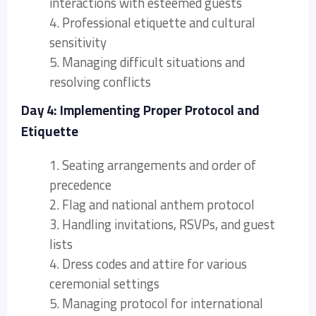
interactions with esteemed guests
4. Professional etiquette and cultural
sensitivity
5. Managing difficult situations and
resolving conflicts
Day 4: Implementing Proper Protocol and
Etiquette
1. Seating arrangements and order of
precedence
2. Flag and national anthem protocol
3. Handling invitations, RSVPs, and guest
lists
4. Dress codes and attire for various
ceremonial settings
5. Managing protocol for international