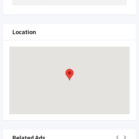
Location
Related Ads