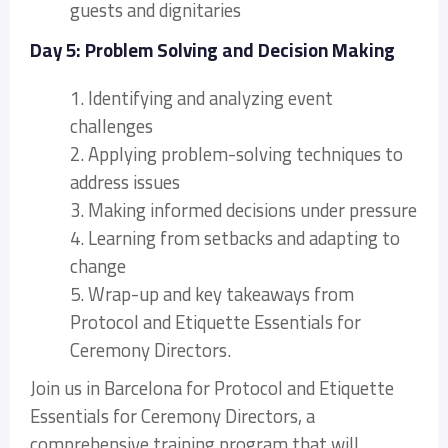
guests and dignitaries
Day 5: Problem Solving and Decision Making
1. Identifying and analyzing event
challenges
2. Applying problem-solving techniques to
address issues
3. Making informed decisions under pressure
4. Learning from setbacks and adapting to
change
5. Wrap-up and key takeaways from
Protocol and Etiquette Essentials for
Ceremony Directors.
Join us in Barcelona for Protocol and Etiquette
Essentials for Ceremony Directors, a
comprehensive training program that will