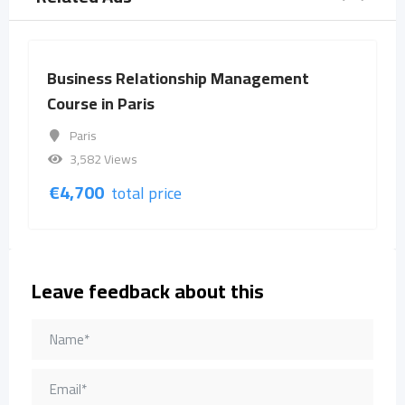
Relationship Management
Business Rela
Paris
Course in Barc
Barcelona
ews
3,573 Views
€
4,700
otal price
total p
Leave feedback about this