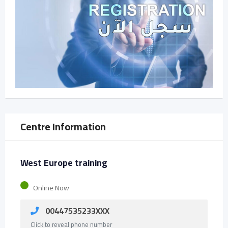
Centre Information
West Europe training
Online Now
00447535233XXX
Click to reveal phone number