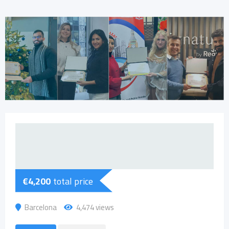
€
4,200
total price
Barcelona
4,474 views