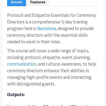
Details
Features
Protocol and Etiquette Essentials for Ceremony
Directors is a comprehensive 5-day training
program held in
Barcelona
, designed to provide
ceremony directors with the essential skills
needed to excel in their roles.
This course will cover a wide range of topics,
including protocol, etiquette, event planning,
communication
, and cultural awareness, to help
ceremony directors enhance their abilities in
managing high-profile events and interacting
with distinguished guests.
Outputs: