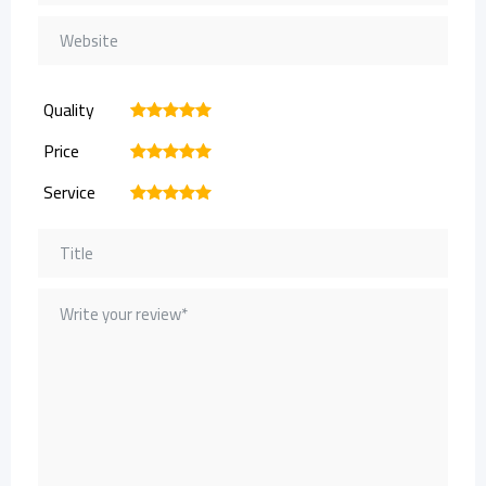
Quality
1
2
3
4
5
Price
1
2
3
4
5
Service
1
2
3
4
5