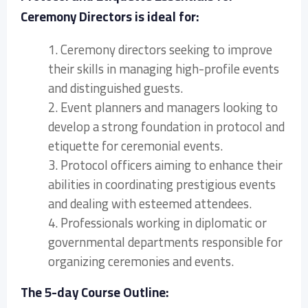
Ceremony Directors is ideal for:
1. Ceremony directors seeking to improve
their skills in managing high-profile events
and distinguished guests.
2. Event planners and managers looking to
develop a strong foundation in protocol and
etiquette for ceremonial events.
3. Protocol officers aiming to enhance their
abilities in coordinating prestigious events
and dealing with esteemed attendees.
4. Professionals working in diplomatic or
governmental departments responsible for
organizing ceremonies and events.
The 5-day Course Outline: