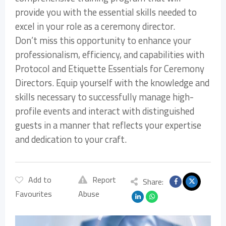
provide you with the essential skills needed to
excel in your role as a ceremony director.
Don’t miss this opportunity to enhance your
professionalism, efficiency, and capabilities with
Protocol and Etiquette Essentials for Ceremony
Directors. Equip yourself with the knowledge and
skills necessary to successfully manage high-
profile events and interact with distinguished
guests in a manner that reflects your expertise
and dedication to your craft.
Add to
Report
Share:
Favourites
Abuse