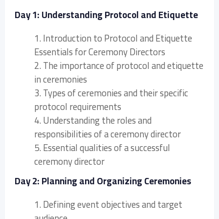
Day 1: Understanding Protocol and Etiquette
1. Introduction to Protocol and Etiquette
Essentials for Ceremony Directors
2. The importance of protocol and etiquette
in ceremonies
3. Types of ceremonies and their specific
protocol requirements
4. Understanding the roles and
responsibilities of a ceremony director
5. Essential qualities of a successful
ceremony director
Day 2: Planning and Organizing Ceremonies
1. Defining event objectives and target
audience