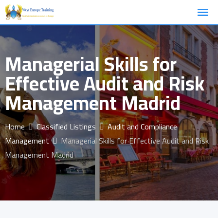
Skip
to
content
Managerial Skills for
Effective Audit and Risk
Management Madrid
Home
Classified Listings
Audit and Compliance
Management
Managerial Skills for Effective Audit and Risk
Management Madrid