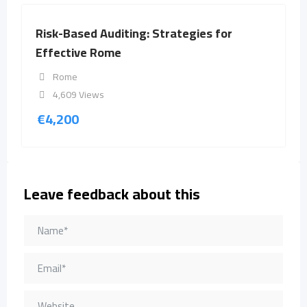
Risk-Based Auditing: Strategies for
Effective Rome
Rome
4,609 Views
€
4,200
Leave feedback about this