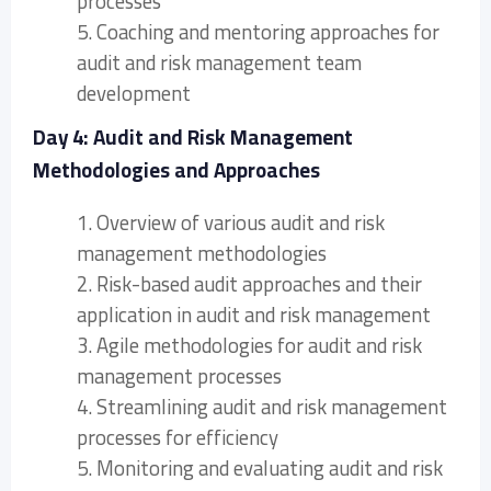
processes
5. Coaching and mentoring approaches for
audit and risk management team
development
Day 4: Audit and Risk Management
Methodologies and Approaches
1. Overview of various audit and risk
management methodologies
2. Risk-based audit approaches and their
application in audit and risk management
3. Agile methodologies for audit and risk
management processes
4. Streamlining audit and risk management
processes for efficiency
5. Monitoring and evaluating audit and risk