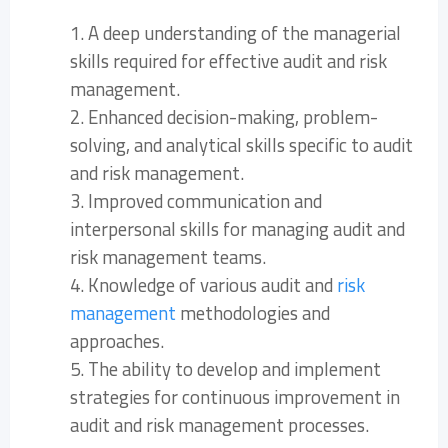
1. A deep understanding of the managerial
skills required for effective audit and risk
management.
2. Enhanced decision-making, problem-
solving, and analytical skills specific to audit
and risk management.
3. Improved communication and
interpersonal skills for managing audit and
risk management teams.
4. Knowledge of various audit and
risk
management
methodologies and
approaches.
5. The ability to develop and implement
strategies for continuous improvement in
audit and risk management processes.