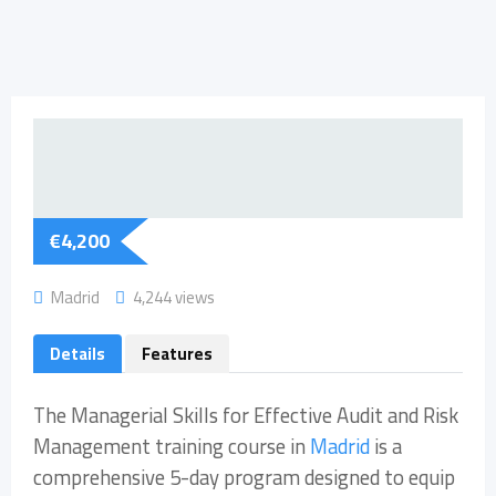
€
4,200
Madrid
4,244 views
Details
Features
The Managerial Skills for Effective Audit and Risk
Management training course in
Madrid
is a
comprehensive 5-day program designed to equip