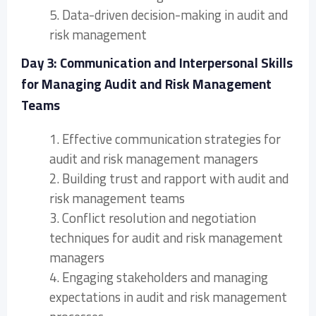
5. Data-driven decision-making in audit and
risk management
Day 3: Communication and Interpersonal Skills
for Managing Audit and Risk Management
Teams
1. Effective communication strategies for
audit and risk management managers
2. Building trust and rapport with audit and
risk management teams
3. Conflict resolution and negotiation
techniques for audit and risk management
managers
4. Engaging stakeholders and managing
expectations in audit and risk management