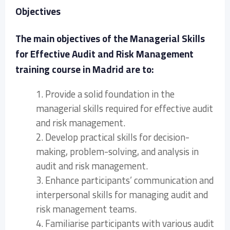
Objectives
The main objectives of the Managerial Skills
for Effective Audit and Risk Management
training course in Madrid are to:
1. Provide a solid foundation in the
managerial skills required for effective audit
and risk management.
2. Develop practical skills for decision-
making, problem-solving, and analysis in
audit and risk management.
3. Enhance participants’ communication and
interpersonal skills for managing audit and
risk management teams.
4. Familiarise participants with various audit