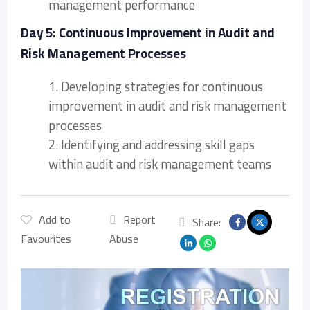
management performance
Day 5: Continuous Improvement in Audit and
Risk Management Processes
1. Developing strategies for continuous
improvement in audit and risk management
processes
2. Identifying and addressing skill gaps
within audit and risk management teams
Add to
Report
Share:
Favourites
Abuse