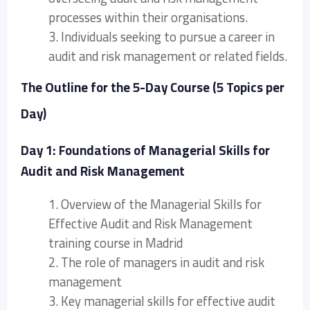
processes within their organisations.
3. Individuals seeking to pursue a career in
audit and risk management or related fields.
The Outline for the 5-Day Course (5 Topics per
Day)
Day 1: Foundations of Managerial Skills for
Audit and Risk Management
1. Overview of the Managerial Skills for
Effective Audit and Risk Management
training course in Madrid
2. The role of managers in audit and risk
management
3. Key managerial skills for effective audit