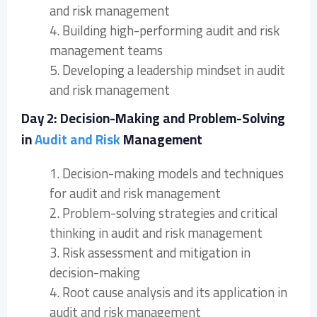
and risk management
4. Building high-performing audit and risk
management teams
5. Developing a leadership mindset in audit
and risk management
Day 2: Decision-Making and Problem-Solving
in
Audit and Risk
Management
1. Decision-making models and techniques
for audit and risk management
2. Problem-solving strategies and critical
thinking in audit and risk management
3. Risk assessment and mitigation in
decision-making
4. Root cause analysis and its application in
audit and risk management