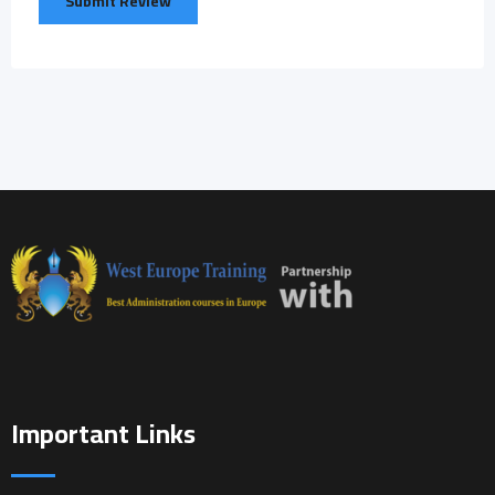
Important Links