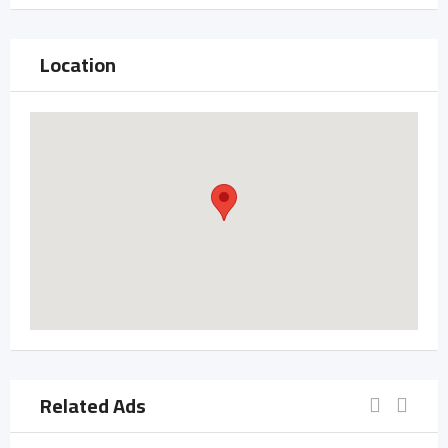
Location
Related Ads