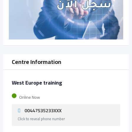
Centre Information
West Europe training
Online Now
00447535233XXX
Click to reveal phone number