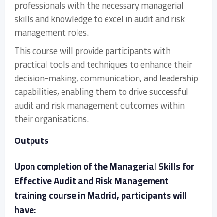
professionals with the necessary managerial
skills and knowledge to excel in audit and risk
management roles.
This course will provide participants with
practical tools and techniques to enhance their
decision-making, communication, and leadership
capabilities, enabling them to drive successful
audit and risk management outcomes within
their organisations.
Outputs
Upon completion of the Managerial Skills for
Effective Audit and Risk Management
training course in Madrid, participants will
have: