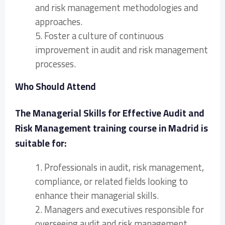
and risk management methodologies and
approaches.
5. Foster a culture of continuous
improvement in audit and risk management
processes.
Who Should Attend
The Managerial Skills for Effective Audit and
Risk Management training course in Madrid is
suitable for:
1. Professionals in audit, risk management,
compliance, or related fields looking to
enhance their managerial skills.
2. Managers and executives responsible for
overseeing audit and risk management