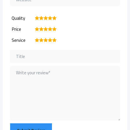
Quality
1
2
3
4
5
Price
1
2
3
4
5
Service
1
2
3
4
5