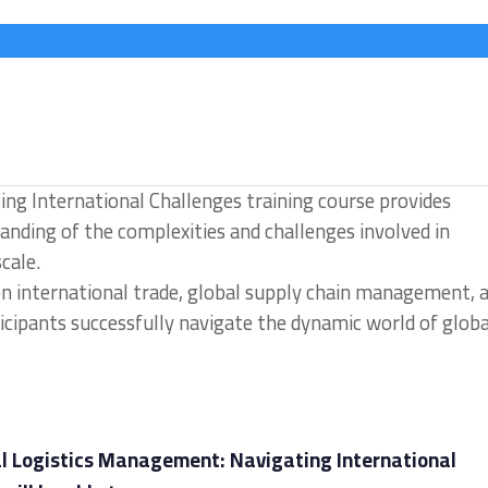
ng International Challenges training course provides
nding of the complexities and challenges involved in
cale.
 on international trade, global supply chain management, 
cipants successfully navigate the dynamic world of globa
al Logistics Management: Navigating International