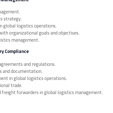
anagement.
cs strategy.
n global logistics operations.
 with organizational goals and objectives.
ogistics management.
ory Compliance
 agreements and regulations.
es and documentation.
nt in global logistics operations.
tional trade.
d freight forwarders in global logistics management.