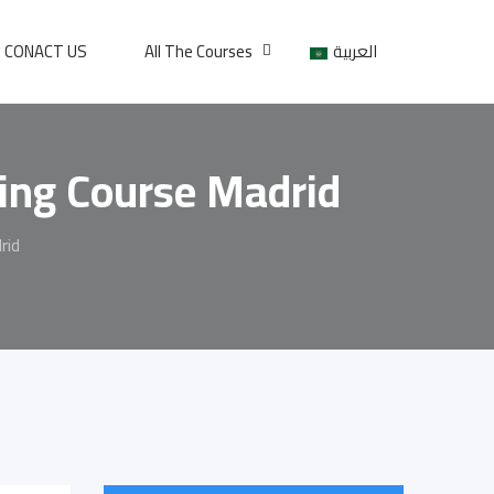
CONACT US
All The Courses
العربية
ning Course Madrid
rid