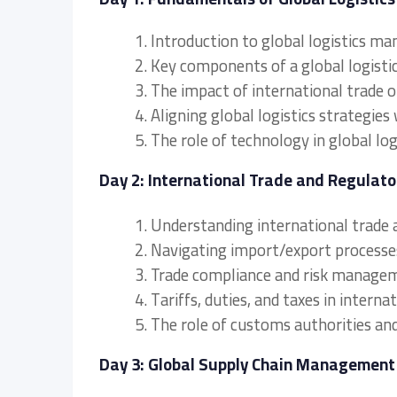
1. Introduction to global logistics m
2. Key components of a global logisti
3. The impact of international trade o
4. Aligning global logistics strategies
5. The role of technology in global l
Day 2: International Trade and Regulat
1. Understanding international trade
2. Navigating import/export process
3. Trade compliance and risk manageme
4. Tariffs, duties, and taxes in interna
5. The role of customs authorities an
Day 3: Global Supply Chain Management