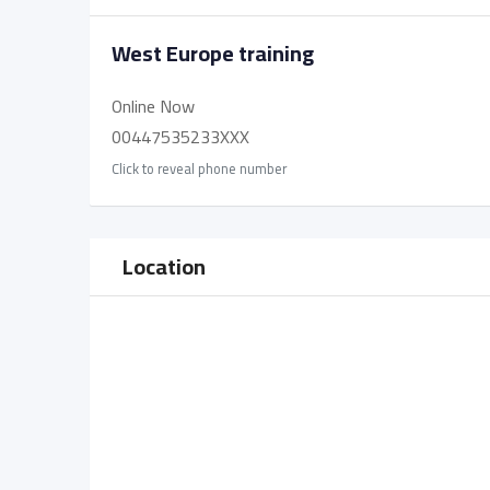
West Europe training
Online Now
00447535233XXX
Click to reveal phone number
Location