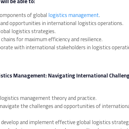
will be able to:
 components of global
logistics management
.
and opportunities in international logistics operations.
bal logistics strategies.
chains for maximum efficiency and resilience.
orate with international stakeholders in logistics operati
gistics Management: Navigating International Challen
al logistics management theory and practice.
 navigate the challenges and opportunities of internation
to develop and implement effective global logistics strateg