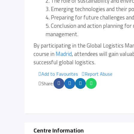
2. The role of sustainability and env
3. Emerging technologies and their po
4. Preparing for future challenges an
5. Conclusion and action planning for 
management.
By participating in the Global Logistics M
course in
Madrid
, attendees will gain valua
successful global logistics.
Add to Favourites
Report Abuse
Share:
Centre Information