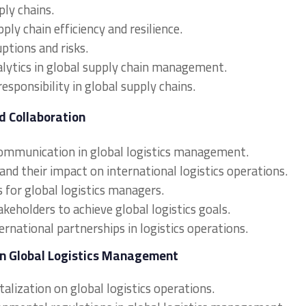
ly chains.
ply chain efficiency and resilience.
ptions and risks.
alytics in global supply chain management.
responsibility in global supply chains.
d Collaboration
communication in global logistics management.
and their impact on international logistics operations.
 for global logistics managers.
akeholders to achieve global logistics goals.
ernational partnerships in logistics operations.
in Global Logistics Management
alization on global logistics operations.