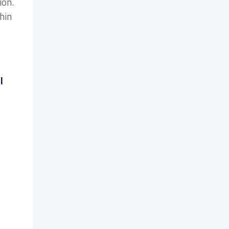
ion.
hin
l