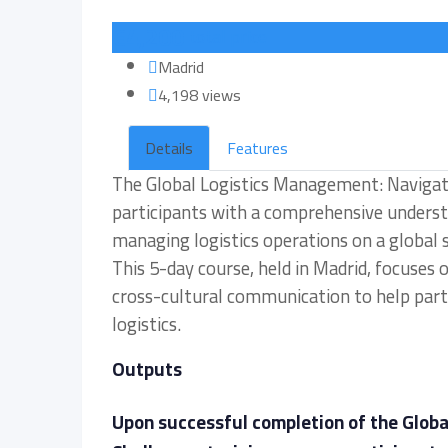
€
4,200
total price
Madrid
4,198 views
Details
Features
The Global Logistics Management: Navigati
participants with a comprehensive understa
managing logistics operations on a global s
This 5-day course, held in Madrid, focuses
cross-cultural communication to help parti
logistics.
Outputs
Upon successful completion of the Glob