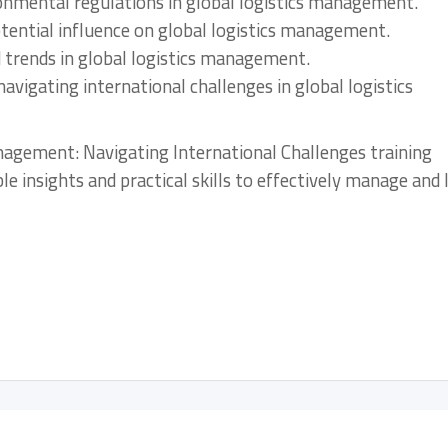
ironmental regulations in global logistics management.
tential influence on global logistics management.
d trends in global logistics management.
navigating international challenges in global logistics
anagement: Navigating International Challenges training
ble insights and practical skills to effectively manage and 