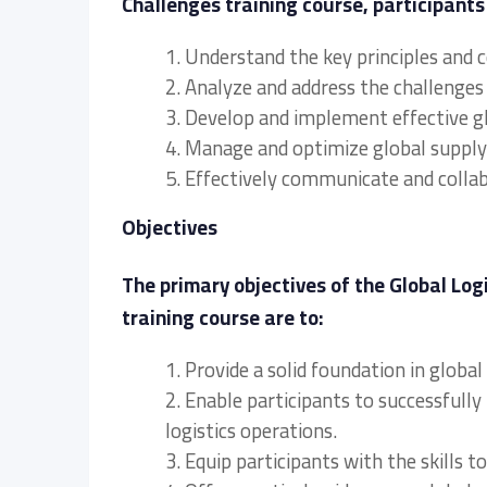
Challenges training course, participants 
1. Understand the key principles and
2. Analyze and address the challenges 
3. Develop and implement effective glo
4. Manage and optimize global supply 
5. Effectively communicate and collab
Objectives
The primary objectives of the Global Lo
training course are to:
1. Provide a solid foundation in glob
2. Enable participants to successfully
logistics operations.
3. Equip participants with the skills 