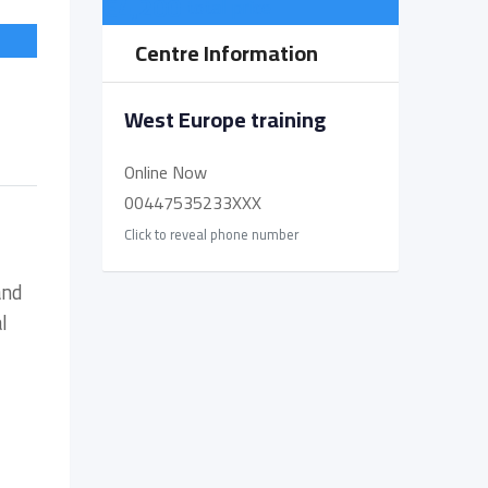
€
4,200
total price
Centre Information
West Europe training
Online Now
00447535233XXX
Click to reveal phone number
and
l