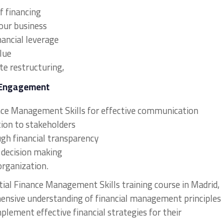
f financing
your business
nancial leverage
lue
te restructuring,
 Engagement
nance Management Skills for effective communication
ion to stakeholders
ough financial transparency
l decision making
organization.
tial Finance Management Skills training course in Madrid,
hensive understanding of financial management principles
mplement effective financial strategies for their