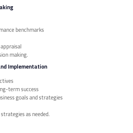
Making
formance benchmarks
 appraisal
sion making.
and Implementation
ectives
long-term success
usiness goals and strategies
 strategies as needed.