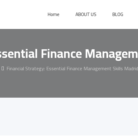
Home
ABOUT US
BLOG
Essential Finance Managem
Financial Strategy: Essential Finance Management Skills Madri