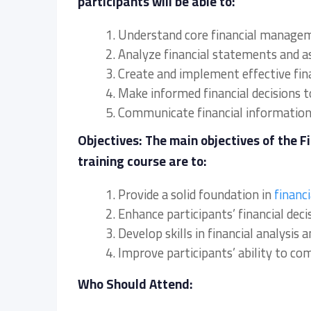
participants will be able to:
1. Understand core financial manage
2. Analyze financial statements and as
3. Create and implement effective fina
4. Make informed financial decisions 
5. Communicate financial information 
Objectives: The main objectives of the 
training course are to:
1. Provide a solid foundation in
financ
2. Enhance participants’ financial deci
3. Develop skills in financial analysi
4. Improve participants’ ability to c
Who Should Attend: