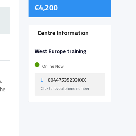
€
4,200
Centre Information
West Europe training
Online Now
00447535233XXX
.
the
Click to reveal phone number