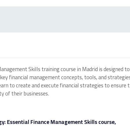
Management Skills training course in Madrid is designed to
key financial management concepts, tools, and strategies
earn to create and execute financial strategies to ensure 
ty of their businesses.
gy: Essential Finance Management Skills course,