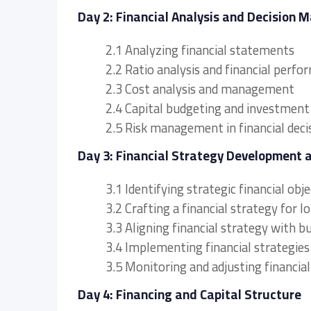
Day 2: Financial Analysis and Decision 
2.1 Analyzing financial statements
2.2 Ratio analysis and financial per
2.3 Cost analysis and management
2.4 Capital budgeting and investment
2.5 Risk management in financial deci
Day 3: Financial Strategy Development 
3.1 Identifying strategic financial obj
3.2 Crafting a financial strategy for 
3.3 Aligning financial strategy with b
3.4 Implementing financial strategies
3.5 Monitoring and adjusting financial
Day 4: Financing and Capital Structure