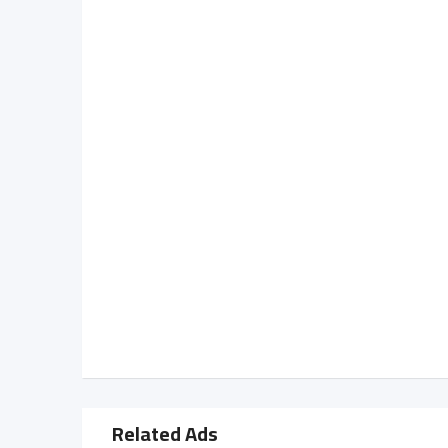
Related Ads