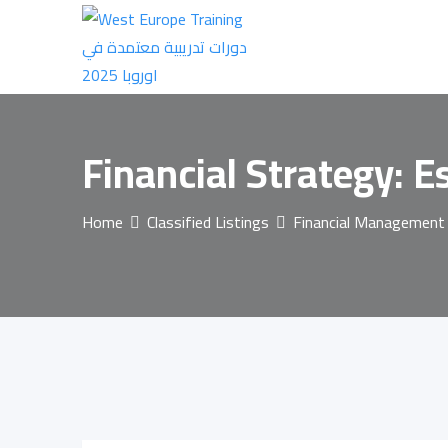
Skip
to
content
Financial Strategy: 
Home
Classified Listings
Financial Management