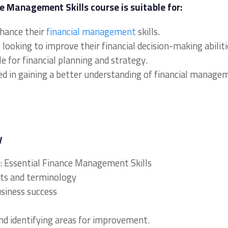
e Management Skills course is suitable for:
nhance their
financial management
skills.
ooking to improve their financial decision-making abiliti
e for financial planning and strategy.
ed in gaining a better understanding of financial manage
y
y: Essential Finance Management Skills
ts and terminology
usiness success
nd identifying areas for improvement.