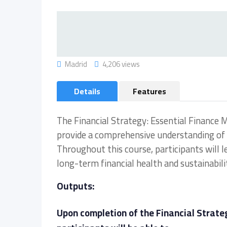
Madrid
4,206 views
Details
Features
The Financial Strategy: Essential Finance 
provide a comprehensive understanding of 
Throughout this course, participants will l
long-term financial health and sustainabili
Outputs:
Upon completion of the Financial Strate