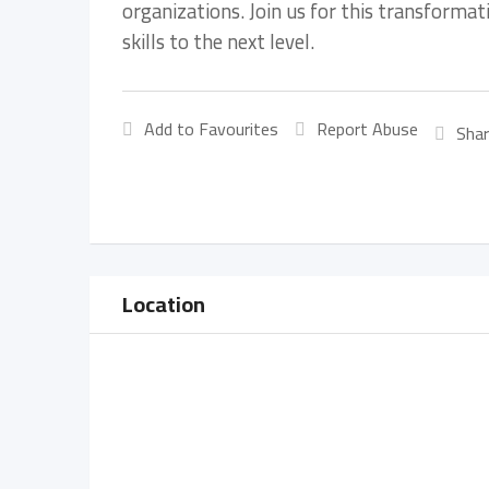
organizations. Join us for this transforma
skills to the next level.
Add to Favourites
Report Abuse
Shar
Location