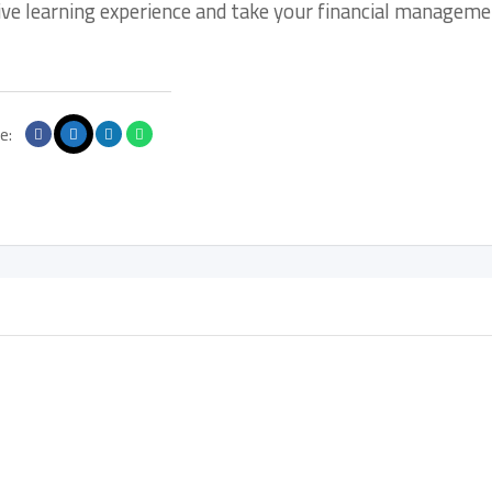
tive learning experience and take your financial managem
e: