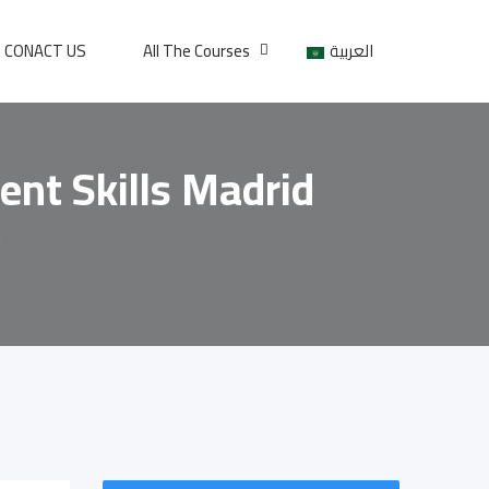
CONACT US
All The Courses
العربية
ent Skills Madrid
d