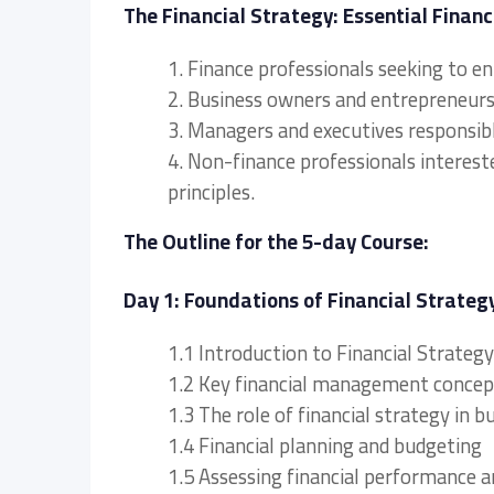
The Financial Strategy: Essential Financ
1. Finance professionals seeking to e
2. Business owners and entrepreneurs l
3. Managers and executives responsibl
4. Non-finance professionals interest
principles.
The Outline for the 5-day Course:
Day 1: Foundations of Financial Strateg
1.1 Introduction to Financial Strateg
1.2 Key financial management concep
1.3 The role of financial strategy in b
1.4 Financial planning and budgeting
1.5 Assessing financial performance a