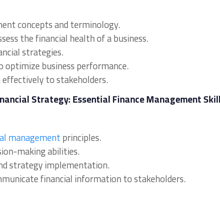
ment concepts and terminology.
sess the financial health of a business.
ncial strategies.
to optimize business performance.
effectively to stakeholders.
Financial Strategy: Essential Finance Management Skil
ial management
principles.
sion-making abilities.
s and strategy implementation.
ommunicate financial information to stakeholders.