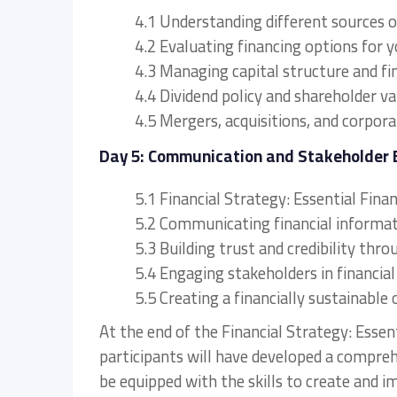
4.1 Understanding different sources o
4.2 Evaluating financing options for 
4.3 Managing capital structure and fi
4.4 Dividend policy and shareholder va
4.5 Mergers, acquisitions, and corpora
Day 5: Communication and Stakeholder
5.1 Financial Strategy: Essential Fi
5.2 Communicating financial informat
5.3 Building trust and credibility thr
5.4 Engaging stakeholders in financia
5.5 Creating a financially sustainable 
At the end of the Financial Strategy: Essen
participants will have developed a compre
be equipped with the skills to create and i