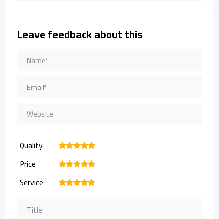
Leave feedback about this
Quality
1
2
3
4
5
Price
1
2
3
4
5
Service
1
2
3
4
5