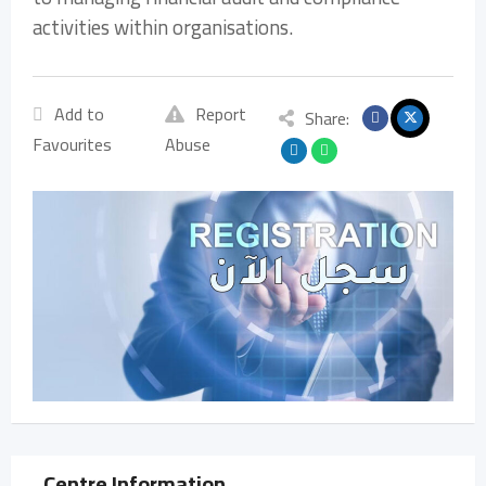
activities within organisations.
Add to
Report
Share:
Favourites
Abuse
Centre Information