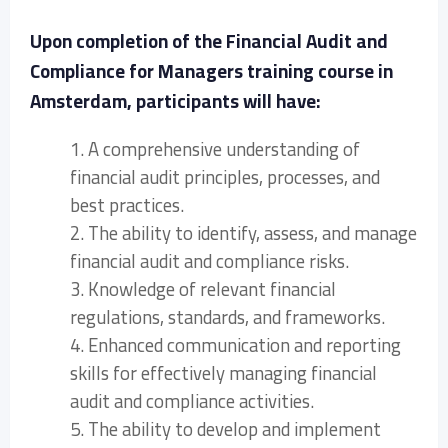
Upon completion of the Financial Audit and
Compliance for Managers training course in
Amsterdam, participants will have:
1. A comprehensive understanding of
financial audit principles, processes, and
best practices.
2. The ability to identify, assess, and manage
financial audit and compliance risks.
3. Knowledge of relevant financial
regulations, standards, and frameworks.
4. Enhanced communication and reporting
skills for effectively managing financial
audit and compliance activities.
5. The ability to develop and implement