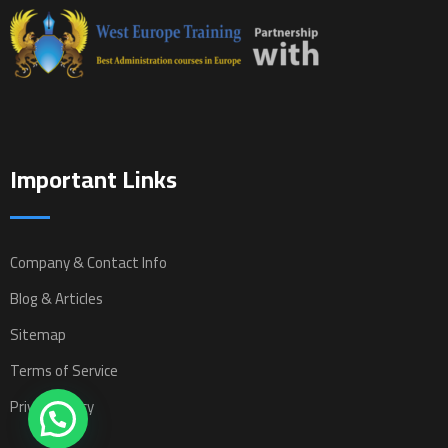
Important Links
Company & Contact Info
Blog & Articles
Sitemap
Terms of Service
Privacy Policy