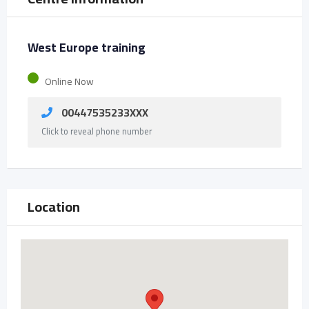
West Europe training
Online Now
00447535233XXX
Click to reveal phone number
Location