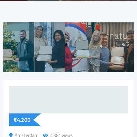
€
4,200
Amsterdam
4,381 views