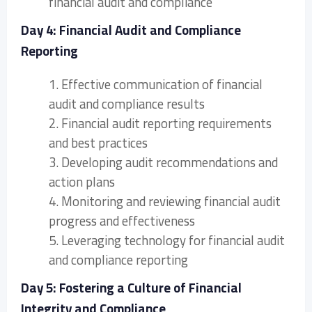
financial audit and compliance
Day 4: Financial Audit and Compliance
Reporting
1. Effective communication of financial
audit and compliance results
2. Financial audit reporting requirements
and best practices
3. Developing audit recommendations and
action plans
4. Monitoring and reviewing financial audit
progress and effectiveness
5. Leveraging technology for financial audit
and compliance reporting
Day 5: Fostering a Culture of Financial
Integrity and Compliance