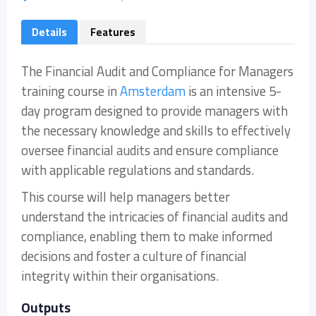
Details
Features
The Financial Audit and Compliance for Managers
training course in
Amsterdam
is an intensive 5-
day program designed to provide managers with
the necessary knowledge and skills to effectively
oversee financial audits and ensure compliance
with applicable regulations and standards.
This course will help managers better
understand the intricacies of financial audits and
compliance, enabling them to make informed
decisions and foster a culture of financial
integrity within their organisations.
Outputs