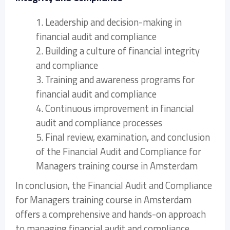
1. Leadership and decision-making in
financial audit and compliance
2. Building a culture of financial integrity
and compliance
3. Training and awareness programs for
financial audit and compliance
4. Continuous improvement in financial
audit and compliance processes
5. Final review, examination, and conclusion
of the Financial Audit and Compliance for
Managers training course in Amsterdam
In conclusion, the Financial Audit and Compliance
for Managers training course in Amsterdam
offers a comprehensive and hands-on approach
to managing financial audit and compliance