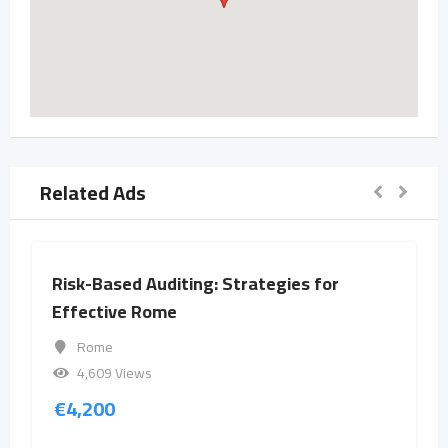
Related Ads
Risk-Based Auditing: Strategies for
Effective Rome
Rome
4,609 Views
€
4,200