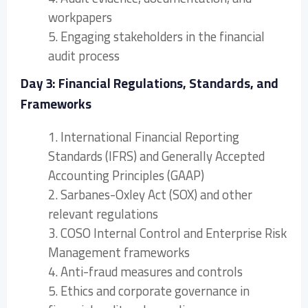
workpapers
5. Engaging stakeholders in the financial
audit process
Day 3: Financial Regulations, Standards, and
Frameworks
1. International Financial Reporting
Standards (IFRS) and Generally Accepted
Accounting Principles (GAAP)
2. Sarbanes-Oxley Act (SOX) and other
relevant regulations
3. COSO Internal Control and Enterprise Risk
Management frameworks
4. Anti-fraud measures and controls
5. Ethics and corporate governance in