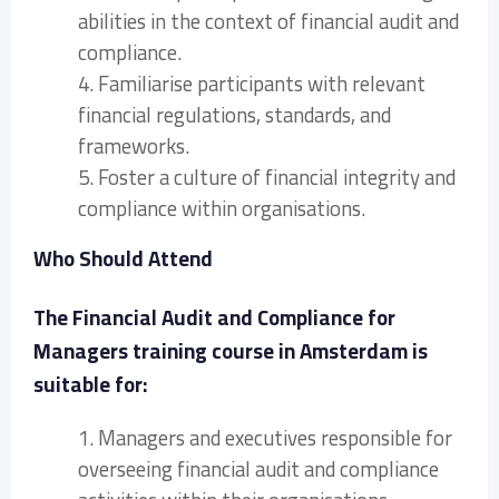
abilities in the context of financial audit and
compliance.
4. Familiarise participants with relevant
financial regulations, standards, and
frameworks.
5. Foster a culture of financial integrity and
compliance within organisations.
Who Should Attend
The Financial Audit and Compliance for
Managers training course in Amsterdam is
suitable for:
1. Managers and executives responsible for
overseeing financial audit and compliance