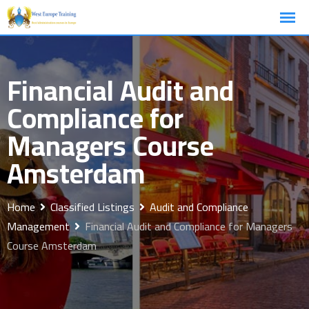
Skip
to
content
Financial Audit and
Compliance for
Managers Course
Amsterdam
Home
Classified Listings
Audit and Compliance
Management
Financial Audit and Compliance for Managers
Course Amsterdam