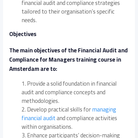
financial audit and compliance strategies
tailored to their organisation’s specific
needs.
Objectives
The main objectives of the Financial Audit and
Compliance for Managers training course in
Amsterdam are to:
1. Provide a solid foundation in financial
audit and compliance concepts and
methodologies.
2. Develop practical skills for
managing
financial audit
and compliance activities
within organisations.
3. Enhance participants’ decision-making