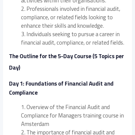
activities within their organisations.
2. Professionals involved in financial audit,
compliance, or related fields looking to
enhance their skills and knowledge.
3. Individuals seeking to pursue a career in
financial audit, compliance, or related fields.
The Outline for the 5-Day Course (5 Topics per
Day)
Day 1: Foundations of Financial Audit and
Compliance
1. Overview of the Financial Audit and
Compliance for Managers training course in
Amsterdam
2. The importance of financial audit and