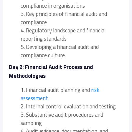
compliance in organisations
3. Key principles of financial audit and
compliance
4. Regulatory landscape and financial
reporting standards
5. Developing a financial audit and
compliance culture
Day 2: Financial Audit Process and
Methodologies
1. Financial audit planning and
risk
assessment
2. Internal control evaluation and testing
3. Substantive audit procedures and
sampling
4. Audit evidence, documentation, and