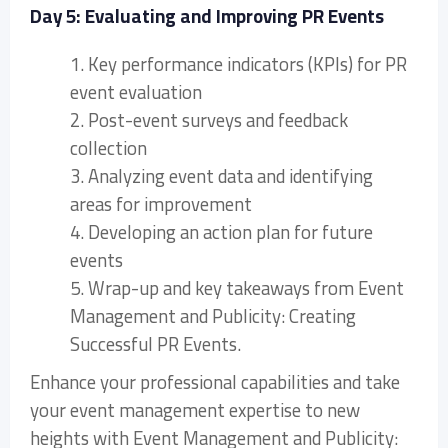
Day 5: Evaluating and Improving PR Events
1. Key performance indicators (KPIs) for PR
event evaluation
2. Post-event surveys and feedback
collection
3. Analyzing event data and identifying
areas for improvement
4. Developing an action plan for future
events
5. Wrap-up and key takeaways from Event
Management and Publicity: Creating
Successful PR Events.
Enhance your professional capabilities and take
your event management expertise to new
heights with Event Management and Publicity: