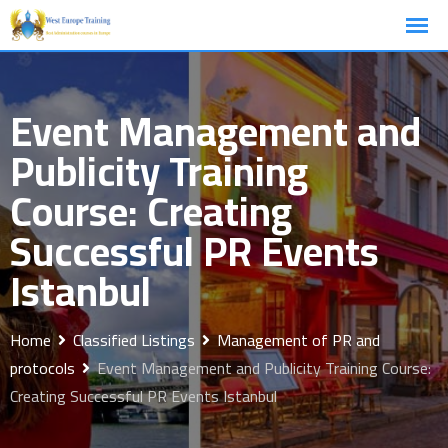
Skip
to
content
Event Management and
Publicity Training
Course: Creating
Successful PR Events
Istanbul
Home
Classified Listings
Management of PR and
protocols
Event Management and Publicity Training Course:
Creating Successful PR Events Istanbul