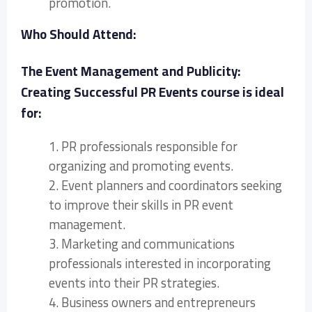
promotion.
Who Should Attend:
The Event Management and Publicity:
Creating Successful PR Events course is ideal
for:
1. PR professionals responsible for
organizing and promoting events.
2. Event planners and coordinators seeking
to improve their skills in PR event
management.
3. Marketing and communications
professionals interested in incorporating
events into their PR strategies.
4. Business owners and entrepreneurs