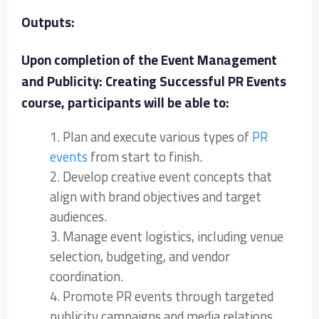
Outputs:
Upon completion of the Event Management
and Publicity: Creating Successful PR Events
course, participants will be able to:
1. Plan and execute various types of
PR
events
from start to finish.
2. Develop creative event concepts that
align with brand objectives and target
audiences.
3. Manage event logistics, including venue
selection, budgeting, and vendor
coordination.
4. Promote PR events through targeted
publicity campaigns and media relations.