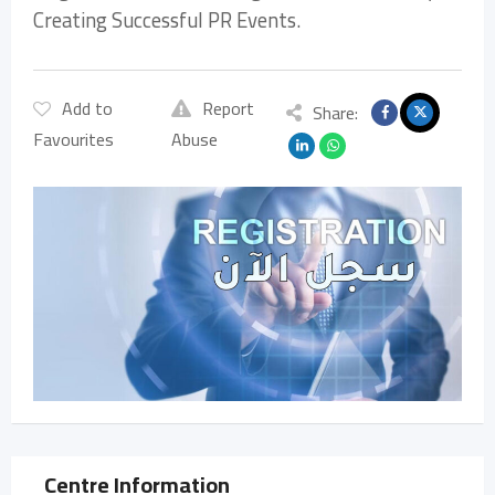
Creating Successful PR Events.
Add to
Report
Share:
Favourites
Abuse
Centre Information