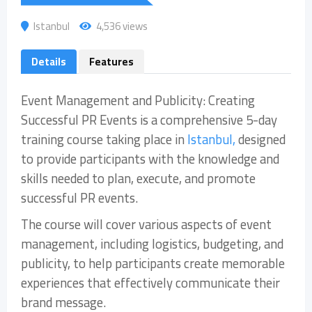
Istanbul
4,536 views
Details
Features
Event Management and Publicity: Creating
Successful PR Events is a comprehensive 5-day
training course taking place in
Istanbul,
designed
to provide participants with the knowledge and
skills needed to plan, execute, and promote
successful PR events.
The course will cover various aspects of event
management, including logistics, budgeting, and
publicity, to help participants create memorable
experiences that effectively communicate their
brand message.