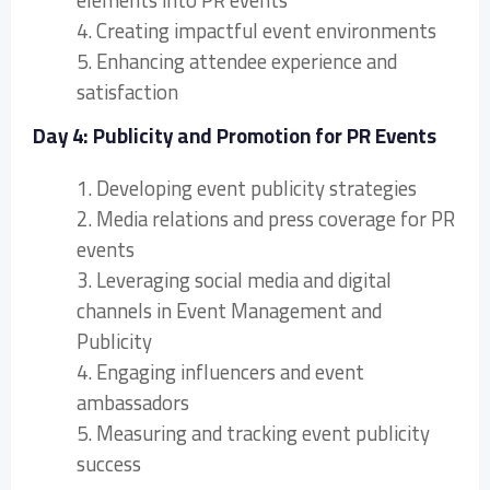
elements into PR events
4. Creating impactful event environments
5. Enhancing attendee experience and
satisfaction
Day 4: Publicity and Promotion for PR Events
1. Developing event publicity strategies
2. Media relations and press coverage for PR
events
3. Leveraging social media and digital
channels in Event Management and
Publicity
4. Engaging influencers and event
ambassadors
5. Measuring and tracking event publicity
success