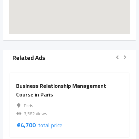
Related Ads
Business Relationship Management
Course in Paris
Paris
3,582 Views
€
4,700
total price