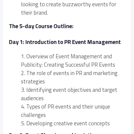
looking to create buzzworthy events for
their brand.
The 5-day Course Outline:
Day 1: Introduction to PR Event Management
1. Overview of Event Management and
Publicity: Creating Successful PR Events
2. The role of events in PR and marketing
strategies
3. Identifying event objectives and target
audiences
4. Types of PR events and their unique
challenges
5. Developing creative event concepts