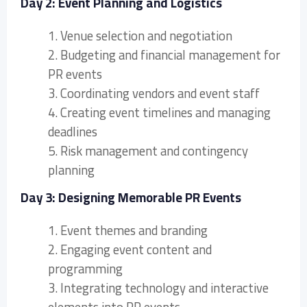
Day 2: Event Planning and Logistics
1. Venue selection and negotiation
2. Budgeting and financial management for
PR events
3. Coordinating vendors and event staff
4. Creating event timelines and managing
deadlines
5. Risk management and contingency
planning
Day 3: Designing Memorable PR Events
1. Event themes and branding
2. Engaging event content and
programming
3. Integrating technology and interactive