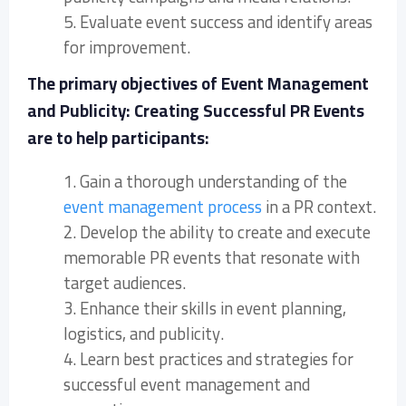
5. Evaluate event success and identify areas
for improvement.
The primary objectives of Event Management
and Publicity: Creating Successful PR Events
are to help participants:
1. Gain a thorough understanding of the
event management process
in a PR context.
2. Develop the ability to create and execute
memorable PR events that resonate with
target audiences.
3. Enhance their skills in event planning,
logistics, and publicity.
4. Learn best practices and strategies for
successful event management and