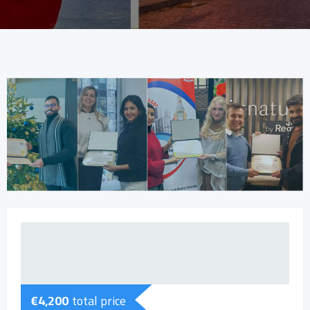
€
4,200
total price