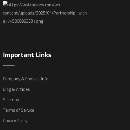
Important Links
Company & Contact Info
Blog & Articles
Sitemap
Terms of Service
Privacy Policy