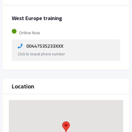
West Europe training
Online Now
00447535233XXX
Click to reveal phone number
Location