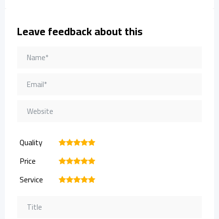
Leave feedback about this
Quality
1
2
3
4
5
Price
1
2
3
4
5
Service
1
2
3
4
5