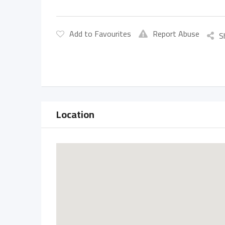
Add to Favourites
Report Abuse
S
Location