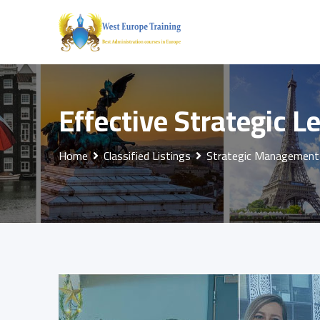
Skip
to
content
Effective Strategic L
Home
Classified Listings
Strategic Management