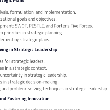
ategic Plans
alysis, formulation, and implementation.
izational goals and objectives.
lopment: SWOT, PESTLE, and Porter’s Five Forces.
priorities in strategic planning.
lementing strategic plans.
ving in Strategic Leadership
s for strategic leaders.
s in a strategic context.
uncertainty in strategic leadership.
s in strategic decision-making.
g and problem-solving techniques in strategic leadership.
and Fostering Innovation