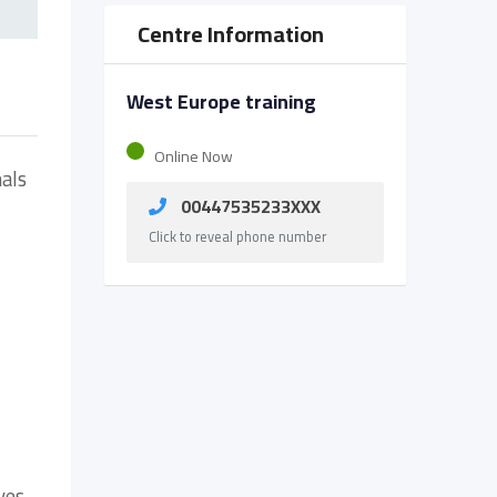
Centre Information
West Europe training
Online Now
nals
00447535233XXX
Click to reveal phone number
ves.