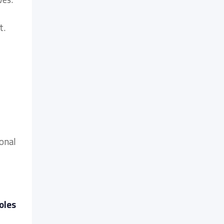
t.
ional
oles