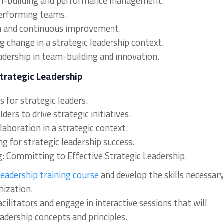
team-building and performance management.
performing teams.
on and continuous improvement.
 change in a strategic leadership context.
eadership in team-building and innovation.
Strategic Leadership
 for strategic leaders.
ers to drive strategic initiatives.
laboration in a strategic context.
g for strategic leadership success.
g: Committing to Effective Strategic Leadership.
eadership training course
and develop the skills necessar
nization.
acilitators and engage in interactive sessions that will
adership concepts and principles.