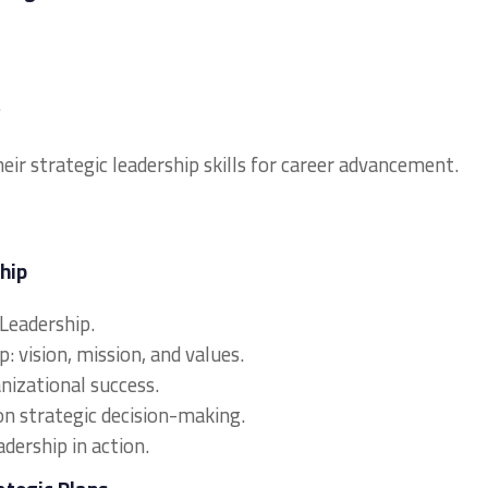
.
eir strategic leadership skills for career advancement.
hip
 Leadership.
: vision, mission, and values.
anizational success.
on strategic decision-making.
adership in action.