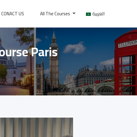
CONACT US
All The Courses
العربية
Course Paris