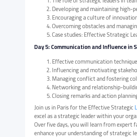
1. The role of strategic leaders in 
2. Developing and maintaining high-
3. Encouraging a culture of innovati
4. Overcoming obstacles and managing
5. Case studies: Effective Strategic L
Day 5: Communication and Influence in 
1. Effective communication techniques
2. Influencing and motivating stakehold
3. Managing conflict and fostering col
4. Networking and relationship-buildin
5. Closing remarks and action plannin
Join us in Paris for the Effective Strategic
L
excel as a strategic leader within your orga
Over five days, you will learn from expert f
enhance your understanding of strategic le