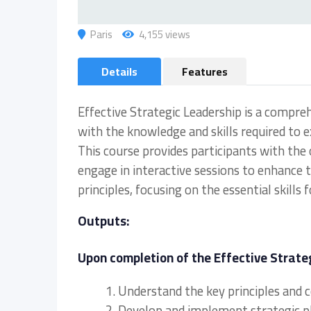
Paris
4,155 views
Details
Features
Effective Strategic Leadership is a compre
with the knowledge and skills required to ex
This course provides participants with the
engage in interactive sessions to enhance 
principles, focusing on the essential skills 
Outputs:
Upon completion of the Effective Strateg
1. Understand the key principles and 
2. Develop and implement strategic pla