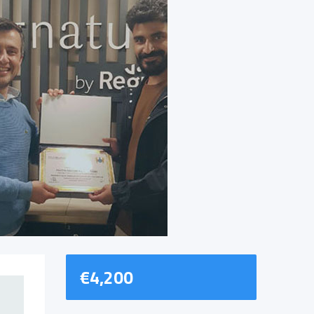
€
4,200