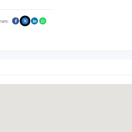
hare: