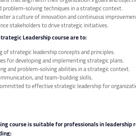
d problem-solving techniques in a strategic context.
oster a culture of innovation and continuous improvemen
ce stakeholders to drive strategic initiatives.
Strategic Leadership course are to:
 of strategic leadership concepts and principles.
ques for developing and implementing strategic plans.
ng and problem-solving abilities in a strategic context.
communication, and team-building skills.
committed to effective strategic leadership for organizat
ng course is suitable for professionals in leadership r
ding: