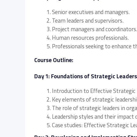
1. Senior executives and managers.
2. Team leaders and supervisors.
3. Project managers and coordinators
4. Human resources professionals.
5. Professionals seeking to enhance th
Course Outline:
Day 1: Foundations of Strategic Leaders
1. Introduction to Effective Strategic
2. Key elements of strategic leadership
3. The role of strategic leaders in org
4. Leadership styles and their impact 
5. Case studies: Effective Strategic Le