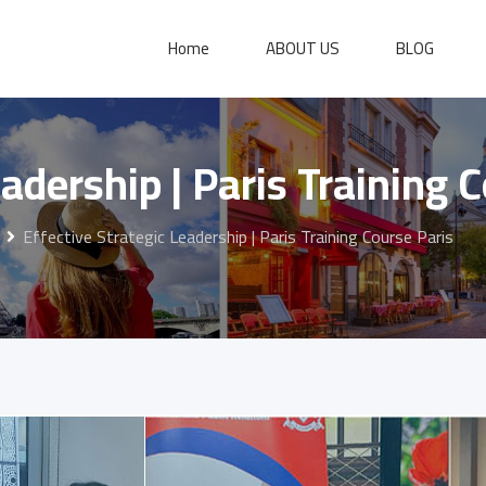
Home
ABOUT US
BLOG
eadership | Paris Training 
Effective Strategic Leadership | Paris Training Course Paris