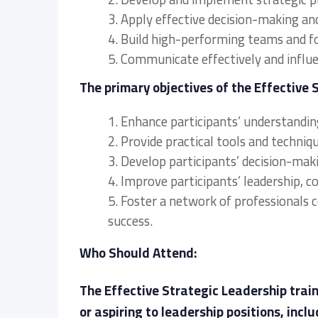
3. Apply effective decision-making an
4. Build high-performing teams and f
5. Communicate effectively and influen
The primary objectives of the Effective 
1. Enhance participants’ understanding
2. Provide practical tools and techni
3. Develop participants’ decision-maki
4. Improve participants’ leadership, 
5. Foster a network of professionals 
success.
Who Should Attend:
The Effective Strategic Leadership traini
or aspiring to leadership positions, inclu