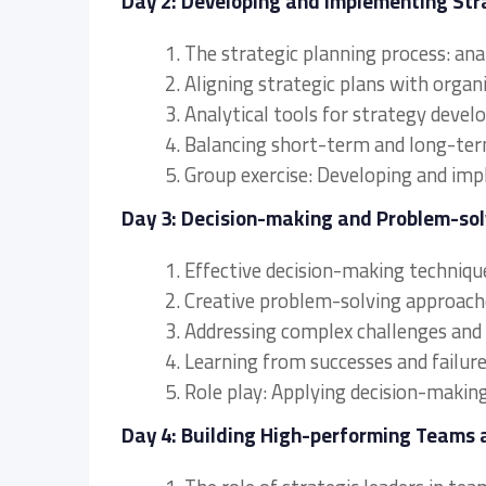
Day 2: Developing and Implementing Str
1. The strategic planning process: an
2. Aligning strategic plans with organ
3. Analytical tools for strategy deve
4. Balancing short-term and long-term 
5. Group exercise: Developing and imp
Day 3: Decision-making and Problem-sol
1. Effective decision-making technique
2. Creative problem-solving approache
3. Addressing complex challenges and 
4. Learning from successes and failure
5. Role play: Applying decision-makin
Day 4: Building High-performing Teams 