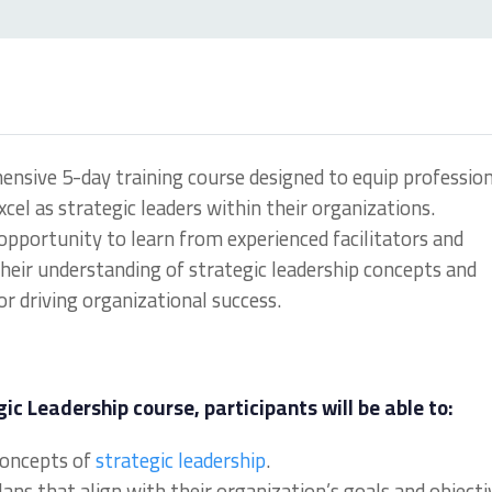
hensive 5-day training course designed to equip professio
cel as strategic leaders within their organizations.
 opportunity to learn from experienced facilitators and
their understanding of strategic leadership concepts and
for driving organizational success.
ic Leadership course, participants will be able to:
concepts of
strategic leadership
.
ns that align with their organization’s goals and objecti