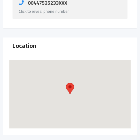
00447535233XXX
Click to reveal phone number
Location