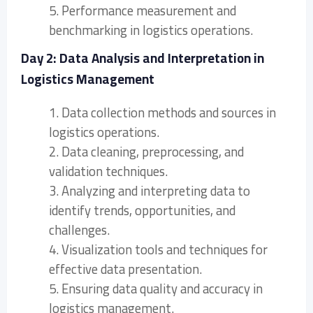
5. Performance measurement and
benchmarking in logistics operations.
Day 2: Data Analysis and Interpretation in
Logistics Management
1. Data collection methods and sources in
logistics operations.
2. Data cleaning, preprocessing, and
validation techniques.
3. Analyzing and interpreting data to
identify trends, opportunities, and
challenges.
4. Visualization tools and techniques for
effective data presentation.
5. Ensuring data quality and accuracy in
logistics management.