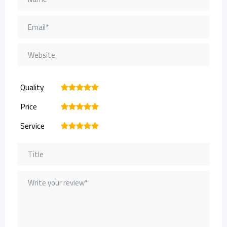
Quality
1
2
3
4
5
Price
1
2
3
4
5
Service
1
2
3
4
5