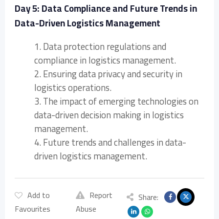
Day 5: Data Compliance and Future Trends in
Data-Driven Logistics Management
1. Data protection regulations and
compliance in logistics management.
2. Ensuring data privacy and security in
logistics operations.
3. The impact of emerging technologies on
data-driven decision making in logistics
management.
4. Future trends and challenges in data-
driven logistics management.
Add to
Report
Share:
Favourites
Abuse