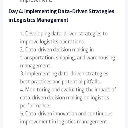
Day 4: Implementing Data-Driven Strategies
in Logistics Management
1. Developing data-driven strategies to
improve logistics operations.
2. Data-driven decision making in
transportation, shipping, and warehousing
management.
3. Implementing data-driven strategies:
best practices and potential pitfalls.
4. Monitoring and evaluating the impact of
data-driven decision making on logistics
performance.
5. Data-driven innovation and continuous
improvement in logistics management.