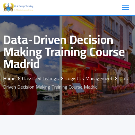
Skip
to
content
Data-Driven Decision
Making Training Course
Madrid
Home
Classified Listings
Logistics Management
Data-
Driven Decision Making Training Course Madrid