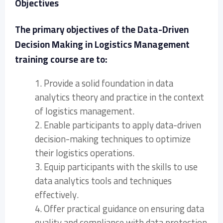
Objectives
The primary objectives of the Data-Driven
Decision Making in Logistics Management
training course are to:
1. Provide a solid foundation in data
analytics theory and practice in the context
of logistics management.
2. Enable participants to apply data-driven
decision-making techniques to optimize
their logistics operations.
3. Equip participants with the skills to use
data analytics tools and techniques
effectively.
4. Offer practical guidance on ensuring data
quality and compliance with data protection