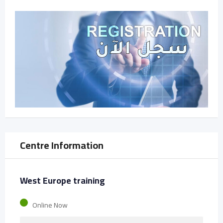
Centre Information
West Europe training
Online Now