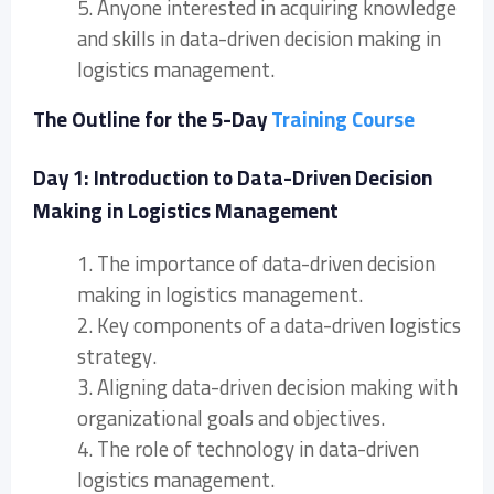
5. Anyone interested in acquiring knowledge
and skills in data-driven decision making in
logistics management.
The Outline for the 5-Day
Training Course
Day 1: Introduction to Data-Driven Decision
Making in Logistics Management
1. The importance of data-driven decision
making in logistics management.
2. Key components of a data-driven logistics
strategy.
3. Aligning data-driven decision making with
organizational goals and objectives.
4. The role of technology in data-driven
logistics management.