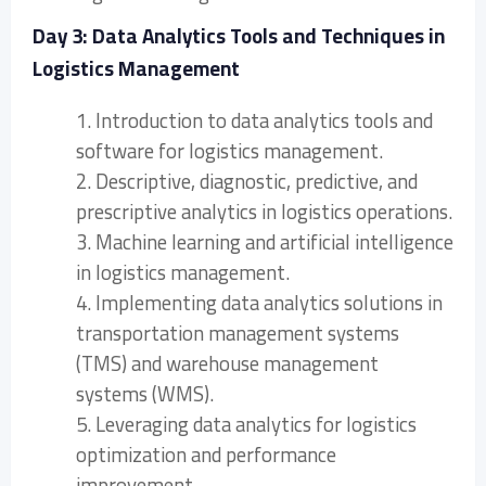
Day 3: Data Analytics Tools and Techniques in
Logistics Management
1. Introduction to data analytics tools and
software for logistics management.
2. Descriptive, diagnostic, predictive, and
prescriptive analytics in logistics operations.
3. Machine learning and artificial intelligence
in logistics management.
4. Implementing data analytics solutions in
transportation management systems
(TMS) and warehouse management
systems (WMS).
5. Leveraging data analytics for logistics
optimization and performance
improvement.