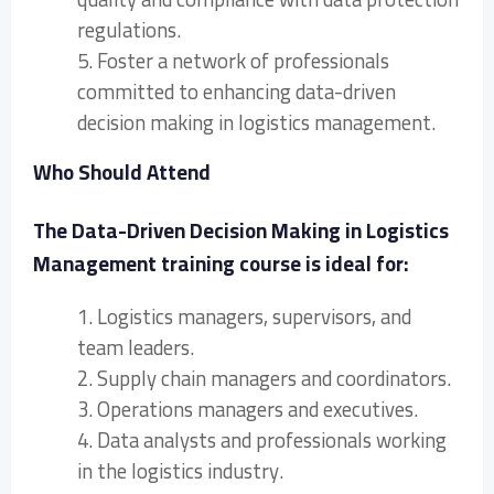
regulations.
5. Foster a network of professionals
committed to enhancing data-driven
decision making in logistics management.
Who Should Attend
The Data-Driven Decision Making in Logistics
Management training course is ideal for:
1. Logistics managers, supervisors, and
team leaders.
2. Supply chain managers and coordinators.
3. Operations managers and executives.
4. Data analysts and professionals working
in the logistics industry.