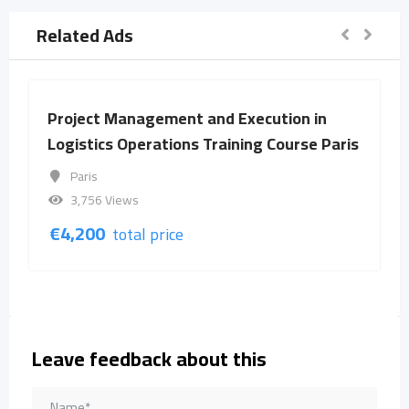
Related Ads
Project Management and Execution in
Logistics Operations Training Course Paris
Paris
3,756 Views
€
4,200
total price
Leave feedback about this