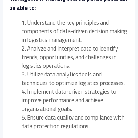
be able to:
1. Understand the key principles and
components of data-driven decision making
in logistics management.
2. Analyze and interpret data to identify
trends, opportunities, and challenges in
logistics operations.
3. Utilize data analytics tools and
techniques to optimize logistics processes.
4. Implement data-driven strategies to
improve performance and achieve
organizational goals.
5. Ensure data quality and compliance with
data protection regulations.