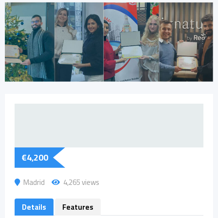
€
4,200
Madrid
4,265 views
Details
Features