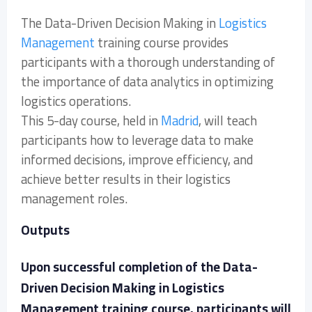
The Data-Driven Decision Making in
Logistics
Management
training course provides
participants with a thorough understanding of
the importance of data analytics in optimizing
logistics operations.
This 5-day course, held in
Madrid
, will teach
participants how to leverage data to make
informed decisions, improve efficiency, and
achieve better results in their logistics
management roles.
Outputs
Upon successful completion of the Data-
Driven Decision Making in Logistics
Management training course, participants will