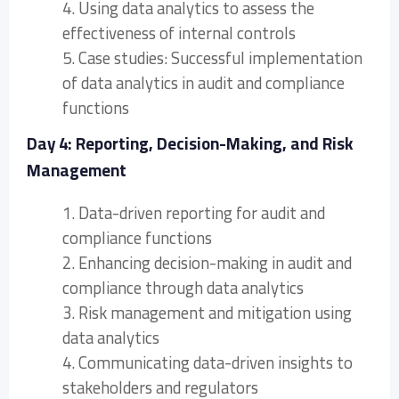
4. Using data analytics to assess the
effectiveness of internal controls
5. Case studies: Successful implementation
of data analytics in audit and compliance
functions
Day 4: Reporting, Decision-Making, and Risk
Management
1. Data-driven reporting for audit and
compliance functions
2. Enhancing decision-making in audit and
compliance through data analytics
3. Risk management and mitigation using
data analytics
4. Communicating data-driven insights to
stakeholders and regulators