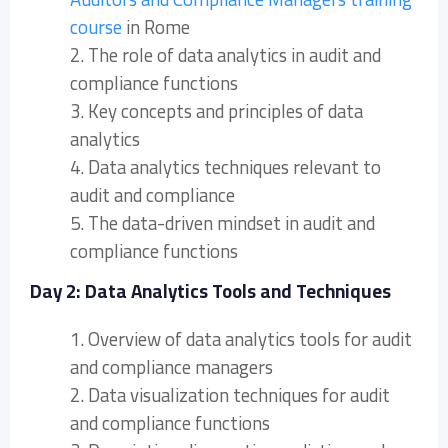
course
in Rome
2. The role of data analytics in audit and
compliance functions
3. Key concepts and principles of data
analytics
4. Data analytics techniques relevant to
audit and compliance
5. The data-driven mindset in audit and
compliance functions
Day 2: Data Analytics Tools and Techniques
1. Overview of data analytics tools for audit
and compliance managers
2. Data visualization techniques for audit
and compliance functions