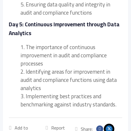
5. Ensuring data quality and integrity in
audit and compliance functions
Day 5: Continuous Improvement through Data
Analytics
1. The importance of continuous
improvement in audit and compliance
processes
2. Identifying areas for improvement in
audit and compliance functions using data
analytics
3. Implementing best practices and
benchmarking against industry standards.
Add to
Report
Share: