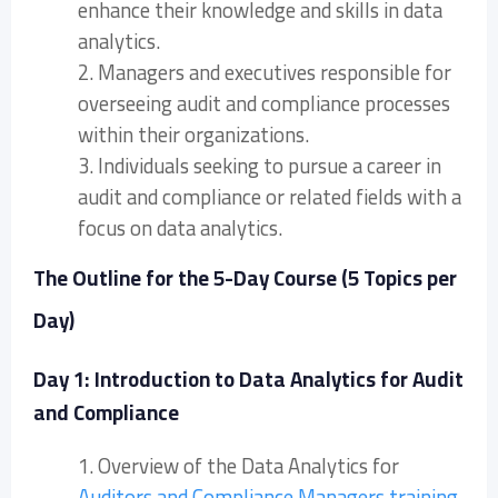
enhance their knowledge and skills in data
analytics.
2. Managers and executives responsible for
overseeing audit and compliance processes
within their organizations.
3. Individuals seeking to pursue a career in
audit and compliance or related fields with a
focus on data analytics.
The Outline for the 5-Day Course (5 Topics per
Day)
Day 1: Introduction to Data Analytics for Audit
and Compliance
1. Overview of the Data Analytics for
Auditors and Compliance Managers training