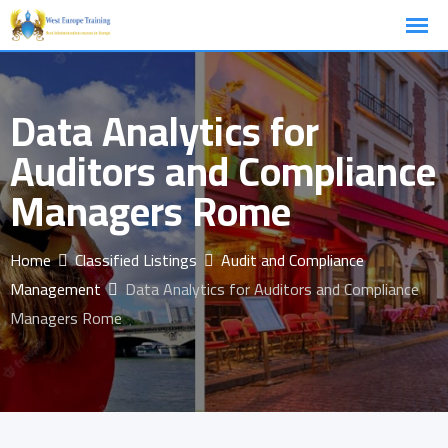
Skip
to
content
Data Analytics for
Auditors and Compliance
Managers Rome
Home
Classified Listings
Audit and Compliance
Management
Data Analytics for Auditors and Compliance
Managers Rome