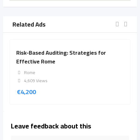
Related Ads
Risk-Based Auditing: Strategies for
Effective Rome
Rome
4,609 Views
€
4,200
Leave feedback about this