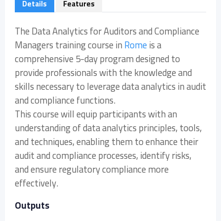
Details
Features
The Data Analytics for Auditors and Compliance
Managers training course in
Rome
is a
comprehensive 5-day program designed to
provide professionals with the knowledge and
skills necessary to leverage data analytics in audit
and compliance functions.
This course will equip participants with an
understanding of data analytics principles, tools,
and techniques, enabling them to enhance their
audit and compliance processes, identify risks,
and ensure regulatory compliance more
effectively.
Outputs