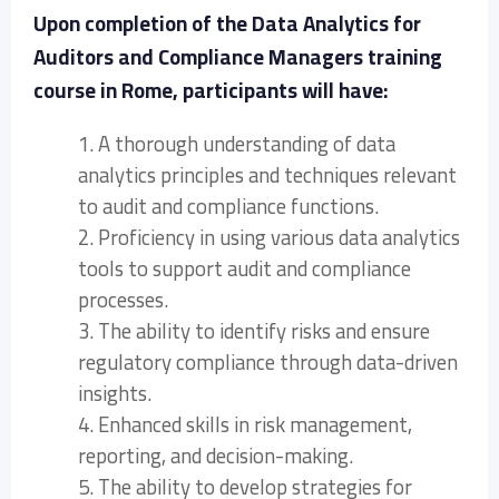
Upon completion of the Data Analytics for
Auditors and Compliance Managers training
course in Rome, participants will have:
1. A thorough understanding of data
analytics principles and techniques relevant
to audit and compliance functions.
2. Proficiency in using various data analytics
tools to support audit and compliance
processes.
3. The ability to identify risks and ensure
regulatory compliance through data-driven
insights.
4. Enhanced skills in risk management,
reporting, and decision-making.
5. The ability to develop strategies for