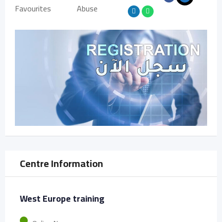
Favourites
Abuse
Centre Information
West Europe training