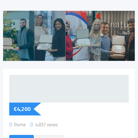
€
4,200
Rome
4,837 views