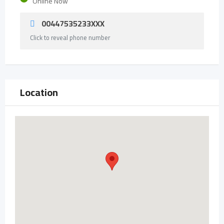
Online Now
00447535233XXX
Click to reveal phone number
Location