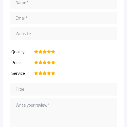
Quality
1
2
3
4
5
Price
1
2
3
4
5
Service
1
2
3
4
5