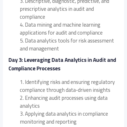
3. Descriptive, diagnostic, predictive, and
prescriptive analytics in audit and
compliance
4. Data mining and machine learning
applications for audit and compliance
5. Data analytics tools for risk assessment
and management
Day 3: Leveraging Data Analytics in Audit and
Compliance Processes
1. Identifying risks and ensuring regulatory
compliance through data-driven insights
2. Enhancing audit processes using data
analytics
3. Applying data analytics in compliance
monitoring and reporting