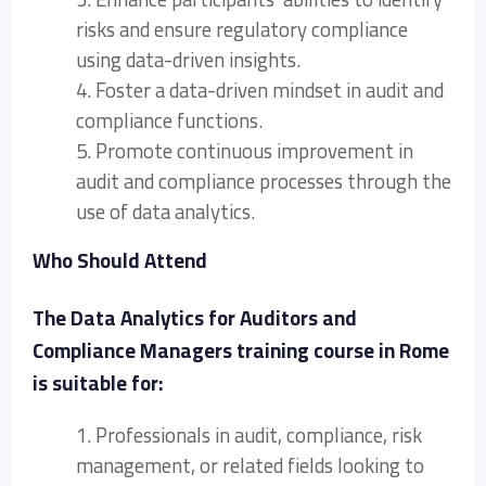
risks and ensure regulatory compliance
using data-driven insights.
4. Foster a data-driven mindset in audit and
compliance functions.
5. Promote continuous improvement in
audit and compliance processes through the
use of data analytics.
Who Should Attend
The Data Analytics for Auditors and
Compliance Managers training course in Rome
is suitable for:
1. Professionals in audit, compliance, risk
management, or related fields looking to