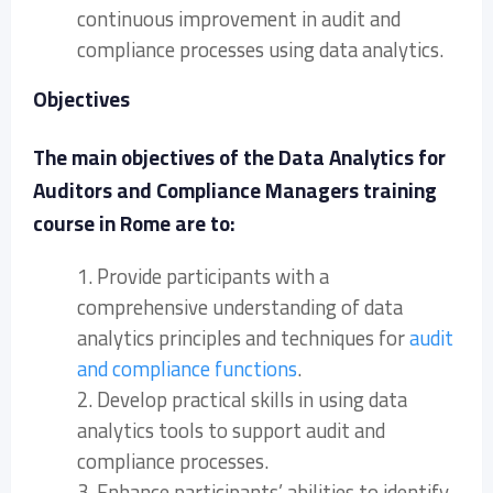
continuous improvement in audit and
compliance processes using data analytics.
Objectives
The main objectives of the Data Analytics for
Auditors and Compliance Managers training
course in Rome are to:
1. Provide participants with a
comprehensive understanding of data
analytics principles and techniques for
audit
and compliance functions
.
2. Develop practical skills in using data
analytics tools to support audit and
compliance processes.
3. Enhance participants’ abilities to identify