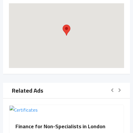
Related Ads
Finance for Non-Specialists in London