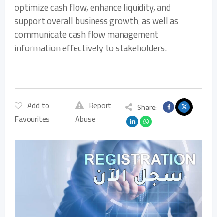
optimize cash flow, enhance liquidity, and
support overall business growth, as well as
communicate cash flow management
information effectively to stakeholders.
Add to
Report
Share:
Favourites
Abuse