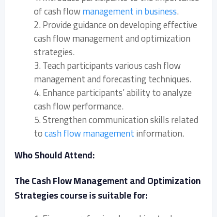
of cash flow
management in business
.
2. Provide guidance on developing effective
cash flow management and optimization
strategies.
3. Teach participants various cash flow
management and forecasting techniques.
4. Enhance participants’ ability to analyze
cash flow performance.
5. Strengthen communication skills related
to
cash flow management
information.
Who Should Attend:
The Cash Flow Management and Optimization
Strategies course is suitable for: