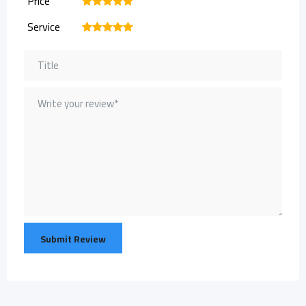
Price
1
2
3
4
5
Service
1
2
3
4
5