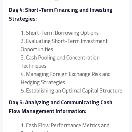
Day 4: Short-Term Financing and Investing
Strategies:
1. Short-Term Borrowing Options
2. Evaluating Short-Term Investment
Opportunities
3. Cash Pooling and Concentration
Techniques
4. Managing Foreign Exchange Risk and
Hedging Strategies
5. Establishing an Optimal Capital Structure
Day 5: Analyzing and Communicating Cash
Flow Management Information:
1. Cash Flow Performance Metrics and