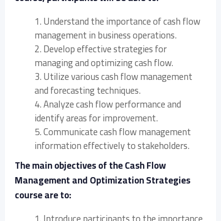
1. Understand the importance of cash flow
management in business operations.
2. Develop effective strategies for
managing and optimizing cash flow.
3. Utilize various cash flow management
and forecasting techniques.
4. Analyze cash flow performance and
identify areas for improvement.
5. Communicate cash flow management
information effectively to stakeholders.
The main objectives of the Cash Flow
Management and Optimization Strategies
course are to:
1. Introduce participants to the importance