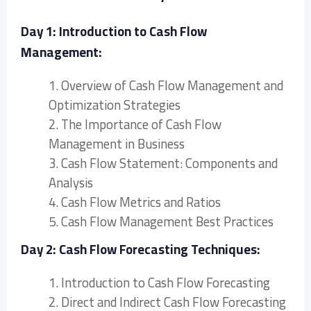
Day 1: Introduction to Cash Flow
Management:
1. Overview of Cash Flow Management and
Optimization Strategies
2. The Importance of Cash Flow
Management in Business
3. Cash Flow Statement: Components and
Analysis
4. Cash Flow Metrics and Ratios
5. Cash Flow Management Best Practices
Day 2: Cash Flow Forecasting Techniques:
1. Introduction to Cash Flow Forecasting
2. Direct and Indirect Cash Flow Forecasting