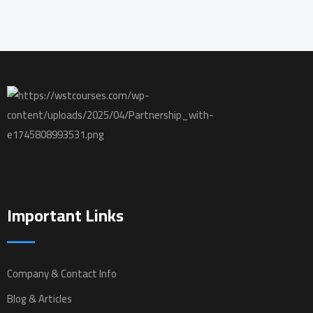
Important Links
Company & Contact Info
Blog & Articles