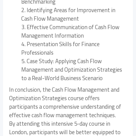
Benchmarking
2. Identifying Areas for Improvement in
Cash Flow Management
3. Effective Communication of Cash Flow
Management Information
4. Presentation Skills for Finance
Professionals
5. Case Study: Applying Cash Flow
Management and Optimization Strategies
to a Real-World Business Scenario
In conclusion, the Cash Flow Management and
Optimization Strategies course offers
participants a comprehensive understanding of
effective cash flow management techniques.
By attending this intensive 5-day course in
London, participants will be better equipped to