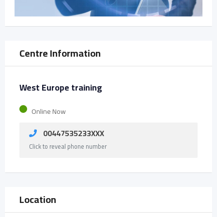
Centre Information
West Europe training
Online Now
00447535233XXX
Click to reveal phone number
Location