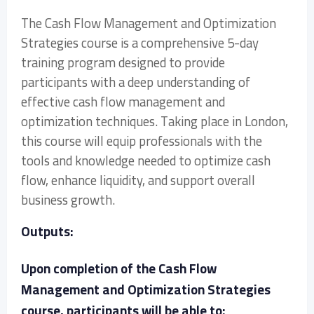
The Cash Flow Management and Optimization
Strategies course is a comprehensive 5-day
training program designed to provide
participants with a deep understanding of
effective cash flow management and
optimization techniques. Taking place in London,
this course will equip professionals with the
tools and knowledge needed to optimize cash
flow, enhance liquidity, and support overall
business growth.
Outputs:
Upon completion of the Cash Flow
Management and Optimization Strategies
course, participants will be able to: