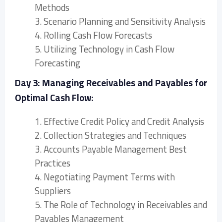
Methods
3. Scenario Planning and Sensitivity Analysis
4. Rolling Cash Flow Forecasts
5. Utilizing Technology in Cash Flow
Forecasting
Day 3: Managing Receivables and Payables for
Optimal Cash Flow:
1. Effective Credit Policy and Credit Analysis
2. Collection Strategies and Techniques
3. Accounts Payable Management Best
Practices
4. Negotiating Payment Terms with
Suppliers
5. The Role of Technology in Receivables and
Payables Management