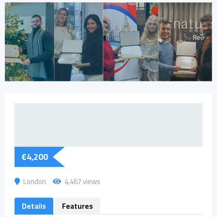
€
4,200
London
4,467 views
Details
Features