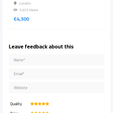
London
5,652 Views
€
4,300
Leave feedback about this
Quality
1
2
3
4
5