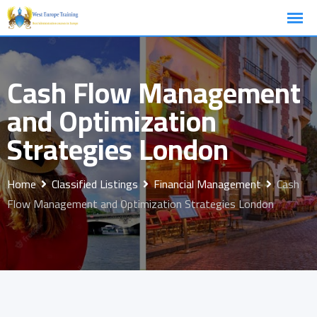
Skip
to
content
Cash Flow Management
and Optimization
Strategies London
Home
Classified Listings
Financial Management
Cash
Flow Management and Optimization Strategies London