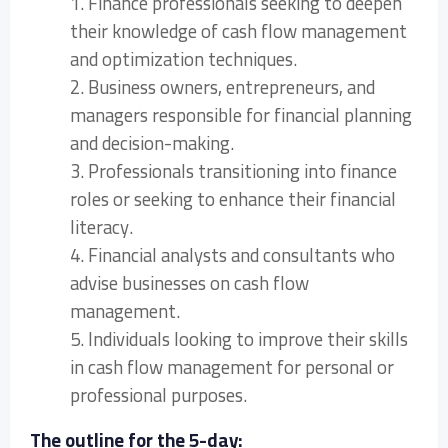
1. Finance professionals seeking to deepen
their knowledge of cash flow management
and optimization techniques.
2. Business owners, entrepreneurs, and
managers responsible for financial planning
and decision-making.
3. Professionals transitioning into finance
roles or seeking to enhance their financial
literacy.
4. Financial analysts and consultants who
advise businesses on cash flow
management.
5. Individuals looking to improve their skills
in cash flow management for personal or
professional purposes.
The outline for the 5-day: