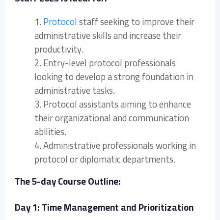
1.
Protocol
staff seeking to improve their
administrative skills and increase their
productivity.
2. Entry-level protocol professionals
looking to develop a strong foundation in
administrative tasks.
3. Protocol assistants aiming to enhance
their organizational and communication
abilities.
4. Administrative professionals working in
protocol or diplomatic departments.
The 5-day Course Outline:
Day 1: Time Management and Prioritization