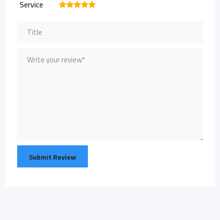
Service
1
2
3
4
5