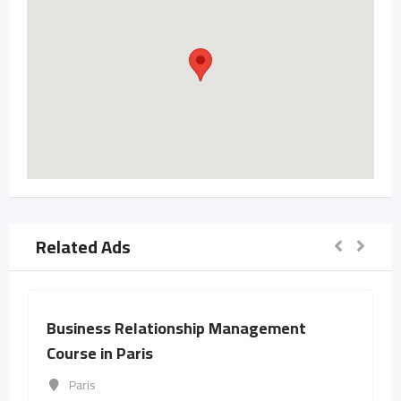
Related Ads
Business Relationship Management
Course in Paris
Paris