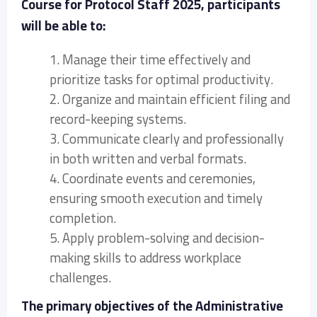
Course for Protocol Staff 2025, participants
will be able to:
1. Manage their time effectively and
prioritize tasks for optimal productivity.
2. Organize and maintain efficient filing and
record-keeping systems.
3. Communicate clearly and professionally
in both written and verbal formats.
4. Coordinate events and ceremonies,
ensuring smooth execution and timely
completion.
5. Apply problem-solving and decision-
making skills to address workplace
challenges.
The primary objectives of the Administrative