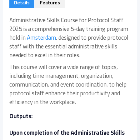
Details
Features
Administrative Skills Course for Protocol Staff
2025 is a comprehensive 5-day training program
hold in
Amsterdam
, designed to provide protocol
staff with the essential administrative skills
needed to excel in their roles.
This course will cover a wide range of topics,
including time management, organization,
communication, and event coordination, to help
protocol staff enhance their productivity and
efficiency in the workplace.
Outputs:
Upon completion of the Administrative Skills