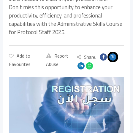
Don’t miss this opportunity to enhance your
productivity, efficiency, and professional
capabilities with the Administrative Skills Course
for Protocol Staff 2025.
Add to
Report
Share:
Favourites
Abuse