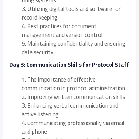
filing systems
3. Utilizing digital tools and software for
record keeping
4. Best practices for document
management and version control
5. Maintaining confidentiality and ensuring
data security
Day 3: Communication Skills for Protocol Staff
1. The importance of effective
communication in protocol administration
2. Improving written communication skills
3. Enhancing verbal communication and
active listening
4. Communicating professionally via email
and phone