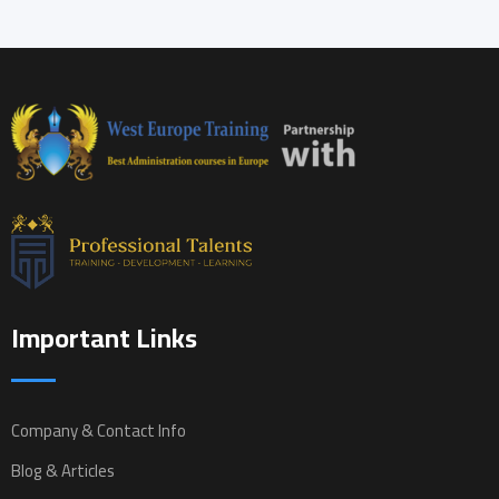
Important Links
Company & Contact Info
Blog & Articles