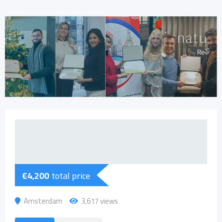
€
4,200
total price
Amsterdam
3,617 views