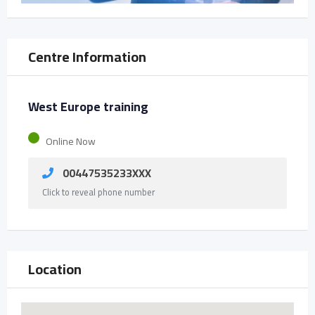
Centre Information
West Europe training
Online Now
00447535233XXX
Click to reveal phone number
Location