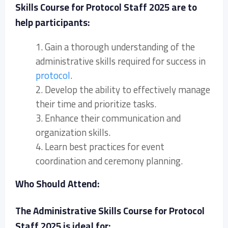
Skills Course for Protocol Staff 2025 are to
help participants:
1. Gain a thorough understanding of the
administrative skills required for success in
protocol
.
2. Develop the ability to effectively manage
their time and prioritize tasks.
3. Enhance their communication and
organization skills.
4. Learn best practices for event
coordination and ceremony planning.
Who Should Attend:
The Administrative Skills Course for Protocol
Staff 2025 is ideal for: