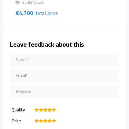
3,582 Views
€
4,700
total price
Leave feedback about this
Quality
1
2
3
4
5
Price
1
2
3
4
5