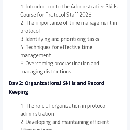
1. Introduction to the Administrative Skills
Course for Protocol Staff 2025
2. The importance of time management in
protocol
3. Identifying and prioritizing tasks
4. Techniques for effective time
management
5. Overcoming procrastination and
managing distractions
Day 2: Organizational Skills and Record
Keeping
1. The role of organization in protocol
administration
2. Developing and maintaining efficient