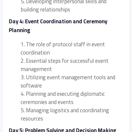
5. Developing interpersonal skills and
building relationships
Day 4: Event Coordination and Ceremony
Planning
1. The role of protocol staff in event
coordination
2. Essential steps for successful event
management
3. Utilizing event management tools and
software
4. Planning and executing diplomatic
ceremonies and events
5. Managing logistics and coordinating
resources
Day 5: Problem Solving and Decision Making