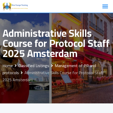
Skip
to
content
Administrative Skills
Course for Protocol Staff
2025 Amsterdam
Home
Classified Listings
Management of PR and
protocols
Administrative Skills Course for Protocol Staff
2025 Amsterdam