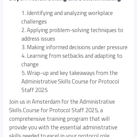
1. Identifying and analyzing workplace
challenges
2. Applying problem-solving techniques to
address issues
3. Making informed decisions under pressure
4. Learning from setbacks and adapting to
change
5. Wrap-up and key takeaways from the
Administrative Skills Course for Protocol
Staff 2025
Join us in Amsterdam for the Administrative
Skills Course for Protocol Staff 2025, a
comprehensive training program that will
provide you with the essential administrative
skills needed to excel in your protocol role.