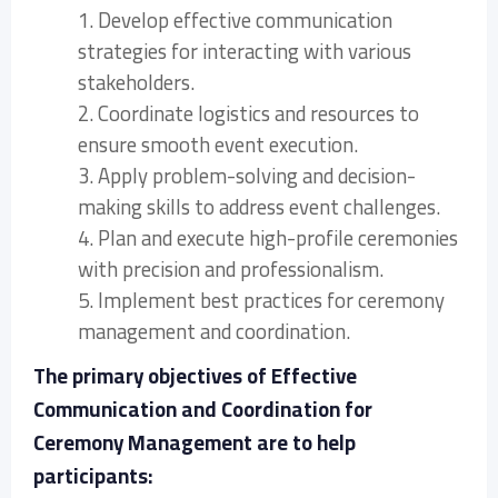
1. Develop effective communication
strategies for interacting with various
stakeholders.
2. Coordinate logistics and resources to
ensure smooth event execution.
3. Apply problem-solving and decision-
making skills to address event challenges.
4. Plan and execute high-profile ceremonies
with precision and professionalism.
5. Implement best practices for ceremony
management and coordination.
The primary objectives of Effective
Communication and Coordination for
Ceremony Management are to help
participants: