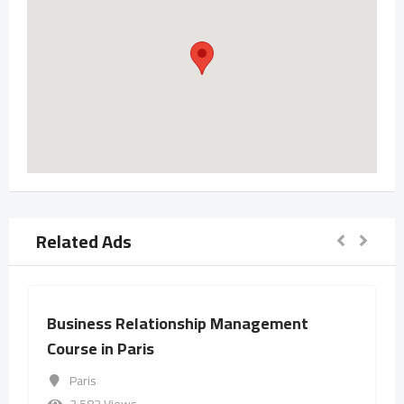
Related Ads
Business Relationship Management
Course in Paris
Paris