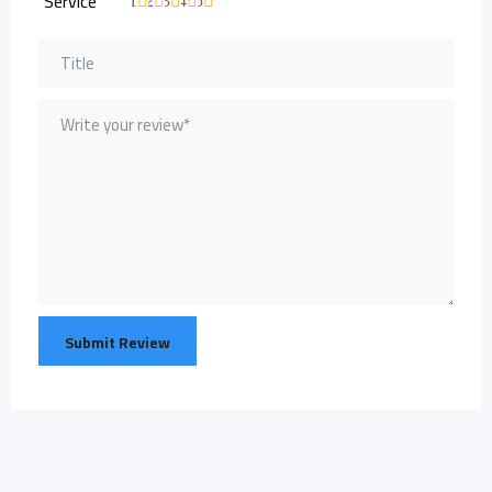
Service
1
2
3
4
5