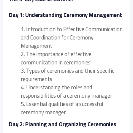
Day 1: Understanding Ceremony Management
1. Introduction to Effective Communication
and Coordination for Ceremony
Management
2. The importance of effective
communication in ceremonies
3. Types of ceremonies and their specific
requirements
4. Understanding the roles and
responsibilities of a ceremony manager
5. Essential qualities of a successful
ceremony manager
Day 2: Planning and Organizing Ceremonies