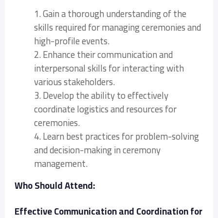
1. Gain a thorough understanding of the
skills required for managing ceremonies and
high-profile events.
2. Enhance their communication and
interpersonal skills for interacting with
various stakeholders.
3. Develop the ability to effectively
coordinate logistics and resources for
ceremonies.
4. Learn best practices for problem-solving
and decision-making in ceremony
management.
Who Should Attend:
Effective Communication and Coordination for