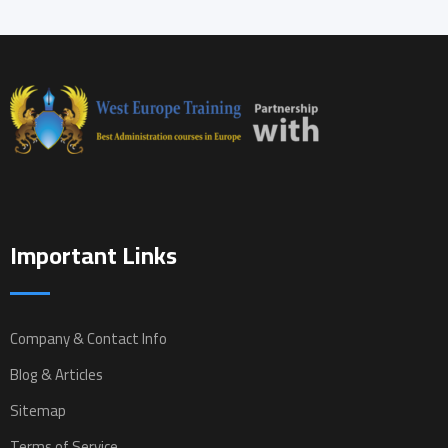
Important Links
Company & Contact Info
Blog & Articles
Sitemap
Terms of Service