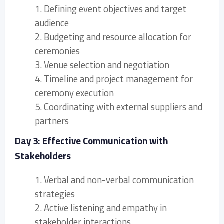
1. Defining event objectives and target
audience
2. Budgeting and resource allocation for
ceremonies
3. Venue selection and negotiation
4. Timeline and project management for
ceremony execution
5. Coordinating with external suppliers and
partners
Day 3: Effective Communication with
Stakeholders
1. Verbal and non-verbal communication
strategies
2. Active listening and empathy in
stakeholder interactions