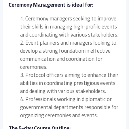
Ceremony Management is ideal for:
1. Ceremony managers seeking to improve
their skills in managing high-profile events
and coordinating with various stakeholders.
2. Event planners and managers looking to
develop a strong foundation in effective
communication and coordination for
ceremonies.
3. Protocol officers aiming to enhance their
abilities in coordinating prestigious events
and dealing with various stakeholders.
4. Professionals working in diplomatic or
governmental departments responsible for
organizing ceremonies and events.
The 5-day Course Outline: