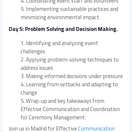
4. Coordinating event staff and volunteers
5. Implementing sustainable practices and
minimizing environmental impact.
Day 5: Problem Solving and Decision Making.
1. Identifying and analyzing event
challenges
2. Applying problem-solving techniques to
address issues
3. Making informed decisions under pressure
4. Learning from setbacks and adapting to
change
5. Wrap-up and key takeaways from
Effective Communication and Coordination
for Ceremony Management.
Join us in Madrid for Effective
Communication