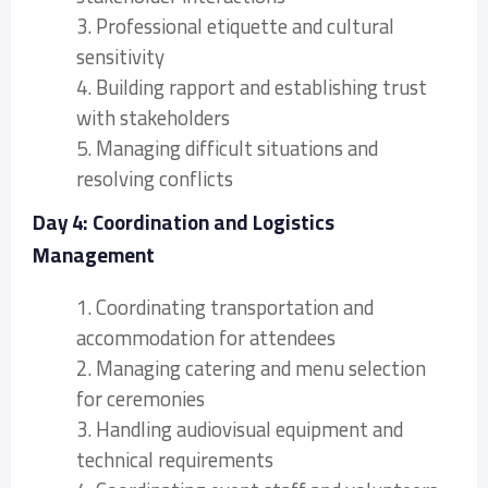
3. Professional etiquette and cultural
sensitivity
4. Building rapport and establishing trust
with stakeholders
5. Managing difficult situations and
resolving conflicts
Day 4: Coordination and Logistics
Management
1. Coordinating transportation and
accommodation for attendees
2. Managing catering and menu selection
for ceremonies
3. Handling audiovisual equipment and
technical requirements