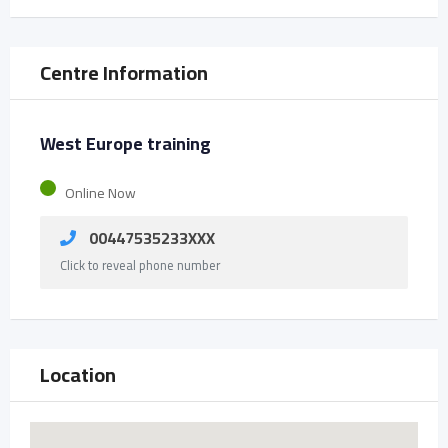
Centre Information
West Europe training
Online Now
00447535233XXX
Click to reveal phone number
Location