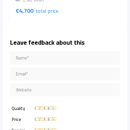
3,582 Views
€
4,700
total price
Leave feedback about this
Quality
1
2
3
4
5
Price
1
2
3
4
5