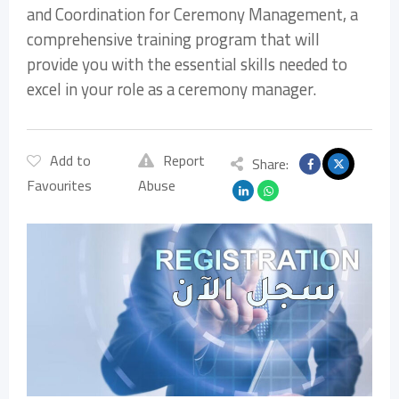
and Coordination for Ceremony Management, a
comprehensive training program that will
provide you with the essential skills needed to
excel in your role as a ceremony manager.
Add to
Report
Share:
Favourites
Abuse