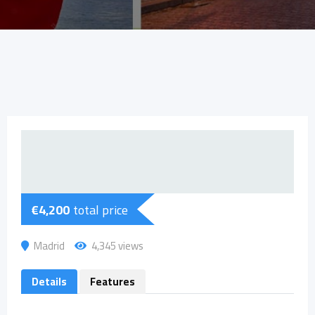
€
4,200
total price
Madrid
4,345 views
Details
Features