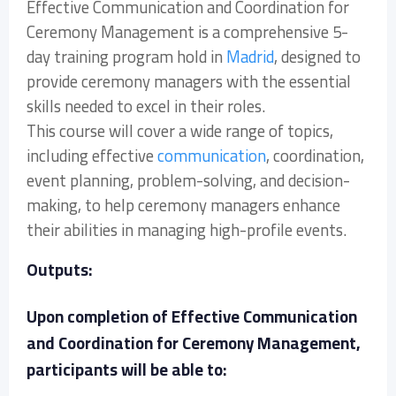
Effective Communication and Coordination for
Ceremony Management is a comprehensive 5-
day training program hold in
Madrid
, designed to
provide ceremony managers with the essential
skills needed to excel in their roles.
This course will cover a wide range of topics,
including effective
communication
, coordination,
event planning, problem-solving, and decision-
making, to help ceremony managers enhance
their abilities in managing high-profile events.
Outputs:
Upon completion of Effective Communication
and Coordination for Ceremony Management,
participants will be able to: