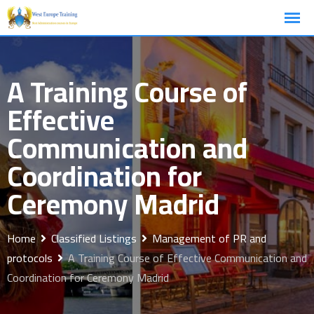
Skip
to
content
A Training Course of
Effective
Communication and
Coordination for
Ceremony Madrid
Home
Classified Listings
Management of PR and
protocols
A Training Course of Effective Communication and
Coordination for Ceremony Madrid