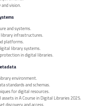
 and vision.
Systems
cture and systems.
library infrastructures.
and platforms.
digital library systems.
protection in digital libraries.
Metadata
 library environment.
ata standards and schemas.
iques for digital resources.
l assets in A Course in Digital Libraries 2025.
set discovery and access.