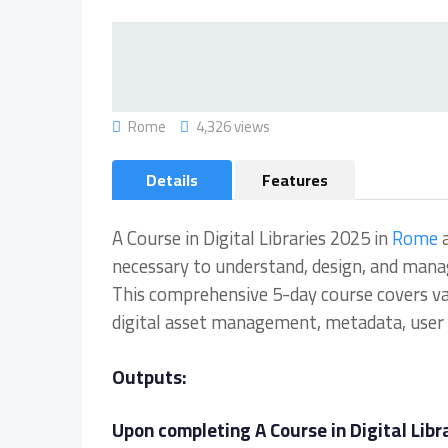
Rome
4,326 views
Details
Features
A Course in Digital Libraries 2025 in
Rome
a
necessary to understand, design, and manage 
This comprehensive 5-day course covers vario
digital asset management, metadata, user 
Outputs:
Upon completing A Course in Digital Libra