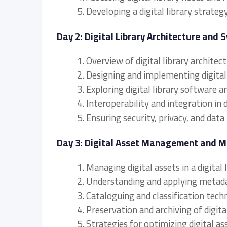
5. Developing a digital library strategy
Day 2: Digital Library Architecture and 
1. Overview of digital library archite
2. Designing and implementing digital 
3. Exploring digital library software 
4. Interoperability and integration in 
5. Ensuring security, privacy, and data 
Day 3: Digital Asset Management and 
1. Managing digital assets in a digital
2. Understanding and applying metad
3. Cataloguing and classification techn
4. Preservation and archiving of digita
5. Strategies for optimizing digital as