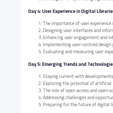
Day 4: User Experience in Digital Librarie
1. The importance of user experience in
2. Designing user interfaces and info
3. Enhancing user engagement and inte
4. Implementing user-centred design 
5. Evaluating and measuring user experi
Day 5: Emerging Trends and Technologies 
1. Staying current with developments i
2. Exploring the potential of artificial 
3. The role of open access and open sou
4. Addressing challenges and opportunit
5. Preparing for the future of digital l