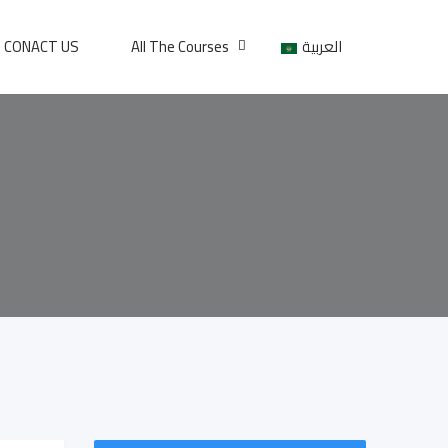
CONACT US
All The Courses
العربية