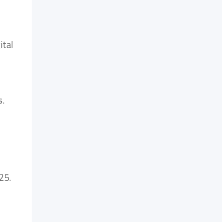
ital
s.
25.