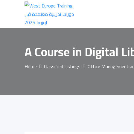
Skip
to
content
A Course in Digital L
Home
Classified Listings
Office Management and