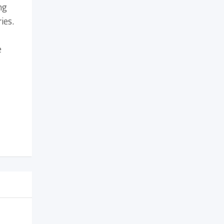
ng
ies.
e