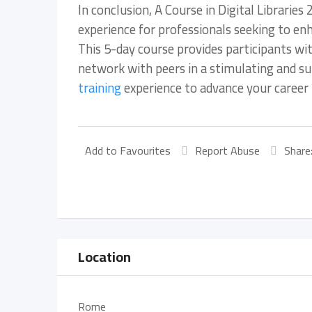
In conclusion, A Course in Digital Librari
experience for professionals seeking to enhan
This 5-day course provides participants wit
network with peers in a stimulating and su
training
experience to advance your career in
Add to Favourites
Report Abuse
Share
Location
Rome