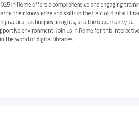
es 2025 in Rome offers a comprehensive and engaging traini
ce their knowledge and skills in the field of digital librar
h practical techniques, insights, and the opportunity to
pportive environment. Join us in Rome for this interactiv
 the world of digital libraries.
: