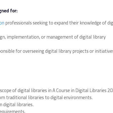
gned for:
ion
professionals seeking to expand their knowledge of dig
sign, implementation, or management of digital library
sible for overseeing digital library projects or initiative
pe of digital libraries in A Course in Digital Libraries 20
rom traditional libraries to digital environments.
digital libraries.
 requirements.