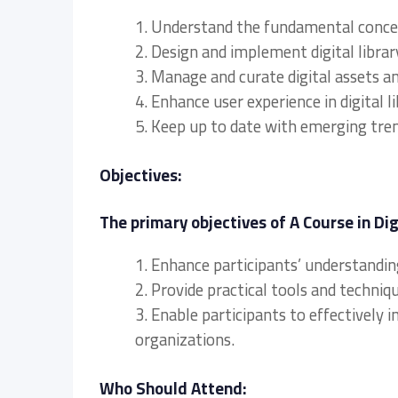
1. Understand the fundamental concepts
2. Design and implement digital libra
3. Manage and curate digital assets a
4. Enhance user experience in digital li
5. Keep up to date with emerging trends
Objectives:
The primary objectives of A Course in Dig
1. Enhance participants’ understanding
2. Provide practical tools and techniqu
3. Enable participants to effectively 
organizations.
Who Should Attend: