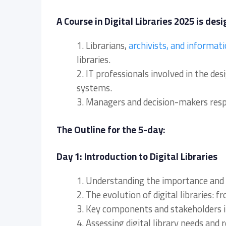
A Course in Digital Libraries 2025 is desi
1. Librarians,
archivists, and informat
libraries.
2. IT professionals involved in the de
systems.
3. Managers and decision-makers respon
The Outline for the 5-day:
Day 1: Introduction to Digital Libraries
1. Understanding the importance and sco
2. The evolution of digital libraries: f
3. Key components and stakeholders in 
4. Assessing digital library needs and