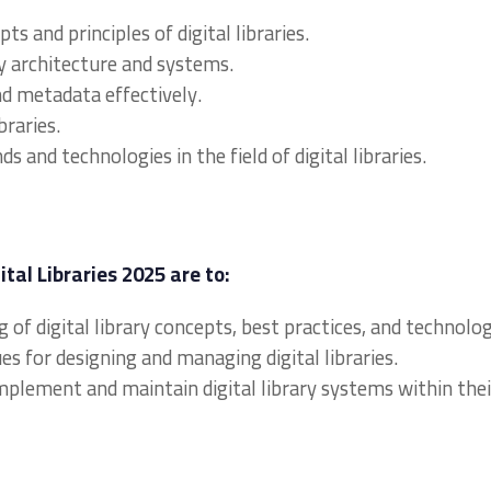
 and principles of digital libraries.
ry architecture and systems.
nd metadata effectively.
braries.
 and technologies in the field of digital libraries.
ital Libraries 2025 are to:
 of digital library concepts, best practices, and technolog
es for designing and managing digital libraries.
implement and maintain digital library systems within thei