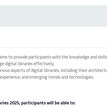
ims to provide participants with the knowledge and skill
digital libraries effectively.
us aspects of digital libraries, including their architect
experience, and emerging trends and technologies.
ries 2025, participants will be able to: