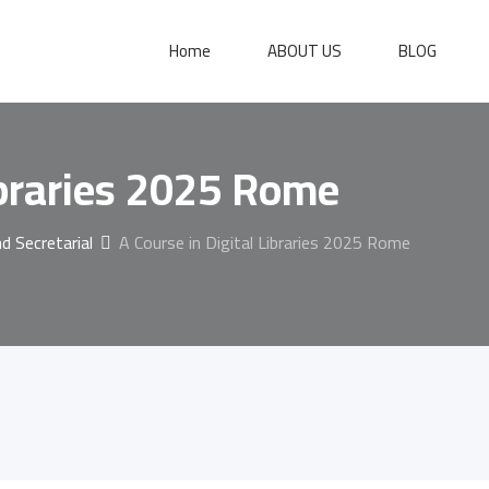
Home
ABOUT US
BLOG
ibraries 2025 Rome
 Secretarial
A Course in Digital Libraries 2025 Rome