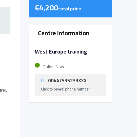
€
4,200
total price
Centre Information
West Europe training
Online Now
s
00447535233XXX
ure,
Click to reveal phone number