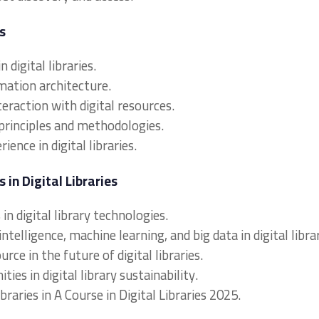
s
 digital libraries.
rmation architecture.
raction with digital resources.
principles and methodologies.
ence in digital libraries.
in Digital Libraries
n digital library technologies.
intelligence, machine learning, and big data in digital librar
rce in the future of digital libraries.
ies in digital library sustainability.
ibraries in A Course in Digital Libraries 2025.