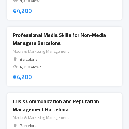
4,338 Views
€
4,200
Professional Media Skills for Non-Media
Managers Barcelona
Media & Marketing Management
Barcelona
4,390 Views
€
4,200
Crisis Communication and Reputation
Management Barcelona
Media & Marketing Management
Barcelona