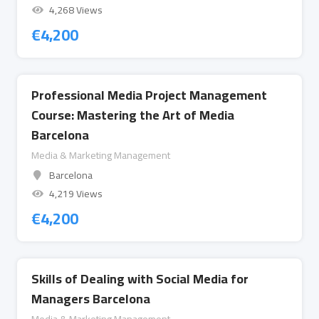
4,268 Views
€
4,200
Professional Media Project Management
Course: Mastering the Art of Media
Barcelona
Media & Marketing Management
Barcelona
4,219 Views
€
4,200
Skills of Dealing with Social Media for
Managers Barcelona