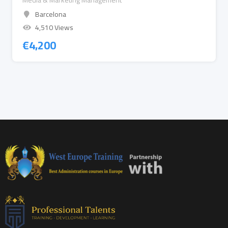
Media & Marketing Management
Barcelona
4,510 Views
€
4,200