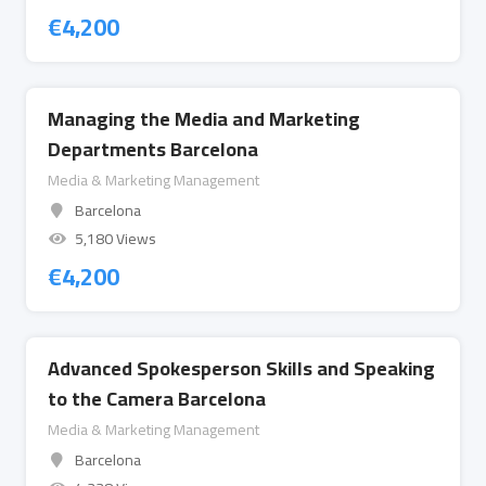
€
4,200
Managing the Media and Marketing
Departments Barcelona
Media & Marketing Management
Barcelona
5,180 Views
€
4,200
Advanced Spokesperson Skills and Speaking
to the Camera Barcelona
Media & Marketing Management
Barcelona