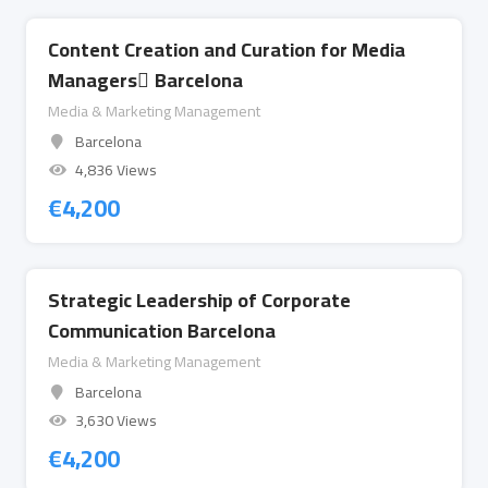
Content Creation and Curation for Media
Managers ِBarcelona
Media & Marketing Management
Barcelona
4,836 Views
€
4,200
Strategic Leadership of Corporate
Communication Barcelona
Media & Marketing Management
Barcelona
3,630 Views
€
4,200