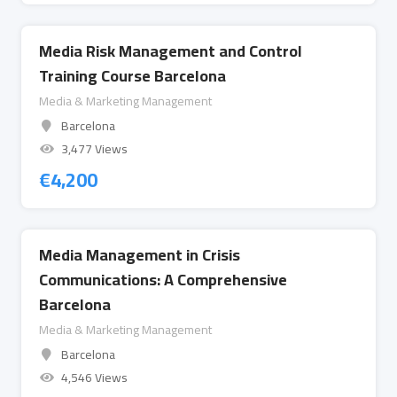
Media Risk Management and Control
Training Course Barcelona
Media & Marketing Management
Barcelona
3,477 Views
€
4,200
Media Management in Crisis
Communications: A Comprehensive
Barcelona
Media & Marketing Management
Barcelona
4,546 Views