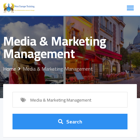
Skip
to
content
Media & Marketing
Management
Home
Media & Marketing Management
Media & Marketing Management
Search