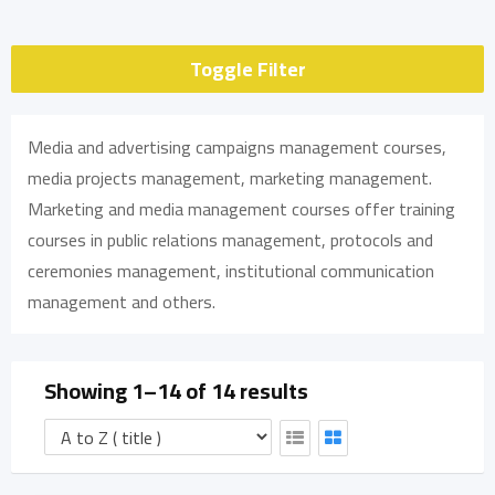
Toggle Filter
Media and advertising campaigns management courses,
media projects management, marketing management.
Marketing and media management courses offer training
courses in public relations management, protocols and
ceremonies management, institutional communication
management and others.
Showing 1–14 of 14 results