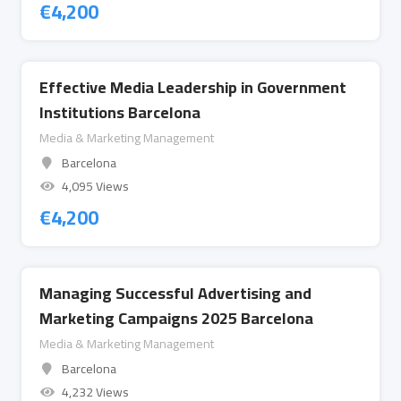
€
4,200
Effective Media Leadership in Government
Institutions Barcelona
Media & Marketing Management
Barcelona
4,095 Views
€
4,200
Managing Successful Advertising and
Marketing Campaigns 2025 Barcelona
Media & Marketing Management
Barcelona
4,232 Views