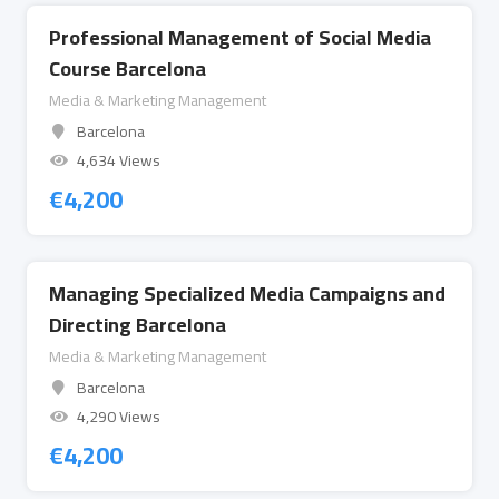
Professional Management of Social Media
Course Barcelona
Media & Marketing Management
Barcelona
4,634 Views
€
4,200
Managing Specialized Media Campaigns and
Directing Barcelona
Media & Marketing Management
Barcelona
4,290 Views
€
4,200