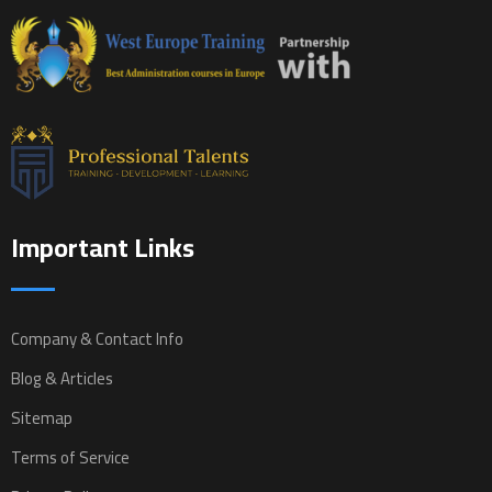
Important Links
Company & Contact Info
Blog & Articles
Sitemap
Terms of Service