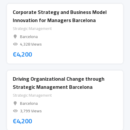
Corporate Strategy and Business Model
Innovation for Managers Barcelona
Strategic Management
Barcelona
4,328 Views
€
4,200
Driving Organizational Change through
Strategic Management Barcelona
Strategic Management
Barcelona
3,799 Views
€
4,200