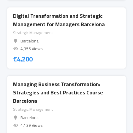
Digital Transformation and Strategic
Management for Managers Barcelona
Strategic Management
Barcelona
4,355 Views
€
4,200
Managing Business Transformation:
Strategies and Best Practices Course
Barcelona
Strategic Management
Barcelona
4,139 Views