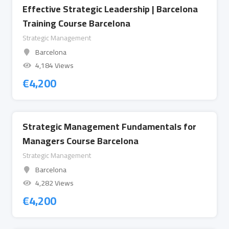
Effective Strategic Leadership | Barcelona
Training Course Barcelona
Strategic Management
Barcelona
4,184 Views
€
4,200
Strategic Management Fundamentals for
Managers Course Barcelona
Strategic Management
Barcelona
4,282 Views
€
4,200