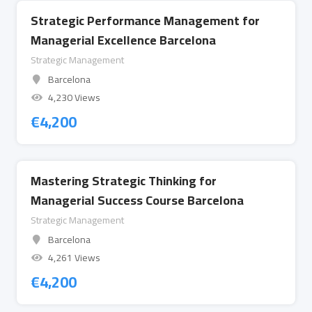
Strategic Performance Management for
Managerial Excellence Barcelona
Strategic Management
Barcelona
4,230 Views
€
4,200
Mastering Strategic Thinking for
Managerial Success Course Barcelona
Strategic Management
Barcelona
4,261 Views
€
4,200