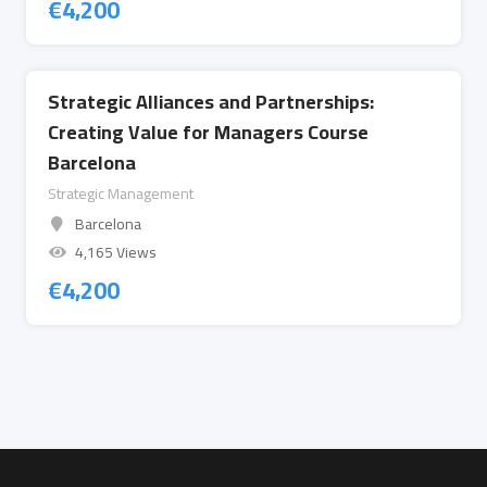
€
4,200
Strategic Alliances and Partnerships:
Creating Value for Managers Course
Barcelona
Strategic Management
Barcelona
4,165 Views
€
4,200