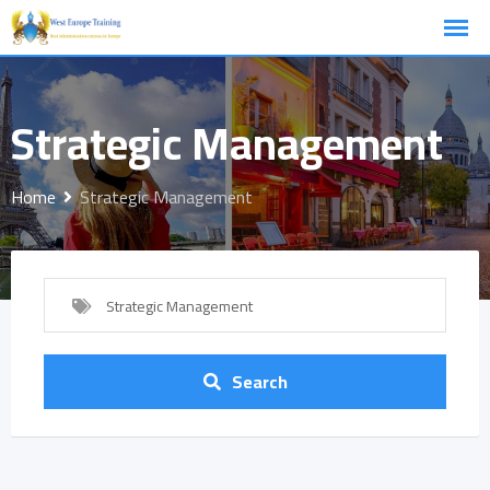
Skip
to
content
Strategic Management
Home
Strategic Management
Strategic Management
Search