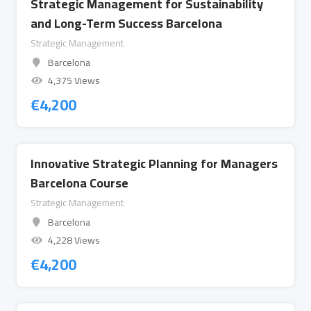
Strategic Management for Sustainability
and Long-Term Success Barcelona
Strategic Management
Barcelona
4,375 Views
€
4,200
Innovative Strategic Planning for Managers
Barcelona Course
Strategic Management
Barcelona
4,228 Views
€
4,200