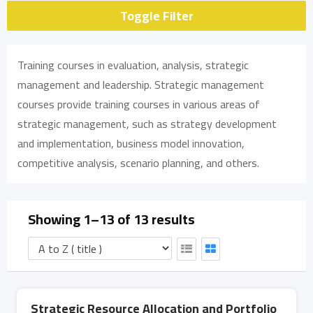
Toggle Filter
Training courses in evaluation, analysis, strategic
management and leadership. Strategic management
courses provide training courses in various areas of
strategic management, such as strategy development
and implementation, business model innovation,
competitive analysis, scenario planning, and others.
Showing 1–13 of 13 results
Strategic Resource Allocation and Portfolio