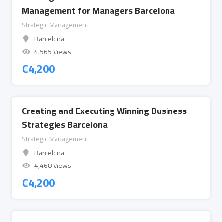
Management for Managers Barcelona
Strategic Management
Barcelona
4,565 Views
€
4,200
Creating and Executing Winning Business
Strategies Barcelona
Strategic Management
Barcelona
4,468 Views
€
4,200