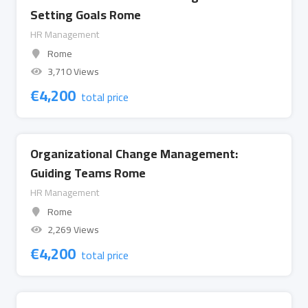
Setting Goals Rome
HR Management
Rome
3,710 Views
€
4,200
total price
Organizational Change Management:
Guiding Teams Rome
HR Management
Rome
2,269 Views
€
4,200
total price