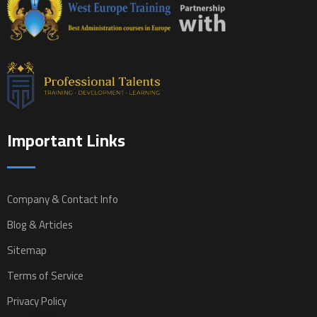
Important Links
Company & Contact Info
Blog & Articles
Sitemap
Terms of Service
Privacy Policy