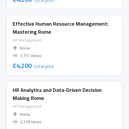
total price
Effective Human Resource Management:
Mastering Rome
HR Management
Rome
3,751 Views
€
4,200
total price
HR Analytics and Data-Driven Decision
Making Rome
HR Management
Rome
3,378 Views