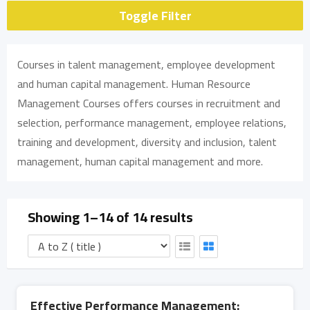
Toggle Filter
Courses in talent management, employee development
and human capital management. Human Resource
Management Courses offers courses in recruitment and
selection, performance management, employee relations,
training and development, diversity and inclusion, talent
management, human capital management and more.
Showing 1–14 of 14 results
Effective Performance Management: