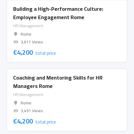
Building a High-Performance Culture:
Employee Engagement Rome
HR Management
Rome
3,611 Views
€
4,200
total price
Coaching and Mentoring Skills for HR
Managers Rome
HR Management
Rome
3,491 Views
€
4,200
total price