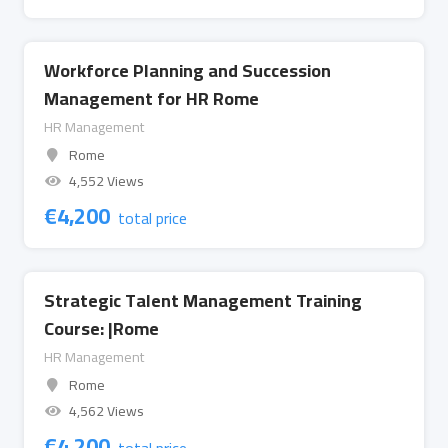
Workforce Planning and Succession
Management for HR Rome
HR Management
Rome
4,552 Views
€
4,200
total price
Strategic Talent Management Training
Course: |Rome
HR Management
Rome
4,562 Views
€
4,200