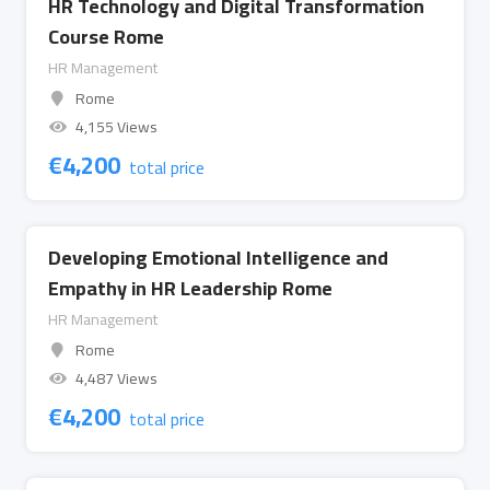
HR Technology and Digital Transformation
Course Rome
HR Management
Rome
4,155 Views
€
4,200
total price
Developing Emotional Intelligence and
Empathy in HR Leadership Rome
HR Management
Rome
4,487 Views
€
4,200
total price