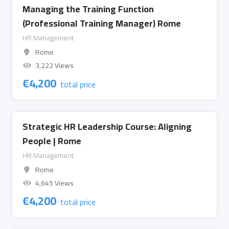
Managing the Training Function
(Professional Training Manager) Rome
HR Management
Rome
3,222 Views
€
4,200
total price
Strategic HR Leadership Course: Aligning
People | Rome
HR Management
Rome
4,645 Views
€
4,200
total price