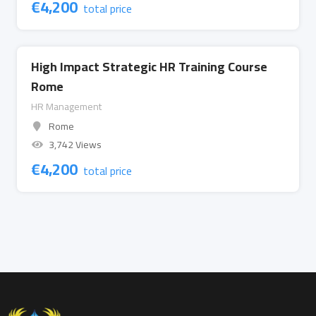
€
4,200
total price
High Impact Strategic HR Training Course
Rome
HR Management
Rome
3,742 Views
€
4,200
total price