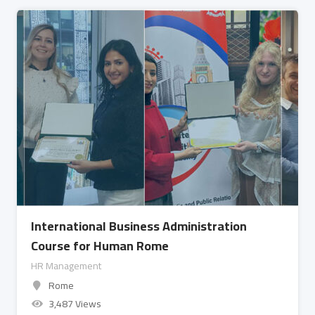
International Business Administration
Course for Human Rome
HR Management
Rome
3,487 Views