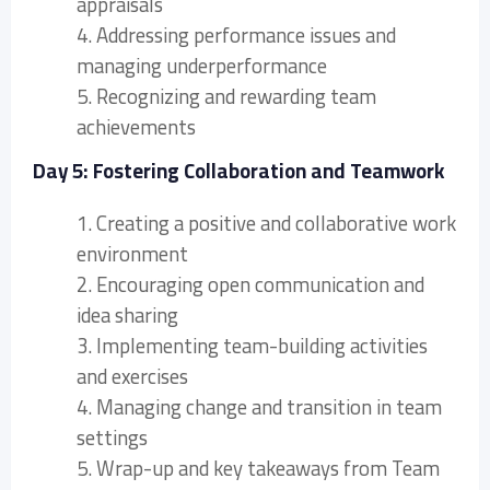
appraisals
4. Addressing performance issues and
managing underperformance
5. Recognizing and rewarding team
achievements
Day 5: Fostering Collaboration and Teamwork
1. Creating a positive and collaborative work
environment
2. Encouraging open communication and
idea sharing
3. Implementing team-building activities
and exercises
4. Managing change and transition in team
settings
5. Wrap-up and key takeaways from Team