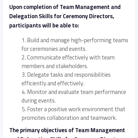
Upon completion of Team Management and
Delegation Skills for Ceremony Directors,
participants will be able to:
1. Build and manage high-performing teams
for ceremonies and events.
2. Communicate effectively with team
members and stakeholders.
3. Delegate tasks and responsibilities
efficiently and effectively.
4. Monitor and evaluate team performance
during events.
5. Foster a positive work environment that
promotes collaboration and teamwork.
The primary objectives of Team Management