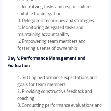
2. Identifying tasks and responsibilities
suitable for delegation
3. Delegation techniques and strategies
4. Monitoring delegated tasks and
maintaining accountability
5. Empowering team members and
fostering a sense of ownership
Day 4: Performance Management and
Evaluation
1. Setting performance expectations and
goals for team members
2. Providing constructive feedback and
coaching
3. Conducting performance evaluations and