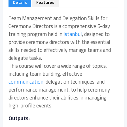
Details
Features
Team Management and Delegation Skills for
Ceremony Directors is a comprehensive 5-day
training program held in
Istanbul
, designed to
provide ceremony directors with the essential
skills needed to effectively manage teams and
delegate tasks.
This course will cover a wide range of topics,
including team building, effective
communication
, delegation techniques, and
performance management, to help ceremony
directors enhance their abilities in managing
high-profile events.
Outputs: