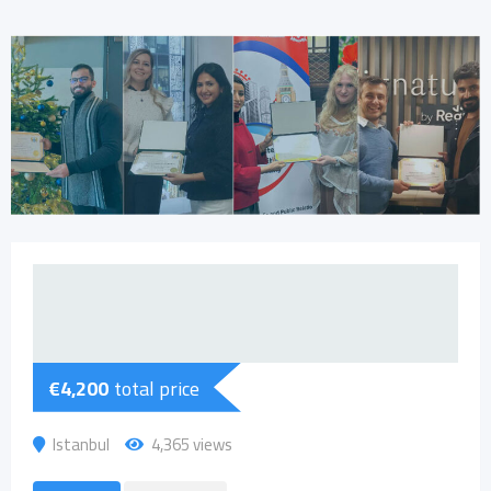
€
4,200
total price
Istanbul
4,365 views