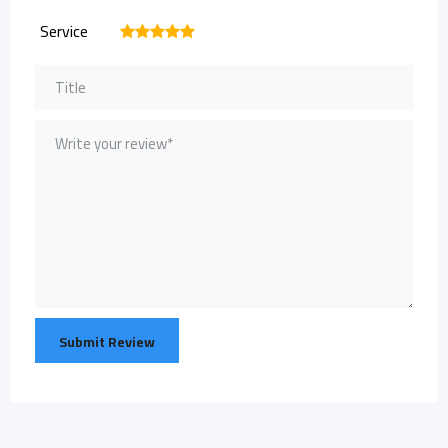
Service
1
2
3
4
5