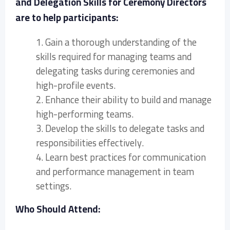
and Delegation Skills for Ceremony Directors
are to help participants:
1. Gain a thorough understanding of the
skills required for managing teams and
delegating tasks during ceremonies and
high-profile events.
2. Enhance their ability to build and manage
high-performing teams.
3. Develop the skills to delegate tasks and
responsibilities effectively.
4. Learn best practices for communication
and performance management in team
settings.
Who Should Attend: