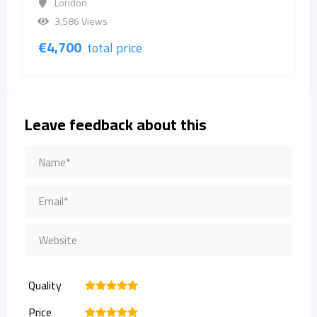
London
3,586 Views
€
4,700
total price
Leave feedback about this
Quality
1
2
3
4
5
Price
1
2
3
4
5