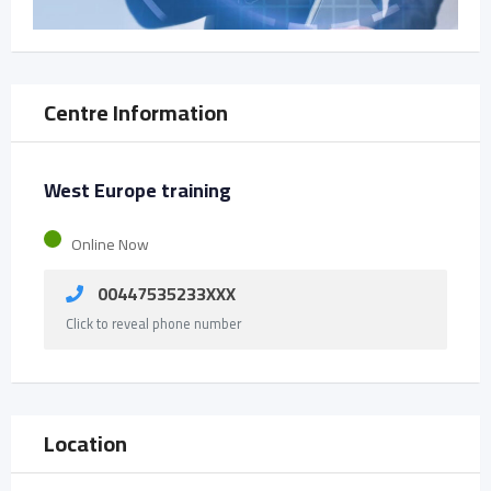
Centre Information
West Europe training
Online Now
00447535233XXX
Click to reveal phone number
Location