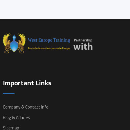
Important Links
Company & Contact Info
Blog & Articles
Sitemap