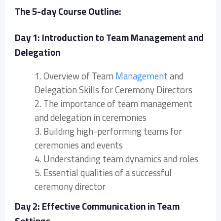
The 5-day Course Outline:
Day 1: Introduction to Team Management and
Delegation
1. Overview of Team
Management
and
Delegation Skills for Ceremony Directors
2. The importance of team management
and delegation in ceremonies
3. Building high-performing teams for
ceremonies and events
4. Understanding team dynamics and roles
5. Essential qualities of a successful
ceremony director
Day 2: Effective Communication in Team