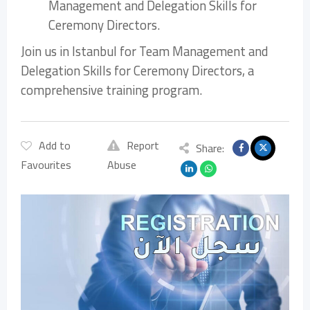
Management and Delegation Skills for
Ceremony Directors.
Join us in Istanbul for Team Management and
Delegation Skills for Ceremony Directors, a
comprehensive training program.
Add to
Report
Share:
Favourites
Abuse