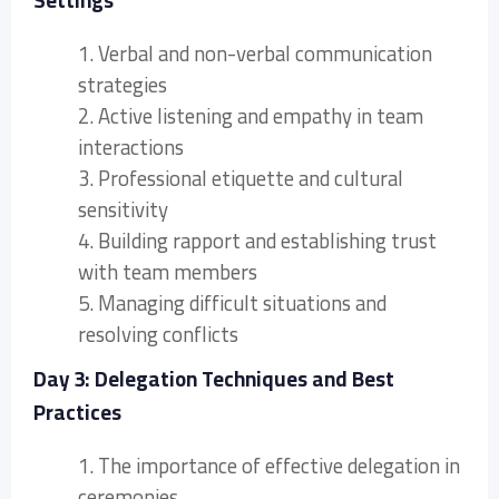
Settings
1. Verbal and non-verbal communication
strategies
2. Active listening and empathy in team
interactions
3. Professional etiquette and cultural
sensitivity
4. Building rapport and establishing trust
with team members
5. Managing difficult situations and
resolving conflicts
Day 3: Delegation Techniques and Best
Practices
1. The importance of effective delegation in
ceremonies