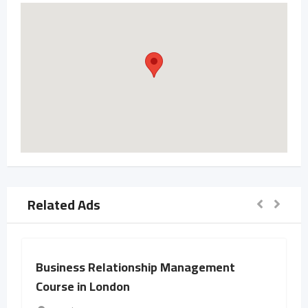
Related Ads
Business Relationship Management
Course in London