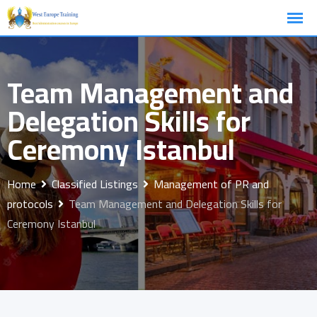
Skip
to
content
Team Management and
Delegation Skills for
Ceremony Istanbul
Home
Classified Listings
Management of PR and
protocols
Team Management and Delegation Skills for
Ceremony Istanbul