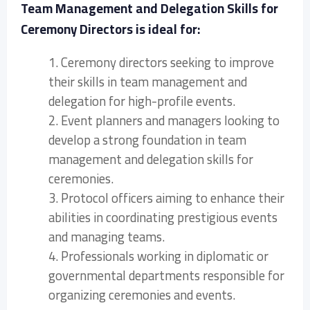
Team Management and Delegation Skills for
Ceremony Directors is ideal for:
1. Ceremony directors seeking to improve
their skills in team management and
delegation for high-profile events.
2. Event planners and managers looking to
develop a strong foundation in team
management and delegation skills for
ceremonies.
3. Protocol officers aiming to enhance their
abilities in coordinating prestigious events
and managing teams.
4. Professionals working in diplomatic or
governmental departments responsible for
organizing ceremonies and events.