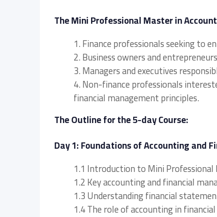
The Mini Professional Master in Account
1. Finance professionals seeking to e
2. Business owners and entrepreneurs l
3. Managers and executives responsibl
4. Non-finance professionals interest
financial management principles.
The Outline for the 5-day Course:
Day 1: Foundations of Accounting and 
1.1 Introduction to Mini Professiona
1.2 Key accounting and financial ma
1.3 Understanding financial stateme
1.4 The role of accounting in financ