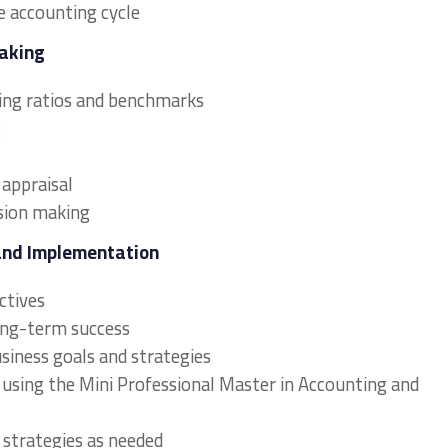
e accounting cycle
Making
sing ratios and benchmarks
g
 appraisal
ision making
and Implementation
ectives
long-term success
usiness goals and strategies
 using the Mini Professional Master in Accounting and
 strategies as needed