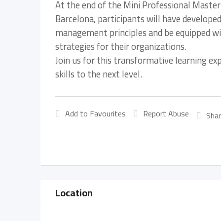
At the end of the Mini Professional Maste
Barcelona, participants will have develope
management principles and be equipped with
strategies for their organizations.
Join us for this transformative learning e
skills to the next level.
Add to Favourites
Report Abuse
Shar
Location