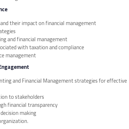
nce
s and their impact on financial management
ategies
ting and financial management
sociated with taxation and compliance
iance management
 Engagement
unting and Financial Management strategies for effective
ion to stakeholders
ough financial transparency
l decision making
organization.