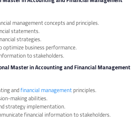
al Master in Accounting and Financial Management
ancial management concepts and principles.
ancial statements.
nancial strategies.
to optimize business performance.
information to stakeholders.
sional Master in Accounting and Financial Management
nting and
financial management
principles.
sion-making abilities.
s and strategy implementation.
ommunicate financial information to stakeholders.