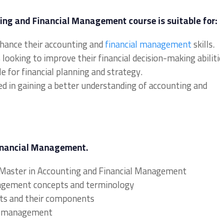
ing and Financial Management course is suitable for:
nhance their accounting and
financial management
skills.
ooking to improve their financial decision-making abiliti
e for financial planning and strategy.
ed in gaining a better understanding of accounting and
Financial Management.
l Master in Accounting and Financial Management
nagement concepts and terminology
nts and their components
ial management