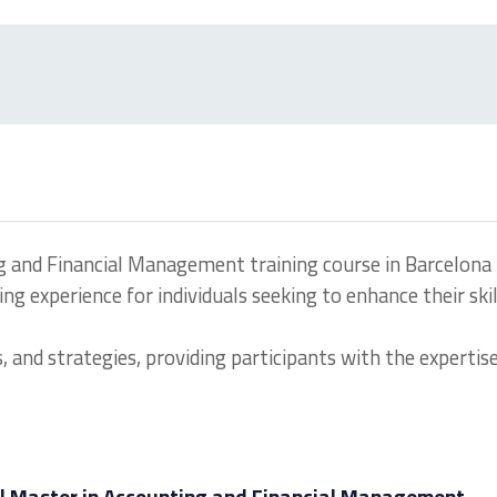
g and Financial Management training course in Barcelona
g experience for individuals seeking to enhance their skil
, and strategies, providing participants with the expertis