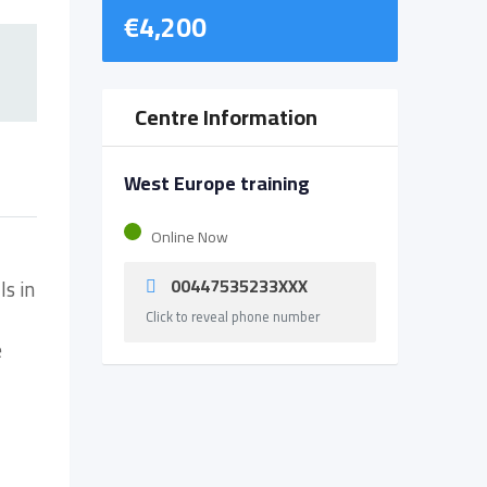
€
4,200
Centre Information
West Europe training
Online Now
00447535233XXX
ls in
Click to reveal phone number
e