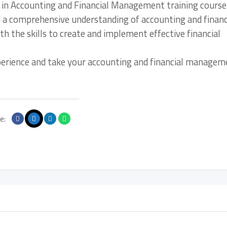
r in Accounting and Financial Management training course
d a comprehensive understanding of accounting and financ
 the skills to create and implement effective financial
xperience and take your accounting and financial managem
e: