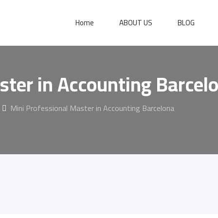
Home
ABOUT US
BLOG
ster in Accounting Barcel
Mini Professional Master in Accounting Barcelona