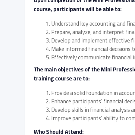
Upon completion of the Mini Profession
course, participants will be able to:
1. Understand key accounting and fin
2. Prepare, analyze, and interpret fin
3. Develop and implement effective fi
4. Make informed financial decisions 
5. Effectively communicate financial 
The main objectives of the Mini Profes
training course are to:
1. Provide a solid foundation in accou
2. Enhance participants’ financial deci
3. Develop skills in financial analysi
4. Improve participants’ ability to c
Who Should Attend: