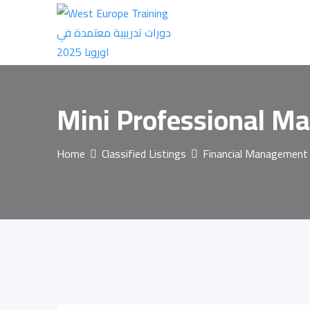
Skip
to
content
Mini Professional Ma
Home
Classified Listings
Financial Management