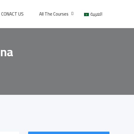
CONACT US
All The Courses
العربية
ona