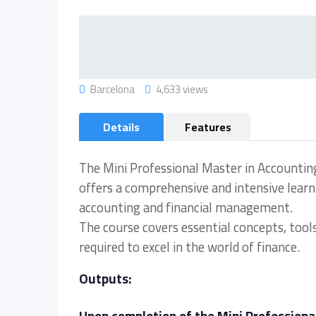
Barcelona
4,633 views
Details
Features
The Mini Professional Master in Accountin
offers a comprehensive and intensive learnin
accounting and financial management.
The course covers essential concepts, tools
required to excel in the world of finance.
Outputs: