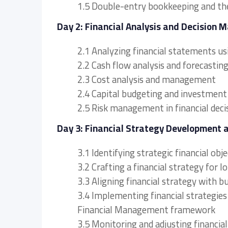
1.5 Double-entry bookkeeping and th
Day 2: Financial Analysis and Decision 
2.1 Analyzing financial statements u
2.2 Cash flow analysis and forecastin
2.3 Cost analysis and management
2.4 Capital budgeting and investment
2.5 Risk management in financial dec
Day 3: Financial Strategy Development 
3.1 Identifying strategic financial obj
3.2 Crafting a financial strategy for 
3.3 Aligning financial strategy with b
3.4 Implementing financial strategies
Financial Management framework
3.5 Monitoring and adjusting financial