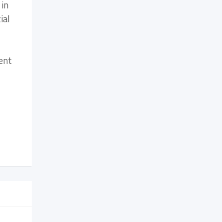
 in
ial
ent