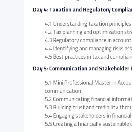
Day 4: Taxation and Regulatory Complia
4.1 Understanding taxation principle
4.2 Tax planning and optimization str
4.3 Regulatory compliance in accoun
4.4 Identifying and managing risks as
4.5 Best practices in tax and compl
Day 5: Communication and Stakeholder
5.1 Mini Professional Master in Acco
communication
5.2 Communicating financial informat
5.3 Building trust and credibility thr
5.4 Engaging stakeholders in financia
5.5 Creating a financially sustainable 