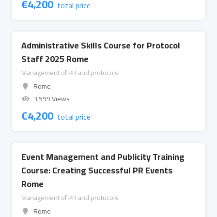
€
4,200
total price
Administrative Skills Course for Protocol
Staff 2025 Rome
Management of PR and protocols
Rome
3,599 Views
€
4,200
total price
Event Management and Publicity Training
Course: Creating Successful PR Events
Rome
Management of PR and protocols
Rome