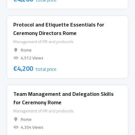
Protocol and Etiquette Essentials for
Ceremony Directors Rome
Management of PR and protocols
Rome
4,512 Views
€
4,200
total price
Team Management and Delegation Skills
for Ceremony Rome
Management of PR and protocols
Rome
4,354 Views