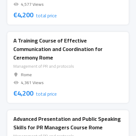
4,577 Views
€
4,200
total price
A Training Course of Effective
Communication and Coordination for
Ceremony Rome
Management of PR and protocols
Rome
4,361 Views
€
4,200
total price
Advanced Presentation and Public Speaking
Skills for PR Managers Course Rome