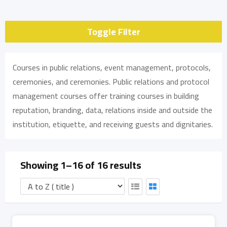
Toggle Filter
Courses in public relations, event management, protocols,
ceremonies, and ceremonies. Public relations and protocol
management courses offer training courses in building
reputation, branding, data, relations inside and outside the
institution, etiquette, and receiving guests and dignitaries.
Showing 1–16 of 16 results