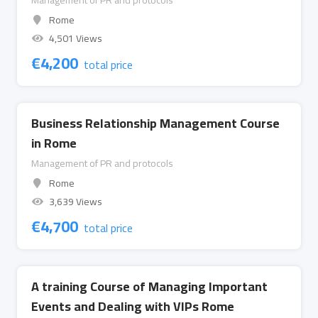
Management of PR and protocols
Rome
4,501 Views
€
4,200
total price
Business Relationship Management Course
in Rome
Management of PR and protocols
Rome
3,639 Views
€
4,700
total price
A training Course of Managing Important
Events and Dealing with VIPs Rome