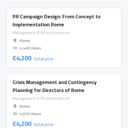
PR Campaign Design: From Concept to
Implementation Rome
Management of PR and protocols
Rome
4,440 Views
€
4,200
total price
Crisis Management and Contingency
Planning for Directors of Rome
Management of PR and protocols
Rome
4,659 Views
€
4,200
total price