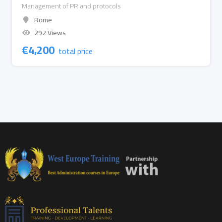
Management of PR and protocols
Rome
292 Views
€
4,200
total price