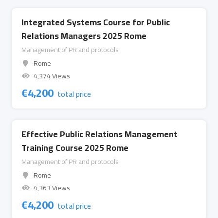
Integrated Systems Course for Public
Relations Managers 2025 Rome
Management of PR and protocols
Rome
4,374 Views
€
4,200
total price
Effective Public Relations Management
Training Course 2025 Rome
Management of PR and protocols
Rome
4,363 Views
€
4,200
total price