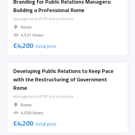
Branding for Public Relations Managers:
Building a Professional Rome
Management of PR and protocols
Rome
4,531 Views
€
4,200
total price
Developing Public Relations to Keep Pace
with the Restructuring of Government
Rome
Management of PR and protocols
Rome
4,058 Views
€
4,200
total price