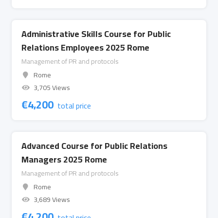
Administrative Skills Course for Public
Relations Employees 2025 Rome
Management of PR and protocols
Rome
3,705 Views
€
4,200
total price
Advanced Course for Public Relations
Managers 2025 Rome
Management of PR and protocols
Rome
3,689 Views
€
4,200
total price