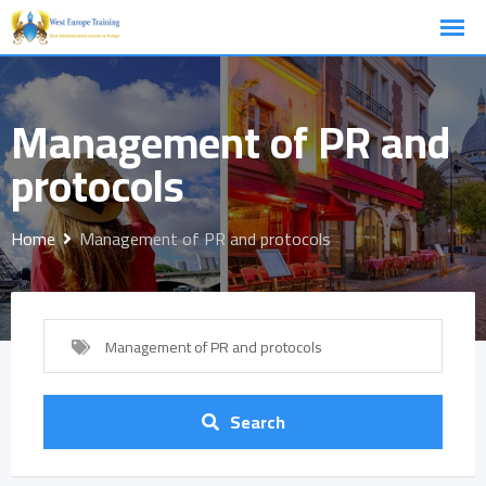
Skip
to
content
Management of PR and
protocols
Home
Management of PR and protocols
Management of PR and protocols
Search