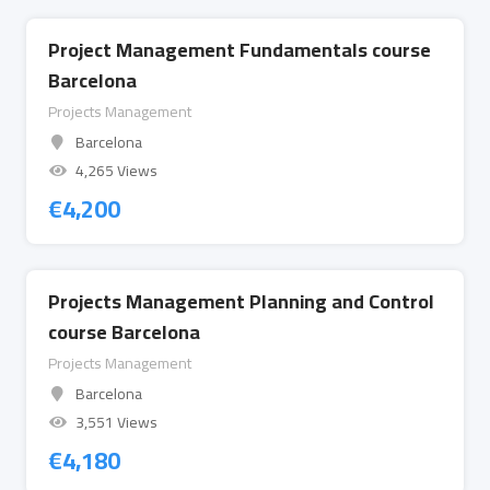
Project Management Fundamentals course
Barcelona
Projects Management
Barcelona
4,265 Views
€
4,200
Projects Management Planning and Control
course Barcelona
Projects Management
Barcelona
3,551 Views
€
4,180