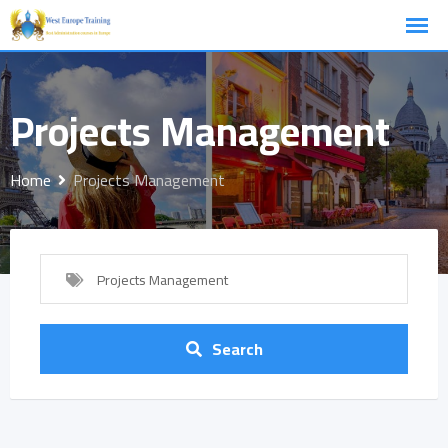
Skip
to
content
Projects Management
Home
Projects Management
Projects Management
Search