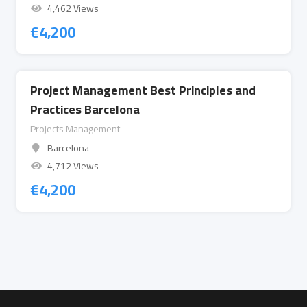
4,462 Views
€
4,200
Project Management Best Principles and
Practices Barcelona
Projects Management
Barcelona
4,712 Views
€
4,200