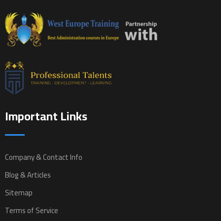
Important Links
Company & Contact Info
Blog & Articles
Sitemap
Terms of Service