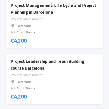
Project Management: Life Cycle and Project
Planning in Barcelona
Projects Management
Barcelona
4,545 Views
€
4,200
Project Leadership and Team Building
course Barcelona
Projects Management
Barcelona
4,650 Views
€
4,200