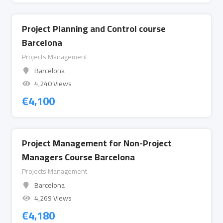
Project Planning and Control course
Barcelona
Projects Management
Barcelona
4,240 Views
€
4,100
Project Management for Non-Project
Managers Course Barcelona
Projects Management
Barcelona
4,269 Views
€
4,180