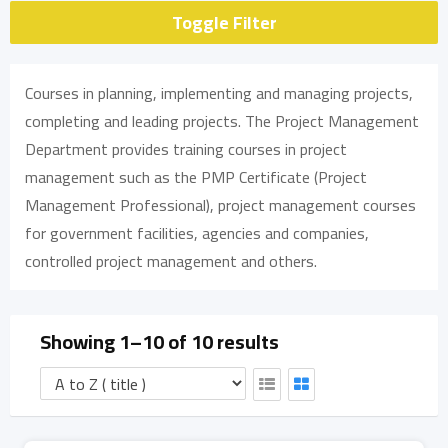
Toggle Filter
Courses in planning, implementing and managing projects,
completing and leading projects. The Project Management
Department provides training courses in project
management such as the PMP Certificate (Project
Management Professional), project management courses
for government facilities, agencies and companies,
controlled project management and others.
Showing 1–10 of 10 results