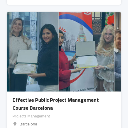
Effective Public Project Management
Course Barcelona
Projects Management
Barcelona