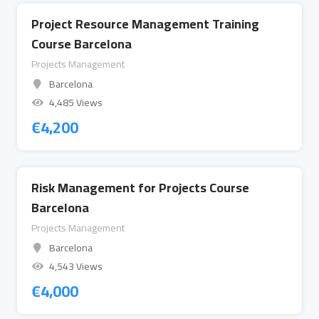
Project Resource Management Training
Course Barcelona
Projects Management
Barcelona
4,485 Views
€
4,200
Risk Management for Projects Course
Barcelona
Projects Management
Barcelona
4,543 Views
€
4,000