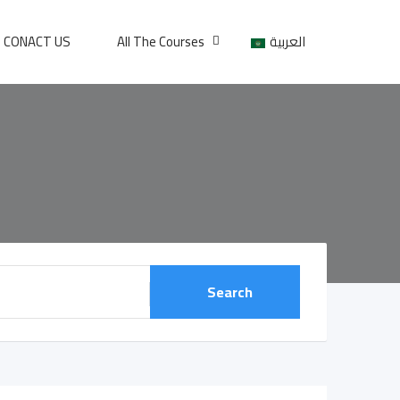
CONACT US
All The Courses
العربية
Search