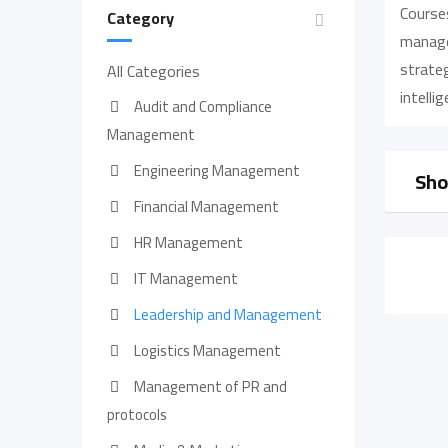
Course
Category
managem
strateg
All Categories
intelli
Audit and Compliance
Management
Engineering Management
Sho
Financial Management
HR Management
IT Management
Leadership and Management
Logistics Management
Management of PR and
protocols