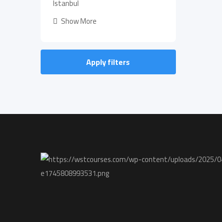
Istanbul
Show More
Apply filters