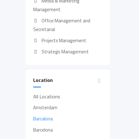
Media & Marketing
Management
Office Management and
Secretarial
Projects Management
Strategic Management
Location
All Locations
Amsterdam
Barcalona
Barcelona