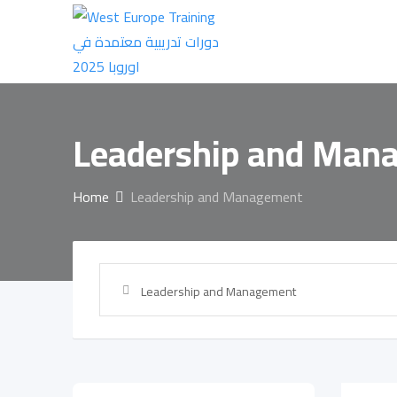
Skip
to
content
Leadership and Man
Home
Leadership and Management
Leadership and Management