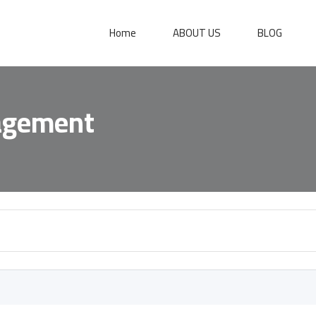
Home
ABOUT US
BLOG
agement