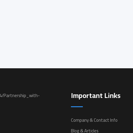
Important Links
Company & Contact Info
Blog & Articles