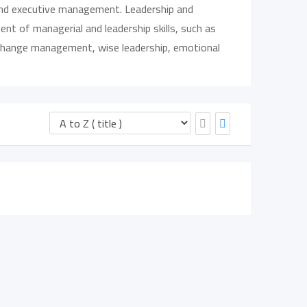
 and executive management. Leadership and
t of managerial and leadership skills, such as
, change management, wise leadership, emotional