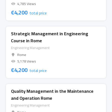
4,785 Views
€
4,200
total price
Strategic Management in Engineering
Course in Rome
Engineering Management
Rome
5,178 Views
€
4,200
total price
Quality Management in the Maintenance
and Operation Rome
Engineering Management