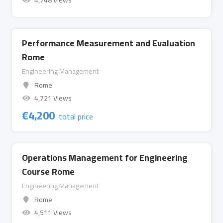
4,748 Views
Performance Measurement and Evaluation
Rome
Engineering Management
Rome
4,721 Views
€
4,200
total price
Operations Management for Engineering
Course Rome
Engineering Management
Rome
4,511 Views