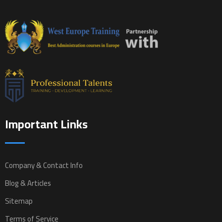
Important Links
Company & Contact Info
Blog & Articles
Sitemap
Terms of Service