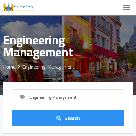
Skip
to
content
Engineering
Management
Home
Engineering Management
Engineering Management
Search