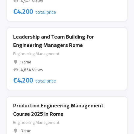
4,541 Views
€
4,200
total price
Leadership and Team Building for
Engineering Managers Rome
Engineering Management
Rome
4,654 Views
€
4,200
total price
Production Engineering Management
Course 2025 in Rome
Engineering Management
Rome