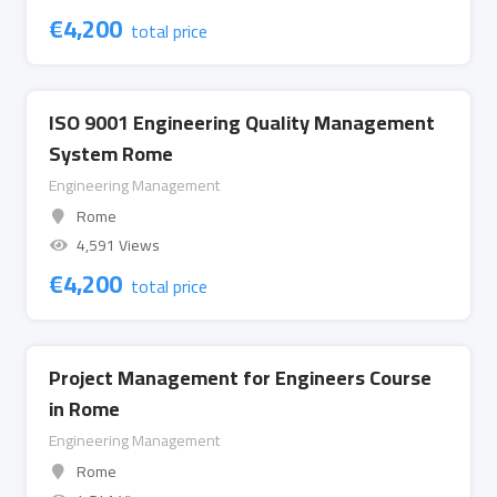
€
4,200
total price
ISO 9001 Engineering Quality Management
System Rome
Engineering Management
Rome
4,591 Views
€
4,200
total price
Project Management for Engineers Course
in Rome
Engineering Management
Rome