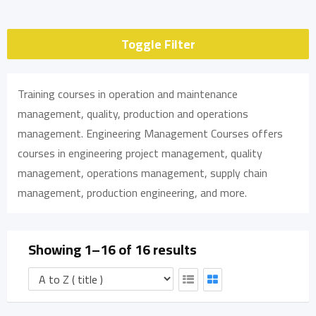
Toggle Filter
Training courses in operation and maintenance
management, quality, production and operations
management. Engineering Management Courses offers
courses in engineering project management, quality
management, operations management, supply chain
management, production engineering, and more.
Showing 1–16 of 16 results