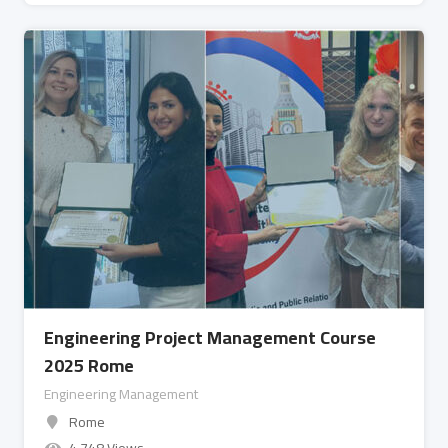
Engineering Project Management Course
2025 Rome
Engineering Management
Rome