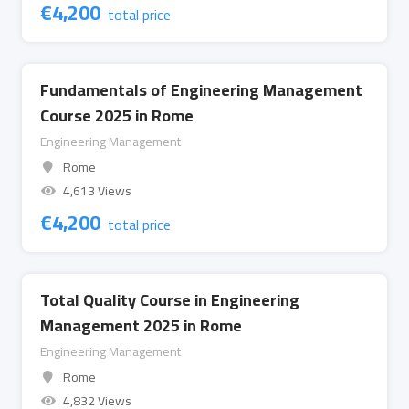
€
4,200
total price
Fundamentals of Engineering Management
Course 2025 in Rome
Engineering Management
Rome
4,613 Views
€
4,200
total price
Total Quality Course in Engineering
Management 2025 in Rome
Engineering Management
Rome
4,832 Views