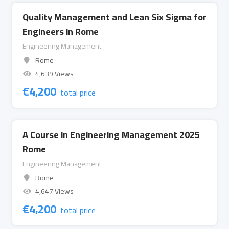
Quality Management and Lean Six Sigma for
Engineers in Rome
Engineering Management
Rome
4,639 Views
€
4,200
total price
A Course in Engineering Management 2025
Rome
Engineering Management
Rome
4,647 Views
€
4,200
total price