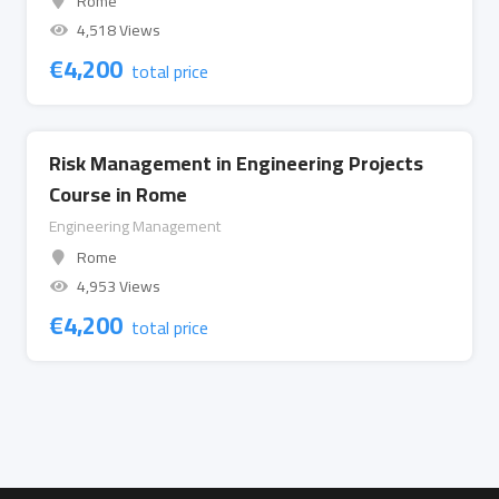
Rome
4,518 Views
€
4,200
total price
Risk Management in Engineering Projects
Course in Rome
Engineering Management
Rome
4,953 Views
€
4,200
total price