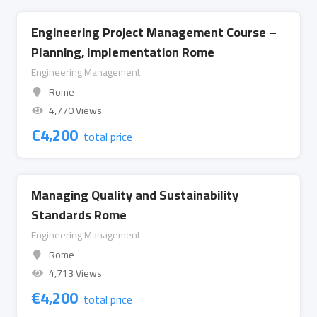
Engineering Project Management Course –
Planning, Implementation Rome
Engineering Management
Rome
4,770 Views
€
4,200
total price
Managing Quality and Sustainability
Standards Rome
Engineering Management
Rome
4,713 Views
€
4,200
total price