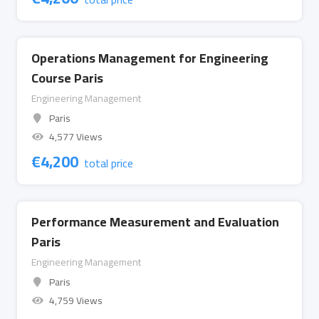
Operations Management for Engineering
Course Paris
Engineering Management
Paris
4,577 Views
€
4,200
total price
Performance Measurement and Evaluation
Paris
Engineering Management
Paris
4,759 Views