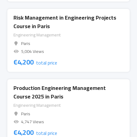
Risk Management in Engineering Projects
Course in Paris
Engineering Management
Paris
5,004 Views
€
4,200
total price
Production Engineering Management
Course 2025 in Paris
Engineering Management
Paris
4,747 Views
€
4,200
total price