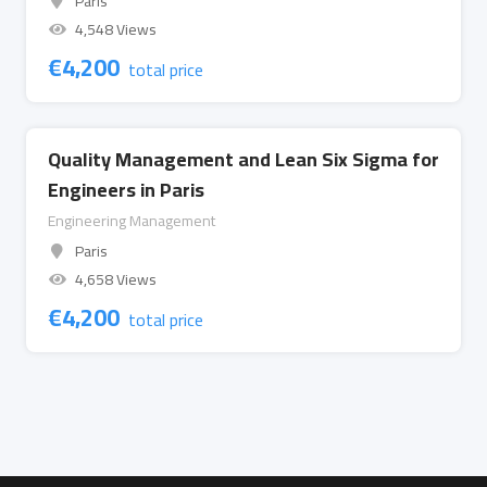
Paris
4,548 Views
€
4,200
total price
Quality Management and Lean Six Sigma for
Engineers in Paris
Engineering Management
Paris
4,658 Views
€
4,200
total price