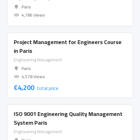
Paris
4,786 Views
Project Management for Engineers Course
in Paris
Engineering Management
Paris
4,578 Views
€
4,200
total price
ISO 9001 Engineering Quality Management
System Paris
Engineering Management