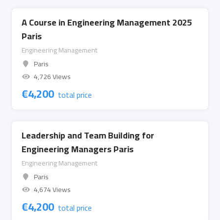
A Course in Engineering Management 2025
Paris
Engineering Management
Paris
4,726 Views
€
4,200
total price
Leadership and Team Building for
Engineering Managers Paris
Engineering Management
Paris
4,674 Views
€
4,200
total price