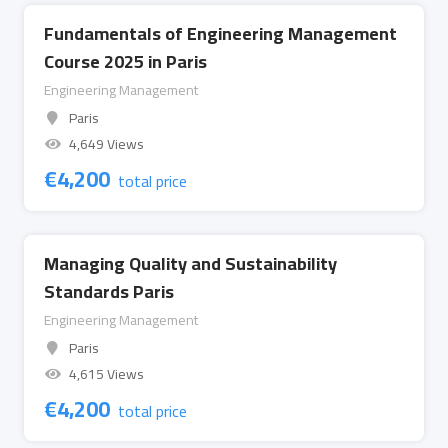
Fundamentals of Engineering Management
Course 2025 in Paris
Engineering Management
Paris
4,649 Views
€
4,200
total price
Managing Quality and Sustainability
Standards Paris
Engineering Management
Paris
4,615 Views
€
4,200
total price