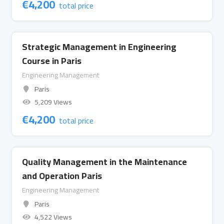
€
4,200
total price
Strategic Management in Engineering
Course in Paris
Engineering Management
Paris
5,209 Views
€
4,200
total price
Quality Management in the Maintenance
and Operation Paris
Engineering Management
Paris
4,522 Views