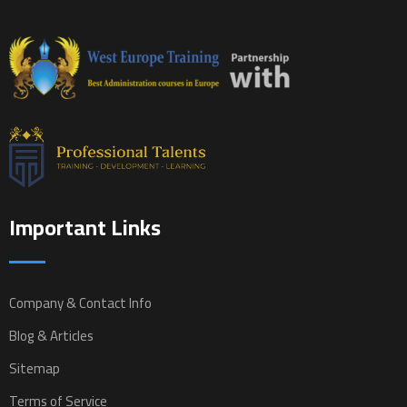
Important Links
Company & Contact Info
Blog & Articles
Sitemap
Terms of Service