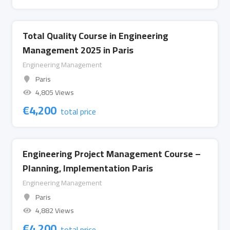
Total Quality Course in Engineering
Management 2025 in Paris
Engineering Management
Paris
4,805 Views
€
4,200
total price
Engineering Project Management Course –
Planning, Implementation Paris
Engineering Management
Paris
4,882 Views
€
4,200
total price