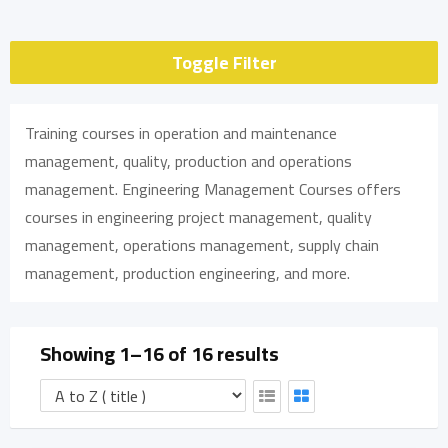
Toggle Filter
Training courses in operation and maintenance
management, quality, production and operations
management. Engineering Management Courses offers
courses in engineering project management, quality
management, operations management, supply chain
management, production engineering, and more.
Showing 1–16 of 16 results