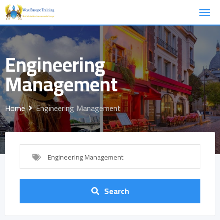
Skip
to
content
Engineering
Management
Home
Engineering Management
Engineering Management
Search