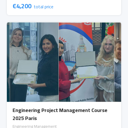
€
4,200
total price
Engineering Project Management Course
2025 Paris
Engineering Management